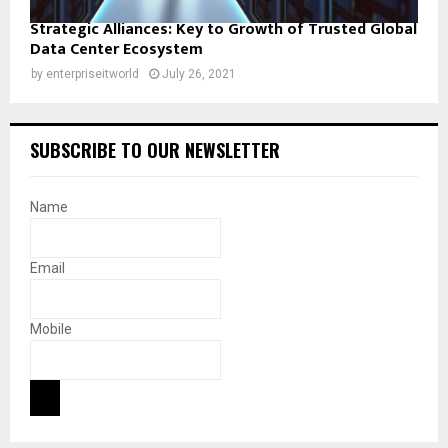
Strategic Alliances: Key to Growth of Trusted Global
Data Center Ecosystem
by
enterpriseitworld
July 26, 2021
SUBSCRIBE TO OUR NEWSLETTER
Name
Email
Mobile