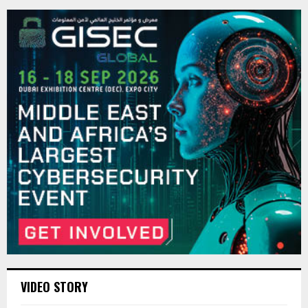
VIDEO STORY