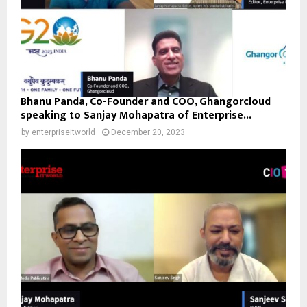
Bhanu Panda, Co-Founder and COO, Ghangorcloud
speaking to Sanjay Mohapatra of Enterprise...
by
enterpriseitworld
December 20, 2023