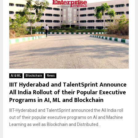
AI & ML
Blockchain
News
IIIT Hyderabad and TalentSprint Announce
All India Rollout of their Popular Executive
Programs in AI, ML and Blockchain
IIIT-Hyderabad and TalentSprint announced the All India roll
out of their popular executive programs on AI and Machine
Learning as well as Blockchain and Distributed...