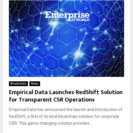
Blockchain
News
Empirical Data Launches RedShift Solution
for Transparent CSR Operations
Empirical Data has announced the launch and introduction of
RedShift, a first of its kind blockchain solution for corporate
CSR. This game changing solution provides...