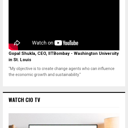
Gopal Shukla, CEO, IITBombay - Washington University
in St. Louis
"My objective is to create change agents who can influence
the economic growth and sustainability."
WATCH CIO TV