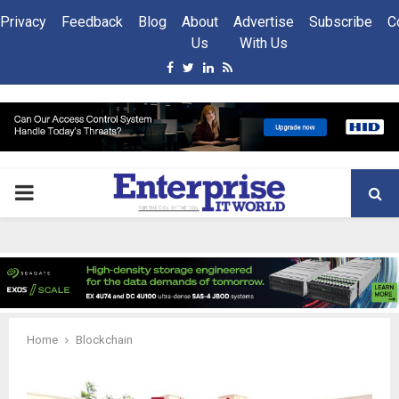
Privacy
Feedback
Blog
About
Advertise
Subscribe
C
Us
With Us
Facebook
Twitter
Linkedin
Rss
PRIMARY
MENU
Home
Blockchain