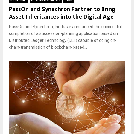
Blockchain
Enterprise Solutions
News
PassOn and Synechron Partner to Bring
Asset Inheritances into the Digital Age
PassOn and Synechron, Inc. have announced the successful
completion of a succession-planning application based on
Distributed Ledger Technology (DLT) capable of doing on-
chain-transmission of blockchain-based...