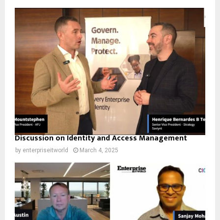
Discussion on Identity and Access Management
by
enterpriseitworld
March 4, 2025