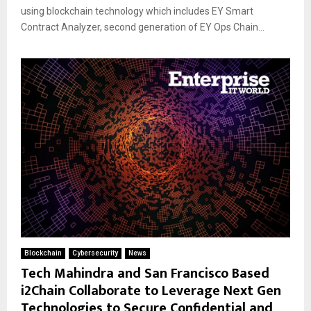
using blockchain technology which includes EY Smart
Contract Analyzer, second generation of EY Ops Chain...
Blockchain
Cybersecurity
News
Tech Mahindra and San Francisco Based
i2Chain Collaborate to Leverage Next Gen
Technologies to Secure Confidential and