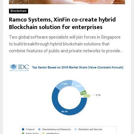
Blockchain
Ramco Systems, XinFin co-create hybrid
Blockchain solution for enterprises
Two global software specialists will join forces in Singapore
to build breakthrough hybrid blockchain solutions that
combine features of public and private networks to provide...