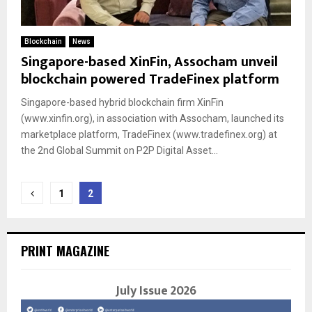
Blockchain
News
Singapore-based XinFin, Assocham unveil
blockchain powered TradeFinex platform
Singapore-based hybrid blockchain firm XinFin
(www.xinfin.org), in association with Assocham, launched its
marketplace platform, TradeFinex (www.tradefinex.org) at
the 2nd Global Summit on P2P Digital Asset...
Posts
1
2
navigation
PRINT MAGAZINE
July Issue 2026