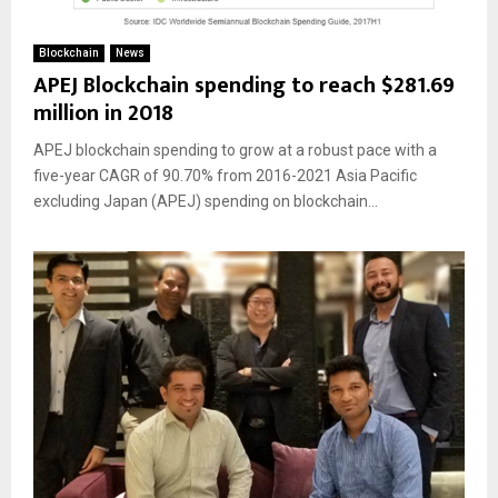
Blockchain
News
APEJ Blockchain spending to reach $281.69
million in 2018
APEJ blockchain spending to grow at a robust pace with a
five-year CAGR of 90.70% from 2016-2021 Asia Pacific
excluding Japan (APEJ) spending on blockchain...