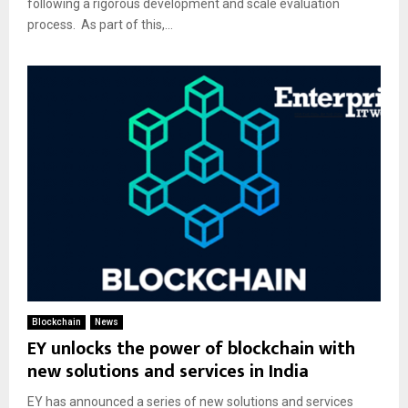
following a rigorous development and scale evaluation
process. As part of this,...
Blockchain
News
EY unlocks the power of blockchain with
new solutions and services in India
EY has announced a series of new solutions and services