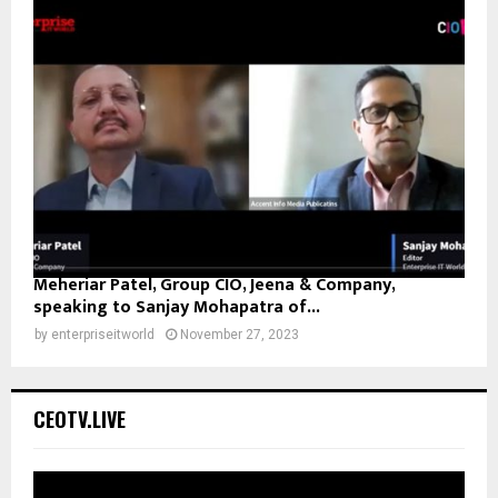
Meheriar Patel, Group CIO, Jeena & Company,
speaking to Sanjay Mohapatra of...
by
enterpriseitworld
November 27, 2023
CEOTV.LIVE