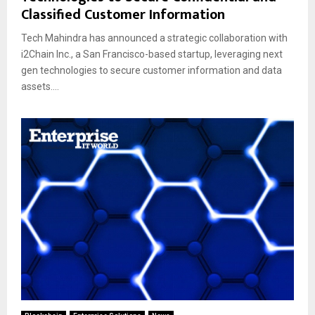
Classified Customer Information
Tech Mahindra has announced a strategic collaboration with
i2Chain Inc., a San Francisco-based startup, leveraging next
gen technologies to secure customer information and data
assets....