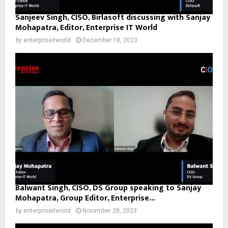
Sanjeev Singh, CISO, Birlasoft discussing with Sanjay
Mohapatra, Editor, Enterprise IT World
by
enterpriseitworld
December 18, 2023
Balwant Singh, CISO, DS Group speaking to Sanjay
Mohapatra, Group Editor, Enterprise...
by
enterpriseitworld
November 28, 2023