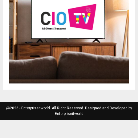
@2026 - Enterpriseitworld. All Right Reserved. Designed and Developed by
Enterpriseitworld