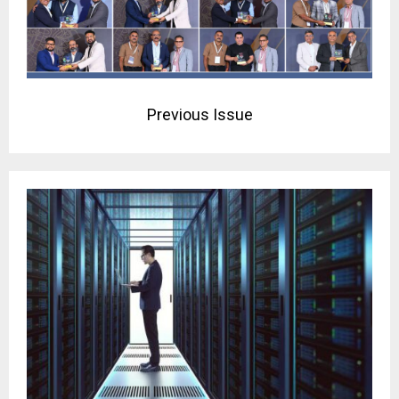
Previous Issue