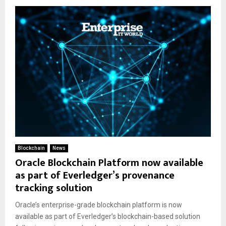
Blockchain
News
Oracle Blockchain Platform now available
as part of Everledger’s provenance
tracking solution
Oracle’s enterprise-grade blockchain platform is now
available as part of Everledger’s blockchain-based solution