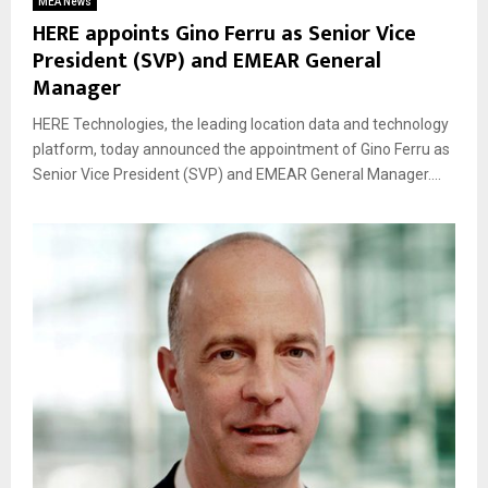
MEA News
HERE appoints Gino Ferru as Senior Vice
President (SVP) and EMEAR General
Manager
HERE Technologies, the leading location data and technology
platform, today announced the appointment of Gino Ferru as
Senior Vice President (SVP) and EMEAR General Manager....