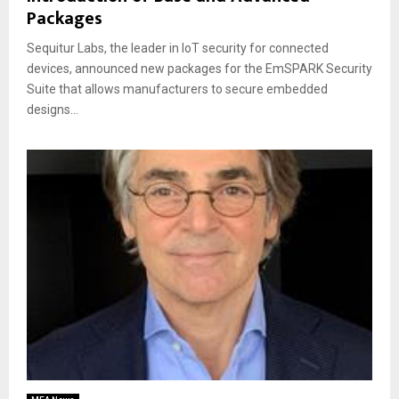
Packages
Sequitur Labs, the leader in IoT security for connected
devices, announced new packages for the EmSPARK Security
Suite that allows manufacturers to secure embedded
designs...