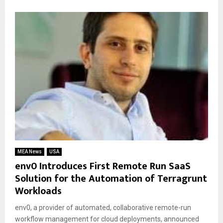
MEA News
USA
env0 Introduces First Remote Run SaaS
Solution for the Automation of Terragrunt
Workloads
env0, a provider of automated, collaborative remote-run
workflow management for cloud deployments, announced