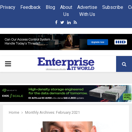
Privacy
Feedback
Blog
About
Advertise
Subscribe
C
Us
With Us
Facebook
Twitter
Linkedin
Rss
PRIMARY
MENU
Home
Monthly Archives: February 2021