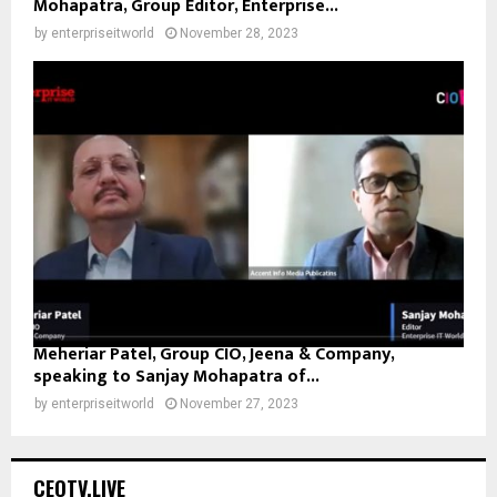
Mohapatra, Group Editor, Enterprise...
by
enterpriseitworld
November 28, 2023
Meheriar Patel, Group CIO, Jeena & Company,
speaking to Sanjay Mohapatra of...
by
enterpriseitworld
November 27, 2023
CEOTV.LIVE