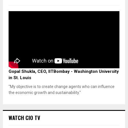
Gopal Shukla, CEO, IITBombay - Washington University
in St. Louis
"My objective is to create change agents who can influence
the economic growth and sustainability."
WATCH CIO TV