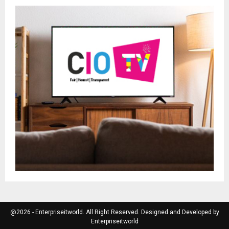
@2026 - Enterpriseitworld. All Right Reserved. Designed and Developed by
Enterpriseitworld