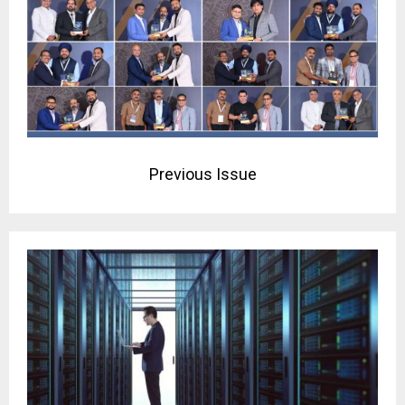
Previous Issue