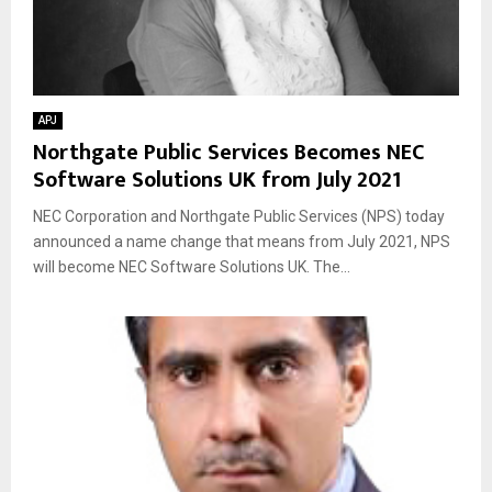
APJ
Northgate Public Services Becomes NEC
Software Solutions UK from July 2021
NEC Corporation and Northgate Public Services (NPS) today
announced a name change that means from July 2021, NPS
will become NEC Software Solutions UK. The...