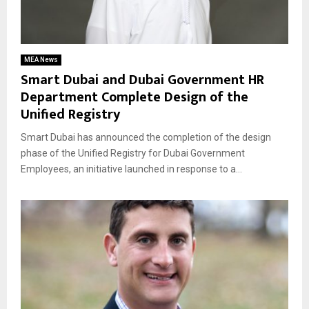
MEA News
Smart Dubai and Dubai Government HR
Department Complete Design of the
Unified Registry
Smart Dubai has announced the completion of the design
phase of the Unified Registry for Dubai Government
Employees, an initiative launched in response to a...