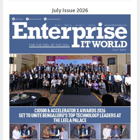
July Issue 2026