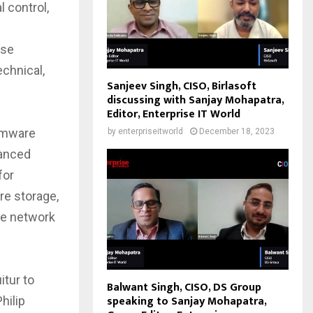
 control,
use
chnical,
Sanjeev Singh, CISO, Birlasoft
discussing with Sanjay Mohapatra,
Editor, Enterprise IT World
irmware
by
enterpriseitworld
December 18, 2023
vanced
for
re storage,
he network
itur to
Balwant Singh, CISO, DS Group
speaking to Sanjay Mohapatra,
hilip