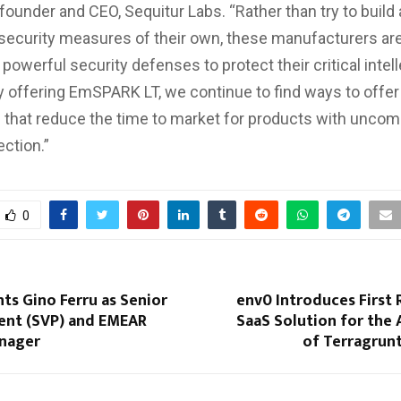
-founder and CEO, Sequitur Labs. “Rather than try to build
ecurity measures of their own, these manufacturers are
owerful security defenses to protect their critical intell
y offering EmSPARK LT, we continue to find ways to offer
that reduce the time to market for products with unco
ection.”
0
ts Gino Ferru as Senior
env0 Introduces First
dent (SVP) and EMEAR
SaaS Solution for the
nager
of Terragrun