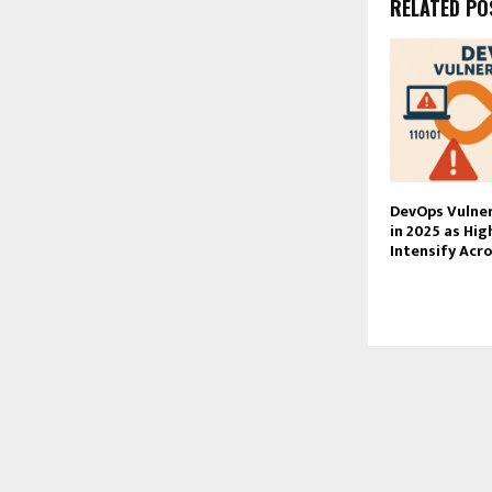
RELATED PO
DevOps Vulner
in 2025 as Hig
Intensify Acr