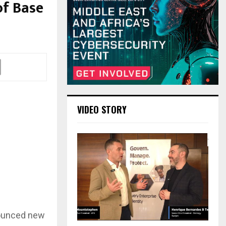
of Base
VIDEO STORY
nnounced new