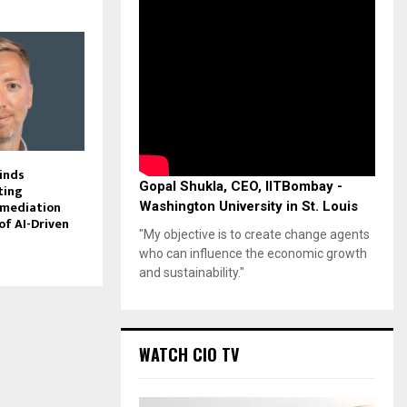
inds
Gopal Shukla, CEO, IITBombay -
ting
emediation
Washington University in St. Louis
of AI-Driven
"My objective is to create change agents
who can influence the economic growth
and sustainability."
WATCH CIO TV