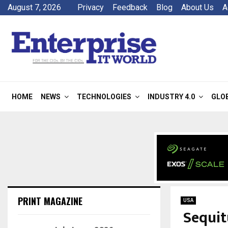
August 7, 2026
Privacy
Feedback
Blog
About Us
A
HOME
NEWS
TECHNOLOGIES
INDUSTRY 4.0
GLO
PRINT MAGAZINE
USA
Sequit