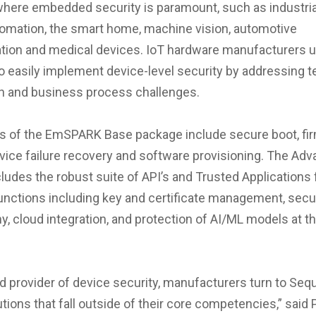
where embedded security is paramount, such as industrial
tomation, the smart home, machine vision, automotive
ion and medical devices. IoT hardware manufacturers 
easily implement device-level security by addressing te
n and business process challenges.
es of the EmSPARK Base package include secure boot, f
vice failure recovery and software provisioning. The Ad
ludes the robust suite of API’s and Trusted Applications 
nctions including key and certificate management, secu
y, cloud integration, and protection of AI/ML models at t
ed provider of device security, manufacturers turn to Sequ
tions that fall outside of their core competencies,” said P