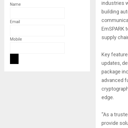
industries 
Name
building au
communicat
Email
EmSPARK to 
supply chai
Mobile
Key featur
updates, de
package inc
advanced fu
cryptograph
edge.
“As a trust
provide solu