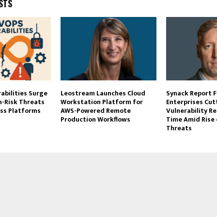
STS
abilities Surge
Leostream Launches Cloud
Synack Report F
h-Risk Threats
Workstation Platform for
Enterprises Cut
oss Platforms
AWS-Powered Remote
Vulnerability R
Production Workflows
Time Amid Rise 
Threats