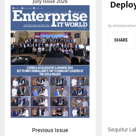
July Issue 2026
Deploy
by
enterpriseitwo
SHARE
Sequitur La
Previous Issue