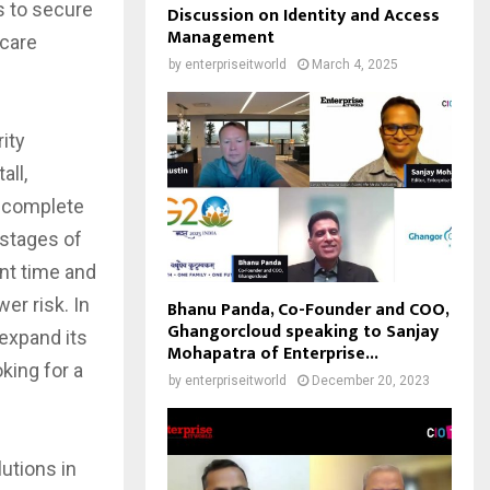
s to secure
Discussion on Identity and Access
Management
 care
by
enterpriseitworld
March 4, 2025
ity
all,
 complete
 stages of
ent time and
er risk. In
Bhanu Panda, Co-Founder and COO,
Ghangorcloud speaking to Sanjay
 expand its
Mohapatra of Enterprise...
king for a
by
enterpriseitworld
December 20, 2023
utions in