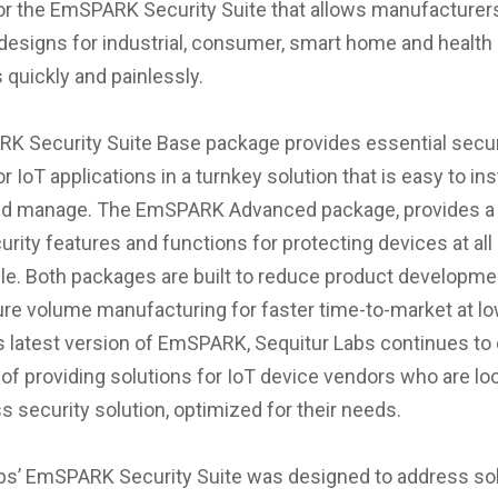
r the EmSPARK Security Suite that allows manufacturer
signs for industrial, consumer, smart home and health
 quickly and painlessly.
 Security Suite Base package provides essential secur
 IoT applications in a turnkey solution that is easy to inst
and manage. The EmSPARK Advanced package, provides a
urity features and functions for protecting devices at all
ycle. Both packages are built to reduce product developm
re volume manufacturing for faster time-to-market at low
is latest version of EmSPARK, Sequitur Labs continues to
 of providing solutions for IoT device vendors who are loo
s security solution, optimized for their needs.
bs’ EmSPARK Security Suite was designed to address sol