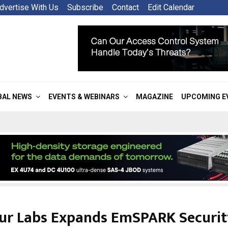
dvertise With Us
Subscribe
Contact
Edit Calendar
BAL NEWS
EVENTS & WEBINARS
MAGAZINE
UPCOMING E
ur Labs Expands EmSPARK Securit