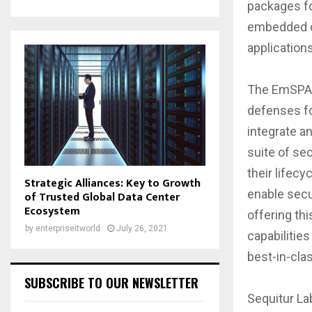
packages fo
embedded de
applications
The EmSPARK
defenses for
integrate 
suite of sec
their lifec
Strategic Alliances: Key to Growth
enable secu
of Trusted Global Data Center
Ecosystem
offering th
by
enterpriseitworld
July 26, 2021
capabilities
best-in-clas
SUBSCRIBE TO OUR NEWSLETTER
Sequitur La