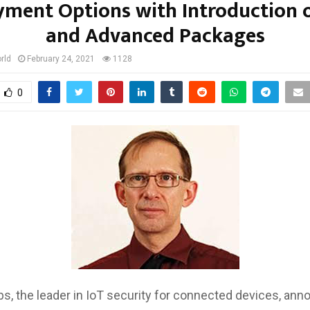
ment Options with Introduction 
and Advanced Packages
rld
February 24, 2021
1128
0
bs, the leader in IoT security for connected devices, a