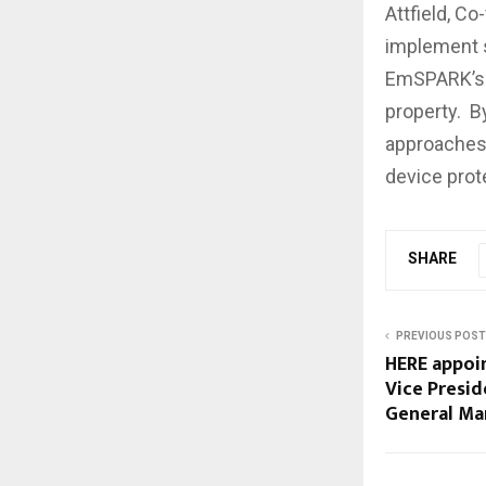
Attfield, Co
implement s
EmSPARK’s p
property. B
approaches 
device prot
SHARE
PREVIOUS POST
HERE appoin
Vice Presi
General Ma