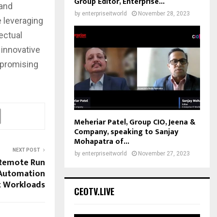
Group Editor, Enterprise...
 and
by
enterpriseitworld
November 28, 2023
 leveraging
ectual
 innovative
mpromising
Meheriar Patel, Group CIO, Jeena &
Company, speaking to Sanjay
Mohapatra of...
NEXT POST
by
enterpriseitworld
November 27, 2023
 Remote Run
 Automation
t Workloads
CEOTV.LIVE