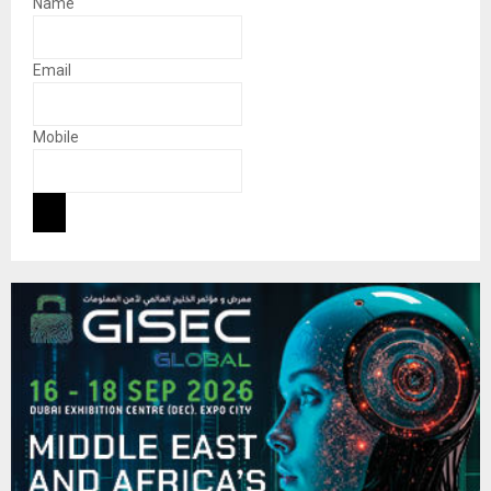
Name
Email
Mobile