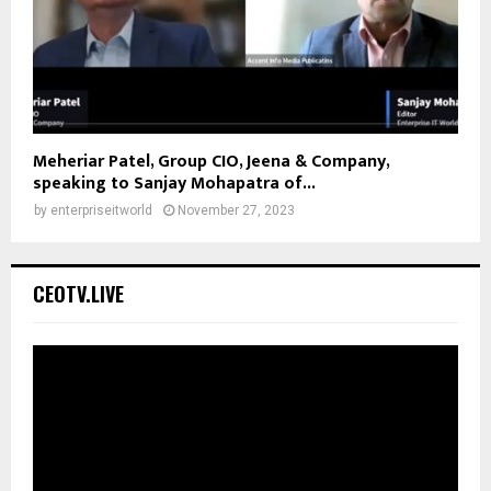
Meheriar Patel, Group CIO, Jeena & Company,
speaking to Sanjay Mohapatra of...
by
enterpriseitworld
November 27, 2023
CEOTV.LIVE