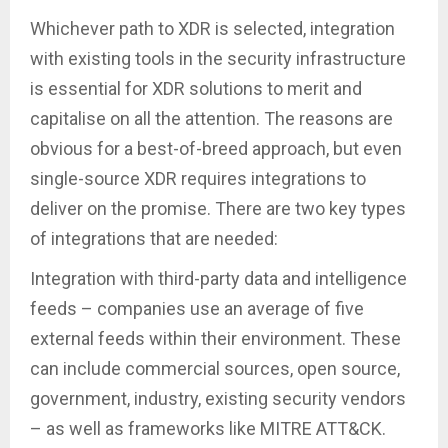
Whichever path to XDR is selected, integration
with existing tools in the security infrastructure
is essential for XDR solutions to merit and
capitalise on all the attention. The reasons are
obvious for a best-of-breed approach, but even
single-source XDR requires integrations to
deliver on the promise. There are two key types
of integrations that are needed:
Integration with third-party data and intelligence
feeds – companies use an average of five
external feeds within their environment. These
can include commercial sources, open source,
government, industry, existing security vendors
– as well as frameworks like MITRE ATT&CK.