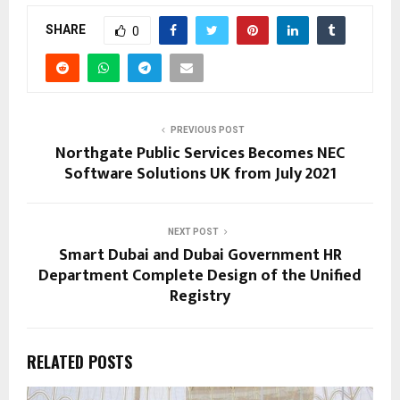
SHARE
0
PREVIOUS POST
Northgate Public Services Becomes NEC
Software Solutions UK from July 2021
NEXT POST
Smart Dubai and Dubai Government HR
Department Complete Design of the Unified
Registry
RELATED POSTS