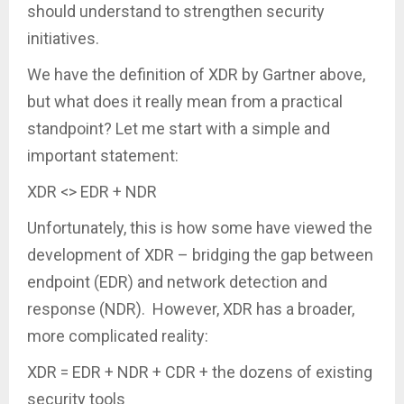
should understand to strengthen security
initiatives.
We have the definition of XDR by Gartner above,
but what does it really mean from a practical
standpoint? Let me start with a simple and
important statement:
XDR <> EDR + NDR
Unfortunately, this is how some have viewed the
development of XDR – bridging the gap between
endpoint (EDR) and network detection and
response (NDR). However, XDR has a broader,
more complicated reality:
XDR = EDR + NDR + CDR + the dozens of existing
security tools