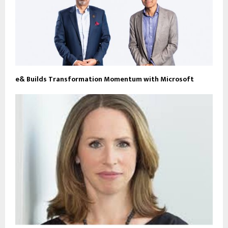
e& Builds Transformation Momentum with Microsoft