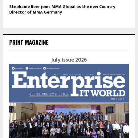
Stephanie Beer joins MMA Global as the new Country
Director of MMA Germany
PRINT MAGAZINE
July Issue 2026