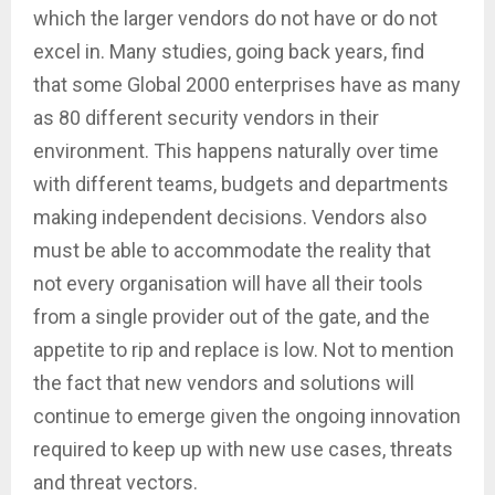
which the larger vendors do not have or do not
excel in. Many studies, going back years, find
that some Global 2000 enterprises have as many
as 80 different security vendors in their
environment. This happens naturally over time
with different teams, budgets and departments
making independent decisions. Vendors also
must be able to accommodate the reality that
not every organisation will have all their tools
from a single provider out of the gate, and the
appetite to rip and replace is low. Not to mention
the fact that new vendors and solutions will
continue to emerge given the ongoing innovation
required to keep up with new use cases, threats
and threat vectors.