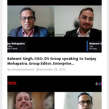
Balwant Singh, CISO, DS Group speaking to Sanjay
Mohapatra, Group Editor, Enterprise...
by
enterpriseitworld
November 28, 2023