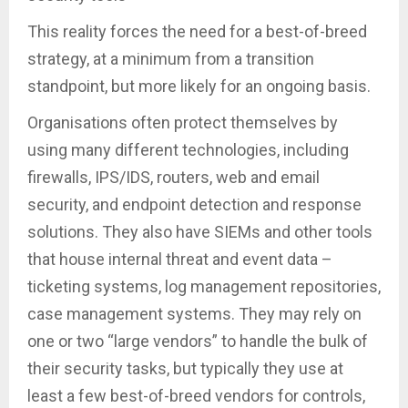
This reality forces the need for a best-of-breed
strategy, at a minimum from a transition
standpoint, but more likely for an ongoing basis.
Organisations often protect themselves by
using many different technologies, including
firewalls, IPS/IDS, routers, web and email
security, and endpoint detection and response
solutions. They also have SIEMs and other tools
that house internal threat and event data –
ticketing systems, log management repositories,
case management systems. They may rely on
one or two “large vendors” to handle the bulk of
their security tasks, but typically they use at
least a few best-of-breed vendors for controls,