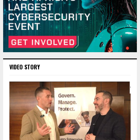
VIDEO STORY