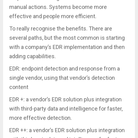
manual actions. Systems become more
effective and people more efficient.
To really recognise the benefits. There are
several paths, but the most common is starting
with a company’s EDR implementation and then
adding capabilities.
EDR: endpoint detection and response from a
single vendor, using that vendor’s detection
content
EDR +: a vendor’s EDR solution plus integration
with third-party data and intelligence for faster,
more effective detection.
EDR ++: a vendor’s EDR solution plus integration