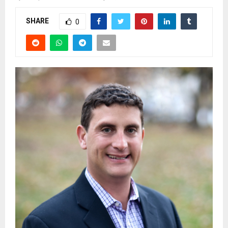
SHARE
0