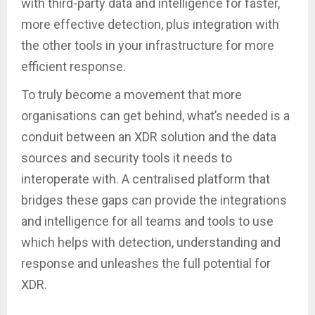
with third-party data and intelligence for faster,
more effective detection, plus integration with
the other tools in your infrastructure for more
efficient response.
To truly become a movement that more
organisations can get behind, what’s needed is a
conduit between an XDR solution and the data
sources and security tools it needs to
interoperate with. A centralised platform that
bridges these gaps can provide the integrations
and intelligence for all teams and tools to use
which helps with detection, understanding and
response and unleashes the full potential for
XDR.