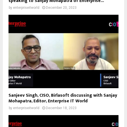
speaking to Sanjay Mohapatra of Enterprise...
by
enterpriseitworld
December 20, 2023
Sanjeev Singh, CISO, Birlasoft discussing with Sanjay
Mohapatra, Editor, Enterprise IT World
by
enterpriseitworld
December 18, 2023