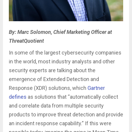
By: Marc Solomon, Chief Marketing Officer at
ThreatQuotient
In some of the largest cybersecurity companies
in the world, most industry analysts and other
security experts are talking about the
emergence of Extended Detection and
Response (XDR) solutions, which
Gartner
defines
as solutions that “automatically collect
and correlate data from multiple security
products to improve threat detection and provide
an incident response capability.” If this were