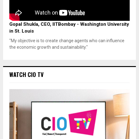
Gopal Shukla, CEO, IITBombay - Washington University
in St. Louis
"My objective is to create change agents who can influence
the economic growth and sustainability."
WATCH CIO TV