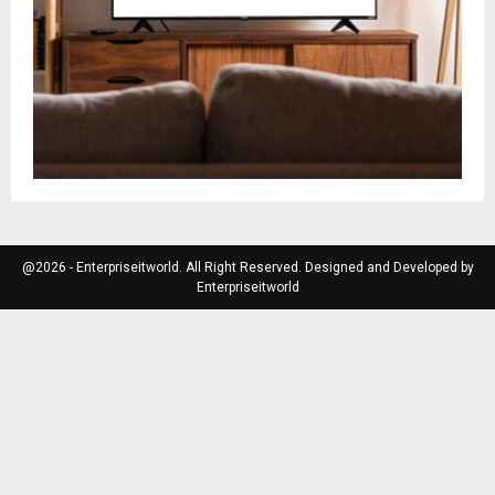
@2026 - Enterpriseitworld. All Right Reserved. Designed and Developed by
Enterpriseitworld