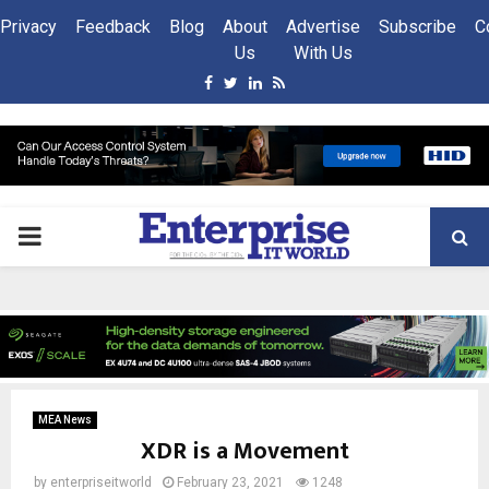
Privacy
Feedback
Blog
About
Advertise
Subscribe
C
Us
With Us
Facebook
Twitter
Linkedin
Rss
PRIMARY
MENU
MEA News
XDR is a Movement
by
enterpriseitworld
February 23, 2021
1248