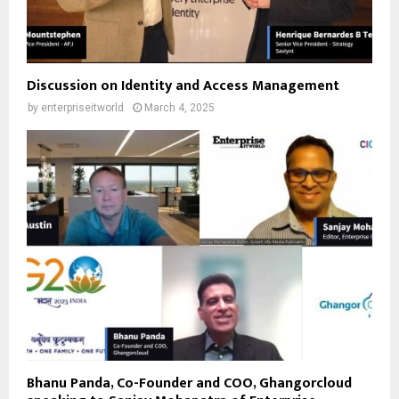
Discussion on Identity and Access Management
by
enterpriseitworld
March 4, 2025
Bhanu Panda, Co-Founder and COO, Ghangorcloud