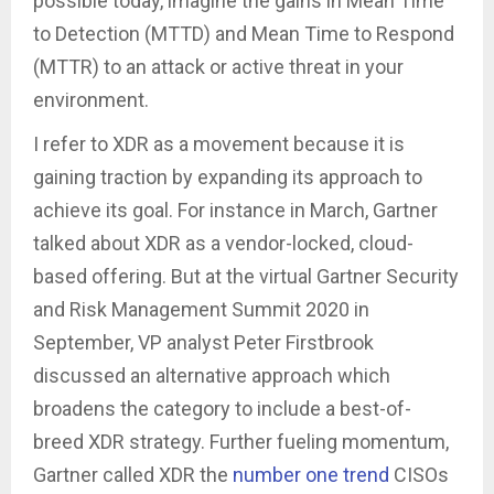
possible today, imagine the gains in Mean Time
to Detection (MTTD) and Mean Time to Respond
(MTTR) to an attack or active threat in your
environment.
I refer to XDR as a movement because it is
gaining traction by expanding its approach to
achieve its goal. For instance in March, Gartner
talked about XDR as a vendor-locked, cloud-
based offering. But at the virtual Gartner Security
and Risk Management Summit 2020 in
September, VP analyst Peter Firstbrook
discussed an alternative approach which
broadens the category to include a best-of-
breed XDR strategy. Further fueling momentum,
Gartner called XDR the
number one trend
CISOs