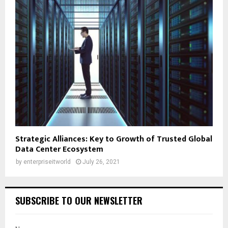
Strategic Alliances: Key to Growth of Trusted Global
Data Center Ecosystem
by
enterpriseitworld
July 26, 2021
SUBSCRIBE TO OUR NEWSLETTER