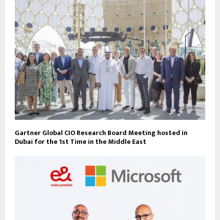
Gartner Global CIO Research Board Meeting hosted in
Dubai for the 1st Time in the Middle East