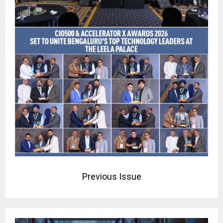
Previous Issue