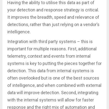
Having the ability to utilise this data as part of
your detection and response strategy is critical.
It improves the breadth, speed and relevance of
detections, rather than just relying on a vendor’s
intelligence.
Integration with third party systems – this is
important for multiple reasons. First, additional
telemetry, context and events from internal
systems is key to putting the pieces together for
detection. This data from internal systems is
often overlooked but is one of the best sources
of intelligence, and when combined with external
data will improve detection. Second, integrating
with the internal systems will allow for faster
response and the right mix of automation and