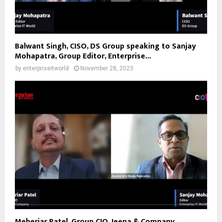
Balwant Singh, CISO, DS Group speaking to Sanjay
Mohapatra, Group Editor, Enterprise...
by
enterpriseitworld
November 28, 2023
Meheriar Patel, Group CIO, Jeena & Company,