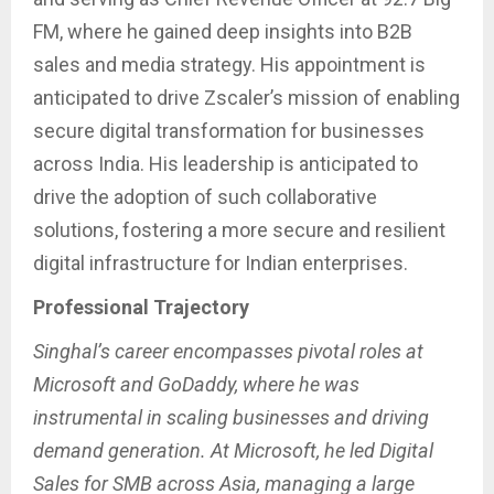
FM, where he gained deep insights into B2B
sales and media strategy. His appointment is
anticipated to drive Zscaler’s mission of enabling
secure digital transformation for businesses
across India. His leadership is anticipated to
drive the adoption of such collaborative
solutions, fostering a more secure and resilient
digital infrastructure for Indian enterprises.
Professional Trajectory
Singhal’s career encompasses pivotal roles at
Microsoft and GoDaddy, where he was
instrumental in scaling businesses and driving
demand generation. At Microsoft, he led Digital
Sales for SMB across Asia, managing a large