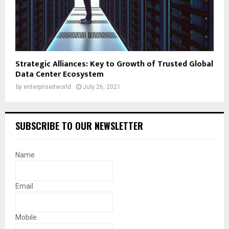
Strategic Alliances: Key to Growth of Trusted Global
Data Center Ecosystem
by
enterpriseitworld
July 26, 2021
SUBSCRIBE TO OUR NEWSLETTER
Name
Email
Mobile