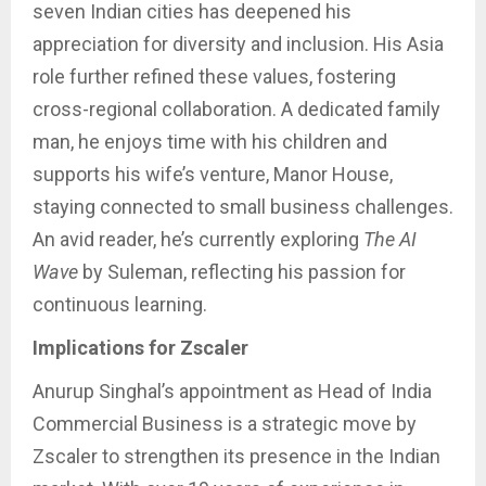
seven Indian cities has deepened his
appreciation for diversity and inclusion. His Asia
role further refined these values, fostering
cross-regional collaboration. A dedicated family
man, he enjoys time with his children and
supports his wife’s venture, Manor House,
staying connected to small business challenges.
An avid reader, he’s currently exploring
The AI
Wave
by Suleman, reflecting his passion for
continuous learning.
Implications for Zscaler
Anurup Singhal’s appointment as Head of India
Commercial Business is a strategic move by
Zscaler to strengthen its presence in the Indian