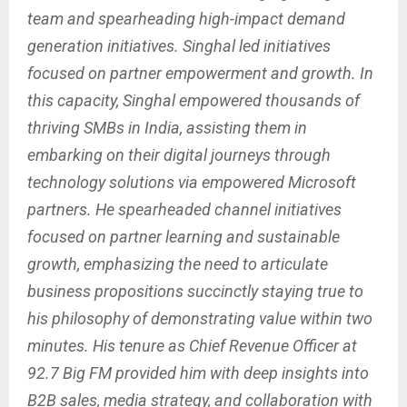
team and spearheading high-impact demand
generation initiatives. Singhal led initiatives
focused on partner empowerment and growth. In
this capacity, Singhal empowered thousands of
thriving SMBs in India, assisting them in
embarking on their digital journeys through
technology solutions via empowered Microsoft
partners. He spearheaded channel initiatives
focused on partner learning and sustainable
growth, emphasizing the need to articulate
business propositions succinctly staying true to
his philosophy of demonstrating value within two
minutes. His tenure as Chief Revenue Officer at
92.7 Big FM provided him with deep insights into
B2B sales, media strategy, and collaboration with