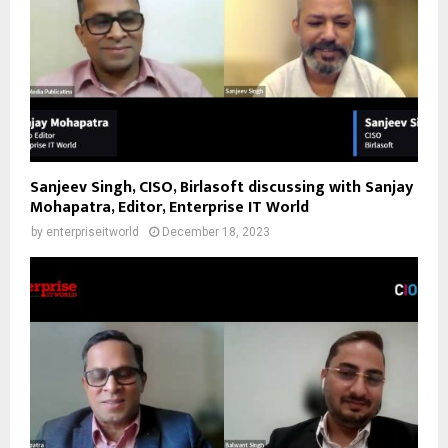
Sanjeev Singh, CISO, Birlasoft discussing with Sanjay
Mohapatra, Editor, Enterprise IT World
by
enterpriseitworld
December 18, 2023