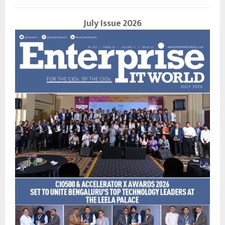
July Issue 2026