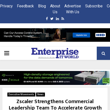
Privacy
Feedback
Blog
About
Advertise
Subscribe
C
Us
With Us
Facebook
Twitter
Linkedin
Rss
PRIMARY
MENU
Executive Movements
News
Zscaler Strengthens Commercial
Leadership Team To Accelerate Growth