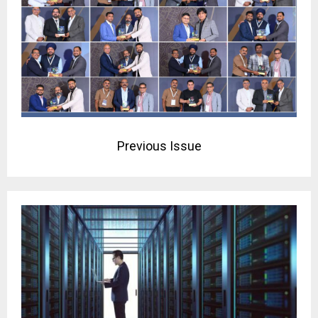
Previous Issue