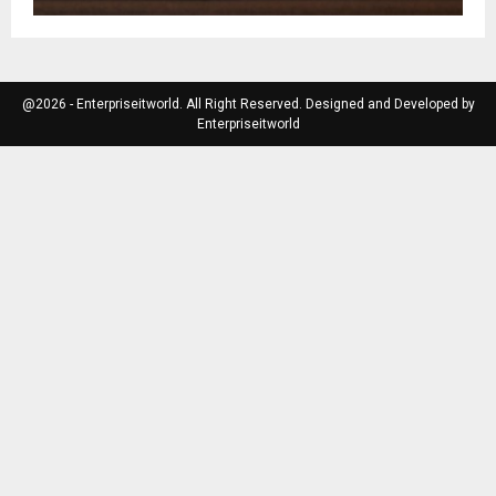
@2026 - Enterpriseitworld. All Right Reserved. Designed and Developed by
Enterpriseitworld