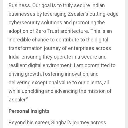
Business. Our goal is to truly secure Indian
businesses by leveraging Zscaler’s cutting-edge
cybersecurity solutions and promoting the
adoption of Zero Trust architecture. This is an
incredible chance to contribute to the digital
transformation journey of enterprises across
India, ensuring they operate in a secure and
resilient digital environment. I am committed to
driving growth, fostering innovation, and
delivering exceptional value to our clients, all
while upholding and advancing the mission of
Zscaler.”
Personal Insights
Beyond his career, Singhal’s journey across