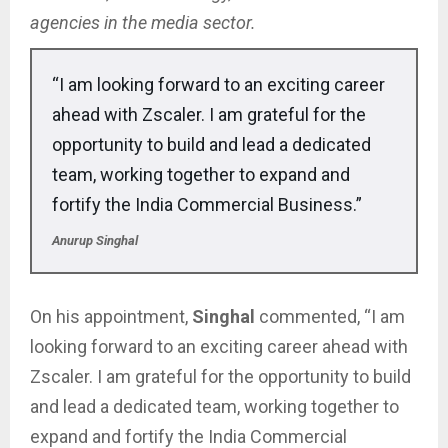
agencies in the media sector.
“I am looking forward to an exciting career
ahead with Zscaler. I am grateful for the
opportunity to build and lead a dedicated
team, working together to expand and
fortify the India Commercial Business.”
Anurup Singhal
On his appointment,
Singhal
commented, “I am
looking forward to an exciting career ahead with
Zscaler. I am grateful for the opportunity to build
and lead a dedicated team, working together to
expand and fortify the India Commercial