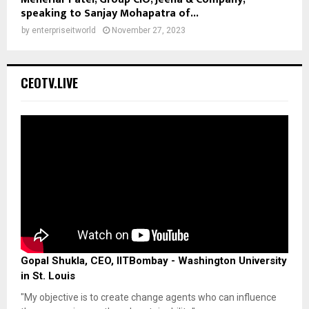
speaking to Sanjay Mohapatra of...
by
enterpriseitworld
November 27, 2023
CEOTV.LIVE
Gopal Shukla, CEO, IITBombay - Washington University
in St. Louis
"My objective is to create change agents who can influence