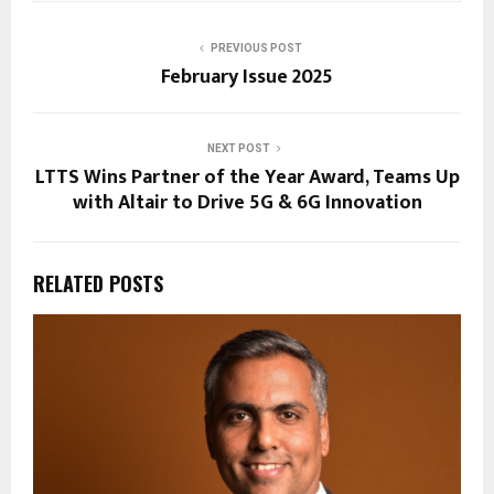
PREVIOUS POST
February Issue 2025
NEXT POST
LTTS Wins Partner of the Year Award, Teams Up
with Altair to Drive 5G & 6G Innovation
RELATED POSTS