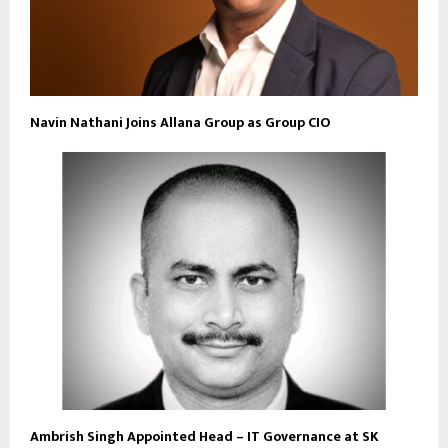
Navin Nathani Joins Allana Group as Group CIO
Ambrish Singh Appointed Head – IT Governance at SK