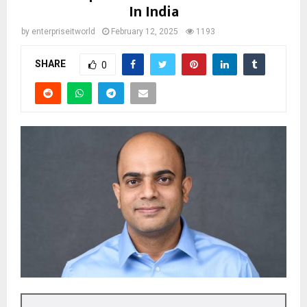
In India
by
enterpriseitworld
February 12, 2025
1193
SHARE
0