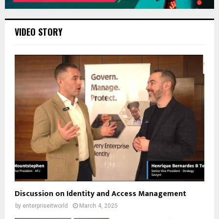
VIDEO STORY
Discussion on Identity and Access Management
by
enterpriseitworld
March 4, 2025