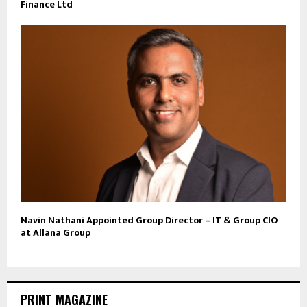
Finance Ltd
Navin Nathani Appointed Group Director – IT & Group CIO
at Allana Group
PRINT MAGAZINE