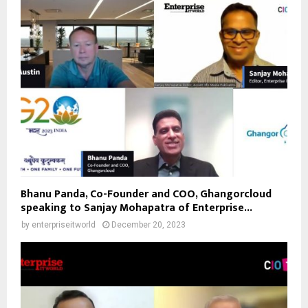
Bhanu Panda, Co-Founder and COO, Ghangorcloud
speaking to Sanjay Mohapatra of Enterprise...
by
enterpriseitworld
December 20, 2023