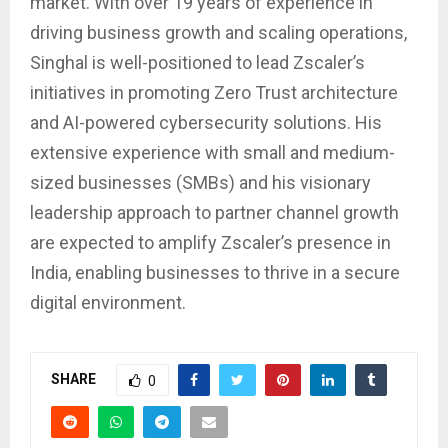
market. With over 19 years of experience in
driving business growth and scaling operations,
Singhal is well-positioned to lead Zscaler’s
initiatives in promoting Zero Trust architecture
and AI-powered cybersecurity solutions. His
extensive experience with small and medium-
sized businesses (SMBs) and his visionary
leadership approach to partner channel growth
are expected to amplify Zscaler’s presence in
India, enabling businesses to thrive in a secure
digital environment.
SHARE
0