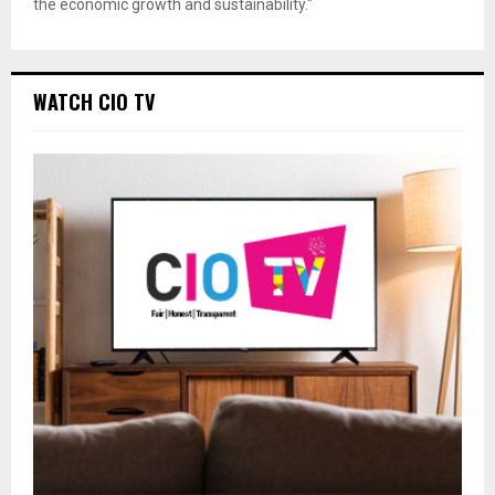
the economic growth and sustainability."
WATCH CIO TV