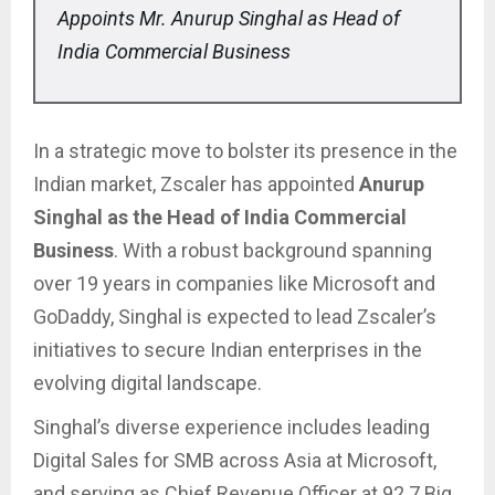
Appoints Mr. Anurup Singhal as Head of
India Commercial Business
In a strategic move to bolster its presence in the
Indian market, Zscaler has appointed
Anurup
Singhal as the Head of India Commercial
Business
. With a robust background spanning
over 19 years in companies like Microsoft and
GoDaddy, Singhal is expected to lead Zscaler’s
initiatives to secure Indian enterprises in the
evolving digital landscape.
Singhal’s diverse experience includes leading
Digital Sales for SMB across Asia at Microsoft,
and serving as Chief Revenue Officer at 92.7 Big