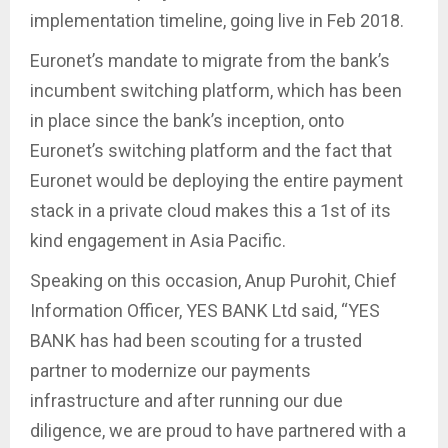
implementation timeline, going live in Feb 2018.
Euronet’s mandate to migrate from the bank’s
incumbent switching platform, which has been
in place since the bank’s inception, onto
Euronet’s switching platform and the fact that
Euronet would be deploying the entire payment
stack in a private cloud makes this a 1st of its
kind engagement in Asia Pacific.
Speaking on this occasion, Anup Purohit, Chief
Information Officer, YES BANK Ltd said, “YES
BANK has had been scouting for a trusted
partner to modernize our payments
infrastructure and after running our due
diligence, we are proud to have partnered with a