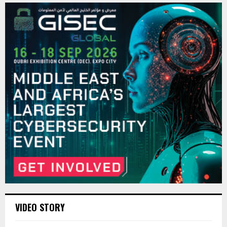
VIDEO STORY