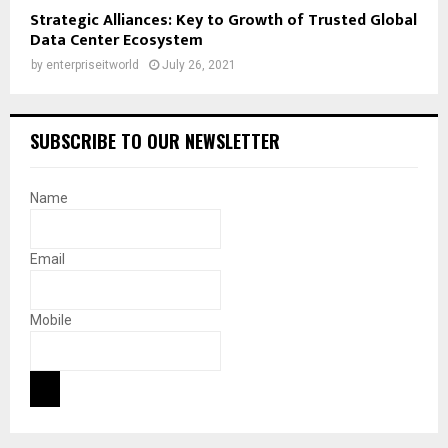
Strategic Alliances: Key to Growth of Trusted Global
Data Center Ecosystem
by
enterpriseitworld
July 26, 2021
SUBSCRIBE TO OUR NEWSLETTER
Name
Email
Mobile