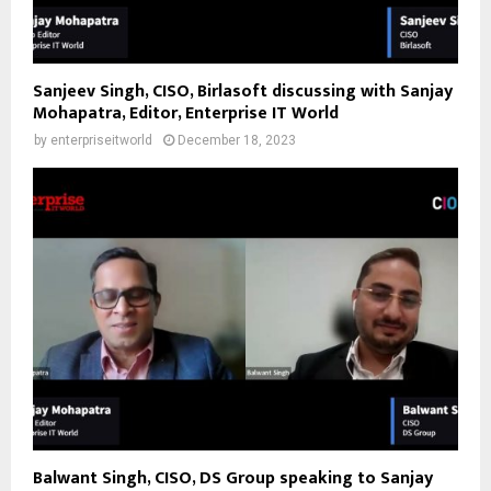
Sanjeev Singh, CISO, Birlasoft discussing with Sanjay
Mohapatra, Editor, Enterprise IT World
by
enterpriseitworld
December 18, 2023
Balwant Singh, CISO, DS Group speaking to Sanjay