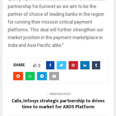
partnership for Euronet as we aim to be the
partner of choice of leading banks in the region
for running their mission critical payment
platforms. This deal will further strengthen our
market position in the payment marketplace in
India and Asia Pacific alike.”
SHARE
0
PREVIOUS POST
Calix, Infosys strategic partnership to drives
time to market for AXOS Platform