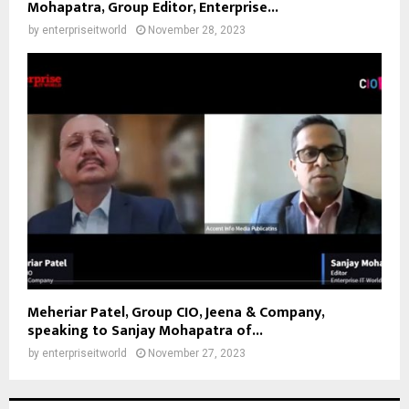
Mohapatra, Group Editor, Enterprise...
by
enterpriseitworld
November 28, 2023
Meheriar Patel, Group CIO, Jeena & Company,
speaking to Sanjay Mohapatra of...
by
enterpriseitworld
November 27, 2023