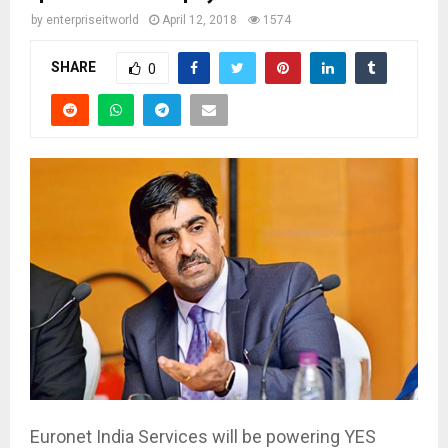
by
enterpriseitworld
April 12, 2018
1574
SHARE
0
Euronet India Services will be powering YES