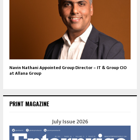
Navin Nathani Appointed Group Director – IT & Group CIO
at Allana Group
PRINT MAGAZINE
July Issue 2026