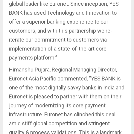
global leader like Euronet. Since inception, YES
BANK has used Technology and Innovation to
offer a superior banking experience to our
customers, and with this partnership we re-
iterate our commitment to customers via
implementation of a state-of-the-art core
payments platform.”
Himanshu Pujara, Regional Managing Director,
Euronet Asia Pacific commented, “YES BANK is
one of the most digitally savvy banks in India and
Euronet is pleased to partner with them on their
journey of modernizing its core payment
infrastructure. Euronet has clinched this deal
amid stiff global competition and stringent
quality & process validations. This is a landmark