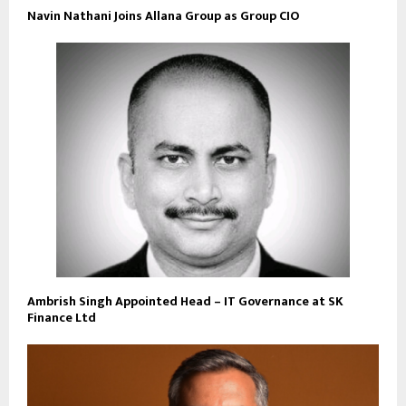
Navin Nathani Joins Allana Group as Group CIO
Ambrish Singh Appointed Head – IT Governance at SK
Finance Ltd