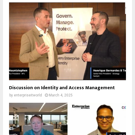
Discussion on Identity and Access Management
by
enterpriseitworld
March 4, 2025