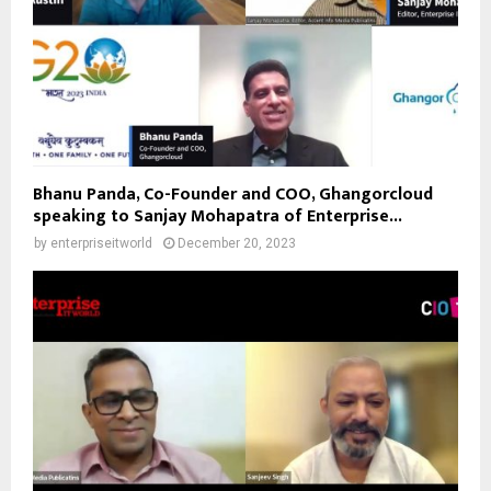
Bhanu Panda, Co-Founder and COO, Ghangorcloud
speaking to Sanjay Mohapatra of Enterprise...
by
enterpriseitworld
December 20, 2023