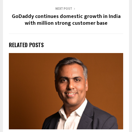
NEXT POST
GoDaddy continues domestic growth in India
with million strong customer base
RELATED POSTS