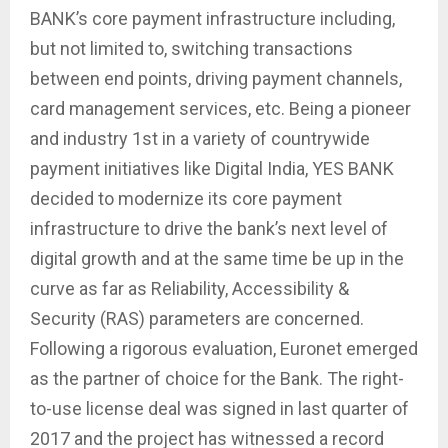
BANK’s core payment infrastructure including,
but not limited to, switching transactions
between end points, driving payment channels,
card management services, etc. Being a pioneer
and industry 1st in a variety of countrywide
payment initiatives like Digital India, YES BANK
decided to modernize its core payment
infrastructure to drive the bank’s next level of
digital growth and at the same time be up in the
curve as far as Reliability, Accessibility &
Security (RAS) parameters are concerned.
Following a rigorous evaluation, Euronet emerged
as the partner of choice for the Bank. The right-
to-use license deal was signed in last quarter of
2017 and the project has witnessed a record