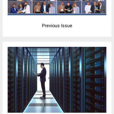
Previous Issue