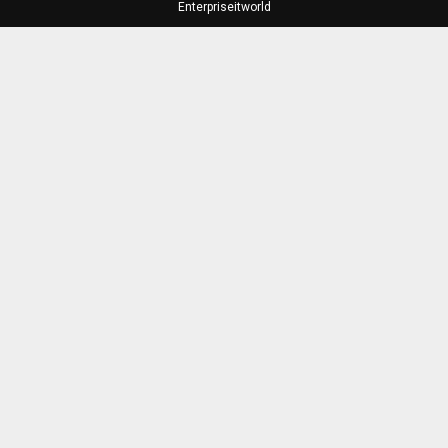
Enterpriseitworld