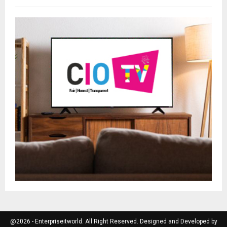
@2026 - Enterpriseitworld. All Right Reserved. Designed and Developed by