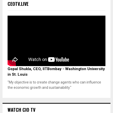
CEOTV.LIVE
Gopal Shukla, CEO, IITBombay - Washington University
in St. Louis
"My objective is to create change agents who can influence
the economic growth and sustainability."
WATCH CIO TV