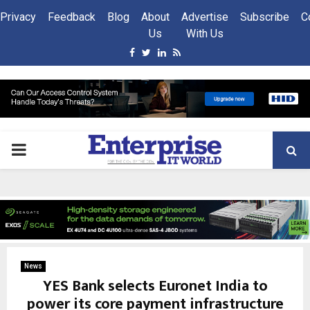
Privacy
Feedback
Blog
About
Advertise
Subscribe
C
Us
With Us
Facebook
Twitter
Linkedin
Rss
PRIMARY
MENU
News
YES Bank selects Euronet India to
power its core payment infrastructure