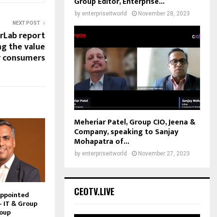
Group Editor, Enterprise...
by
enterpriseitworld
November 28, 2023
NEXT POST
rLab report
g the value
r consumers
Meheriar Patel, Group CIO, Jeena &
Company, speaking to Sanjay
Mohapatra of...
by
enterpriseitworld
November 27, 2023
CEOTV.LIVE
Appointed
– IT & Group
roup