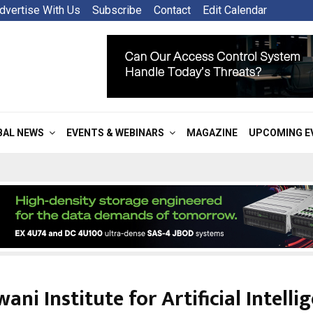
dvertise With Us
Subscribe
Contact
Edit Calendar
BAL NEWS
EVENTS & WEBINARS
MAGAZINE
UPCOMING E
ni Institute for Artificial Intellig