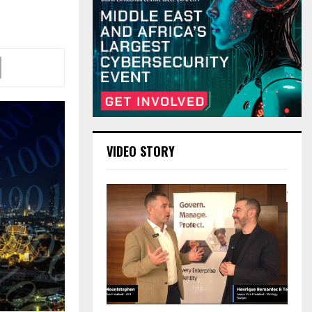
VIDEO STORY