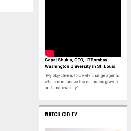
Gopal Shukla, CEO, IITBombay -
Washington University in St. Louis
"My objective is to create change agents
who can influence the economic growth
and sustainability."
WATCH CIO TV