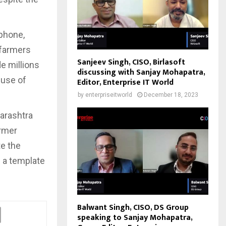
tphone,
 farmers
Sanjeev Singh, CISO, Birlasoft
e millions
discussing with Sanjay Mohapatra,
-use of
Editor, Enterprise IT World
by
enterpriseitworld
December 18, 2023
harashtra
armer
te the
p a template
Balwant Singh, CISO, DS Group
speaking to Sanjay Mohapatra,