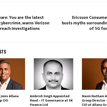
are: You are the latest
Ericsson Consume
cybercrime, warns Verizon
busts myths surroundin
reach Investigations
of 5G fo
STS
Joins Allana
Ambrish Singh Appointed
Navin Nathani 
p CIO
Head – IT Governance at SK
Group Director 
Finance Ltd
CIO at Allana G