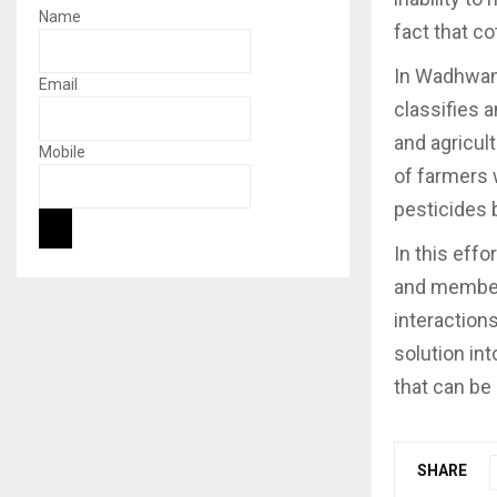
Name
fact that co
In Wadhwani
Email
classifies 
and agricul
Mobile
of farmers 
pesticides 
In this eff
and members
interactions
solution in
that can be
SHARE