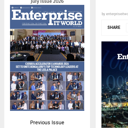
July Issue 2026
by
enterpriseitwo
SHARE
Previous Issue