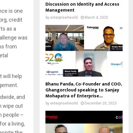
Discussion on Identity and Access
Management
nce is one
by
enterpriseitworld
March 4, 2025
rg, credit
ts as a
hallenge was
ons from
etal
 will help
Bhanu Panda, Co-Founder and COO,
agement.
Ghangorcloud speaking to Sanjay
Mohapatra of Enterprise...
ldwide, and
by
enterpriseitworld
December 20, 2023
n wipe out
on people –
r a living,
espite the