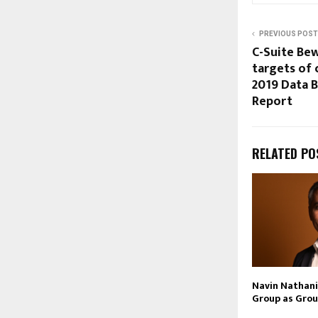
PREVIOUS POST
C-Suite Bew
targets of 
2019 Data B
Report
RELATED PO
Navin Nathani 
Group as Grou