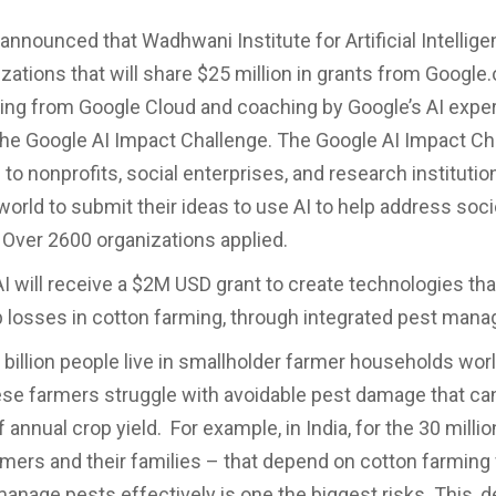
announced that Wadhwani Institute for Artificial Intellige
zations that will share $25 million in grants from Google.o
ing from Google Cloud and coaching by Google’s AI exper
the Google AI Impact Challenge. The Google AI Impact C
 to nonprofits, social enterprises, and research instituti
world to submit their ideas to use AI to help address soci
 Over 2600 organizations applied.
 will receive a $2M USD grant to create technologies that
 losses in cotton farming, through integrated pest man
 billion people live in smallholder farmer households wor
se farmers struggle with avoidable pest damage that ca
 annual crop yield. For example, in India, for the 30 milli
rmers and their families – that depend on cotton farming fo
 manage pests effectively is one the biggest risks. This, d