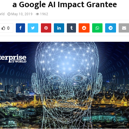
a Google AI Impact Grantee
rld
May 10, 2019
1962
0