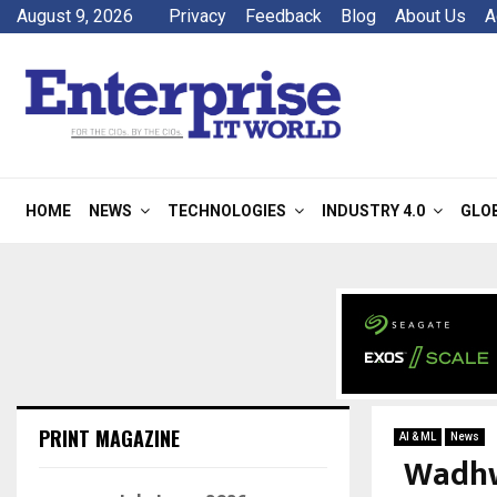
August 9, 2026
Privacy
Feedback
Blog
About Us
A
HOME
NEWS
TECHNOLOGIES
INDUSTRY 4.0
GLO
PRINT MAGAZINE
AI & ML
News
Wadhwa