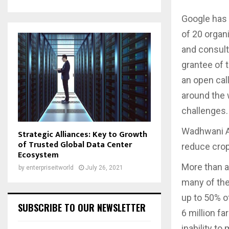
Google has 
of 20 organi
and consult
grantee of 
an open call
around the 
challenges.
Wadhwani AI
Strategic Alliances: Key to Growth
of Trusted Global Data Center
reduce crop
Ecosystem
More than a
by
enterpriseitworld
July 26, 2021
many of the
up to 50% of
SUBSCRIBE TO OUR NEWSLETTER
6 million fa
inability to