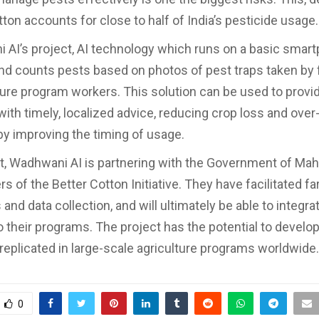
tton accounts for close to half of India’s pesticide usage.
 AI’s project, AI technology which runs on a basic smar
and counts pests based on photos of pest traps taken by
ture program workers. This solution can be used to provid
with timely, localized advice, reducing crop loss and over
by improving the timing of usage.
ort, Wadhwani AI is partnering with the Government of Ma
 of the Better Cotton Initiative. They have facilitated f
 and data collection, and will ultimately be able to integra
to their programs. The project has the potential to develo
 replicated in large-scale agriculture programs worldwide.
0