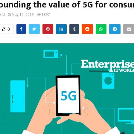
ounding the value of 5G for cons
rld
May 10, 2019
1897
0