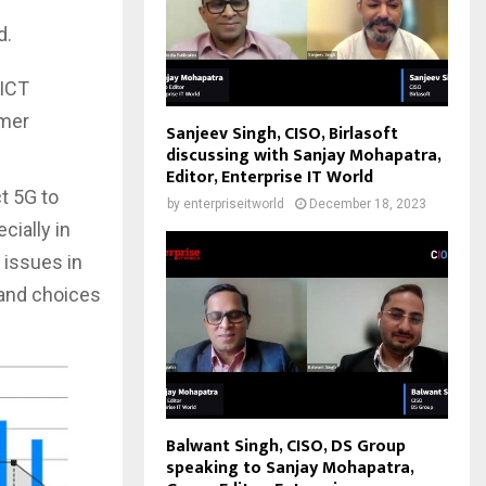
d.
 ICT
umer
Sanjeev Singh, CISO, Birlasoft
discussing with Sanjay Mohapatra,
Editor, Enterprise IT World
t 5G to
by
enterpriseitworld
December 18, 2023
cially in
 issues in
and choices
Balwant Singh, CISO, DS Group
speaking to Sanjay Mohapatra,