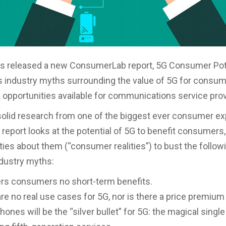
s released a new ConsumerLab report, 5G Consumer Pote
 industry myths surrounding the value of 5G for consu
e opportunities available for communications service prov
olid research from one of the biggest ever consumer ex
e report looks at the potential of 5G to benefit consumers
ities about them (“consumer realities”) to bust the follow
ustry myths:
ers consumers no short-term benefits.
re no real use cases for 5G, nor is there a price premium
ones will be the “silver bullet” for 5G: the magical single