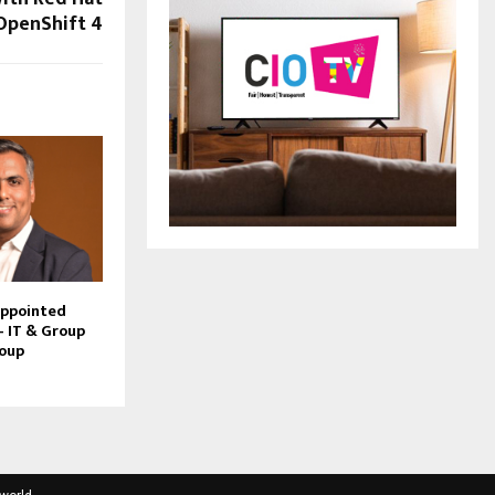
OpenShift 4
Appointed
– IT & Group
roup