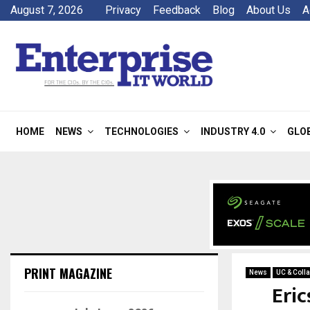
August 7, 2026
Privacy
Feedback
Blog
About Us
A
HOME
NEWS
TECHNOLOGIES
INDUSTRY 4.0
GLO
PRINT MAGAZINE
News
UC & Colla
Eri