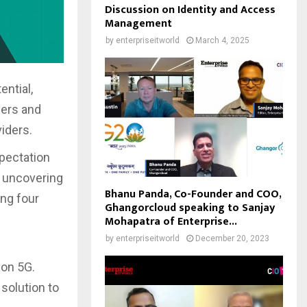
Discussion on Identity and Access
Management
by
enterpriseitworld
March 4, 2025
ntial,
mers and
iders.
pectation
, uncovering
Bhanu Panda, Co-Founder and COO,
ing four
Ghangorcloud speaking to Sanjay
Mohapatra of Enterprise...
by
enterpriseitworld
December 20, 2023
 on 5G.
 solution to