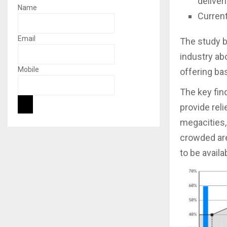
deliver
Name
Current
Email
The study b
industry ab
Mobile
offering bas
The key fin
provide rel
megacities,
crowded ar
to be availa