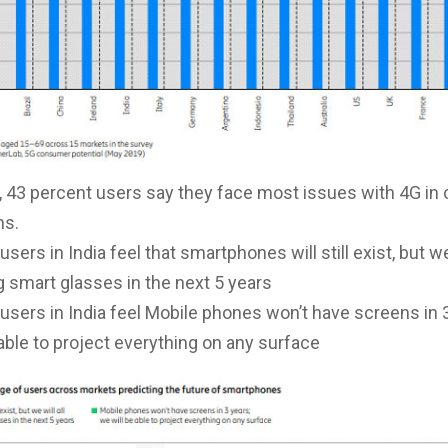
a, 43 percent users say they face most issues with 4G i
ns.
users in India feel that smartphones will still exist, but we 
 smart glasses in the next 5 years
users in India feel Mobile phones won’t have screens in 
 able to project everything on any surface