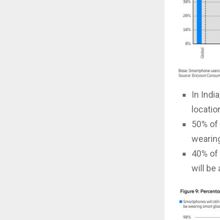
In Indi
locatio
50% of 
wearing
40% of 
will be