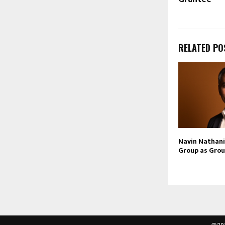
RELATED PO
Navin Nathani 
Group as Grou