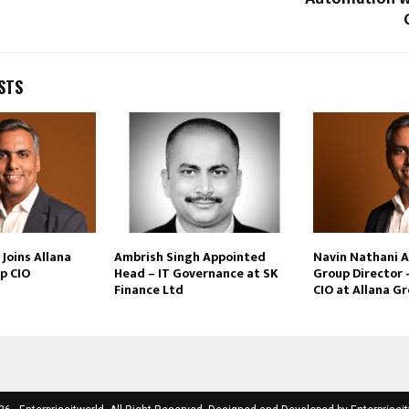
STS
Joins Allana
Ambrish Singh Appointed
Navin Nathani 
p CIO
Head – IT Governance at SK
Group Director 
Finance Ltd
CIO at Allana G