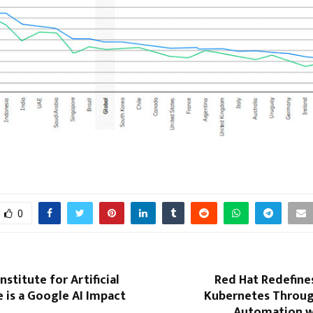
0
stitute for Artificial
Red Hat Redefine
e is a Google AI Impact
Kubernetes Through
Automation w