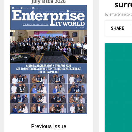
July Issue 2026
surr
by
enterpriseitwo
SHARE
Previous Issue