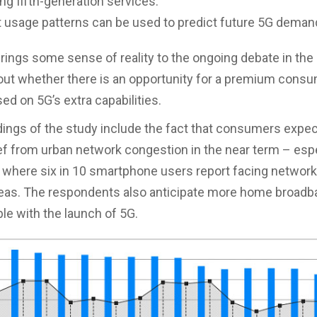
ing fifth-generation services.
 usage patterns can be used to predict future 5G deman
rings some sense of reality to the ongoing debate in the
out whether there is an opportunity for a premium cons
ed on 5G’s extra capabilities.
dings of the study include the fact that consumers expec
ief from urban network congestion in the near term – espe
 where six in 10 smartphone users report facing network
eas. The respondents also anticipate more home broadb
ble with the launch of 5G.