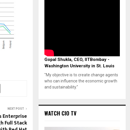
Gopal Shukla, CEO, IITBombay -
Washington University in St. Louis
"My objective is to create change agents
who can influence the economic growth
and sustainability."
NEXT POST
WATCH CIO TV
s Enterprise
 Full Stack
ith Red Hat