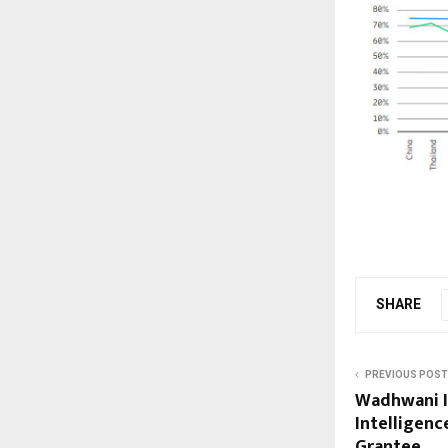
SHARE
PREVIOUS POST
Wadhwani In
Intelligenc
Grantee