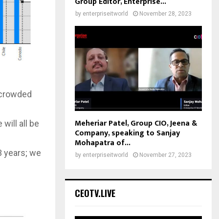
Group Editor, Enterprise...
by
enterpriseitworld
November 28, 2023
n crowded
Meheriar Patel, Group CIO, Jeena &
will all be
Company, speaking to Sanjay
Mohapatra of...
3 years; we
by
enterpriseitworld
November 27, 2023
CEOTV.LIVE