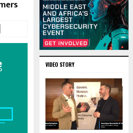
umers
VIDEO STORY