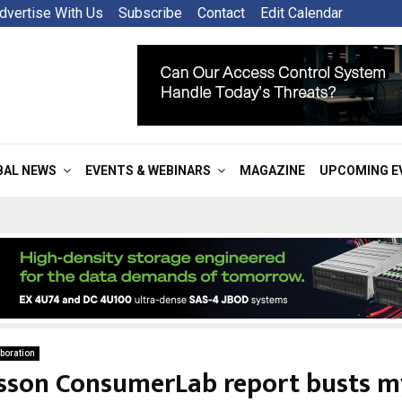
dvertise With Us
Subscribe
Contact
Edit Calendar
BAL NEWS
EVENTS & WEBINARS
MAGAZINE
UPCOMING E
boration
csson ConsumerLab report busts m