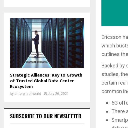
Ericsson ha
which busts
outlines th
Backed by s
studies, th
Strategic Alliances: Key to Growth
of Trusted Global Data Center
certain real
Ecosystem
common ind
by
enterpriseitworld
July 26, 2021
5G off
There a
SUBSCRIBE TO OUR NEWSLETTER
Smartph