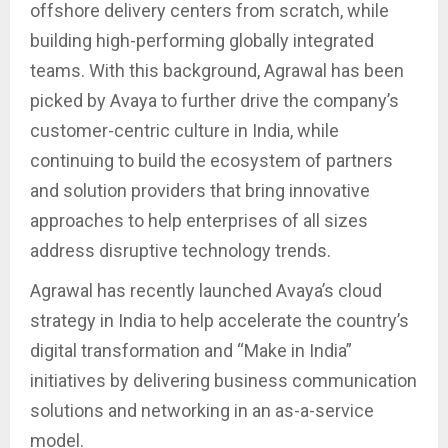
offshore delivery centers from scratch, while
building high-performing globally integrated
teams. With this background, Agrawal has been
picked by Avaya to further drive the company’s
customer-centric culture in India, while
continuing to build the ecosystem of partners
and solution providers that bring innovative
approaches to help enterprises of all sizes
address disruptive technology trends.
Agrawal has recently launched Avaya’s cloud
strategy in India to help accelerate the country’s
digital transformation and “Make in India”
initiatives by delivering business communication
solutions and networking in an as-a-service
model.