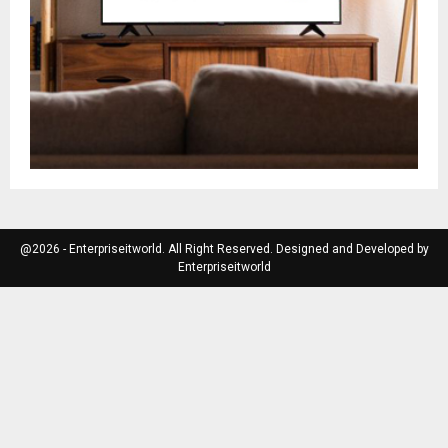
@2026 - Enterpriseitworld. All Right Reserved. Designed and Developed by
Enterpriseitworld