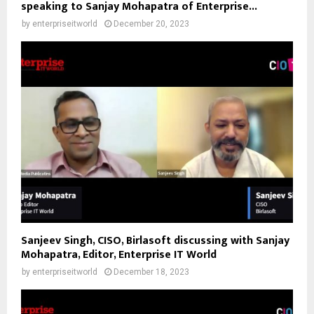
speaking to Sanjay Mohapatra of Enterprise...
by
enterpriseitworld
December 20, 2023
Sanjeev Singh, CISO, Birlasoft discussing with Sanjay
Mohapatra, Editor, Enterprise IT World
by
enterpriseitworld
December 18, 2023