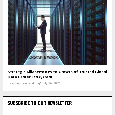
Strategic Alliances: Key to Growth of Trusted Global
Data Center Ecosystem
by
enterpriseitworld
July 26, 2021
SUBSCRIBE TO OUR NEWSLETTER