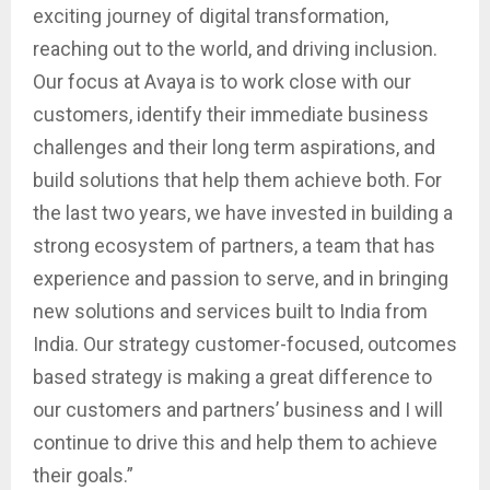
exciting journey of digital transformation,
reaching out to the world, and driving inclusion.
Our focus at Avaya is to work close with our
customers, identify their immediate business
challenges and their long term aspirations, and
build solutions that help them achieve both. For
the last two years, we have invested in building a
strong ecosystem of partners, a team that has
experience and passion to serve, and in bringing
new solutions and services built to India from
India. Our strategy customer-focused, outcomes
based strategy is making a great difference to
our customers and partners’ business and I will
continue to drive this and help them to achieve
their goals.”