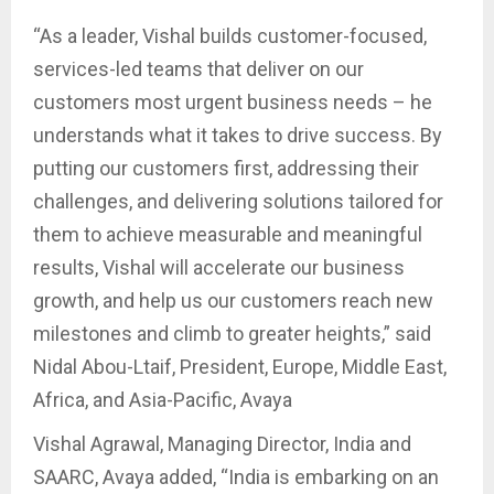
“As a leader, Vishal builds customer-focused,
services-led teams that deliver on our
customers most urgent business needs – he
understands what it takes to drive success. By
putting our customers first, addressing their
challenges, and delivering solutions tailored for
them to achieve measurable and meaningful
results, Vishal will accelerate our business
growth, and help us our customers reach new
milestones and climb to greater heights,” said
Nidal Abou-Ltaif, President, Europe, Middle East,
Africa, and Asia-Pacific, Avaya
Vishal Agrawal, Managing Director, India and
SAARC, Avaya added, “India is embarking on an