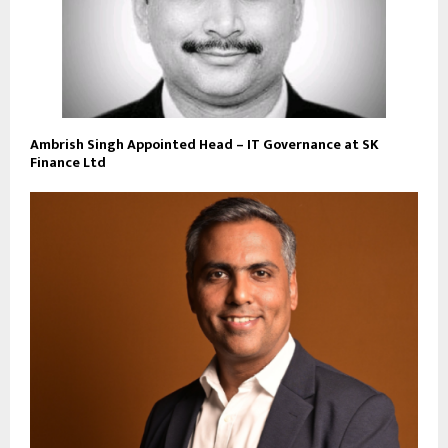
Ambrish Singh Appointed Head – IT Governance at SK
Finance Ltd