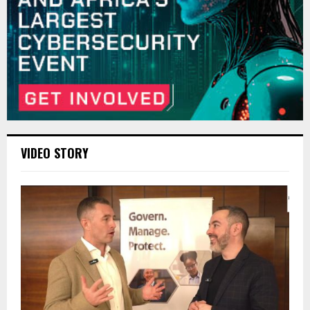
VIDEO STORY