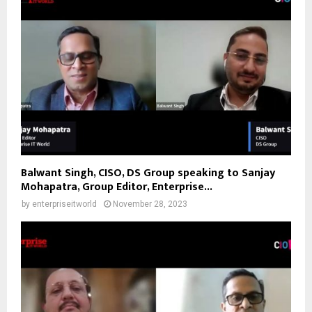
Balwant Singh, CISO, DS Group speaking to Sanjay
Mohapatra, Group Editor, Enterprise...
by
enterpriseitworld
November 28, 2023