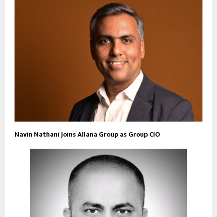
Navin Nathani Joins Allana Group as Group CIO