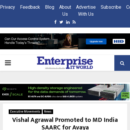
Privacy
Feedback
Blog
About
Advertise
Subscribe
C
Us
With Us
Facebook
Twitter
Linkedin
Rss
PRIMARY
MENU
Executive Movements
News
Vishal Agrawal Promoted to MD India
SAARC for Avaya