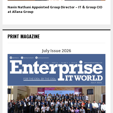
Navin Nathani Appointed Group Director – IT & Group CIO
at Allana Group
PRINT MAGAZINE
July Issue 2026