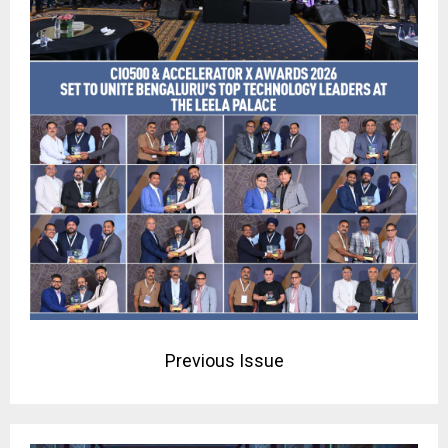
Previous Issue