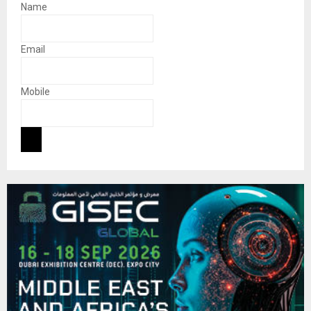
Name
Email
Mobile