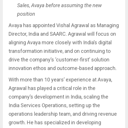
Sales, Avaya before assuming the new
position
Avaya has appointed Vishal Agrawal as Managing
Director, India and SAARC. Agrawal will focus on
aligning Avaya more closely with India’s digital
transformation initiative, and on continuing to
drive the company’s ‘customer-first’ solution
innovation ethos and outcome-based approach.
With more than 10 years’ experience at Avaya,
Agrawal has played a critical role in the
company’s development in India, scaling the
India Services Operations, setting up the
operations leadership team, and driving revenue
growth. He has specialized in developing