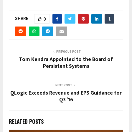
SHARE
0
PREVIOUS POST
Tom Kendra Appointed to the Board of
Persistent Systems
NEXT POST
QLogic Exceeds Revenue and EPS Guidance for
Q3 ’16
RELATED POSTS