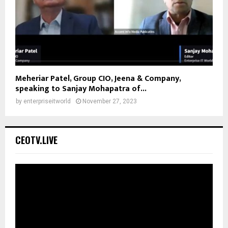
Meheriar Patel, Group CIO, Jeena & Company,
speaking to Sanjay Mohapatra of...
by
enterpriseitworld
November 27, 2023
CEOTV.LIVE