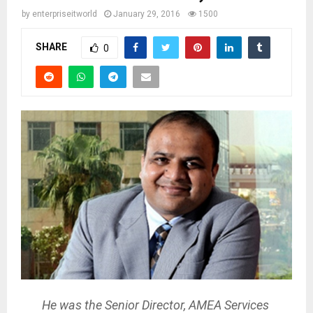
by
enterpriseitworld
January 29, 2016
1500
SHARE
0
He was the Senior Director, AMEA Services