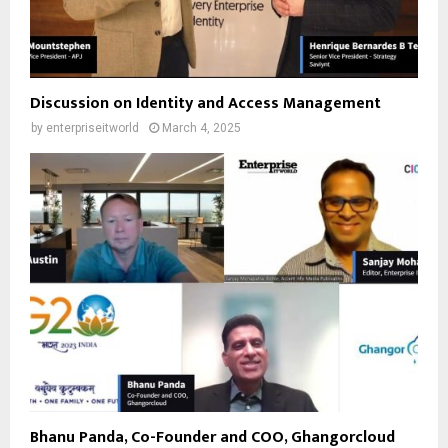
Discussion on Identity and Access Management
by
enterpriseitworld
March 4, 2025
Bhanu Panda, Co-Founder and COO, Ghangorcloud