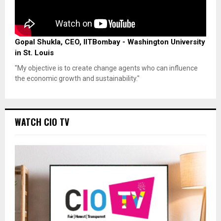
Gopal Shukla, CEO, IITBombay - Washington University
in St. Louis
"My objective is to create change agents who can influence
the economic growth and sustainability."
WATCH CIO TV