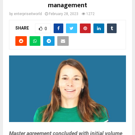
management
by
enterpriseitworld
February 28, 2023
1272
SHARE
0
Master agreement concluded with initial volume