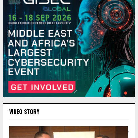
VIDEO STORY