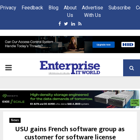
Privacy
Feedback
Blog
About
Advertise
Subscribe
C
Us
With Us
Facebook
Twitter
Linkedin
Rss
PRIMARY
MENU
News
USU gains French software group as
customer for software license