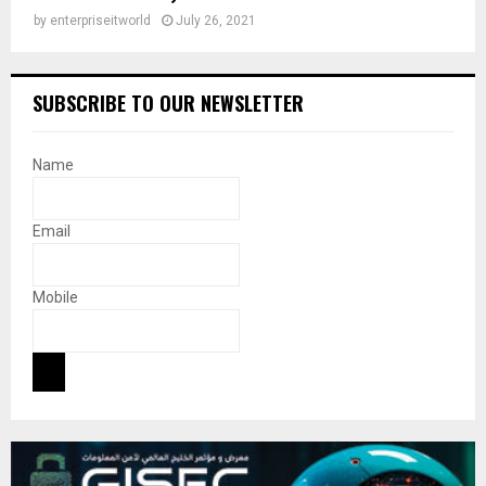
by
enterpriseitworld
July 26, 2021
SUBSCRIBE TO OUR NEWSLETTER
Name
Email
Mobile