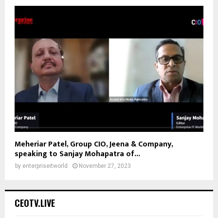
Meheriar Patel, Group CIO, Jeena & Company,
speaking to Sanjay Mohapatra of...
by
enterpriseitworld
November 27, 2023
CEOTV.LIVE