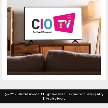
@2026 - Enterpriseitworld. All Right Reserved. Designed and Developed by
Enterpriseitworld