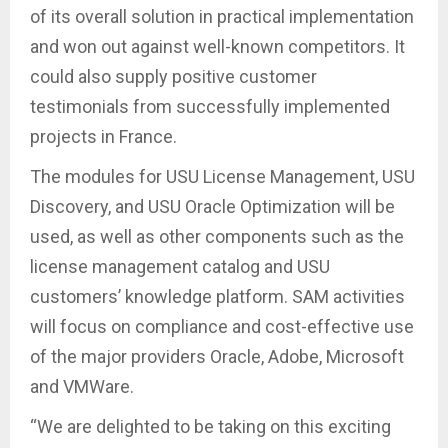
of its overall solution in practical implementation
and won out against well-known competitors. It
could also supply positive customer
testimonials from successfully implemented
projects in France.
The modules for USU License Management, USU
Discovery, and USU Oracle Optimization will be
used, as well as other components such as the
license management catalog and USU
customers’ knowledge platform. SAM activities
will focus on compliance and cost-effective use
of the major providers Oracle, Adobe, Microsoft
and VMWare.
“We are delighted to be taking on this exciting