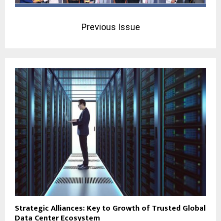
Previous Issue
Strategic Alliances: Key to Growth of Trusted Global
Data Center Ecosystem