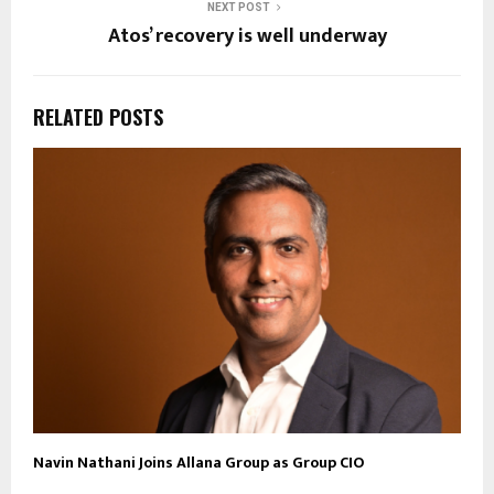
NEXT POST
Atos’ recovery is well underway
RELATED POSTS
Navin Nathani Joins Allana Group as Group CIO