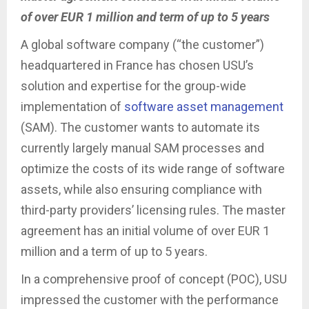
of over EUR 1 million and term of up to 5 years
A global software company (“the customer”)
headquartered in France has chosen USU’s
solution and expertise for the group-wide
implementation of
software asset management
(SAM). The customer wants to automate its
currently largely manual SAM processes and
optimize the costs of its wide range of software
assets, while also ensuring compliance with
third-party providers’ licensing rules. The master
agreement has an initial volume of over EUR 1
million and a term of up to 5 years.
In a comprehensive proof of concept (POC), USU
impressed the customer with the performance