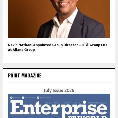
Navin Nathani Appointed Group Director – IT & Group CIO
at Allana Group
PRINT MAGAZINE
July Issue 2026