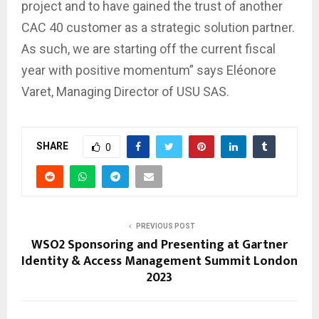
project and to have gained the trust of another
CAC 40 customer as a strategic solution partner.
As such, we are starting off the current fiscal
year with positive momentum” says Eléonore
Varet, Managing Director of USU SAS.
SHARE
0
PREVIOUS POST
WSO2 Sponsoring and Presenting at Gartner
Identity & Access Management Summit London
2023