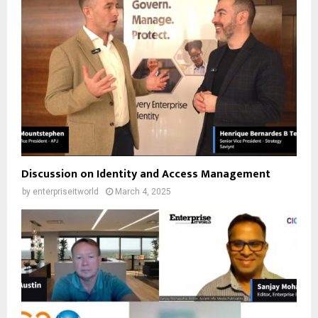
Discussion on Identity and Access Management
by
enterpriseitworld
March 4, 2025