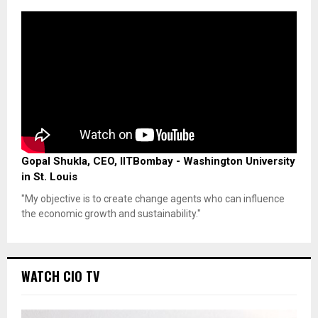
Gopal Shukla, CEO, IITBombay - Washington University
in St. Louis
"My objective is to create change agents who can influence
the economic growth and sustainability."
WATCH CIO TV