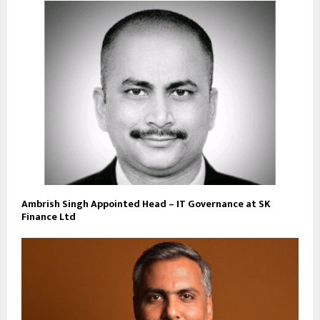
Ambrish Singh Appointed Head – IT Governance at SK
Finance Ltd