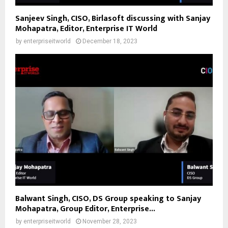
Sanjeev Singh, CISO, Birlasoft discussing with Sanjay
Mohapatra, Editor, Enterprise IT World
by
enterpriseitworld
December 18, 2023
Balwant Singh, CISO, DS Group speaking to Sanjay
Mohapatra, Group Editor, Enterprise...
by
enterpriseitworld
November 28, 2023