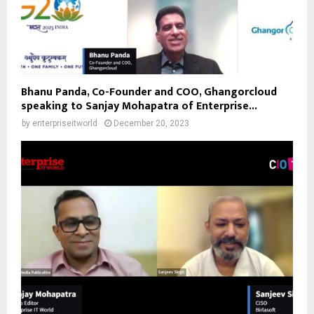
Bhanu Panda, Co-Founder and COO, Ghangorcloud
speaking to Sanjay Mohapatra of Enterprise...
by
enterpriseitworld
December 20, 2023