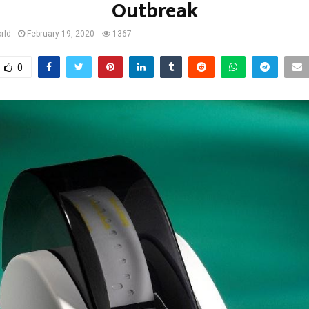
Outbreak
rld
February 19, 2020
1367
0