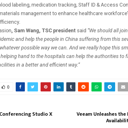
ood labeling, medication tracking, Staff ID & Access Con
materials management to enhance healthcare workforce’
fficiency.
asion
, Sam Wang, TSC president
said
“We should all joi
pidemic and help the people in China suffering from this se
 whatever possible way we can. And we really hope this sm
 helping hand to the hospitals can help the authorities to fa
ilities in a better and efficient way.”
0
 Conferencing Studio X
Veeam Unleashes the
Availabil