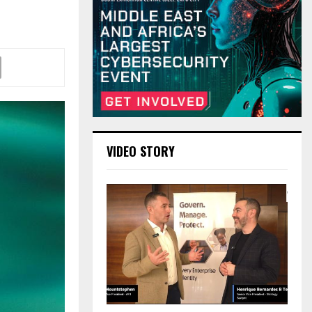
VIDEO STORY