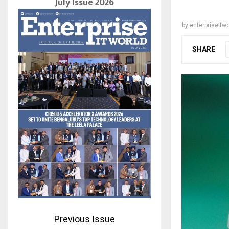
July Issue 2026
by
enterpriseitwo
SHARE
Previous Issue