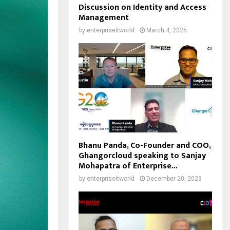
Discussion on Identity and Access
Management
by
enterpriseitworld
March 4, 2025
Bhanu Panda, Co-Founder and COO,
Ghangorcloud speaking to Sanjay
Mohapatra of Enterprise...
by
enterpriseitworld
December 20, 2023