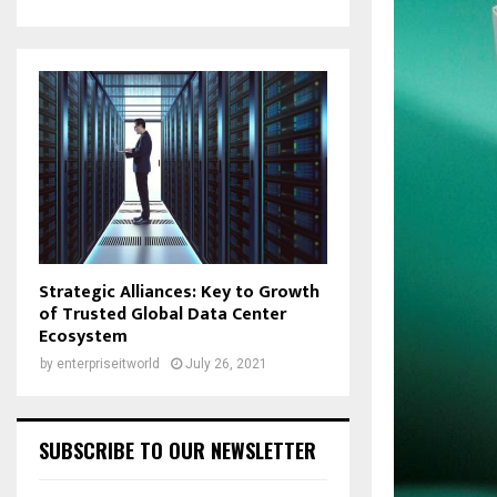
Strategic Alliances: Key to Growth
of Trusted Global Data Center
Ecosystem
by
enterpriseitworld
July 26, 2021
SUBSCRIBE TO OUR NEWSLETTER