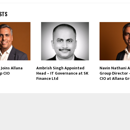
STS
Joins Allana
Ambrish Singh Appointed
Navin Nathani 
p CIO
Head – IT Governance at SK
Group Director 
Finance Ltd
CIO at Allana G