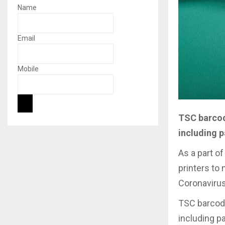
Name
Email
Mobile
TSC barcode
including p
As a part o
printers to 
Coronavirus
TSC barcode 
including pa