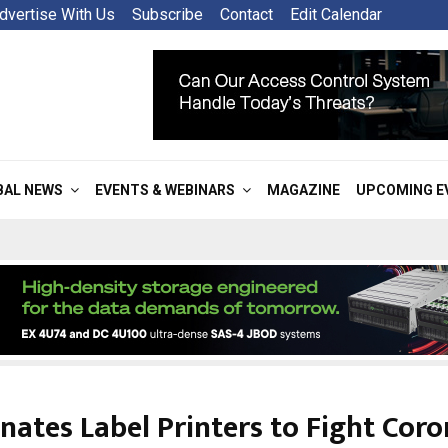
dvertise With Us
Subscribe
Contact
Edit Calendar
BAL NEWS
EVENTS & WEBINARS
MAGAZINE
UPCOMING E
nates Label Printers to Fight Coro