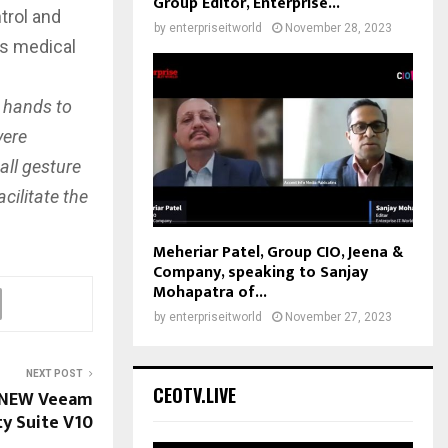
Group Editor, Enterprise...
trol and
by
enterpriseitworld
November 28, 2023
s medical
n hands to
vere
all gesture
cilitate the
Meheriar Patel, Group CIO, Jeena &
Company, speaking to Sanjay
Mohapatra of...
by
enterpriseitworld
November 27, 2023
NEXT POST
CEOTV.LIVE
 NEW Veeam
ity Suite V10