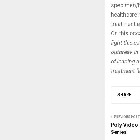
specimen/bl
healthcare 
treatment e
On this occ
fight this e
outbreak in
of lending a
treatment fac
SHARE
PREVIOUS POST
Poly Video
Series