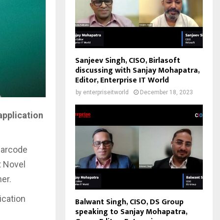
Sanjeev Singh, CISO, Birlasoft
discussing with Sanjay Mohapatra,
Editor, Enterprise IT World
by
enterpriseitworld
December 18, 2023
application
barcode
t Novel
er.
ication
Balwant Singh, CISO, DS Group
speaking to Sanjay Mohapatra,