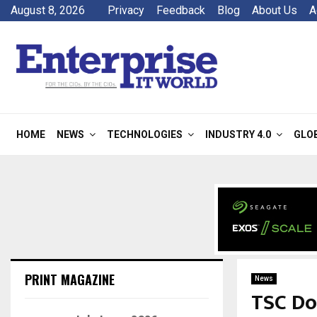
August 8, 2026
Privacy
Feedback
Blog
About Us
A
HOME
NEWS
TECHNOLOGIES
INDUSTRY 4.0
GLO
PRINT MAGAZINE
News
TSC Do