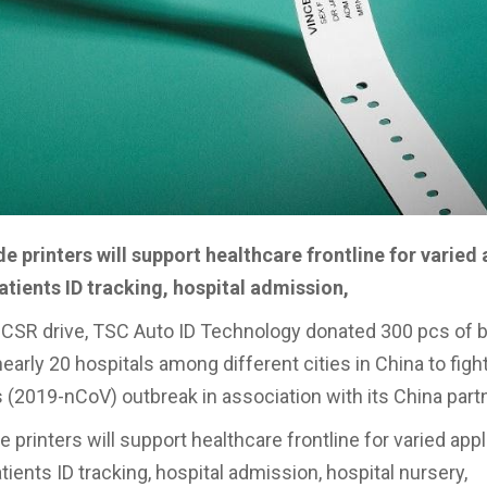
 printers will support healthcare frontline for varied 
atients ID tracking, hospital admission,
f CSR drive, TSC Auto ID Technology donated 300 pcs of 
nearly 20 hospitals among different cities in China to figh
 (2019-nCoV) outbreak in association with its China partn
printers will support healthcare frontline for varied appl
tients ID tracking, hospital admission, hospital nursery,