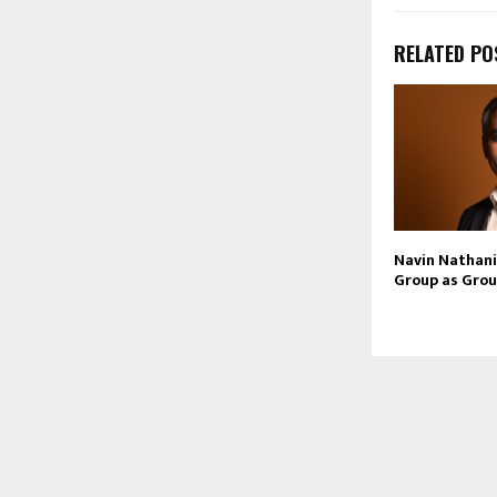
RELATED PO
Navin Nathani 
Group as Grou