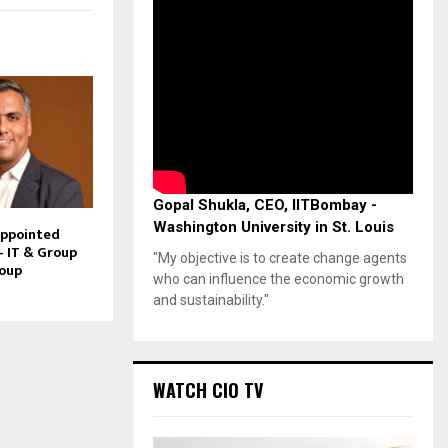
Gopal Shukla, CEO, IITBombay -
Washington University in St. Louis
Appointed
– IT & Group
"My objective is to create change agents
roup
who can influence the economic growth
and sustainability."
WATCH CIO TV