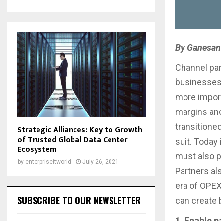
By Ganesan 
Channel par
businesses.
more import
margins and
transitione
Strategic Alliances: Key to Growth
of Trusted Global Data Center
suit. Today 
Ecosystem
must also p
by
enterpriseitworld
July 26, 2021
Partners als
era of OPEX
SUBSCRIBE TO OUR NEWSLETTER
can create 
1. Enable p