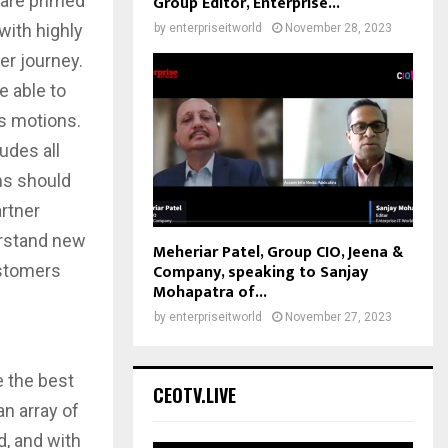
 are primed
Group Editor, Enterprise...
with highly
by
enterpriseitworld
November 28, 2023
er journey.
 able to
es motions.
udes all
ms should
artner
erstand new
Meheriar Patel, Group CIO, Jeena &
Company, speaking to Sanjay
ustomers
Mohapatra of...
by
enterpriseitworld
November 27, 2023
e the best
CEOTV.LIVE
an array of
d, and with