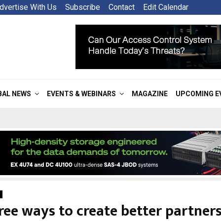
dvertise With Us
Subscribe
Contact
Edit Calendar
BAL NEWS
EVENTS & WEBINARS
MAGAZINE
UPCOMING E
ree ways to create better partners