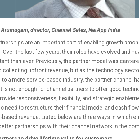
Arumugam, director, Channel Sales, NetApp India
tnerships are an important part of enabling growth amon
 Over the last few years, their roles have evolved and 
ant than ever. Previously, the partner model was centere
 collecting upfront revenue, but as the technology secto
d to a more service-based industry, the partner channel h
it is not enough for channel partners to offer good techn
rovide responsiveness, flexibility, and strategic enablem
o need to restructure their financial model and cash flow 
-based revenue. Listed below are three ways in which en
better partnerships with their channel network in the com
artners to drive lifetime value for customers