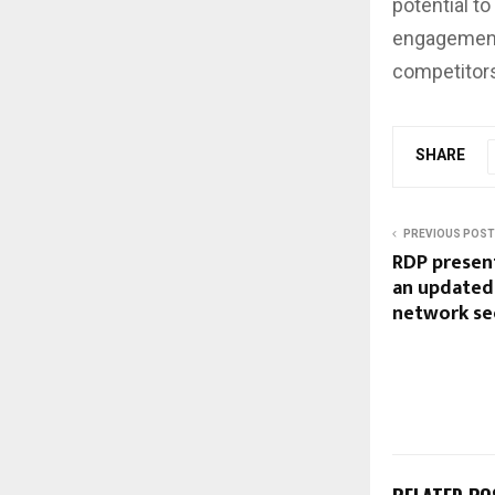
potential t
engagement 
competitor
SHARE
PREVIOUS POST
RDP presen
an updated 
network se