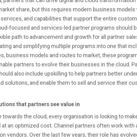
, partners that can drive digital and cloud transformation
market share, but this requires modern business models 
 services, and capabilities that support the entire custom
ud-focused and services-led partner programs should be
lexible path to advancement and growth for all partner sal
ating and simplifying multiple programs into one that incl
es, business models and routes to market, these progra
nable partners to evolve their businesses in the cloud. P
ould also include upskilling to help partners better und
d solutions, and enable them to sell and service their c
lutions that partners see value in
towards the cloud, every organisation is looking to mak
d at an optimized cost. Channel partners often work with 
on vendors. Over the last few years, their role has evolve