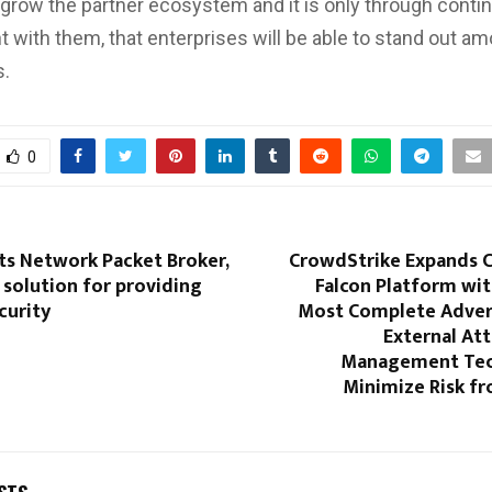
o grow the partner ecosystem and it is only through cont
with them, that enterprises will be able to stand out am
s.
0
ts Network Packet Broker,
CrowdStrike Expands 
solution for providing
Falcon Platform wit
curity
Most Complete Adver
External At
Management Tec
Minimize Risk f