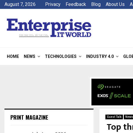
August 7, 2026
Privacy
Feedback
Blog
About Us
A
HOME
NEWS
TECHNOLOGIES
INDUSTRY 4.0
GLO
PRINT MAGAZINE
Guest Talk
News
Top th