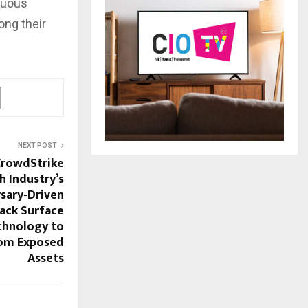
inuous
ong their
NEXT POST
CrowdStrike
h Industry’s
sary-Driven
tack Surface
hnology to
rom Exposed
Assets