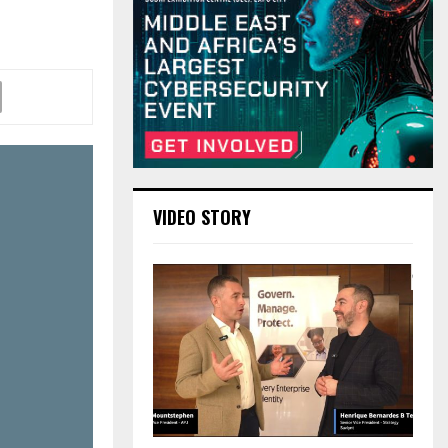
VIDEO STORY