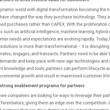
 dynamic world with digital transformation becoming the 
ave changed the way they purchase technology. They ar
ed purchases rather than CAPEX. With the proliferation 
 such as artificial intelligence, machine learning, hybrid
mer needs and expectations are evolving rapidly. Today,
solutions is more than transformational – it is disrupting
rates, engages, and transacts. Partners need to be able 
demands and keep pace with new-age technologies and s
ht knowledge and tools, partners can perform lifecycle act
 incremental growth and result in maximised customer life
n strong enablement programs for partners
re companies are looking for ways to leverage their par
fferentiators, giving them an edge over the competition. I