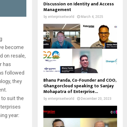
Discussion on Identity and Access
Management
by
enterpriseitworld
March 4, 2025
g
have become
d on resale,
r has
as followed
Bhanu Panda, Co-Founder and COO,
ology, they
Ghangorcloud speaking to Sanjay
ent.
Mohapatra of Enterprise...
to suit the
by
enterpriseitworld
December 20, 2023
terprises
ing year: