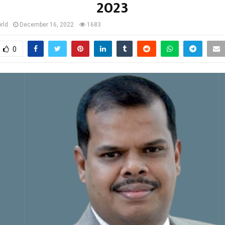
2023
rld
December 16, 2022
1683
0