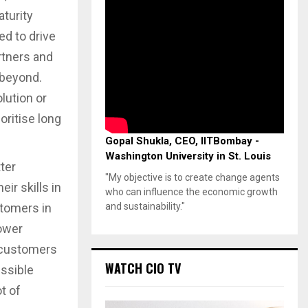
turity
ed to drive
rtners and
 beyond.
lution or
oritise long
Gopal Shukla, CEO, IITBombay -
Washington University in St. Louis
tter
"My objective is to create change agents
ir skills in
who can influence the economic growth
and sustainability."
stomers in
power
s customers
WATCH CIO TV
essible
t of