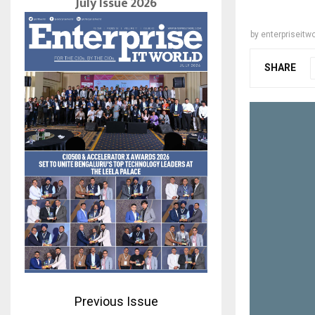
July Issue 2026
by
enterpriseitwo
SHARE
Previous Issue