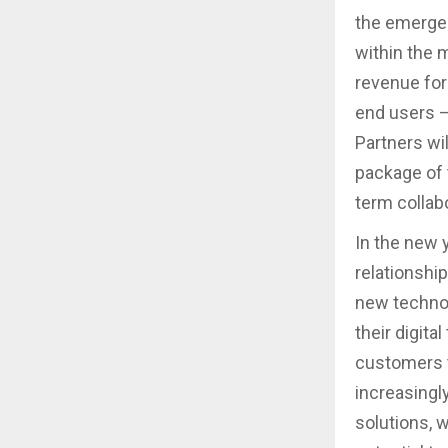
the emergen
within the 
revenue for
end users –
Partners wil
package of t
term collabo
In the new y
relationship
new technol
their digit
customers t
increasingl
solutions, w