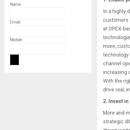
Name
In a highly
customers h
Email
at OPEX-bas
technologies
Mobile
more, custo
technology 
channel ope
increasing 
With the rig
drive real,
2. Invest i
More and mo
strategic di