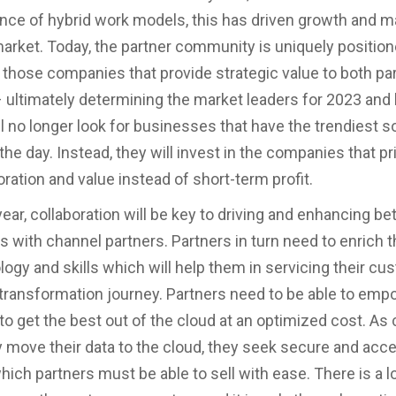
ce of hybrid work models, this has driven growth and ma
market. Today, the partner community is uniquely position
 those companies that provide strategic value to both pa
 ultimately determining the market leaders for 2023 and
l no longer look for businesses that have the trendiest so
he day. Instead, they will invest in the companies that pri
ration and value instead of short-term profit.
ear, collaboration will be key to driving and enhancing be
s with channel partners. Partners in turn need to enrich the
ogy and skills which will help them in servicing their cu
al transformation journey. Partners need to be able to em
o get the best out of the cloud at an optimized cost. A
y move their data to the cloud, they seek secure and acc
hich partners must be able to sell with ease. There is a lo