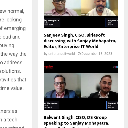
new normal,
e looking
of emerging
Sanjeev Singh, CISO, Birlasoft
 cloud and
discussing with Sanjay Mohapatra,
 buying
Editor, Enterprise IT World
 the way the
by
enterpriseitworld
December 18, 2023
to address
olutions.
ivities that
time value.
tners as
Balwant Singh, CISO, DS Group
n a tech-
speaking to Sanjay Mohapatra,