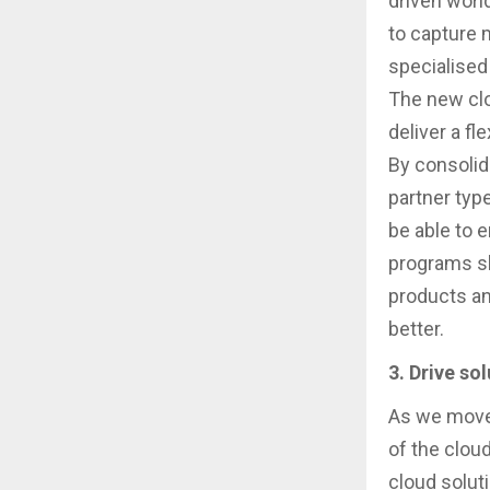
driven world
to capture 
specialised
The new clo
deliver a f
By consolid
partner typ
be able to e
programs sh
products an
better.
3. Drive so
As we move 
of the clou
cloud soluti