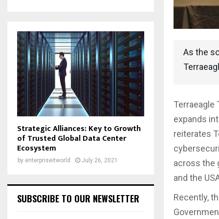
As the so
Terraeag
Terraeagle 
expands int
Strategic Alliances: Key to Growth
reiterates 
of Trusted Global Data Center
Ecosystem
cybersecuri
by
enterpriseitworld
July 26, 2021
across the 
and the USA
SUBSCRIBE TO OUR NEWSLETTER
Recently, t
Government 