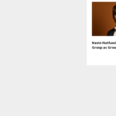
Navin Nathani 
Group as Grou