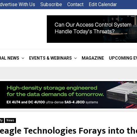
dvertise With Us
Subscribe
Contact
Edit Calendar
BAL NEWS
EVENTS & WEBINARS
MAGAZINE
UPCOMING E
ty
News
eagle Technologies Forays into t