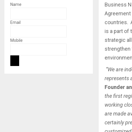
Business N
Name
Agreement t
countries. 
Email
is a part of
strategic a
Mobile
strengthen 
environment 
“We are ind
represents 
Founder an
the first re
working clos
are made av
certainly pr
customized 