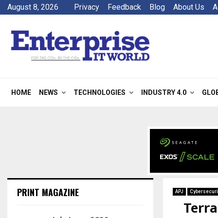
August 8, 2026
Privacy
Feedback
Blog
About Us
A
HOME
NEWS
TECHNOLOGIES
INDUSTRY 4.0
GLO
PRINT MAGAZINE
APJ
Cybersecuri
Terra