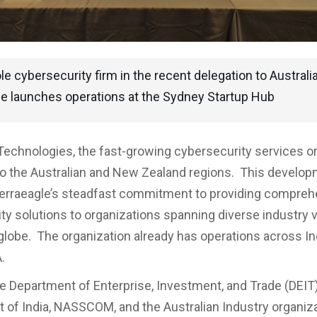
le cybersecurity firm in the recent delegation to Australia
le launches operations at the Sydney Startup Hub
Technologies, the fast-growing cybersecurity services or
o the Australian and New Zealand regions. This develo
Terraeagle’s steadfast commitment to providing compre
ty solutions to organizations spanning diverse industry v
globe. The organization already has operations across Ind
.
he Department of Enterprise, Investment, and Trade (DEIT)
of India, NASSCOM, and the Australian Industry organiza