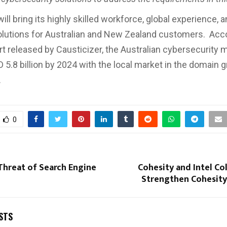
ill bring its highly skilled workforce, global experience, 
olutions for Australian and New Zealand customers. Acco
rt released by Causticizer, the Australian cybersecurity m
 5.8 billion by 2024 with the local market in the domain 
.
0
Threat of Search Engine
Cohesity and Intel Co
Strengthen Cohesity
STS