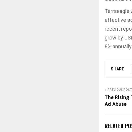
Terraeagle w
effective s
recent repo
grow by USD
8% annually
SHARE
PREVIOUS POST
The Rising 
Ad Abuse
RELATED PO