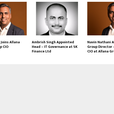
Joins Allana
Ambrish Singh Appointed
Navin Nathani 
p CIO
Head – IT Governance at SK
Group Director 
Finance Ltd
CIO at Allana G