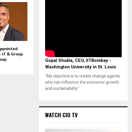
Appointed
– IT & Group
roup
Gopal Shukla, CEO, IITBombay -
Washington University in St. Louis
"My objective is to create change agents
who can influence the economic growth
and sustainability."
WATCH CIO TV