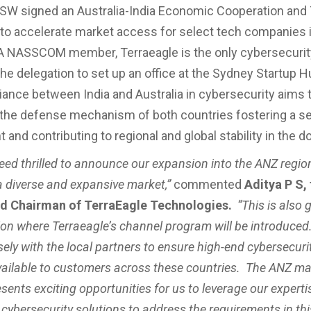
SW signed an Australia-India Economic Cooperation and
o accelerate market access for select tech companies 
A NASSCOM member, Terraeagle is the only cybersecurity
 the delegation to set up an office at the Sydney Startup 
lliance between India and Australia in cybersecurity aims 
the defense mechanism of both countries fostering a sec
and contributing to regional and global stability in the d
eed thrilled to announce our expansion into the ANZ regio
a diverse and expansive market,”
commented
Aditya P S,
d Chairman of TerraEagle Technologies.
“This is also 
gion where Terraeagle’s channel program will be introduced
ely with the local partners to ensure high-end cybersecuri
ailable to customers across these countries. The ANZ ma
esents exciting opportunities for us to leverage our experti
cybersecurity solutions to address the requirements in thi