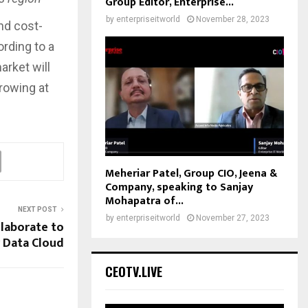
Group Editor, Enterprise...
by
enterpriseitworld
November 28, 2023
and cost-
rding to a
arket will
growing at
Meheriar Patel, Group CIO, Jeena &
Company, speaking to Sanjay
Mohapatra of...
NEXT POST
by
enterpriseitworld
November 27, 2023
llaborate to
 Data Cloud
CEOTV.LIVE