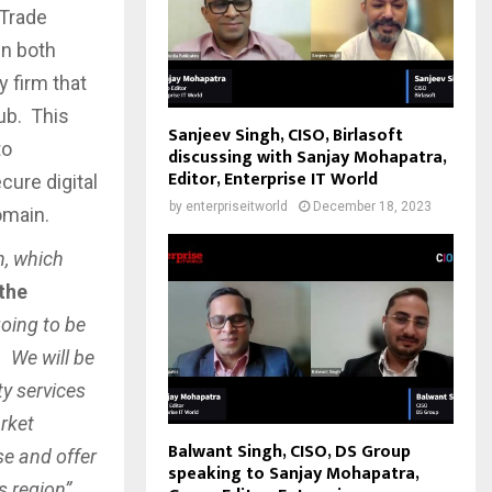
 Trade
in both
 firm that
Hub. This
Sanjeev Singh, CISO, Birlasoft
to
discussing with Sanjay Mohapatra,
Editor, Enterprise IT World
ure digital
by
enterpriseitworld
December 18, 2023
omain.
n, which
 the
going to be
. We will be
ty services
rket
Balwant Singh, CISO, DS Group
se and offer
speaking to Sanjay Mohapatra,
s region”