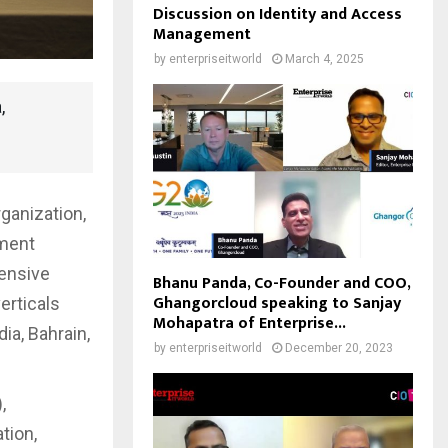
Discussion on Identity and Access
Management
by
enterpriseitworld
March 4, 2025
,
ganization,
pment
hensive
Bhanu Panda, Co-Founder and COO,
Ghangorcloud speaking to Sanjay
erticals
Mohapatra of Enterprise...
ia, Bahrain,
by
enterpriseitworld
December 20, 2023
,
tion,