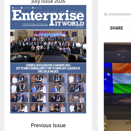
July Issue 2026
by
enterpriseitwo
SHARE
Previous Issue