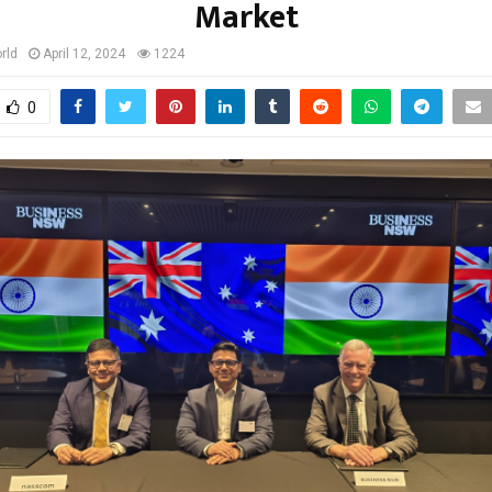
Market
rld
April 12, 2024
1224
0