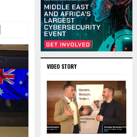
VIDEO STORY