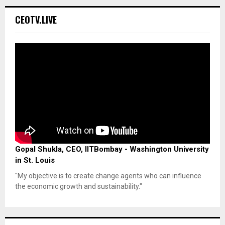
CEOTV.LIVE
Gopal Shukla, CEO, IITBombay - Washington University
in St. Louis
"My objective is to create change agents who can influence
the economic growth and sustainability."