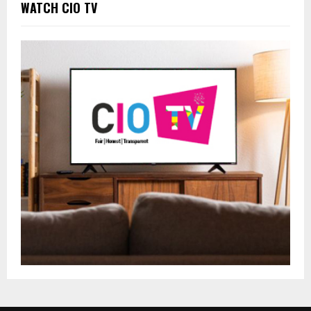
WATCH CIO TV