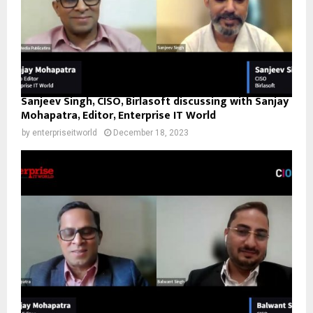
Sanjeev Singh, CISO, Birlasoft discussing with Sanjay
Mohapatra, Editor, Enterprise IT World
by
enterpriseitworld
December 18, 2023