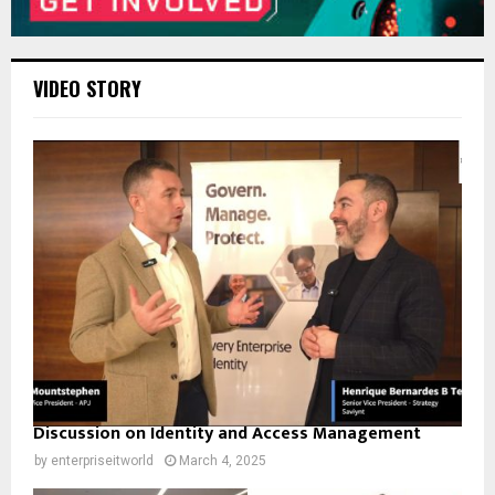
VIDEO STORY
Discussion on Identity and Access Management
by
enterpriseitworld
March 4, 2025