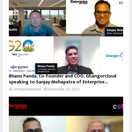
Bhanu Panda, Co-Founder and COO, Ghangorcloud
speaking to Sanjay Mohapatra of Enterprise...
by
enterpriseitworld
December 20, 2023