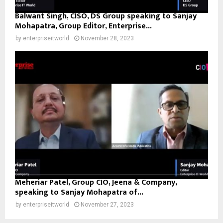
Balwant Singh, CISO, DS Group speaking to Sanjay
Mohapatra, Group Editor, Enterprise...
by
enterpriseitworld
November 28, 2023
Meheriar Patel, Group CIO, Jeena & Company,
speaking to Sanjay Mohapatra of...
by
enterpriseitworld
November 27, 2023