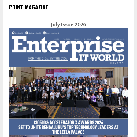
PRINT MAGAZINE
July Issue 2026