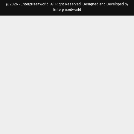
@2026 - Enterpriseitworld. All Right Reserved. Designed and Developed by
Enterpriseitworld