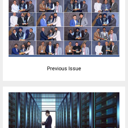
Previous Issue