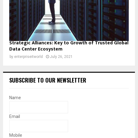
Strategic Alliances: Key to Growth of Trusted Global
Data Center Ecosystem
by
enterpriseitworld
July 26, 2021
SUBSCRIBE TO OUR NEWSLETTER
Name
Email
Mobile