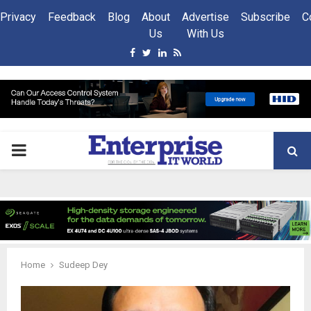
Privacy
Feedback
Blog
About
Advertise
Subscribe
C
Us
With Us
Facebook
Twitter
Linkedin
Rss
PRIMARY
MENU
Home
Sudeep Dey