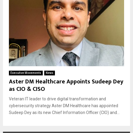
Executive Movements
News
Aster DM Healthcare Appoints Sudeep Dey
as CIO & CISO
Veteran IT leader to drive digital transformation and
cybersecurity strategy Aster DM Healthcare has appointed
Sudeep Dey as its new Chief Information Officer (CIO) and...