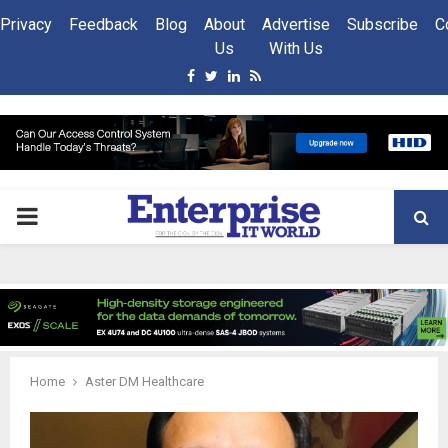
Privacy
Feedback
Blog
About
Advertise
Subscribe
C
Us
With Us
Facebook
Twitter
Linkedin
Rss
PRIMARY
MENU
Home
Aster DM Healthcare