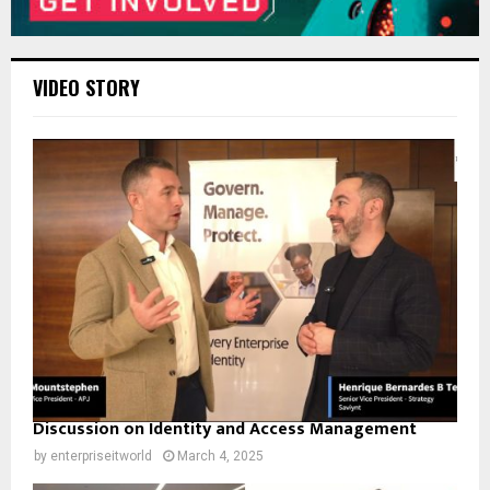
VIDEO STORY
Discussion on Identity and Access Management
by
enterpriseitworld
March 4, 2025