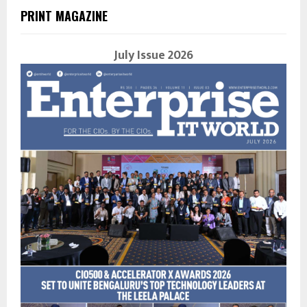
PRINT MAGAZINE
July Issue 2026