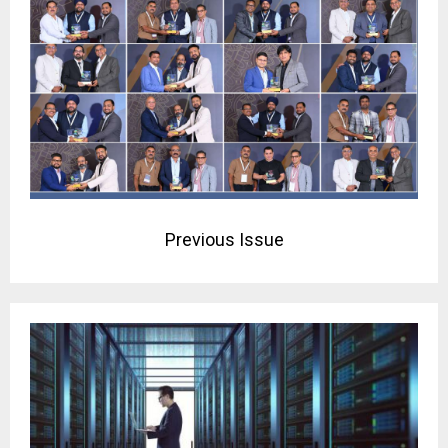
Previous Issue