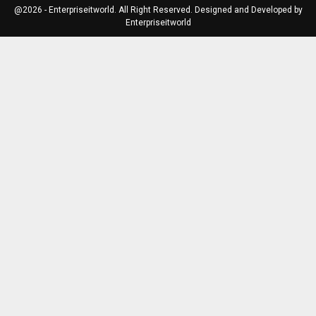
@2026 - Enterpriseitworld. All Right Reserved. Designed and Developed by
Enterpriseitworld