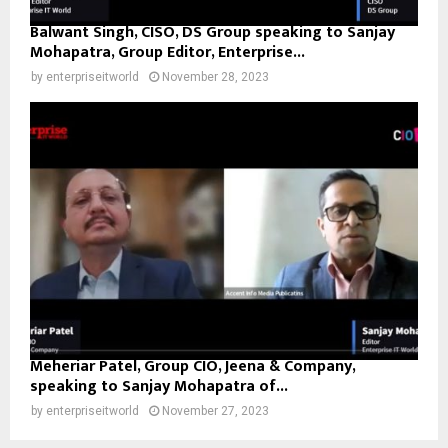
Balwant Singh, CISO, DS Group speaking to Sanjay
Mohapatra, Group Editor, Enterprise...
by
enterpriseitworld
November 28, 2023
Meheriar Patel, Group CIO, Jeena & Company,
speaking to Sanjay Mohapatra of...
by
enterpriseitworld
November 27, 2023