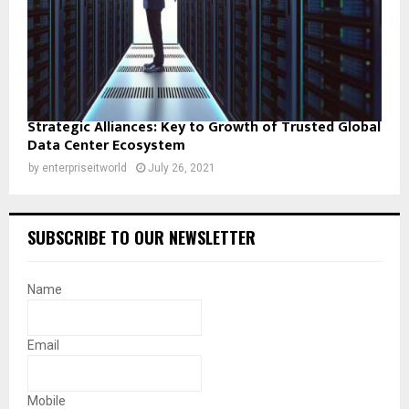
Strategic Alliances: Key to Growth of Trusted Global
Data Center Ecosystem
by
enterpriseitworld
July 26, 2021
SUBSCRIBE TO OUR NEWSLETTER
Name
Email
Mobile