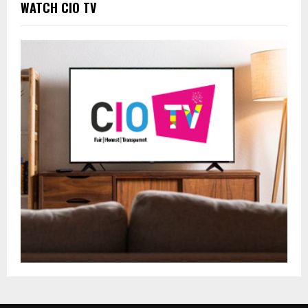
WATCH CIO TV