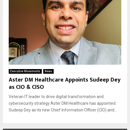
Executive Movements
News
Aster DM Healthcare Appoints Sudeep Dey
as CIO & CISO
Veteran IT leader to drive digital transformation and
cybersecurity strategy Aster DM Healthcare has appointed
Sudeep Dey as its new Chief Information Officer (CIO) and...