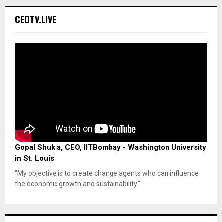
CEOTV.LIVE
Gopal Shukla, CEO, IITBombay - Washington University
in St. Louis
"My objective is to create change agents who can influence
the economic growth and sustainability."