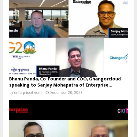
Bhanu Panda, Co-Founder and COO, Ghangorcloud
speaking to Sanjay Mohapatra of Enterprise...
by
enterpriseitworld
December 20, 2023