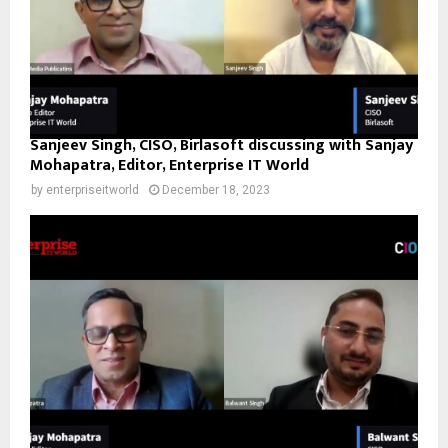
Sanjeev Singh, CISO, Birlasoft discussing with Sanjay
Mohapatra, Editor, Enterprise IT World
by
enterpriseitworld
December 18, 2023