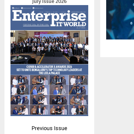
July Issue 2026
Previous Issue