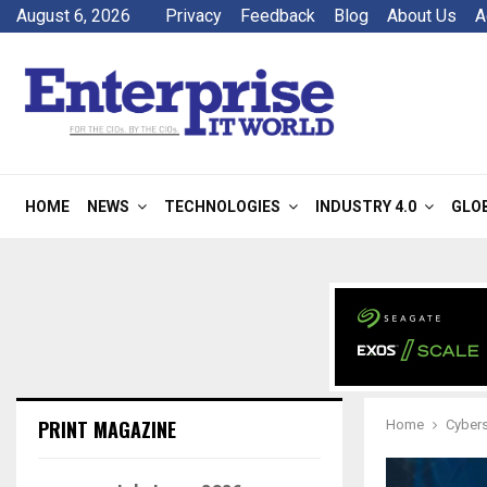
August 6, 2026
Privacy
Feedback
Blog
About Us
A
HOME
NEWS
TECHNOLOGIES
INDUSTRY 4.0
GLO
PRINT MAGAZINE
Home
Cyber