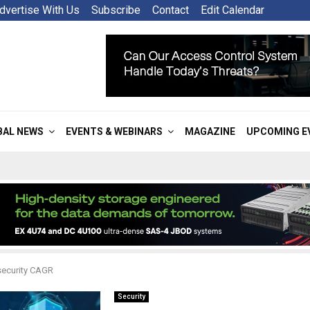
dvertise With Us
Subscribe
Contact
Edit Calendar
BAL NEWS
EVENTS & WEBINARS
MAGAZINE
UPCOMING E
security CAGR
Security