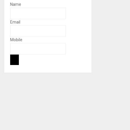
Name
Email
Mobile