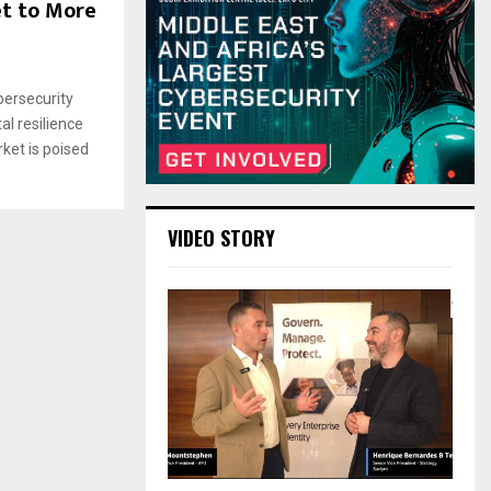
et to More
bersecurity
al resilience
rket is poised
VIDEO STORY