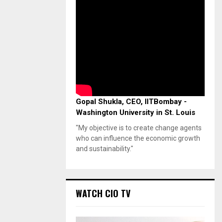
Gopal Shukla, CEO, IITBombay -
Washington University in St. Louis
"My objective is to create change agents
who can influence the economic growth
and sustainability."
WATCH CIO TV