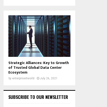
Strategic Alliances: Key to Growth
of Trusted Global Data Center
Ecosystem
by
enterpriseitworld
July 26, 2021
SUBSCRIBE TO OUR NEWSLETTER