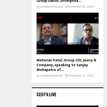
Group Editor, Enterprise...
by
enterpriseitworld
November 28, 2023
Meheriar Patel, Group CIO, Jeena &
Company, speaking to Sanjay
Mohapatra of...
by
enterpriseitworld
November 27, 2023
CEOTV.LIVE