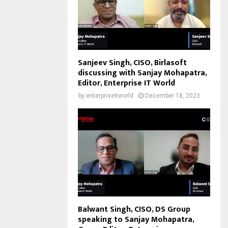
Sanjeev Singh, CISO, Birlasoft
discussing with Sanjay Mohapatra,
Editor, Enterprise IT World
by
enterpriseitworld
December 18, 2023
Balwant Singh, CISO, DS Group
speaking to Sanjay Mohapatra,