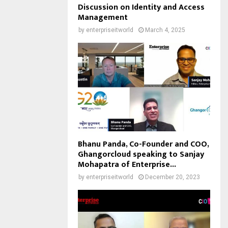
Discussion on Identity and Access
Management
by
enterpriseitworld
March 4, 2025
Bhanu Panda, Co-Founder and COO,
Ghangorcloud speaking to Sanjay
Mohapatra of Enterprise...
by
enterpriseitworld
December 20, 2023