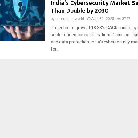
India’s Cybersecurity Market S
Than Double by 2030
by
enterpriseitworld
April 30, 2025
3797
Projected to grow at 18.33% CAGR, India’s cy
sector underscores the nation’s focus on digit
and data protection. India’s cybersecurity ma
for...