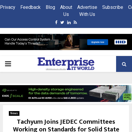
Privacy
Feedback
Blog
About
Advertise
Subscribe
C
Us
With Us
Facebook
Twitter
Linkedin
Rss
PRIMARY
MENU
News
Tachyum Joins JEDEC Committees
Working on Standards for Solid State