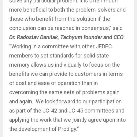
solve any particular problem, it is often much
more beneficial to both the problem-solvers and
those who benefit from the solution if the
conclusion can be reached in consensus,” said
Dr. Radoslav Danilak, Tachyum founder and CEO
.
“Working in a committee with other JEDEC
members to set standards for solid state
memory allows us individually to focus on the
benefits we can provide to customers in terms
of cost and ease of operation than in
overcoming the same sets of problems again
and again. We look forward to our participation
as part of the JC-42 and JC-45 committees and
applying the work that we jointly agree upon into
the development of Prodigy.”