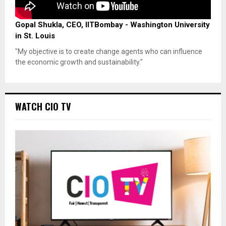
Gopal Shukla, CEO, IITBombay - Washington University
in St. Louis
"My objective is to create change agents who can influence
the economic growth and sustainability."
WATCH CIO TV