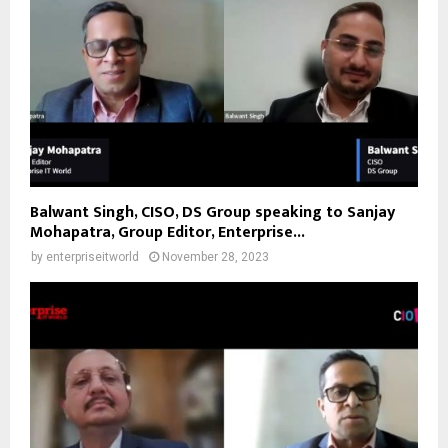
Balwant Singh, CISO, DS Group speaking to Sanjay
Mohapatra, Group Editor, Enterprise...
by
enterpriseitworld
November 28, 2023