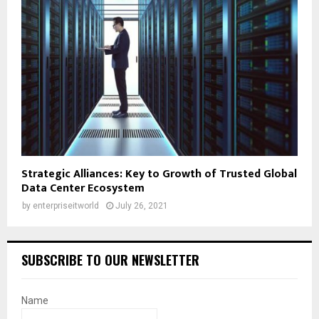
Strategic Alliances: Key to Growth of Trusted Global
Data Center Ecosystem
by
enterpriseitworld
July 26, 2021
SUBSCRIBE TO OUR NEWSLETTER
Name