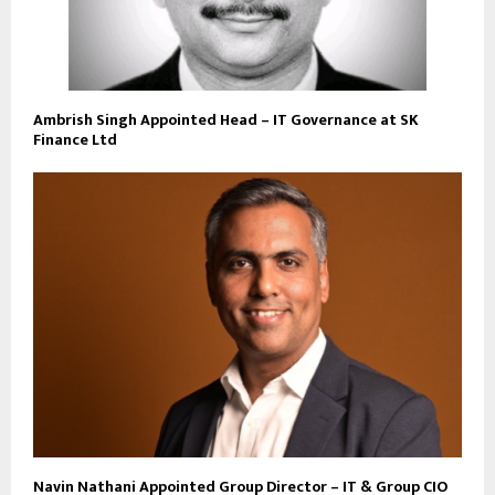
Ambrish Singh Appointed Head – IT Governance at SK
Finance Ltd
Navin Nathani Appointed Group Director – IT & Group CIO