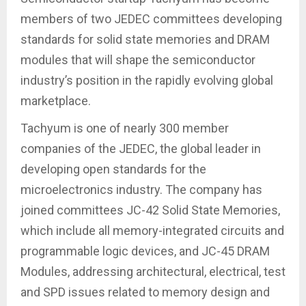
members of two JEDEC committees developing
standards for solid state memories and DRAM
modules that will shape the semiconductor
industry’s position in the rapidly evolving global
marketplace.
Tachyum is one of nearly 300 member
companies of the JEDEC, the global leader in
developing open standards for the
microelectronics industry. The company has
joined committees JC-42 Solid State Memories,
which include all memory-integrated circuits and
programmable logic devices, and JC-45 DRAM
Modules, addressing architectural, electrical, test
and SPD issues related to memory design and