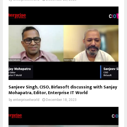
Sanjeev Singh, CISO, Birlasoft discussing with Sanjay
Mohapatra, Editor, Enterprise IT World
by
enterpriseitworld
December 18, 2023