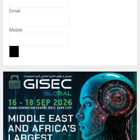
Email
Mobile