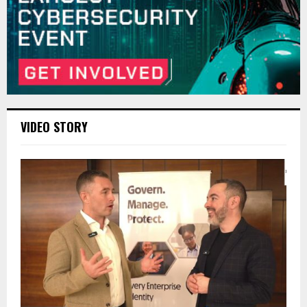
VIDEO STORY