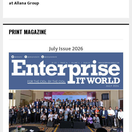
at Allana Group
PRINT MAGAZINE
July Issue 2026