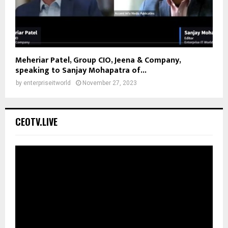
Meheriar Patel, Group CIO, Jeena & Company,
speaking to Sanjay Mohapatra of...
by
enterpriseitworld
November 27, 2023
CEOTV.LIVE