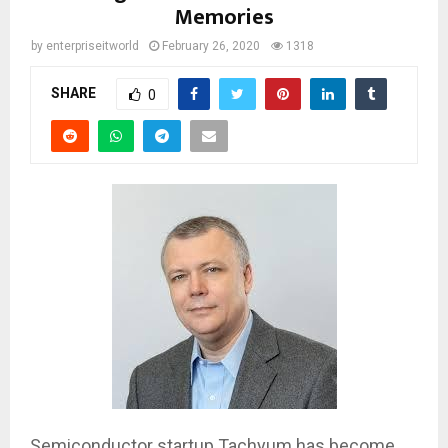
Memories
by
enterpriseitworld
February 26, 2020
1318
SHARE
0
Semiconductor startup Tachyum has become