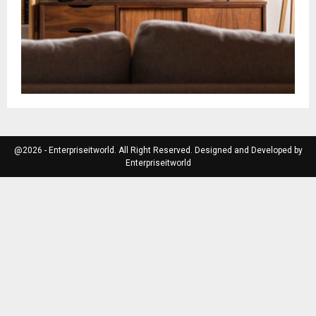
@2026 - Enterpriseitworld. All Right Reserved. Designed and Developed by
Enterpriseitworld