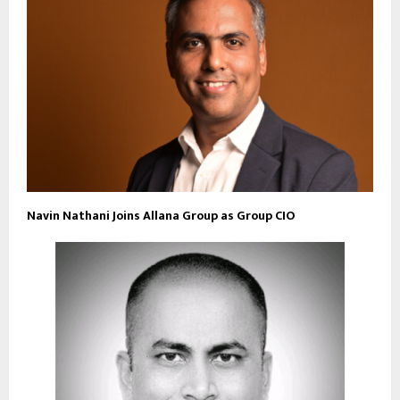
Navin Nathani Joins Allana Group as Group CIO