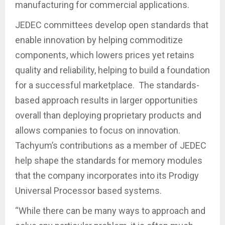
manufacturing for commercial applications.
JEDEC committees develop open standards that
enable innovation by helping commoditize
components, which lowers prices yet retains
quality and reliability, helping to build a foundation
for a successful marketplace. The standards-
based approach results in larger opportunities
overall than deploying proprietary products and
allows companies to focus on innovation.
Tachyum’s contributions as a member of JEDEC
help shape the standards for memory modules
that the company incorporates into its Prodigy
Universal Processor based systems.
“While there can be many ways to approach and