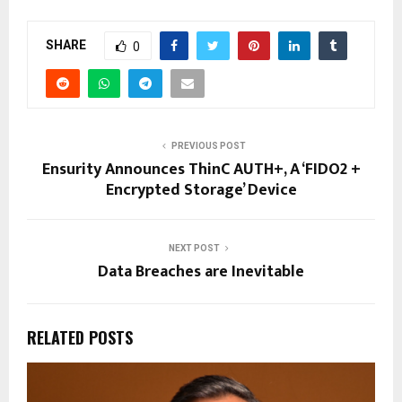
SHARE
0
PREVIOUS POST
Ensurity Announces ThinC AUTH+, A ‘FIDO2 +
Encrypted Storage’ Device
NEXT POST
Data Breaches are Inevitable
RELATED POSTS