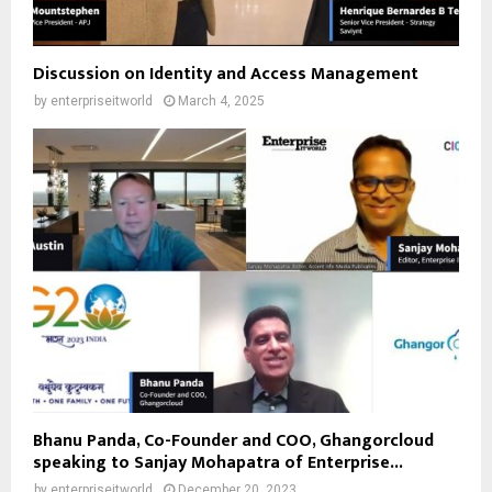
Discussion on Identity and Access Management
by
enterpriseitworld
March 4, 2025
Bhanu Panda, Co-Founder and COO, Ghangorcloud
speaking to Sanjay Mohapatra of Enterprise...
by
enterpriseitworld
December 20, 2023