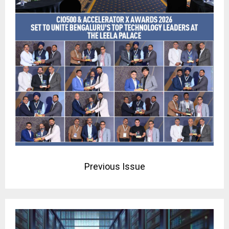
Previous Issue