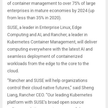
of container management to over 75% of large
enterprises in mature economies by 2024 (up
from less than 35% in 2020).
SUSE, a leader in Enterprise Linux, Edge
Computing and AI, and Rancher, a leader in
Kubernetes Container Management, will deliver
computing everywhere with the latest AI and
seamless deployment of containerized
workloads from the edge to the core to the
cloud.
“Rancher and SUSE will help organizations
control their cloud native futures,” said Sheng
Liang, Rancher CEO. “Our leading Kubernetes
platform with SUSE’s broad open source