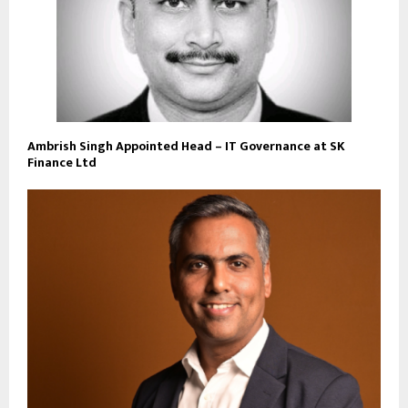
Ambrish Singh Appointed Head – IT Governance at SK
Finance Ltd