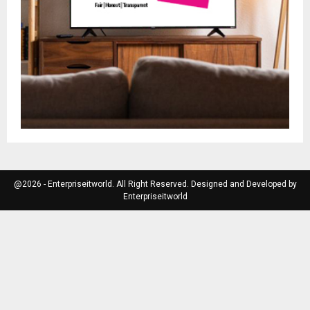
@2026 - Enterpriseitworld. All Right Reserved. Designed and Developed by
Enterpriseitworld