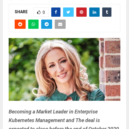
SHARE
0
Becoming a Market Leader in Enterprise
Kubernetes Management and The deal is
expected to close before the end of October 2020,