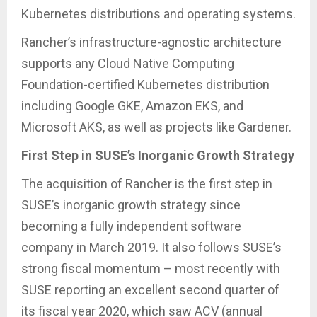
Kubernetes distributions and operating systems.
Rancher’s infrastructure-agnostic architecture
supports any Cloud Native Computing
Foundation-certified Kubernetes distribution
including Google GKE, Amazon EKS, and
Microsoft AKS, as well as projects like Gardener.
First Step in SUSE’s Inorganic Growth Strategy
The acquisition of Rancher is the first step in
SUSE’s inorganic growth strategy since
becoming a fully independent software
company in March 2019. It also follows SUSE’s
strong fiscal momentum – most recently with
SUSE reporting an excellent second quarter of
its fiscal year 2020, which saw ACV (annual