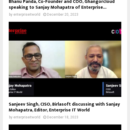
Bhanu Panda, Co-Founder and COO, Ghangorcloud
speaking to Sanjay Mohapatra of Enterprise...
by
enterpriseitworld
December 20, 2023
Sanjeev Singh, CISO, Birlasoft discussing with Sanjay
Mohapatra, Editor, Enterprise IT World
by
enterpriseitworld
December 18, 2023