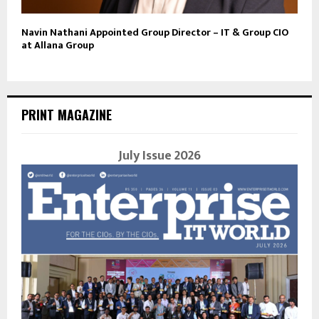
Navin Nathani Appointed Group Director – IT & Group CIO
at Allana Group
PRINT MAGAZINE
July Issue 2026