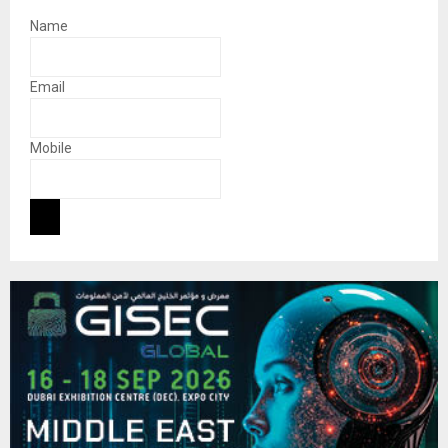
Name
Email
Mobile