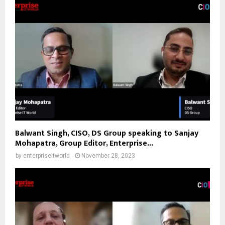
Balwant Singh, CISO, DS Group speaking to Sanjay
Mohapatra, Group Editor, Enterprise...
by
enterpriseitworld
November 28, 2023