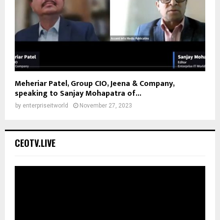
Meheriar Patel, Group CIO, Jeena & Company,
speaking to Sanjay Mohapatra of...
by
enterpriseitworld
November 27, 2023
CEOTV.LIVE