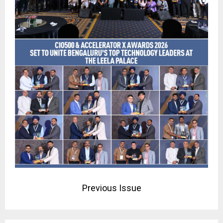
Previous Issue