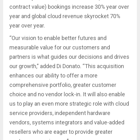
contract value) bookings increase 30% year over
year and global cloud revenue skyrocket 70%
year over year.
“Our vision to enable better futures and
measurable value for our customers and
partners is what guides our decisions and drives
our growth,” added Di Donato. “This acquisition
enhances our ability to offer a more
comprehensive portfolio, greater customer
choice and no vendor lock-in. It will also enable
us to play an even more strategic role with cloud
service providers, independent hardware
vendors, systems integrators and value-added
resellers who are eager to provide greater