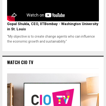
Gopal Shukla, CEO, IITBombay - Washington University
in St. Louis
"My objective is to create change agents who can influence
the economic growth and sustainability."
WATCH CIO TV