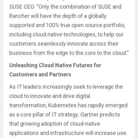
SUSE CEO. “Only the combination of SUSE and
Rancher will have the depth of a globally
supported and 100% true open source portfolio,
including cloud native technologies, to help our
customers seamlessly innovate across their
business from the edge to the core to the cloud.”
Unleashing Cloud Native Futures for
Customers and Partners
As IT leaders increasingly seek to leverage the
cloud to innovate and drive digital
transformation, Kubernetes has rapidly emerged
as a core pillar of IT strategy. Gartner predicts
that growing adoption of cloud-native
applications and infrastructure will increase use