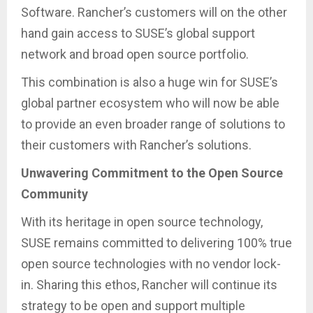
Software. Rancher’s customers will on the other
hand gain access to SUSE’s global support
network and broad open source portfolio.
This combination is also a huge win for SUSE’s
global partner ecosystem who will now be able
to provide an even broader range of solutions to
their customers with Rancher’s solutions.
Unwavering Commitment to the Open Source
Community
With its heritage in open source technology,
SUSE remains committed to delivering 100% true
open source technologies with no vendor lock-
in. Sharing this ethos, Rancher will continue its
strategy to be open and support multiple