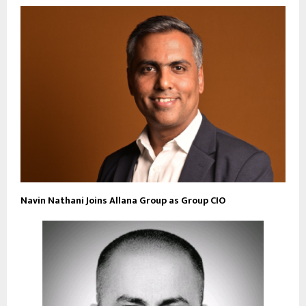
Navin Nathani Joins Allana Group as Group CIO