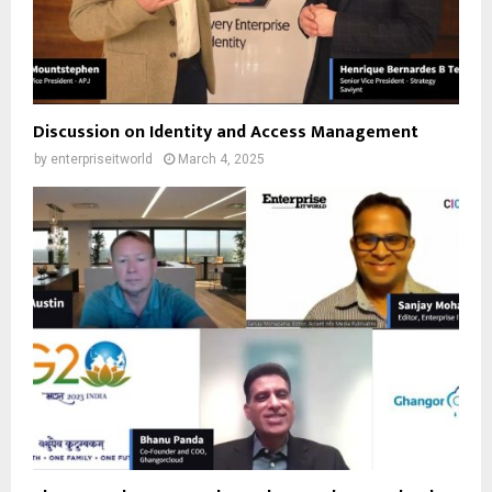
Discussion on Identity and Access Management
by
enterpriseitworld
March 4, 2025