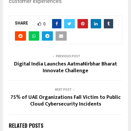
customer experiences.”
SHARE
0
PREVIOUS POST
Digital India Launches AatmaNirbhar Bharat
Innovate Challenge
NEXT POST
75% of UAE Organizations Fall Victim to Public
Cloud Cybersecurity Incidents
RELATED POSTS