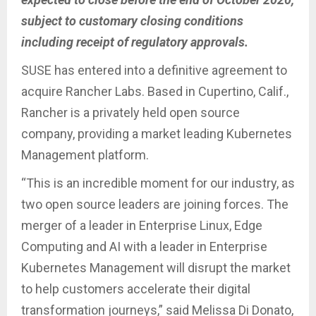
subject to customary closing conditions
including receipt of regulatory approvals.
SUSE has entered into a definitive agreement to
acquire Rancher Labs. Based in Cupertino, Calif.,
Rancher is a privately held open source
company, providing a market leading Kubernetes
Management platform.
“This is an incredible moment for our industry, as
two open source leaders are joining forces. The
merger of a leader in Enterprise Linux, Edge
Computing and AI with a leader in Enterprise
Kubernetes Management will disrupt the market
to help customers accelerate their digital
transformation journeys,” said Melissa Di Donato,