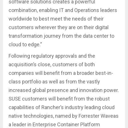
software solutions creates a powerful
combination, enabling IT and Operations leaders
worldwide to best meet the needs of their
customers wherever they are on their digital
transformation journey from the data center to
cloud to edge.”
Following regulatory approvals and the
acquisition’s close, customers of both
companies will benefit from a broader best-in-
class portfolio as well as from the vastly
increased global presence and innovation power.
SUSE customers will benefit from the robust
capabilities of Rancher’s industry leading cloud
native technologies, named by Forrester Waveas
a leader in Enterprise Container Platform