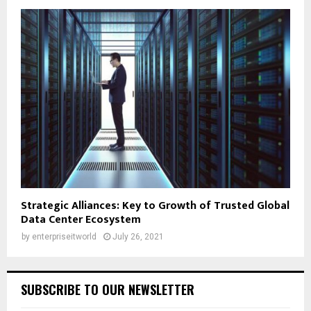
Strategic Alliances: Key to Growth of Trusted Global
Data Center Ecosystem
by
enterpriseitworld
July 26, 2021
SUBSCRIBE TO OUR NEWSLETTER