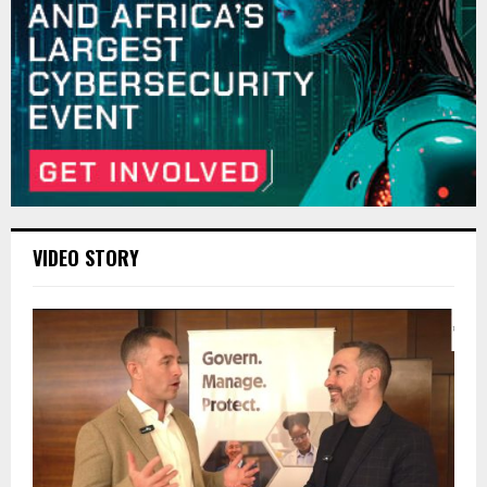
VIDEO STORY