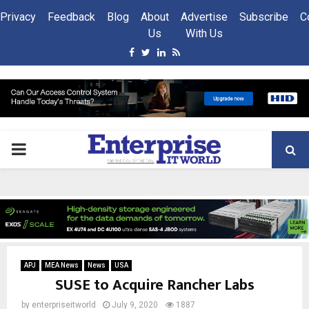
Privacy
Feedback
Blog
About
Advertise
Subscribe
C
Us
With Us
Facebook
Twitter
Linkedin
Rss
PRIMARY
MENU
APJ
MEA News
News
USA
SUSE to Acquire Rancher Labs
by
enterpriseitworld
July 9, 2020
1887