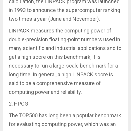
calculation, the LINPACK program was launched
in 1993 to announce the supercomputer ranking
two times a year (June and November).
LINPACK measures the computing power of
double-precision floating-point numbers used in
many scientific and industrial applications and to
get a high score on this benchmark, it is
necessary to run a large-scale benchmark for a
long time. In general, a high LINPACK score is
said to be a comprehensive measure of
computing power and reliability.
2. HPCG
The TOP500 has long been a popular benchmark
for evaluating computing power, which was an