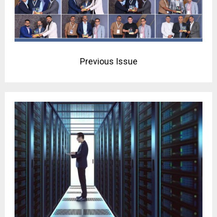
Previous Issue