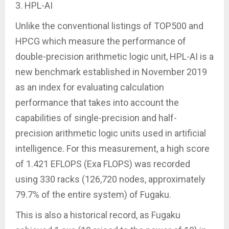
3. HPL-AI
Unlike the conventional listings of TOP500 and
HPCG which measure the performance of
double-precision arithmetic logic unit, HPL-AI is a
new benchmark established in November 2019
as an index for evaluating calculation
performance that takes into account the
capabilities of single-precision and half-
precision arithmetic logic units used in artificial
intelligence. For this measurement, a high score
of 1.421 EFLOPS (Exa FLOPS) was recorded
using 330 racks (126,720 nodes, approximately
79.7% of the entire system) of Fugaku.
This is also a historical record, as Fugaku