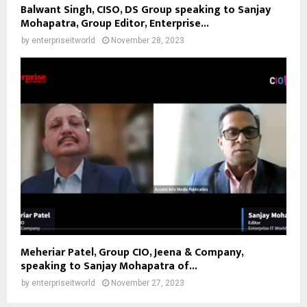
Balwant Singh, CISO, DS Group speaking to Sanjay
Mohapatra, Group Editor, Enterprise...
by
enterpriseitworld
November 28, 2023
Meheriar Patel, Group CIO, Jeena & Company,
speaking to Sanjay Mohapatra of...
by
enterpriseitworld
November 27, 2023