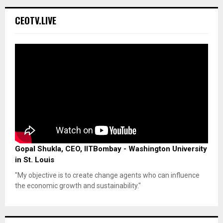
CEOTV.LIVE
Gopal Shukla, CEO, IITBombay - Washington University
in St. Louis
"My objective is to create change agents who can influence
the economic growth and sustainability."