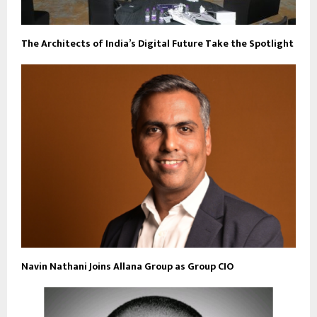
The Architects of India’s Digital Future Take the Spotlight
Navin Nathani Joins Allana Group as Group CIO