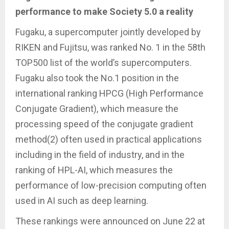
performance to make Society 5.0 a reality
Fugaku, a supercomputer jointly developed by
RIKEN and Fujitsu, was ranked No. 1 in the 58th
TOP500 list of the world’s supercomputers.
Fugaku also took the No.1 position in the
international ranking HPCG (High Performance
Conjugate Gradient), which measure the
processing speed of the conjugate gradient
method(2) often used in practical applications
including in the field of industry, and in the
ranking of HPL-AI, which measures the
performance of low-precision computing often
used in AI such as deep learning.
These rankings were announced on June 22 at