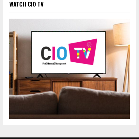
WATCH CIO TV