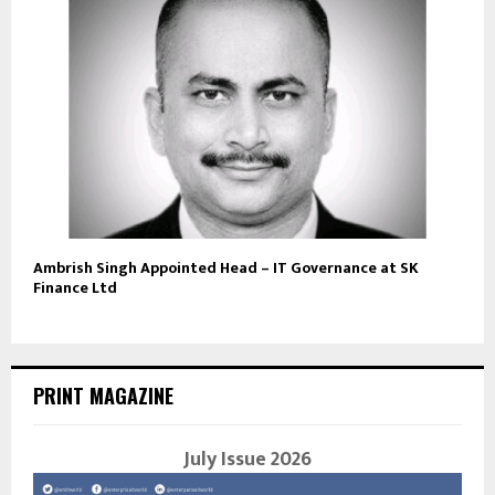
Ambrish Singh Appointed Head – IT Governance at SK
Finance Ltd
PRINT MAGAZINE
July Issue 2026