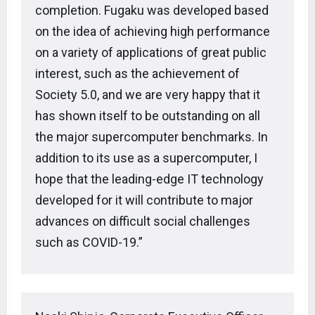
completion. Fugaku was developed based
on the idea of achieving high performance
on a variety of applications of great public
interest, such as the achievement of
Society 5.0, and we are very happy that it
has shown itself to be outstanding on all
the major supercomputer benchmarks. In
addition to its use as a supercomputer, I
hope that the leading-edge IT technology
developed for it will contribute to major
advances on difficult social challenges
such as COVID-19.”