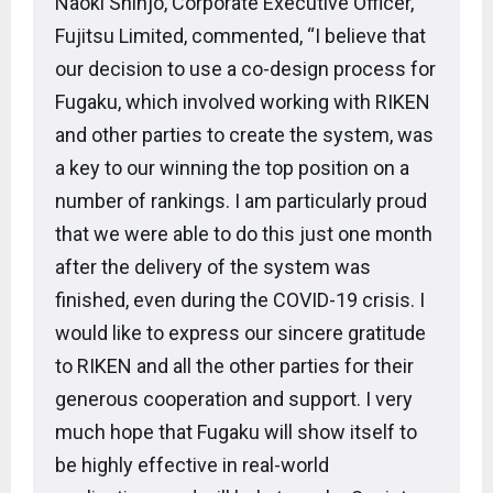
Naoki Shinjo, Corporate Executive Officer,
Fujitsu Limited, commented, “I believe that
our decision to use a co-design process for
Fugaku, which involved working with RIKEN
and other parties to create the system, was
a key to our winning the top position on a
number of rankings. I am particularly proud
that we were able to do this just one month
after the delivery of the system was
finished, even during the COVID-19 crisis. I
would like to express our sincere gratitude
to RIKEN and all the other parties for their
generous cooperation and support. I very
much hope that Fugaku will show itself to
be highly effective in real-world