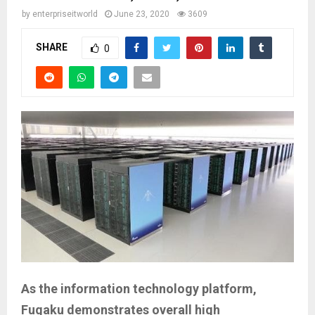
by
enterpriseitworld
June 23, 2020
3609
SHARE
0
As the information technology platform,
Fugaku demonstrates overall high