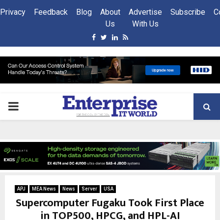
Privacy
Feedback
Blog
About
Advertise
Subscribe
C
Us
With Us
Facebook
Twitter
Linkedin
Rss
PRIMARY
MENU
APJ
MEA News
News
Server
USA
Supercomputer Fugaku Took First Place
in TOP500, HPCG, and HPL-AI