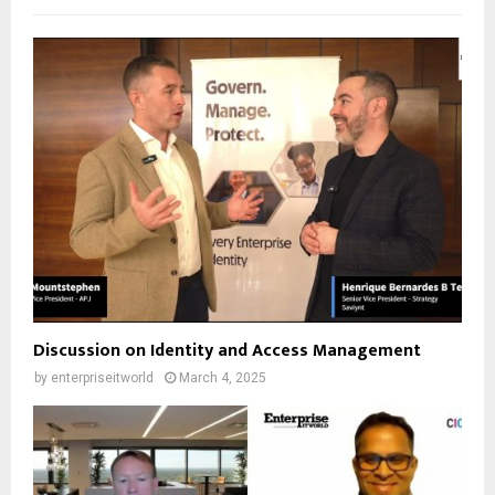
Discussion on Identity and Access Management
by
enterpriseitworld
March 4, 2025