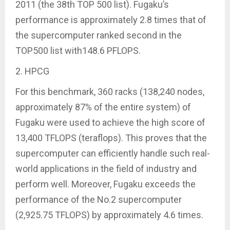
2011 (the 38th TOP 500 list). Fugaku’s
performance is approximately 2.8 times that of
the supercomputer ranked second in the
TOP500 list with148.6 PFLOPS.
2. HPCG
For this benchmark, 360 racks (138,240 nodes,
approximately 87% of the entire system) of
Fugaku were used to achieve the high score of
13,400 TFLOPS (teraflops). This proves that the
supercomputer can efficiently handle such real-
world applications in the field of industry and
perform well. Moreover, Fugaku exceeds the
performance of the No.2 supercomputer
(2,925.75 TFLOPS) by approximately 4.6 times.