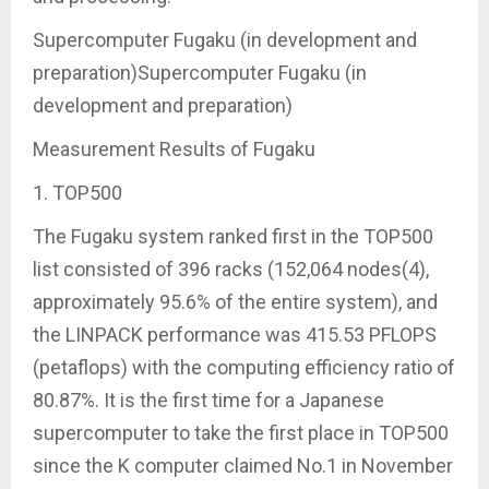
Supercomputer Fugaku (in development and
preparation)Supercomputer Fugaku (in
development and preparation)
Measurement Results of Fugaku
1. TOP500
The Fugaku system ranked first in the TOP500
list consisted of 396 racks (152,064 nodes(4),
approximately 95.6% of the entire system), and
the LINPACK performance was 415.53 PFLOPS
(petaflops) with the computing efficiency ratio of
80.87%. It is the first time for a Japanese
supercomputer to take the first place in TOP500
since the K computer claimed No.1 in November