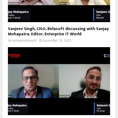
Sanjeev Singh, CISO, Birlasoft discussing with Sanjay
Mohapatra, Editor, Enterprise IT World
by
enterpriseitworld
December 18, 2023