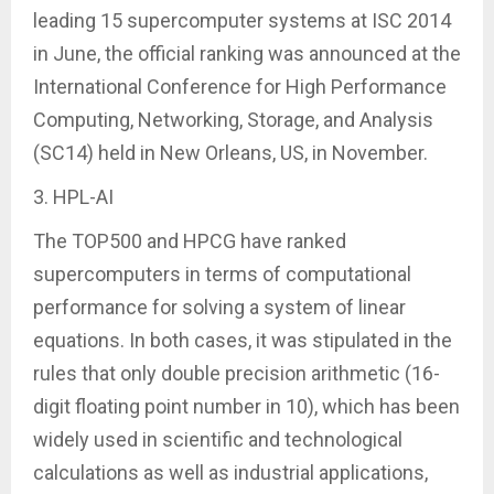
leading 15 supercomputer systems at ISC 2014
in June, the official ranking was announced at the
International Conference for High Performance
Computing, Networking, Storage, and Analysis
(SC14) held in New Orleans, US, in November.
3. HPL-AI
The TOP500 and HPCG have ranked
supercomputers in terms of computational
performance for solving a system of linear
equations. In both cases, it was stipulated in the
rules that only double precision arithmetic (16-
digit floating point number in 10), which has been
widely used in scientific and technological
calculations as well as industrial applications,