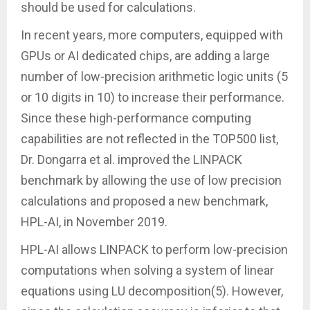
should be used for calculations.
In recent years, more computers, equipped with
GPUs or AI dedicated chips, are adding a large
number of low-precision arithmetic logic units (5
or 10 digits in 10) to increase their performance.
Since these high-performance computing
capabilities are not reflected in the TOP500 list,
Dr. Dongarra et al. improved the LINPACK
benchmark by allowing the use of low precision
calculations and proposed a new benchmark,
HPL-AI, in November 2019.
HPL-AI allows LINPACK to perform low-precision
computations when solving a system of linear
equations using LU decomposition(5). However,