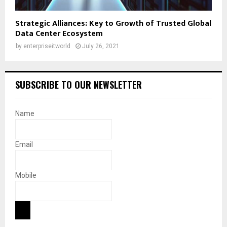
Strategic Alliances: Key to Growth of Trusted Global
Data Center Ecosystem
by
enterpriseitworld
July 26, 2021
SUBSCRIBE TO OUR NEWSLETTER
Name
Email
Mobile