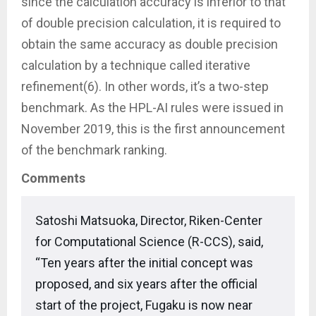
since the calculation accuracy is inferior to that
of double precision calculation, it is required to
obtain the same accuracy as double precision
calculation by a technique called iterative
refinement(6). In other words, it’s a two-step
benchmark. As the HPL-AI rules were issued in
November 2019, this is the first announcement
of the benchmark ranking.
Comments
Satoshi Matsuoka, Director, Riken-Center
for Computational Science (R-CCS), said,
“Ten years after the initial concept was
proposed, and six years after the official
start of the project, Fugaku is now near