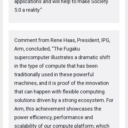
applications and will help to make Society
5.0 a reality.”
Comment from Rene Haas, President, IPG,
Arm, concluded, “The Fugaku
supercomputer illustrates a dramatic shift
in the type of compute that has been
traditionally used in these powerful
machines, and it is proof of the innovation
that can happen with flexible computing
solutions driven by a strong ecosystem. For
Arm, this achievement showcases the
power efficiency, performance and
scalability of our compute platform, which