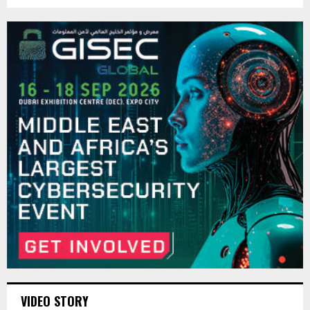
VIDEO STORY