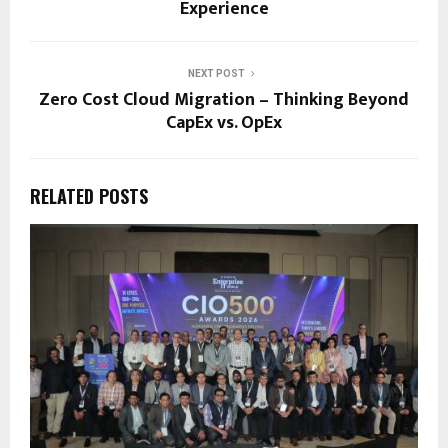
Experience
NEXT POST
Zero Cost Cloud Migration – Thinking Beyond
CapEx vs. OpEx
RELATED POSTS