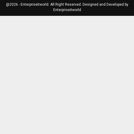
@2026 - Enterpriseitworld. All Right Reserved. Designed and Developed by
Enterpriseitworld