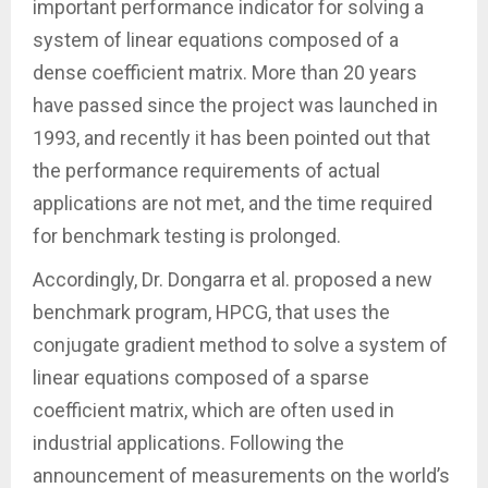
important performance indicator for solving a
system of linear equations composed of a
dense coefficient matrix. More than 20 years
have passed since the project was launched in
1993, and recently it has been pointed out that
the performance requirements of actual
applications are not met, and the time required
for benchmark testing is prolonged.
Accordingly, Dr. Dongarra et al. proposed a new
benchmark program, HPCG, that uses the
conjugate gradient method to solve a system of
linear equations composed of a sparse
coefficient matrix, which are often used in
industrial applications. Following the
announcement of measurements on the world’s