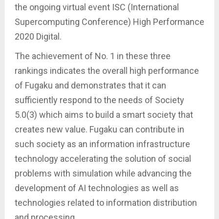
the ongoing virtual event ISC (International
Supercomputing Conference) High Performance
2020 Digital.
The achievement of No. 1 in these three
rankings indicates the overall high performance
of Fugaku and demonstrates that it can
sufficiently respond to the needs of Society
5.0(3) which aims to build a smart society that
creates new value. Fugaku can contribute in
such society as an information infrastructure
technology accelerating the solution of social
problems with simulation while advancing the
development of AI technologies as well as
technologies related to information distribution
and processing.