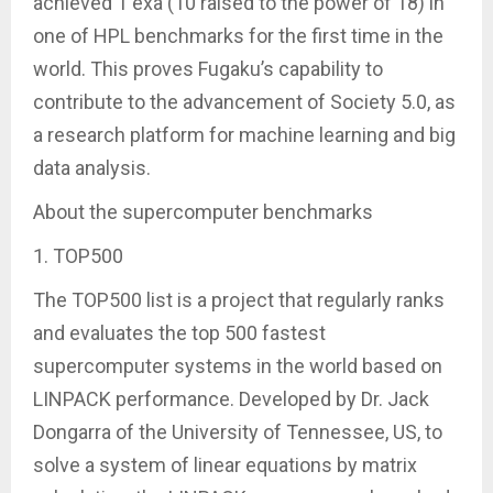
achieved 1 exa (10 raised to the power of 18) in
one of HPL benchmarks for the first time in the
world. This proves Fugaku’s capability to
contribute to the advancement of Society 5.0, as
a research platform for machine learning and big
data analysis.
About the supercomputer benchmarks
1. TOP500
The TOP500 list is a project that regularly ranks
and evaluates the top 500 fastest
supercomputer systems in the world based on
LINPACK performance. Developed by Dr. Jack
Dongarra of the University of Tennessee, US, to
solve a system of linear equations by matrix