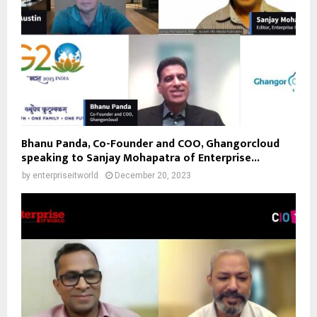
Bhanu Panda, Co-Founder and COO, Ghangorcloud
speaking to Sanjay Mohapatra of Enterprise...
by
enterpriseitworld
December 20, 2023