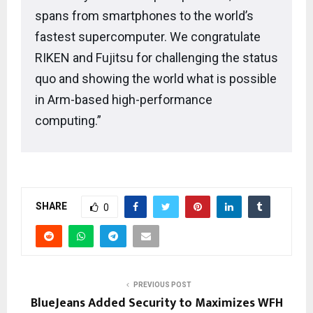
spans from smartphones to the world’s
fastest supercomputer. We congratulate
RIKEN and Fujitsu for challenging the status
quo and showing the world what is possible
in Arm-based high-performance
computing.”
SHARE
0
PREVIOUS POST
BlueJeans Added Security to Maximizes WFH