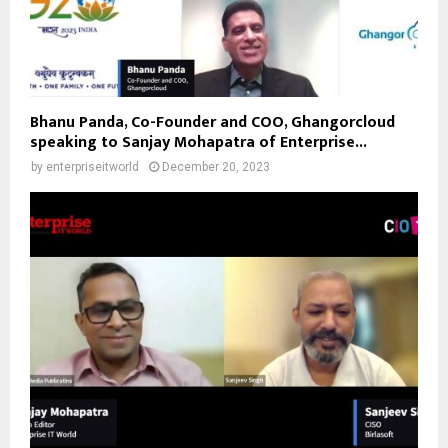
Bhanu Panda, Co-Founder and COO, Ghangorcloud
speaking to Sanjay Mohapatra of Enterprise...
by
enterpriseitworld
December 20, 2023