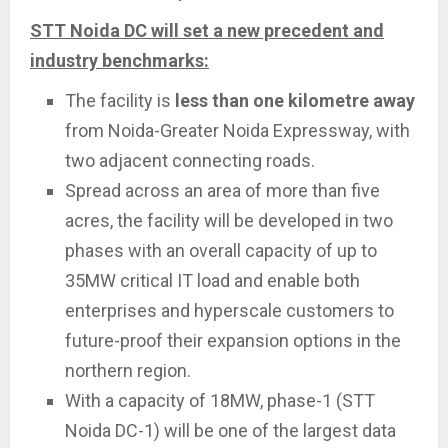
STT Noida DC will set a new precedent and
industry benchmarks:
The facility is
less than one kilometre away
from Noida-Greater Noida Expressway, with
two adjacent connecting roads.
Spread across an area of more than five
acres, the facility will be developed in two
phases with an overall capacity of up to
35MW critical IT load and enable both
enterprises and hyperscale customers to
future-proof their expansion options in the
northern region.
With a capacity of 18MW, phase-1 (STT
Noida DC-1) will be one of the largest data