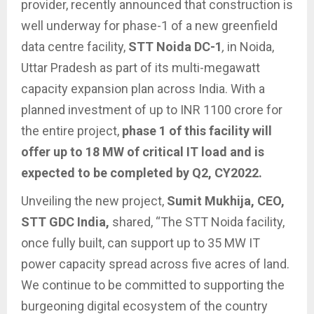
provider, recently announced that construction is
well underway for phase-1 of a new greenfield
data centre facility,
STT Noida DC-1
,
in Noida,
Uttar Pradesh as part of its multi-megawatt
capacity expansion plan across India. With a
planned investment of up to INR 1100 crore for
the entire project,
phase 1 of this facility will
offer up to 18 MW of critical IT load and is
expected to be completed by Q2, CY2022.
Unveiling the new project,
Sumit Mukhija, CEO,
STT GDC India,
shared, “The STT Noida facility,
once fully built, can support up to 35 MW IT
power capacity spread across five acres of land.
We continue to be committed to supporting the
burgeoning digital ecosystem of the country