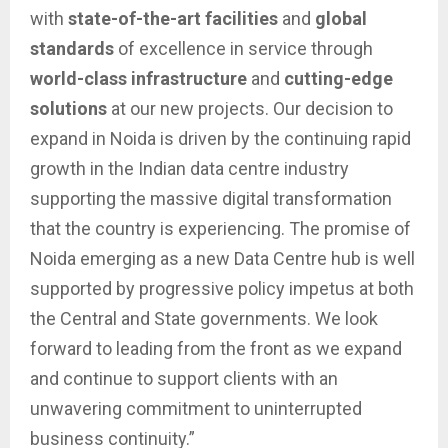
with
state-of-the-art facilities
and
global
standards
of excellence in service through
world-class infrastructure
and
cutting-edge
solutions
at our new projects. Our decision to
expand in Noida is driven by the continuing rapid
growth in the Indian data centre industry
supporting the massive digital transformation
that the country is experiencing. The promise of
Noida emerging as a new Data Centre hub is well
supported by progressive policy impetus at both
the Central and State governments. We look
forward to leading from the front as we expand
and continue to support clients with an
unwavering commitment to uninterrupted
business continuity.”