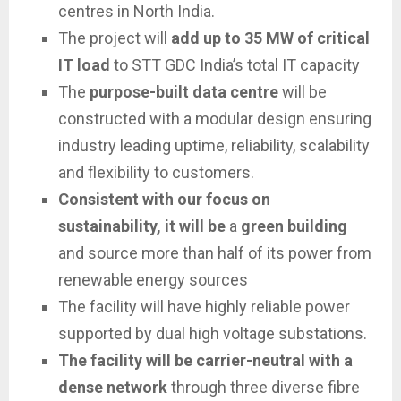
centres in North India.
The project will
add up to 35 MW of critical
IT load
to STT GDC India’s total IT capacity
The
purpose-built data centre
will be
constructed with a modular design ensuring
industry leading uptime, reliability, scalability
and flexibility to customers.
Consistent with our focus on
sustainability, it will be
a
green building
and source more than half of its power from
renewable energy sources
The facility will have highly reliable power
supported by dual high voltage substations.
The facility will be carrier-neutral with a
dense network
through three diverse fibre