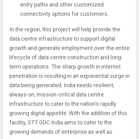
entry paths and other customized
connectivity options for customers.
In the region, this project will help provide the
data centre infrastructure to support digital
growth and generate employment over the entire
lifecycle of data centre construction and long-
term operations. The sharp growth in internet
penetration is resulting in an exponential surge in
data being generated. India needs resilient,
always-on, mission-critical data centre
infrastructure to cater to the nation’s rapidly
growing digital appetite. With the addition of this
facility, STT GDC India aims to cater to the
growing demands of enterprise as well as