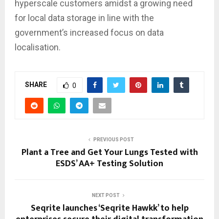
hyperscale customers amidst a growing need
for local data storage in line with the
government’s increased focus on data
localisation.
SHARE
0
PREVIOUS POST
Plant a Tree and Get Your Lungs Tested with
ESDS’ AA+ Testing Solution
NEXT POST
Seqrite launches ‘Seqrite Hawkk’ to help