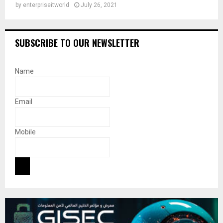
by
enterpriseitworld
July 26, 2021
SUBSCRIBE TO OUR NEWSLETTER
Name
Email
Mobile