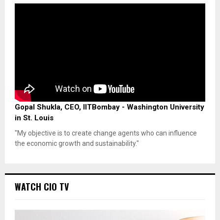
Gopal Shukla, CEO, IITBombay - Washington University
in St. Louis
"My objective is to create change agents who can influence
the economic growth and sustainability."
WATCH CIO TV