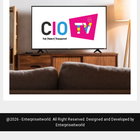
@2026 - Enterpriseitworld. All Right Reserved. Designed and Developed by
Enterpriseitworld