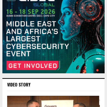
VIDEO STORY