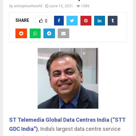
by
enterpriseitworld
June 15, 2021
1586
SHARE
0
ST Telemedia Global Data Centres India (“STT
GDC India”)
, India’s largest data centre service