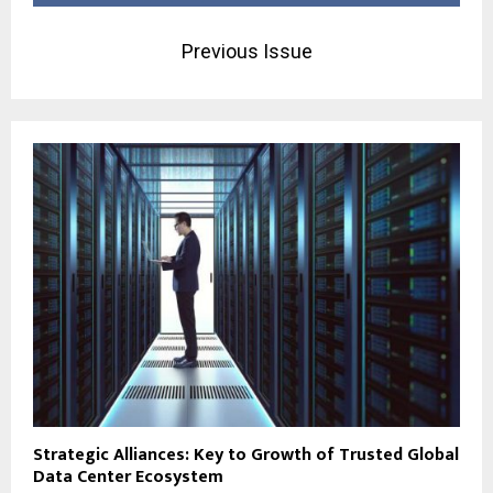
Previous Issue
Strategic Alliances: Key to Growth of Trusted Global
Data Center Ecosystem