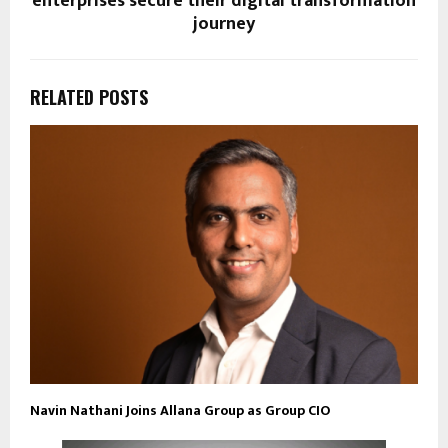
enterprises secure their digital transformation
journey
RELATED POSTS
Navin Nathani Joins Allana Group as Group CIO