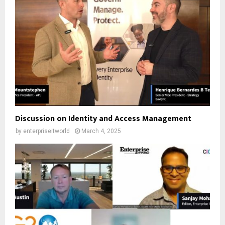
Discussion on Identity and Access Management
by
enterpriseitworld
March 4, 2025