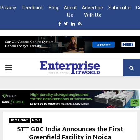
Privacy
Feedback
Blog
About
Advertise
Subscribe
C
Us
With Us
Facebook
Twitter
Linkedin
Rss
PRIMARY
MENU
Data Center
News
STT GDC India Announces the First
Greenfield Facility in Noida