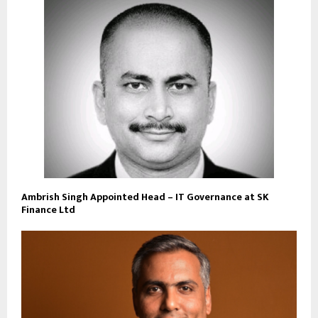
Ambrish Singh Appointed Head – IT Governance at SK
Finance Ltd