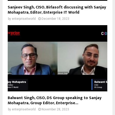
Sanjeev Singh, CISO, Birlasoft discussing with Sanjay
Mohapatra, Editor, Enterprise IT World
by
enterpriseitworld
December 18, 2023
Balwant Singh, CISO, DS Group speaking to Sanjay
Mohapatra, Group Editor, Enterprise...
by
enterpriseitworld
November 28, 2023