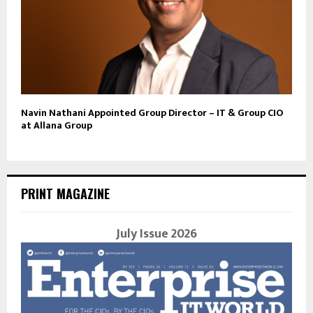
Navin Nathani Appointed Group Director – IT & Group CIO
at Allana Group
PRINT MAGAZINE
July Issue 2026