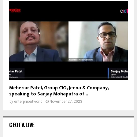
Meheriar Patel, Group CIO, Jeena & Company,
speaking to Sanjay Mohapatra of...
by
enterpriseitworld
November 27, 2023
CEOTV.LIVE