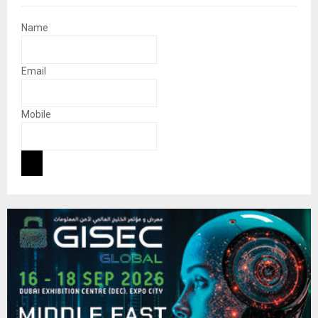
Name
Email
Mobile