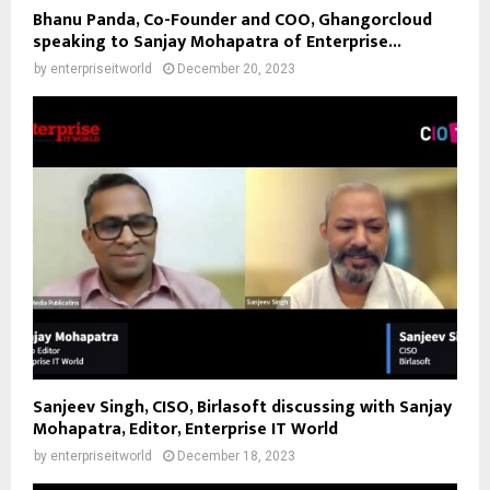
Bhanu Panda, Co-Founder and COO, Ghangorcloud
speaking to Sanjay Mohapatra of Enterprise...
by
enterpriseitworld
December 20, 2023
Sanjeev Singh, CISO, Birlasoft discussing with Sanjay
Mohapatra, Editor, Enterprise IT World
by
enterpriseitworld
December 18, 2023