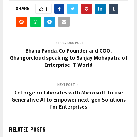
SHARE
1
PREVIOUS POST
Bhanu Panda, Co-Founder and COO,
Ghangorcloud speaking to Sanjay Mohapatra of
Enterprise IT World
NEXT POST
Coforge collaborates with Microsoft to use
Generative AI to Empower next-gen Solutions
for Enterprises
RELATED POSTS