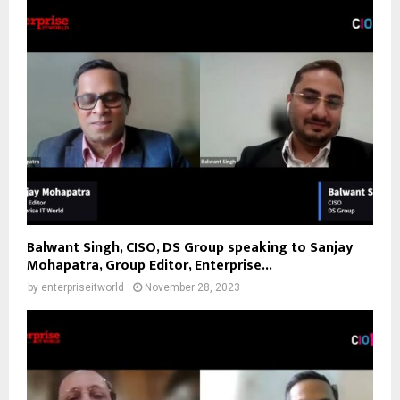
Balwant Singh, CISO, DS Group speaking to Sanjay
Mohapatra, Group Editor, Enterprise...
by
enterpriseitworld
November 28, 2023