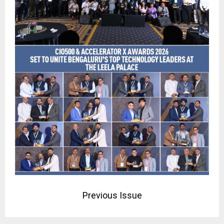
Previous Issue