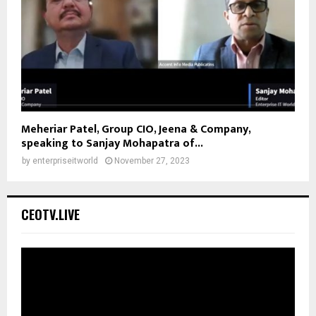
Meheriar Patel, Group CIO, Jeena & Company,
speaking to Sanjay Mohapatra of...
by
enterpriseitworld
November 27, 2023
CEOTV.LIVE