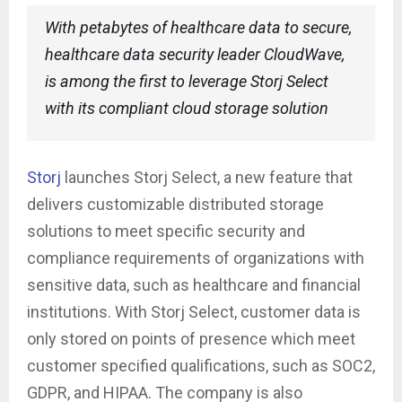
With petabytes of healthcare data to secure,
healthcare data security leader CloudWave,
is among the first to leverage Storj Select
with its compliant cloud storage solution
Storj
launches Storj Select, a new feature that
delivers customizable distributed storage
solutions to meet specific security and
compliance requirements of organizations with
sensitive data, such as healthcare and financial
institutions. With Storj Select, customer data is
only stored on points of presence which meet
customer specified qualifications, such as SOC2,
GDPR, and HIPAA. The company is also