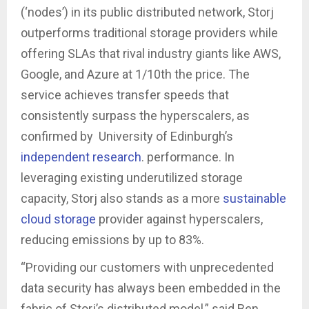
(‘nodes’) in its public distributed network, Storj
outperforms traditional storage providers while
offering SLAs that rival industry giants like AWS,
Google, and Azure at 1/10th the price. The
service achieves transfer speeds that
consistently surpass the hyperscalers, as
confirmed by University of Edinburgh’s
independent research
. performance. In
leveraging existing underutilized storage
capacity, Storj also stands as a more
sustainable
cloud storage
provider against hyperscalers,
reducing emissions by up to 83%.
“Providing our customers with unprecedented
data security has always been embedded in the
fabric of Storj’s distributed model,” said Ben