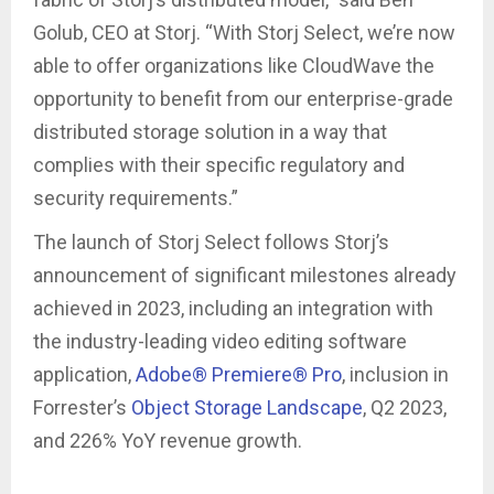
Golub, CEO at Storj. “With Storj Select, we’re now
able to offer organizations like CloudWave the
opportunity to benefit from our enterprise-grade
distributed storage solution in a way that
complies with their specific regulatory and
security requirements.”
The launch of Storj Select follows Storj’s
announcement of significant milestones already
achieved in 2023, including an integration with
the industry-leading video editing software
application,
Adobe® Premiere® Pro
, inclusion in
Forrester’s
Object Storage Landscape
, Q2 2023,
and 226% YoY revenue growth.