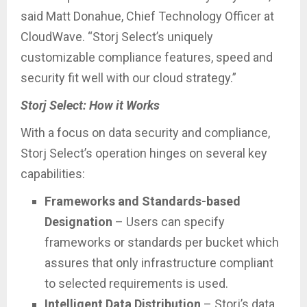
said Matt Donahue, Chief Technology Officer at
CloudWave. “Storj Select’s uniquely
customizable compliance features, speed and
security fit well with our cloud strategy.”
Storj Select: How it Works
With a focus on data security and compliance,
Storj Select’s operation hinges on several key
capabilities:
Frameworks and Standards-based
Designation
– Users can specify
frameworks or standards per bucket which
assures that only infrastructure compliant
to selected requirements is used.
Intelligent Data Distribution
– Storj’s data