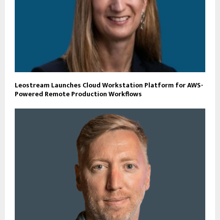
Leostream Launches Cloud Workstation Platform for AWS-
Powered Remote Production Workflows