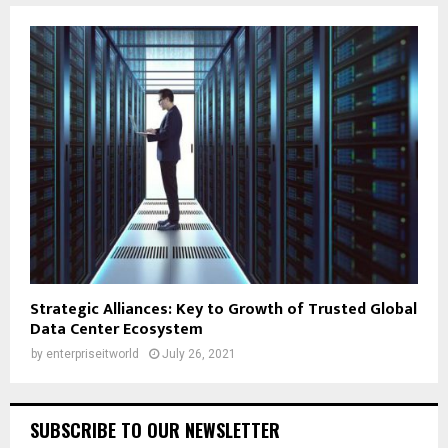
Strategic Alliances: Key to Growth of Trusted Global
Data Center Ecosystem
by
enterpriseitworld
July 26, 2021
SUBSCRIBE TO OUR NEWSLETTER