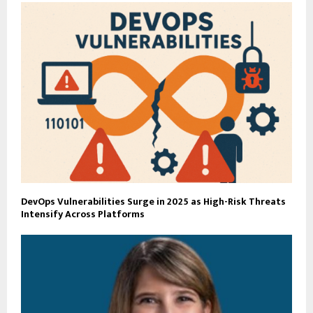
DevOps Vulnerabilities Surge in 2025 as High-Risk Threats
Intensify Across Platforms