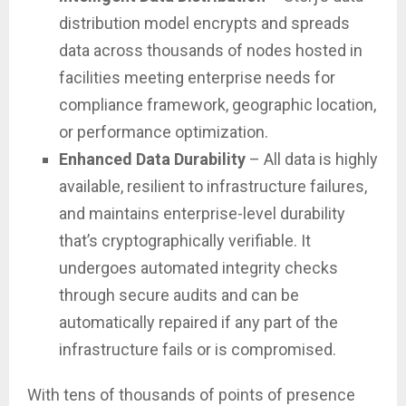
distribution model encrypts and spreads
data across thousands of nodes hosted in
facilities meeting enterprise needs for
compliance framework, geographic location,
or performance optimization.
Enhanced Data Durability
– All data is highly
available, resilient to infrastructure failures,
and maintains enterprise-level durability
that’s cryptographically verifiable. It
undergoes automated integrity checks
through secure audits and can be
automatically repaired if any part of the
infrastructure fails or is compromised.
With tens of thousands of points of presence