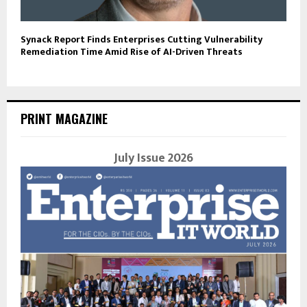
Synack Report Finds Enterprises Cutting Vulnerability
Remediation Time Amid Rise of AI-Driven Threats
PRINT MAGAZINE
July Issue 2026