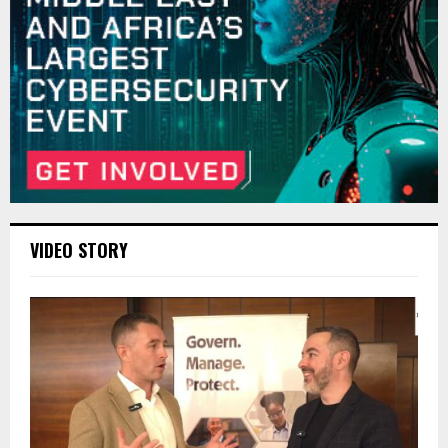
VIDEO STORY