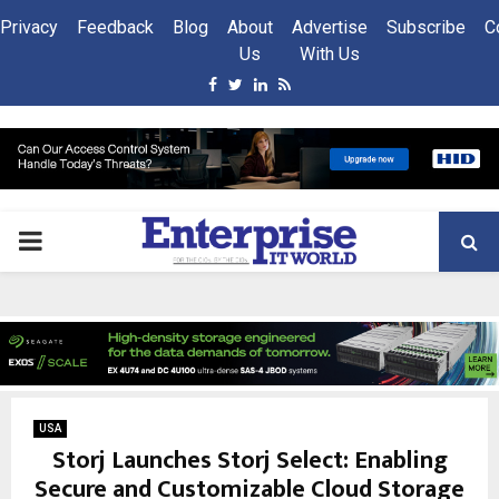
Privacy
Feedback
Blog
About
Advertise
Subscribe
C
Us
With Us
Facebook
Twitter
Linkedin
Rss
PRIMARY
MENU
USA
Storj Launches Storj Select: Enabling
Secure and Customizable Cloud Storage