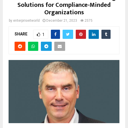
Solutions for Compliance-Minded
Organizations
by
enterpriseitworld
December 21, 2023
2575
SHARE
1