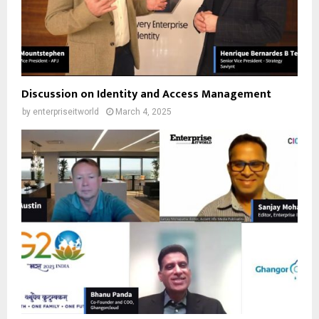
Discussion on Identity and Access Management
by
enterpriseitworld
March 4, 2025