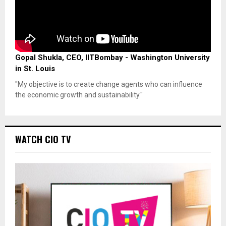
Gopal Shukla, CEO, IITBombay - Washington University
in St. Louis
"My objective is to create change agents who can influence
the economic growth and sustainability."
WATCH CIO TV