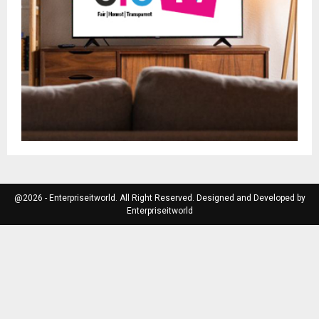
@2026 - Enterpriseitworld. All Right Reserved. Designed and Developed by
Enterpriseitworld