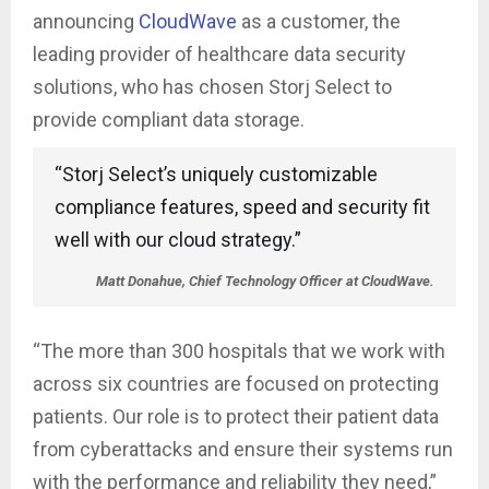
announcing
CloudWave
as a customer, the
leading provider of healthcare data security
solutions, who has chosen Storj Select to
provide compliant data storage.
“Storj Select’s uniquely customizable
compliance features, speed and security fit
well with our cloud strategy.”
Matt Donahue, Chief Technology Officer at CloudWave.
“The more than 300 hospitals that we work with
across six countries are focused on protecting
patients. Our role is to protect their patient data
from cyberattacks and ensure their systems run
with the performance and reliability they need,”