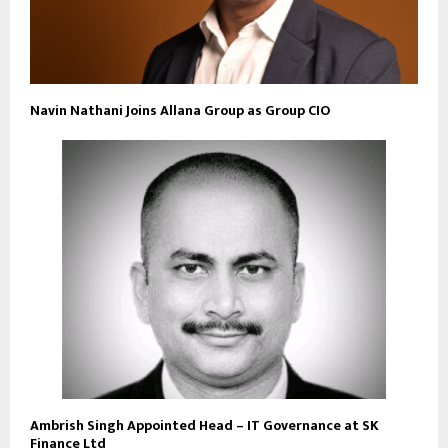
Navin Nathani Joins Allana Group as Group CIO
Ambrish Singh Appointed Head – IT Governance at SK
Finance Ltd