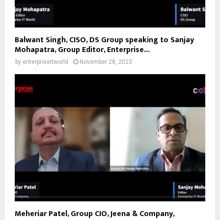
Balwant Singh, CISO, DS Group speaking to Sanjay
Mohapatra, Group Editor, Enterprise...
by
enterpriseitworld
November 28, 2023
Meheriar Patel, Group CIO, Jeena & Company,