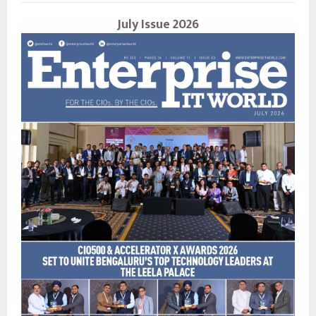
July Issue 2026