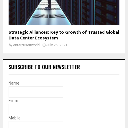
Strategic Alliances: Key to Growth of Trusted Global
Data Center Ecosystem
by
enterpriseitworld
July 26, 2021
SUBSCRIBE TO OUR NEWSLETTER
Name
Email
Mobile