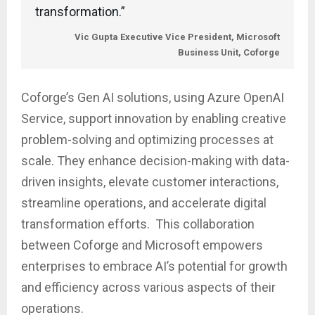
transformation.”
Vic Gupta
Executive Vice President, Microsoft
Business Unit, Coforge
Coforge’s Gen AI solutions, using Azure OpenAI
Service, support innovation by enabling creative
problem-solving and optimizing processes at
scale. They enhance decision-making with data-
driven insights, elevate customer interactions,
streamline operations, and accelerate digital
transformation efforts. This collaboration
between Coforge and Microsoft empowers
enterprises to embrace AI’s potential for growth
and efficiency across various aspects of their
operations.