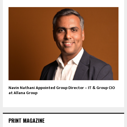
Navin Nathani Appointed Group Director – IT & Group CIO
at Allana Group
PRINT MAGAZINE