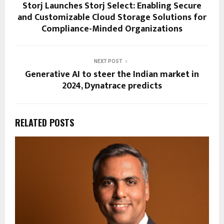
Storj Launches Storj Select: Enabling Secure
and Customizable Cloud Storage Solutions for
Compliance-Minded Organizations
NEXT POST
Generative AI to steer the Indian market in
2024, Dynatrace predicts
RELATED POSTS