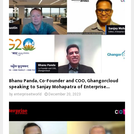
Bhanu Panda, Co-Founder and COO, Ghangorcloud
speaking to Sanjay Mohapatra of Enterprise...
by
enterpriseitworld
December 20, 2023