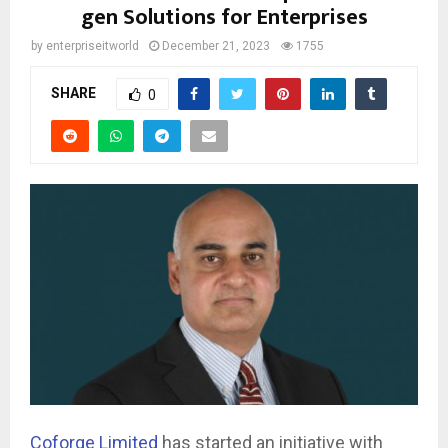
gen Solutions for Enterprises
by
enterpriseitworld
December 21, 2023
1755
SHARE
0
Coforge Limited
has started an initiative with