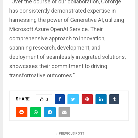
“Over the course of our collaboration, Coforge
has consistently demonstrated expertise in
harnessing the power of Generative AI, utilizing
Microsoft Azure OpenAI Service. Their
comprehensive approach to innovation,
spanning research, development, and
deployment of seamlessly integrated solutions,
showcases their commitment to driving
transformative outcomes.”
SHARE
0
PREVIOUS POST