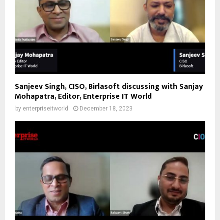
Sanjeev Singh, CISO, Birlasoft discussing with Sanjay
Mohapatra, Editor, Enterprise IT World
by
enterpriseitworld
December 18, 2023