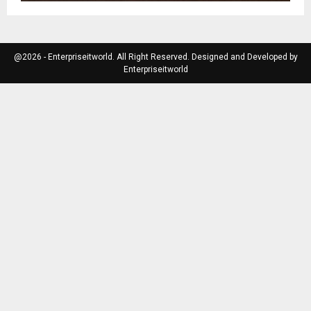
@2026 - Enterpriseitworld. All Right Reserved. Designed and Developed by
Enterpriseitworld