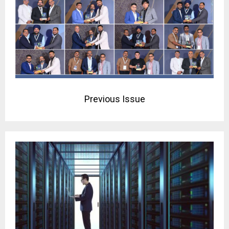
Previous Issue