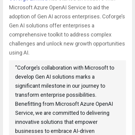
Microsoft Azure OpenAI Service to aid the
adoption of Gen AI across enterprises. Coforge’s
Gen AI solutions offer enterprises a
comprehensive toolkit to address complex
challenges and unlock new growth opportunities
using AI.
“Coforge’s collaboration with Microsoft to
develop Gen AI solutions marks a
significant milestone in our journey to
transform enterprise possibilities.
Benefitting from Microsoft Azure OpenAI
Service, we are committed to delivering
innovative solutions that empower
businesses to embrace AI-driven