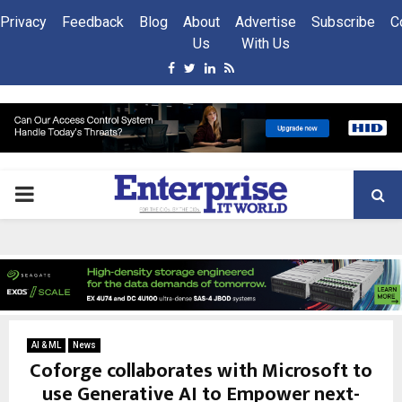
Privacy
Feedback
Blog
About
Advertise
Subscribe
C
Us
With Us
Facebook
Twitter
Linkedin
Rss
PRIMARY
MENU
AI & ML
News
Coforge collaborates with Microsoft to
use Generative AI to Empower next-