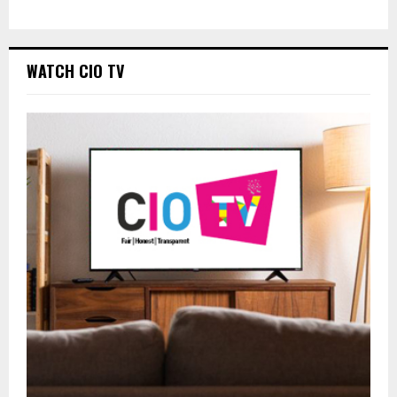
WATCH CIO TV