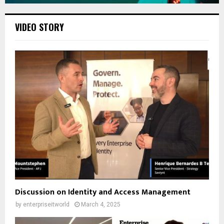
VIDEO STORY
Discussion on Identity and Access Management
by
enterpriseitworld
March 4, 2025