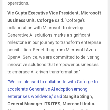
operations.
Vic Gupta
Executive Vice President, Microsoft
Business Unit, Coforge
said, “Coforge’s
collaboration with Microsoft to develop
Generative AI solutions marks a significant
milestone in our journey to transform enterprise
possibilities. Benefitting from Microsoft Azure
OpenAI Service, we are committed to delivering
innovative solutions that empower businesses
to embrace AI-driven transformation.”
“We are pleased to collaborate with Coforge to
accelerate Generative AI adoption among
enterprises worldwide,” said
Sangita Singh,
General Manager IT&ITES, Microsoft India.