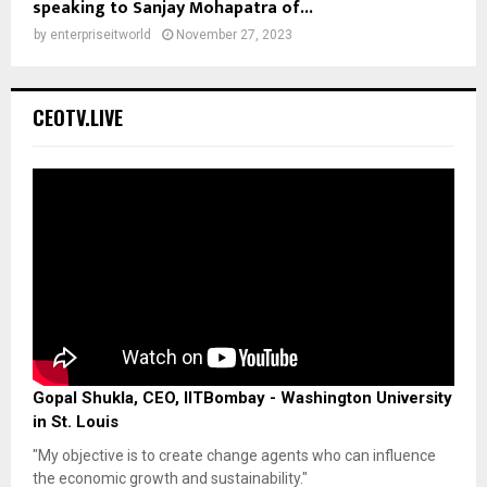
speaking to Sanjay Mohapatra of...
by
enterpriseitworld
November 27, 2023
CEOTV.LIVE
Gopal Shukla, CEO, IITBombay - Washington University
in St. Louis
"My objective is to create change agents who can influence
the economic growth and sustainability."