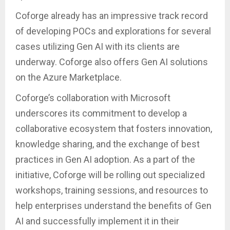
Coforge already has an impressive track record
of developing POCs and explorations for several
cases utilizing Gen AI with its clients are
underway. Coforge also offers Gen AI solutions
on the Azure Marketplace.
Coforge’s collaboration with Microsoft
underscores its commitment to develop a
collaborative ecosystem that fosters innovation,
knowledge sharing, and the exchange of best
practices in Gen AI adoption. As a part of the
initiative, Coforge will be rolling out specialized
workshops, training sessions, and resources to
help enterprises understand the benefits of Gen
AI and successfully implement it in their