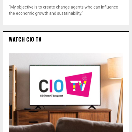
"My objective is to create change agents who can influence
the economic growth and sustainability."
WATCH CIO TV