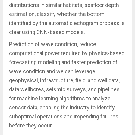
distributions in similar habitats, seafloor depth
estimation, classify whether the bottom
identified by the automatic echogram process is
clear using CNN-based models.
Prediction of wave condition, reduce
computational power required by physics-based
forecasting modeling and faster prediction of
wave condition and we can leverage
geophysical, infrastructure, field, and well data,
data wellbores, seismic surveys, and pipelines
for machine learning algorithms to analyze
sensor data, enabling the industry to identify
suboptimal operations and impending failures
before they occur.