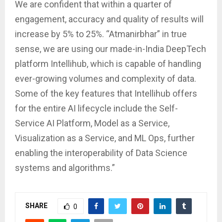
We are confident that within a quarter of
engagement, accuracy and quality of results will
increase by 5% to 25%. “Atmanirbhar” in true
sense, we are using our made-in-India DeepTech
platform Intellihub, which is capable of handling
ever-growing volumes and complexity of data.
Some of the key features that Intellihub offers
for the entire AI lifecycle include the Self-
Service AI Platform, Model as a Service,
Visualization as a Service, and ML Ops, further
enabling the interoperability of Data Science
systems and algorithms.”
SHARE
0