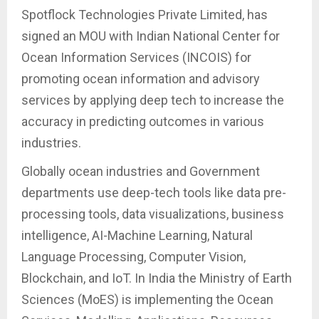
Spotflock Technologies Private Limited, has
signed an MOU with Indian National Center for
Ocean Information Services (INCOIS) for
promoting ocean information and advisory
services by applying deep tech to increase the
accuracy in predicting outcomes in various
industries.
Globally ocean industries and Government
departments use deep-tech tools like data pre-
processing tools, data visualizations, business
intelligence, AI-Machine Learning, Natural
Language Processing, Computer Vision,
Blockchain, and IoT. In India the Ministry of Earth
Sciences (MoES) is implementing the Ocean