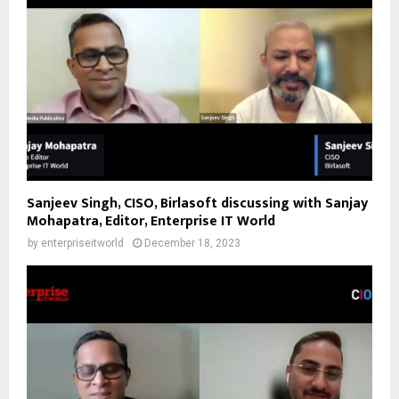
Sanjeev Singh, CISO, Birlasoft discussing with Sanjay
Mohapatra, Editor, Enterprise IT World
by
enterpriseitworld
December 18, 2023