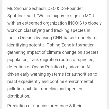
Mr. Sridhar Seshadri, CEO & Co-Founder,
Spotflock said, “We are happy to sign an MOU
with an esteemed organization INCOIS to closely
work on classifying and tracking species in
Indian Oceans by using CNN-based models for
identifying potential Fishing Zone information
gathering, impact of climate change on species
population, track migration routes of species,
detection of Ocean Pollution by adopting AI-
driven early warning systems for authorities to
react expediently and confine environmental
pollution, habitat modeling and species
distribution.
Prediction of species presence & their