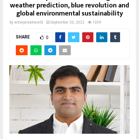
weather prediction, blue revolution and
global environmental sustainability
by
enterpriseitworld
September 20, 2022
1059
SHARE
0