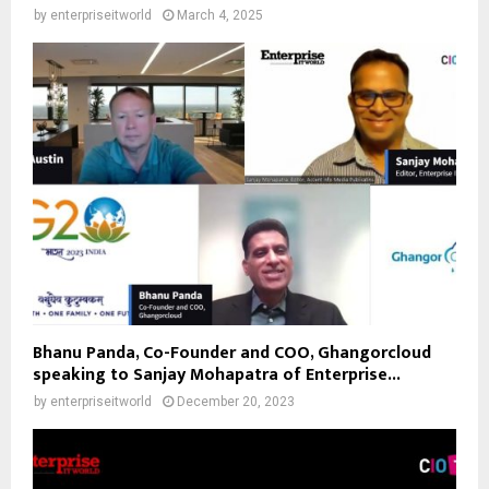
by
enterpriseitworld
March 4, 2025
Bhanu Panda, Co-Founder and COO, Ghangorcloud
speaking to Sanjay Mohapatra of Enterprise...
by
enterpriseitworld
December 20, 2023