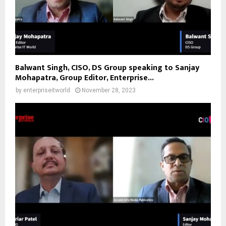
Balwant Singh, CISO, DS Group speaking to Sanjay
Mohapatra, Group Editor, Enterprise...
by
enterpriseitworld
November 28, 2023