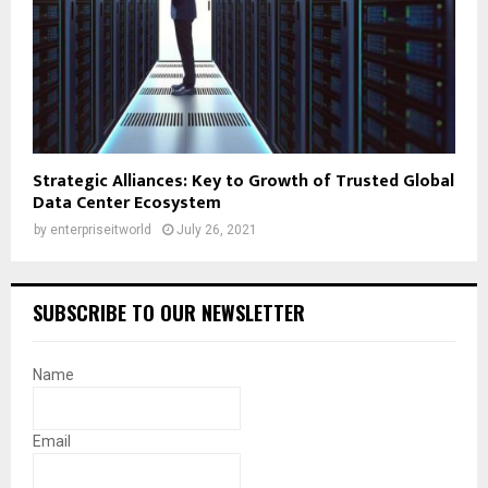
Strategic Alliances: Key to Growth of Trusted Global
Data Center Ecosystem
by
enterpriseitworld
July 26, 2021
SUBSCRIBE TO OUR NEWSLETTER
Name
Email