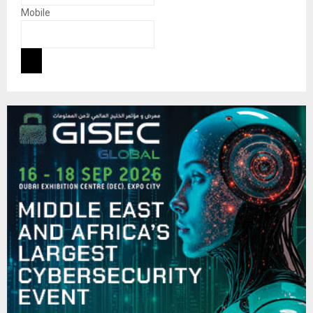
Mobile