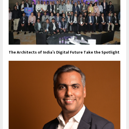
The Architects of India’s Digital Future Take the Spotlight