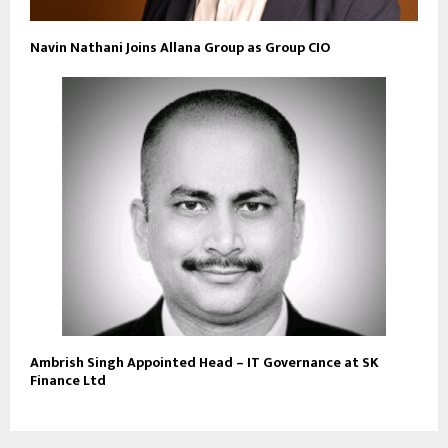
Navin Nathani Joins Allana Group as Group CIO
Ambrish Singh Appointed Head – IT Governance at SK
Finance Ltd