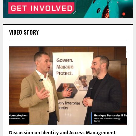
VIDEO STORY
Discussion on Identity and Access Management