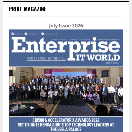
PRINT MAGAZINE
July Issue 2026