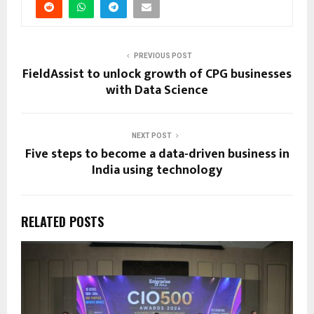
PREVIOUS POST
FieldAssist to unlock growth of CPG businesses
with Data Science
NEXT POST
Five steps to become a data-driven business in
India using technology
RELATED POSTS