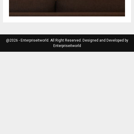
@2026 - Enterpriseitworld. All Right Reserved. Designed and Developed by
Enterpriseitworld