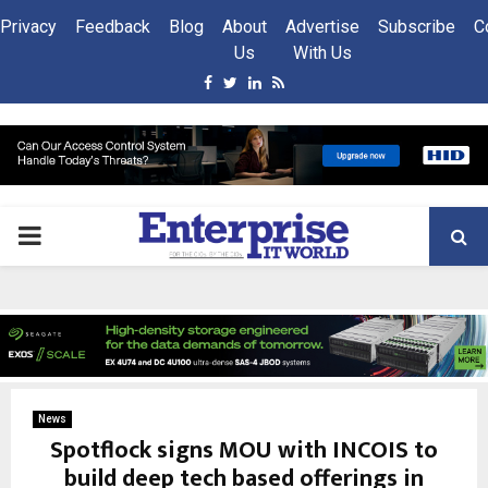
Privacy
Feedback
Blog
About
Advertise
Subscribe
C
Us
With Us
Facebook
Twitter
Linkedin
Rss
PRIMARY
MENU
News
Spotflock signs MOU with INCOIS to
build deep tech based offerings in