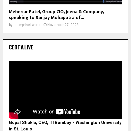
Meheriar Patel, Group CIO, Jeena & Company,
speaking to Sanjay Mohapatra of...
by
enterpriseitworld
November 27, 2023
CEOTV.LIVE
Gopal Shukla, CEO, IITBombay - Washington University
in St. Louis