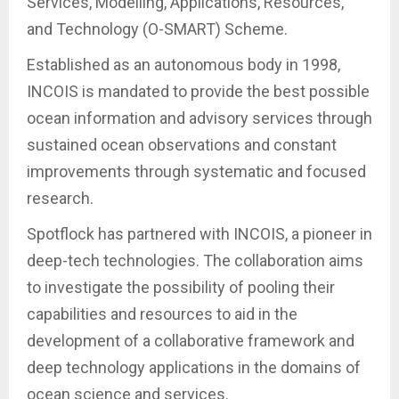
Services, Modelling, Applications, Resources,
and Technology (O-SMART) Scheme.
Established as an autonomous body in 1998,
INCOIS is mandated to provide the best possible
ocean information and advisory services through
sustained ocean observations and constant
improvements through systematic and focused
research.
Spotflock has partnered with INCOIS, a pioneer in
deep-tech technologies. The collaboration aims
to investigate the possibility of pooling their
capabilities and resources to aid in the
development of a collaborative framework and
deep technology applications in the domains of
ocean science and services.