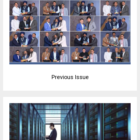
Previous Issue