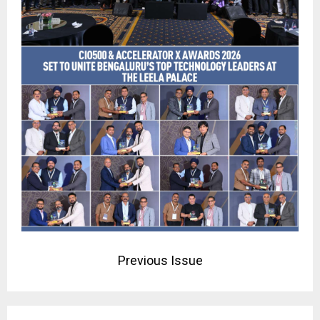
Previous Issue