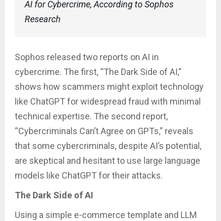
AI for Cybercrime, According to Sophos
Research
Sophos released two reports on AI in
cybercrime. The first, “The Dark Side of AI,”
shows how scammers might exploit technology
like ChatGPT for widespread fraud with minimal
technical expertise. The second report,
“Cybercriminals Can’t Agree on GPTs,” reveals
that some cybercriminals, despite AI’s potential,
are skeptical and hesitant to use large language
models like ChatGPT for their attacks.
The Dark Side of AI
Using a simple e-commerce template and LLM