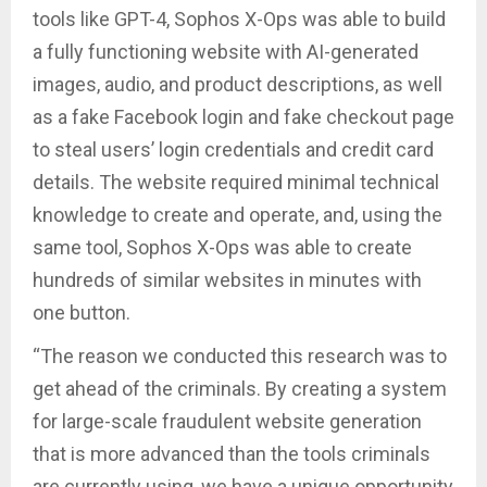
tools like GPT-4, Sophos X-Ops was able to build
a fully functioning website with AI-generated
images, audio, and product descriptions, as well
as a fake Facebook login and fake checkout page
to steal users’ login credentials and credit card
details. The website required minimal technical
knowledge to create and operate, and, using the
same tool, Sophos X-Ops was able to create
hundreds of similar websites in minutes with
one button.
“The reason we conducted this research was to
get ahead of the criminals. By creating a system
for large-scale fraudulent website generation
that is more advanced than the tools criminals
are currently using, we have a unique opportunity