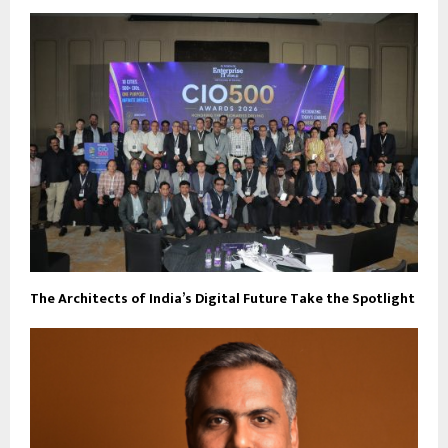
The Architects of India’s Digital Future Take the Spotlight