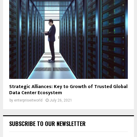
Strategic Alliances: Key to Growth of Trusted Global
Data Center Ecosystem
by
enterpriseitworld
July 26, 2021
SUBSCRIBE TO OUR NEWSLETTER