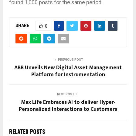
found 1,000 posts for the same period.
SHARE
0
PREVIOUS POST
ABB Unveils New Digital Asset Management
Platform for Instrumentation
NEXT POST
Max Life Embraces AI to deliver Hyper-
Personalized Interactions to Customers
RELATED POSTS