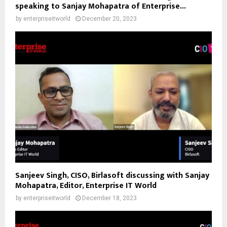
speaking to Sanjay Mohapatra of Enterprise...
by
enterpriseitworld
December 20, 2023
Sanjeev Singh, CISO, Birlasoft discussing with Sanjay
Mohapatra, Editor, Enterprise IT World
by
enterpriseitworld
December 18, 2023