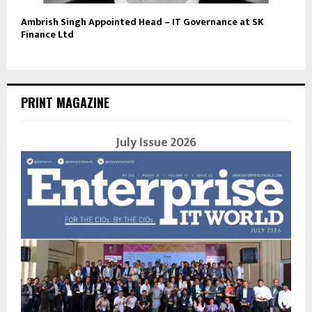
Ambrish Singh Appointed Head – IT Governance at SK
Finance Ltd
PRINT MAGAZINE
July Issue 2026