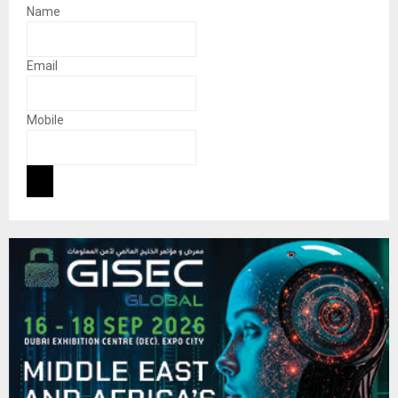
Name
Email
Mobile