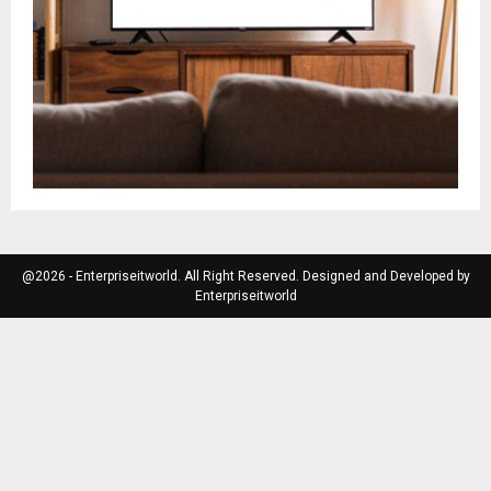
@2026 - Enterpriseitworld. All Right Reserved. Designed and Developed by
Enterpriseitworld