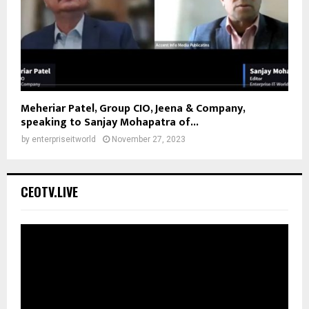
Meheriar Patel, Group CIO, Jeena & Company,
speaking to Sanjay Mohapatra of...
by
enterpriseitworld
November 27, 2023
CEOTV.LIVE