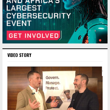
VIDEO STORY