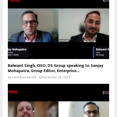
Balwant Singh, CISO, DS Group speaking to Sanjay
Mohapatra, Group Editor, Enterprise...
by
enterpriseitworld
November 28, 2023