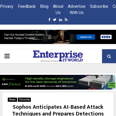
Privacy
Feedback
Blog
About
Advertise
Subscribe
C
Us
With Us
Facebook
Twitter
Linkedin
Rss
PRIMARY
MENU
News
Security
Sophos Anticipates AI-Based Attack
Techniques and Prepares Detections