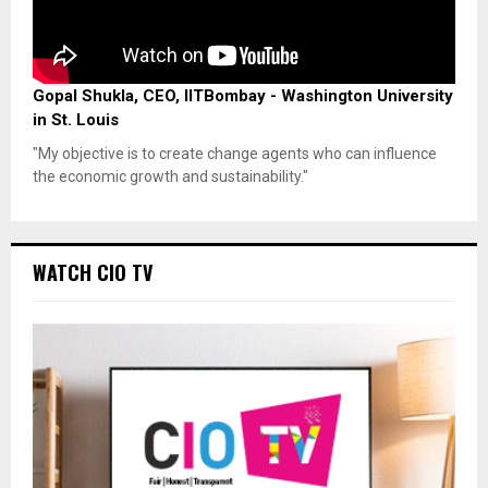
Gopal Shukla, CEO, IITBombay - Washington University
in St. Louis
"My objective is to create change agents who can influence
the economic growth and sustainability."
WATCH CIO TV