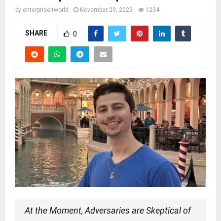
by
enterpriseitworld
November 29, 2023
1234
SHARE
0
At the Moment, Adversaries are Skeptical of