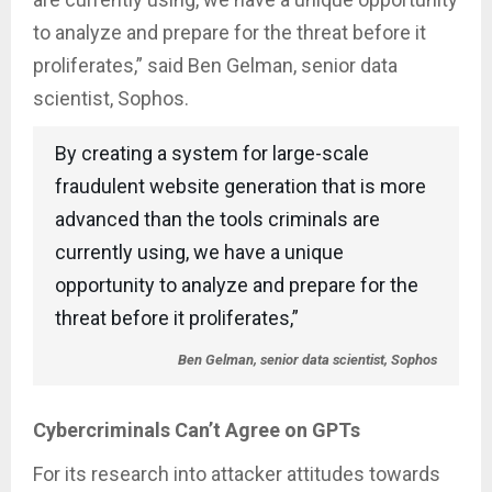
to analyze and prepare for the threat before it
proliferates,” said Ben Gelman, senior data
scientist, Sophos.
By creating a system for large-scale
fraudulent website generation that is more
advanced than the tools criminals are
currently using, we have a unique
opportunity to analyze and prepare for the
threat before it proliferates,”
Ben Gelman, senior data scientist, Sophos
Cybercriminals Can’t Agree on GPTs
For its research into attacker attitudes towards