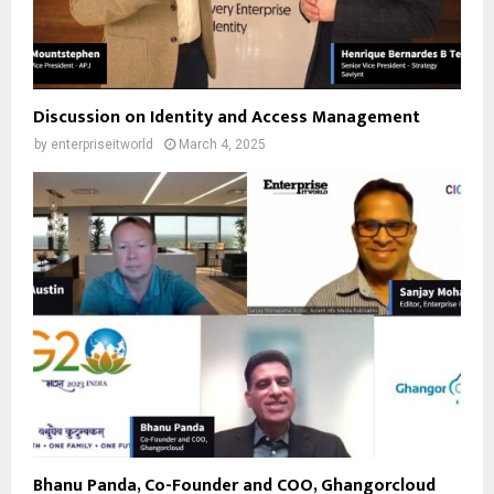
Discussion on Identity and Access Management
by
enterpriseitworld
March 4, 2025
Bhanu Panda, Co-Founder and COO, Ghangorcloud