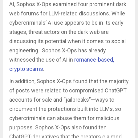
AI, Sophos X-Ops examined four prominent dark
web forums for LLM-related discussions. While
cybercriminals’ AI use appears to be in its early
stages, threat actors on the dark web are
discussing its potential when it comes to social
engineering. Sophos X-Ops has already
witnessed the use of AI in
romance-based,
crypto scams
.
In addition, Sophos X-Ops found that the majority
of posts were related to compromised ChatGPT
accounts for sale and “jailbreaks”—ways to
circumvent the protections built into LLMs, so
cybercriminals can abuse them for malicious
purposes. Sophos X-Ops also found ten
ChatGPT-derivatives that the creators claimed