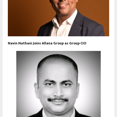
Navin Nathani Joins Allana Group as Group CIO