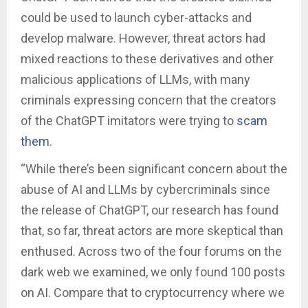
could be used to launch cyber-attacks and
develop malware. However, threat actors had
mixed reactions to these derivatives and other
malicious applications of LLMs, with many
criminals expressing concern that the creators
of the ChatGPT imitators were trying to
scam
them
.
“While there’s been significant concern about the
abuse of AI and LLMs by cybercriminals since
the release of ChatGPT, our research has found
that, so far, threat actors are more skeptical than
enthused. Across two of the four forums on the
dark web we examined, we only found 100 posts
on AI. Compare that to cryptocurrency where we