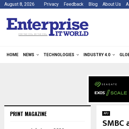
August 8, 2026
Privacy
Feedback
Blog
About Us
A
HOME
NEWS
TECHNOLOGIES
INDUSTRY 4.0
GLO
PRINT MAGAZINE
APJ
SMBC a