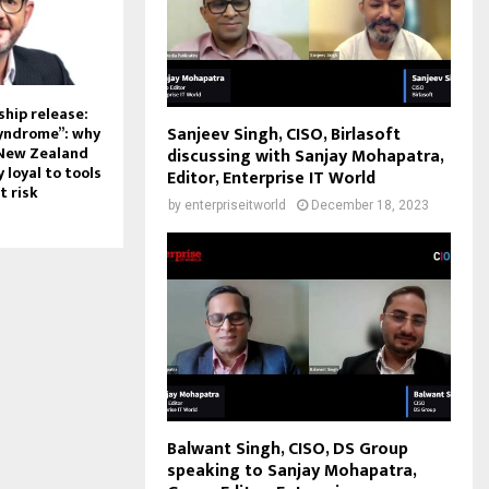
hip release:
Sanjeev Singh, CISO, Birlasoft
syndrome”: why
 New Zealand
discussing with Sanjay Mohapatra,
 loyal to tools
Editor, Enterprise IT World
t risk
by
enterpriseitworld
December 18, 2023
Balwant Singh, CISO, DS Group
speaking to Sanjay Mohapatra,