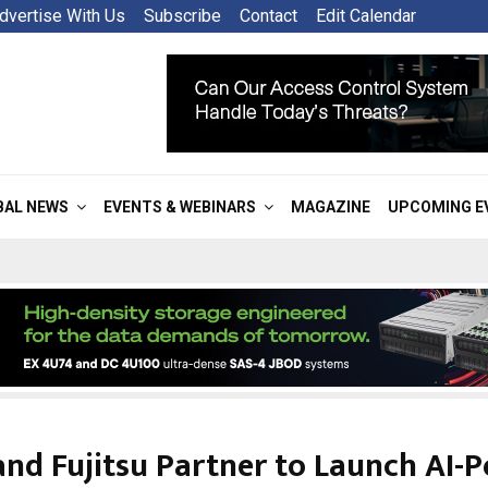
dvertise With Us
Subscribe
Contact
Edit Calendar
BAL NEWS
EVENTS & WEBINARS
MAGAZINE
UPCOMING E
nd Fujitsu Partner to Launch AI-