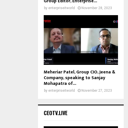
Group Editor, Enterprise...
by
enterpriseitworld
November 28, 2023
Meheriar Patel, Group CIO, Jeena &
Company, speaking to Sanjay
Mohapatra of...
by
enterpriseitworld
November 27, 2023
CEOTV.LIVE