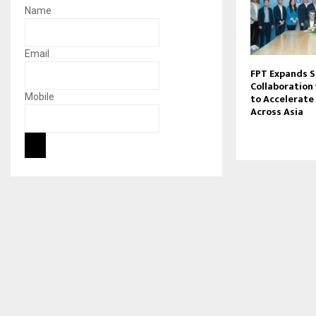
Name
Email
FPT Expands S
Collaboration
Mobile
to Accelerate 
Across Asia