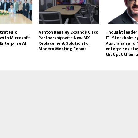
trategic
Ashton Bentley Expands Cisco
Thought leaders
 with Microsoft
Partnership with New MX
IT “Stockholm 
Enterprise AI
Replacement Solution for
Australian and
Modern Meeting Rooms
enterprises stay
that put them a