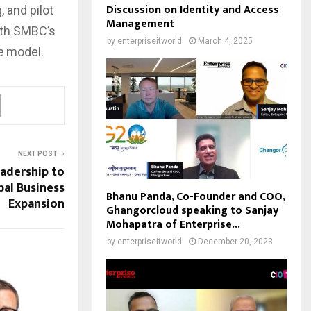
Discussion on Identity and Access
 and pilot
Management
ith SMBC’s
by
enterpriseitworld
March 4, 2025
e
model.
NEXT POST
adership to
al Business
Bhanu Panda, Co-Founder and COO,
Expansion
Ghangorcloud speaking to Sanjay
Mohapatra of Enterprise...
by
enterpriseitworld
December 20, 2023