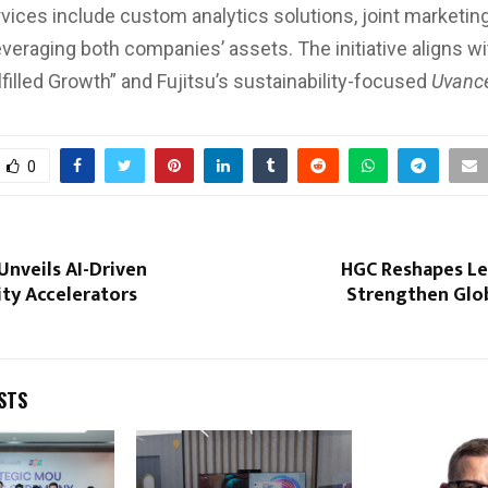
vices include custom analytics solutions, joint marketing,
veraging both companies’ assets. The initiative aligns w
lfilled Growth” and Fujitsu’s sustainability-focused
Uvanc
0
nveils AI-Driven
HGC Reshapes Le
ty Accelerators
Strengthen Glob
STS