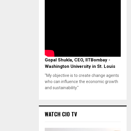
Gopal Shukla, CEO, IITBombay -
Washington University in St. Louis
"My objective is to create change agents
who can influence the economic growth
and sustainability."
WATCH CIO TV