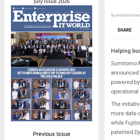
July Issue 2026
by
enterpriseitwo
SHARE
Helping bu
Sumitomo Mi
announced a
powered by 
operational 
The initiati
more data-d
while Fujits
patented
D
Previous Issue