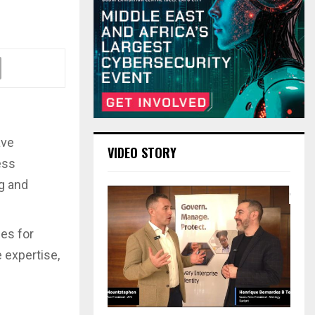
ave
VIDEO STORY
ess
g and
ies for
 expertise,