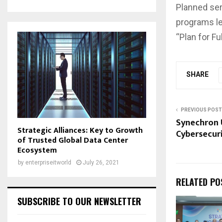
Planned ser
programs le
“Plan for Fu
SHARE
PREVIOUS POST
Synechron U
Strategic Alliances: Key to Growth
Cybersecuri
of Trusted Global Data Center
Ecosystem
by
enterpriseitworld
July 26, 2021
RELATED PO
SUBSCRIBE TO OUR NEWSLETTER