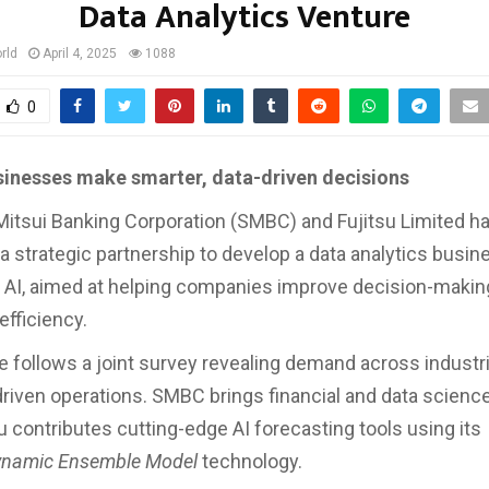
Data Analytics Venture
rld
April 4, 2025
1088
0
sinesses make smarter, data-driven decisions
tsui Banking Corporation (SMBC) and Fujitsu Limited h
 strategic partnership to develop a data analytics busin
AI, aimed at helping companies improve decision-makin
efficiency.
ve follows a joint survey revealing demand across industr
riven operations. SMBC brings financial and data science
u contributes cutting-edge AI forecasting tools using its
ynamic Ensemble Model
technology.