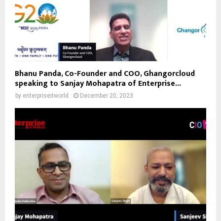
Bhanu Panda, Co-Founder and COO, Ghangorcloud
speaking to Sanjay Mohapatra of Enterprise...
by
enterpriseitworld
December 20, 2023