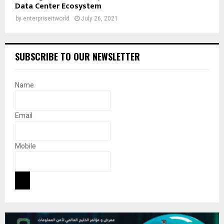
Data Center Ecosystem
by
enterpriseitworld
July 26, 2021
SUBSCRIBE TO OUR NEWSLETTER
Name
Email
Mobile