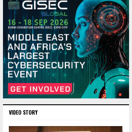
VIDEO STORY