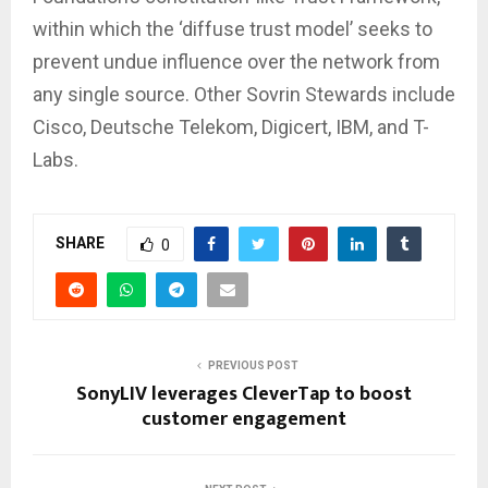
within which the ‘diffuse trust model’ seeks to
prevent undue influence over the network from
any single source. Other Sovrin Stewards include
Cisco, Deutsche Telekom, Digicert, IBM, and T-
Labs.
SHARE
0
PREVIOUS POST
SonyLIV leverages CleverTap to boost
customer engagement