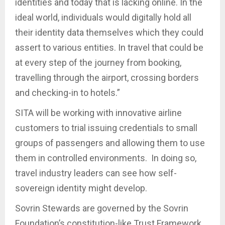
identities and today that is lacking online. In the
ideal world, individuals would digitally hold all
their identity data themselves which they could
assert to various entities. In travel that could be
at every step of the journey from booking,
travelling through the airport, crossing borders
and checking-in to hotels.”
SITA will be working with innovative airline
customers to trial issuing credentials to small
groups of passengers and allowing them to use
them in controlled environments. In doing so,
travel industry leaders can see how self-
sovereign identity might develop.
Sovrin Stewards are governed by the Sovrin
Foundation’s constitution-like Trust Framework,