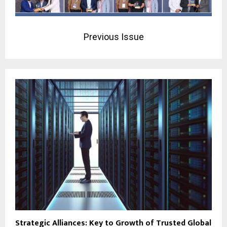
Previous Issue
Strategic Alliances: Key to Growth of Trusted Global