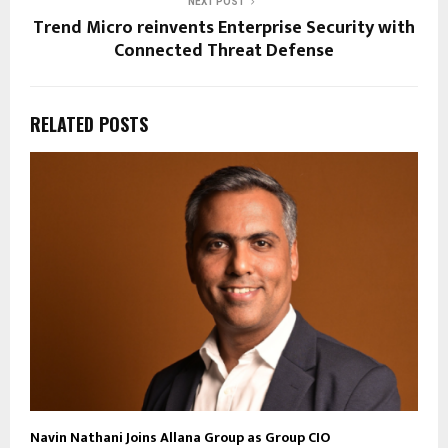
NEXT POST
Trend Micro reinvents Enterprise Security with
Connected Threat Defense
RELATED POSTS
Navin Nathani Joins Allana Group as Group CIO