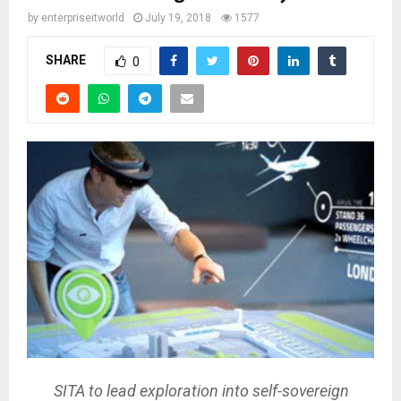
by
enterpriseitworld
July 19, 2018
1577
SHARE
0
SITA to lead exploration into self-sovereign