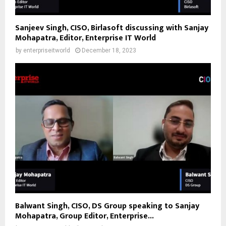
Sanjeev Singh, CISO, Birlasoft discussing with Sanjay
Mohapatra, Editor, Enterprise IT World
by
enterpriseitworld
December 18, 2023
Balwant Singh, CISO, DS Group speaking to Sanjay
Mohapatra, Group Editor, Enterprise...