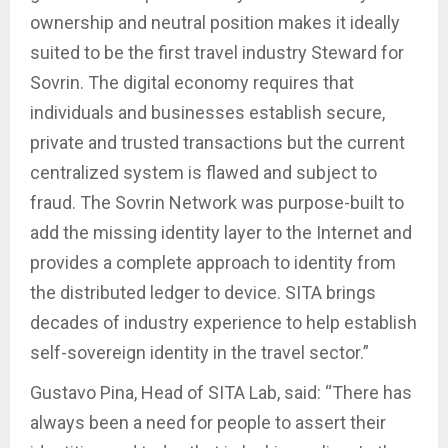
ownership and neutral position makes it ideally
suited to be the first travel industry Steward for
Sovrin. The digital economy requires that
individuals and businesses establish secure,
private and trusted transactions but the current
centralized system is flawed and subject to
fraud. The Sovrin Network was purpose-built to
add the missing identity layer to the Internet and
provides a complete approach to identity from
the distributed ledger to device. SITA brings
decades of industry experience to help establish
self-sovereign identity in the travel sector.”
Gustavo Pina, Head of SITA Lab, said: “There has
always been a need for people to assert their