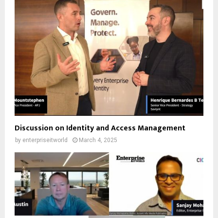
Discussion on Identity and Access Management
by
enterpriseitworld
March 4, 2025