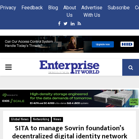
Privacy
Feedback
Blog
About
Advertise
Subscribe
C
Us
With Us
Facebook
Twitter
Linkedin
Rss
PRIMARY
MENU
Global News
Networking
News
SITA to manage Sovrin foundation’s
decentralized digital identity network