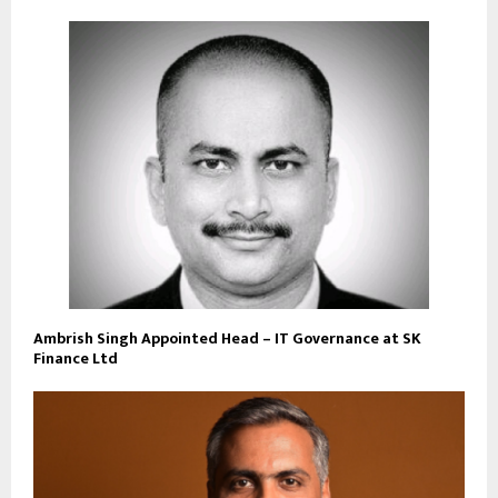
Ambrish Singh Appointed Head – IT Governance at SK
Finance Ltd