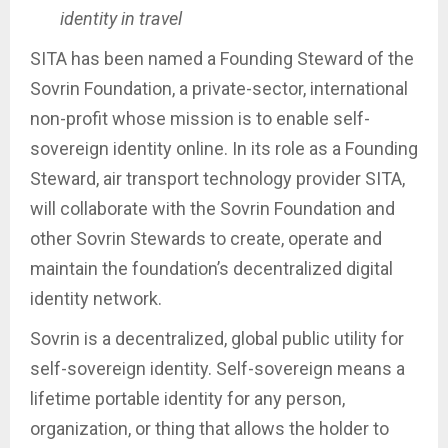
identity in travel
SITA has been named a Founding Steward of the
Sovrin Foundation, a private-sector, international
non-profit whose mission is to enable self-
sovereign identity online. In its role as a Founding
Steward, air transport technology provider SITA,
will collaborate with the Sovrin Foundation and
other Sovrin Stewards to create, operate and
maintain the foundation’s decentralized digital
identity network.
Sovrin is a decentralized, global public utility for
self-sovereign identity. Self-sovereign means a
lifetime portable identity for any person,
organization, or thing that allows the holder to