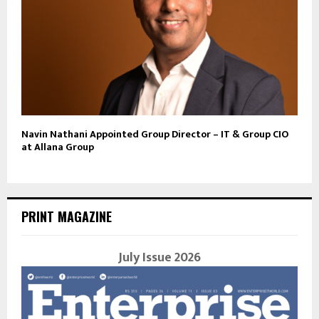
Navin Nathani Appointed Group Director – IT & Group CIO
at Allana Group
PRINT MAGAZINE
July Issue 2026