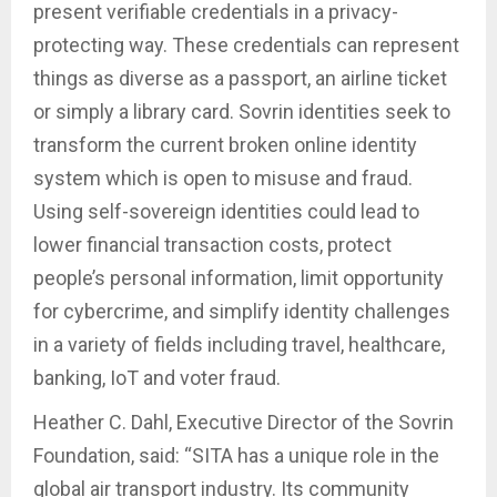
present verifiable credentials in a privacy-
protecting way. These credentials can represent
things as diverse as a passport, an airline ticket
or simply a library card. Sovrin identities seek to
transform the current broken online identity
system which is open to misuse and fraud.
Using self-sovereign identities could lead to
lower financial transaction costs, protect
people’s personal information, limit opportunity
for cybercrime, and simplify identity challenges
in a variety of fields including travel, healthcare,
banking, IoT and voter fraud.
Heather C. Dahl, Executive Director of the Sovrin
Foundation, said: “SITA has a unique role in the
global air transport industry. Its community