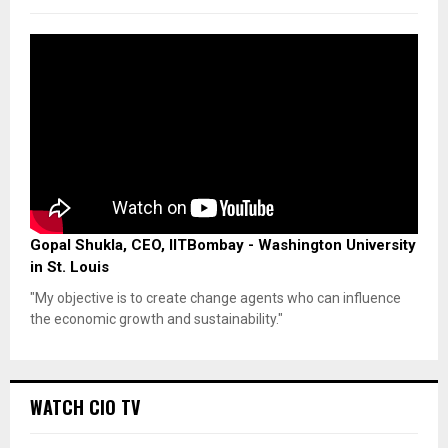
Gopal Shukla, CEO, IITBombay - Washington University
in St. Louis
"My objective is to create change agents who can influence
the economic growth and sustainability."
WATCH CIO TV