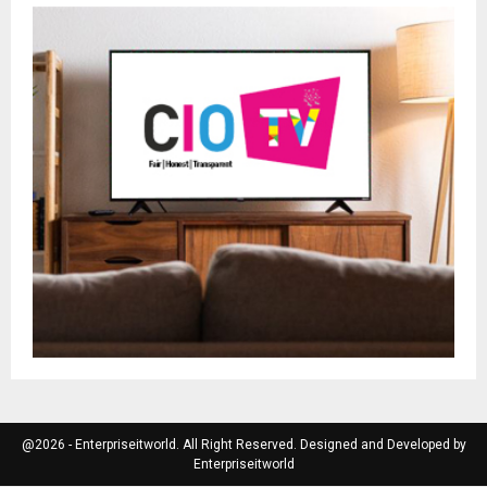
@2026 - Enterpriseitworld. All Right Reserved. Designed and Developed by
Enterpriseitworld