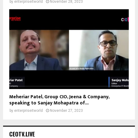
by
enterpriseitworld
November 28, 2023
Meheriar Patel, Group CIO, Jeena & Company,
speaking to Sanjay Mohapatra of...
by
enterpriseitworld
November 27, 2023
CEOTV.LIVE