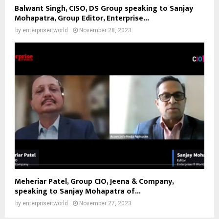
Balwant Singh, CISO, DS Group speaking to Sanjay
Mohapatra, Group Editor, Enterprise...
by
enterpriseitworld
November 28, 2023
Meheriar Patel, Group CIO, Jeena & Company,
speaking to Sanjay Mohapatra of...
by
enterpriseitworld
November 27, 2023