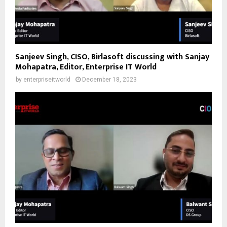
Sanjeev Singh, CISO, Birlasoft discussing with Sanjay
Mohapatra, Editor, Enterprise IT World
by
enterpriseitworld
December 18, 2023