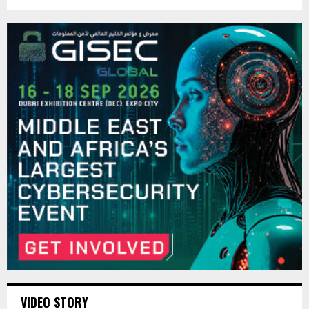
VIDEO STORY