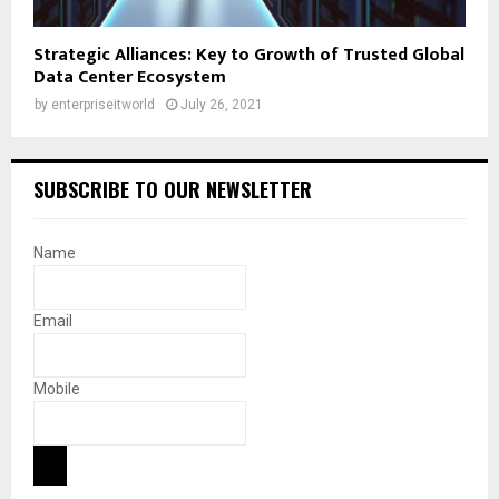
Strategic Alliances: Key to Growth of Trusted Global
Data Center Ecosystem
by
enterpriseitworld
July 26, 2021
SUBSCRIBE TO OUR NEWSLETTER
Name
Email
Mobile