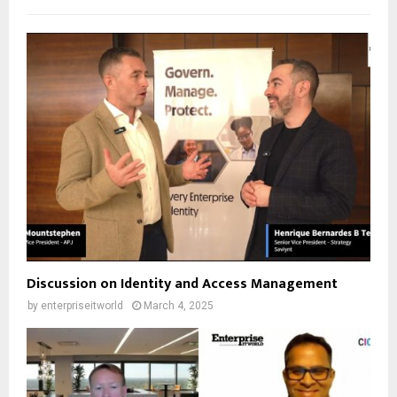
Discussion on Identity and Access Management
by
enterpriseitworld
March 4, 2025