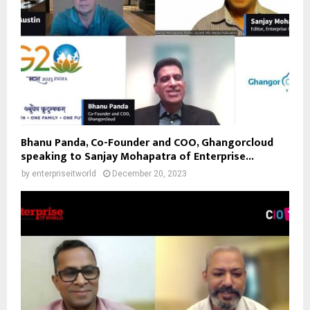
Bhanu Panda, Co-Founder and COO, Ghangorcloud
speaking to Sanjay Mohapatra of Enterprise...
by
enterpriseitworld
December 20, 2023