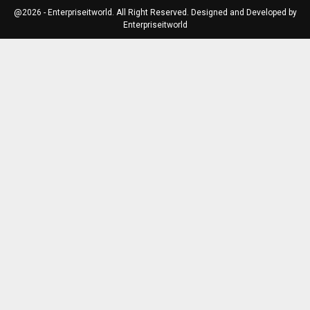
@2026 - Enterpriseitworld. All Right Reserved. Designed and Developed by
Enterpriseitworld