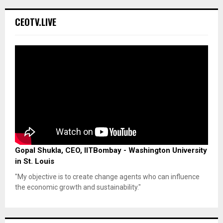
CEOTV.LIVE
Gopal Shukla, CEO, IITBombay - Washington University
in St. Louis
"My objective is to create change agents who can influence
the economic growth and sustainability."