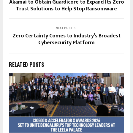
Akamai to Obtain Guardicore to Expand Its Zero
Trust Solutions to Help Stop Ransomware
NEXT POST
Zero Certainty Comes to Industry’s Broadest
Cybersecurity Platform
RELATED POSTS