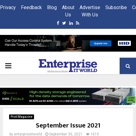
Privacy
Feedback
Blog
About
Advertise
Subscribe
C
Us
With Us
Facebook
Twitter
Linkedin
Rss
PRIMARY
MENU
Print Magazine
September Issue 2021
by
enterpriseitworld
September 30, 2021
1610