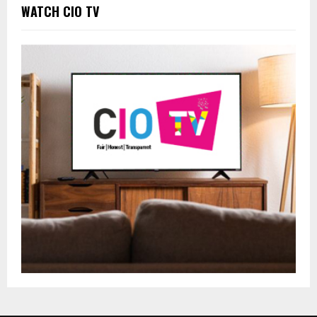
WATCH CIO TV