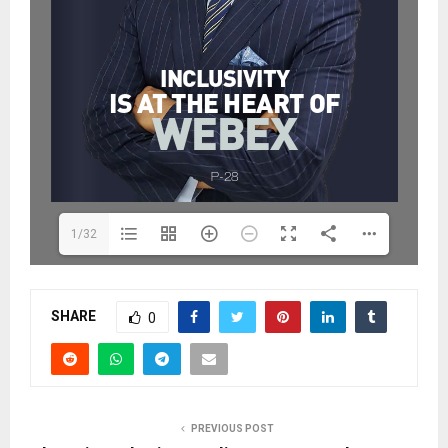
1/32
SHARE
0
PREVIOUS POST