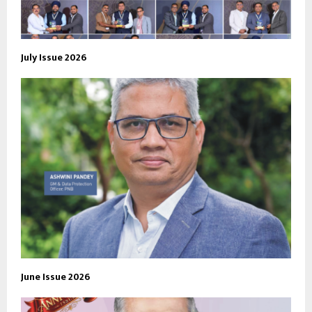
July Issue 2026
June Issue 2026