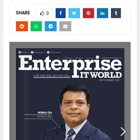
SHARE
0