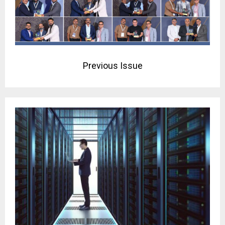
Previous Issue