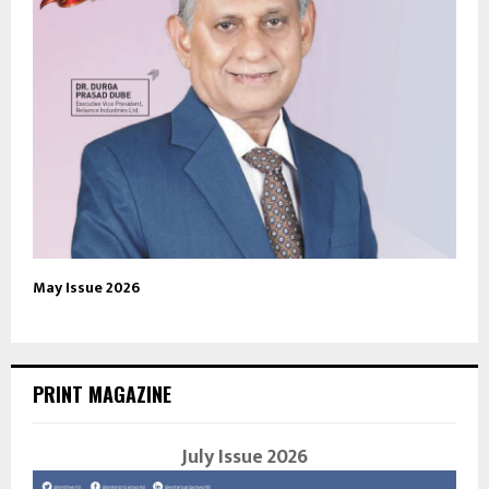
May Issue 2026
PRINT MAGAZINE
July Issue 2026