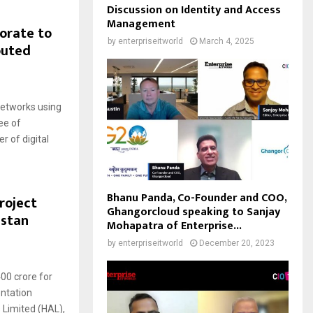
Discussion on Identity and Access
Management
orate to
by
enterpriseitworld
March 4, 2025
outed
networks using
ee of
 of digital
Bhanu Panda, Co-Founder and COO,
roject
Ghangorcloud speaking to Sanjay
ustan
Mohapatra of Enterprise...
by
enterpriseitworld
December 20, 2023
00 crore for
ntation
 Limited (HAL),