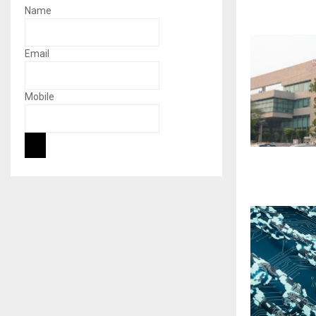
Name
Email
Mobile