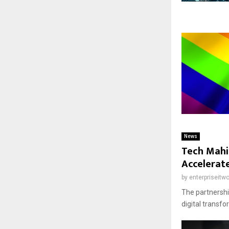
News
Tech Mahi
Accelerat
by
enterpriseitwo
The partnership
digital transf