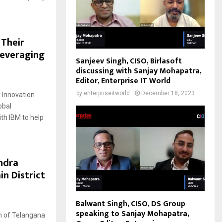
 Their
Leveraging
Sanjeev Singh, CISO, Birlasoft
discussing with Sanjay Mohapatra,
Editor, Enterprise IT World
by
enterpriseitworld
December 18, 2023
 Innovation
obal
th IBM to help
ndra
in District
Balwant Singh, CISO, DS Group
speaking to Sanjay Mohapatra,
on of Telangana