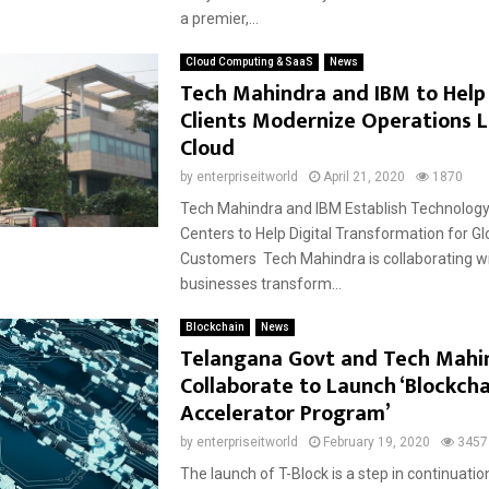
a premier,...
Cloud Computing & SaaS
News
Tech Mahindra and IBM to Help
Clients Modernize Operations 
Cloud
by
enterpriseitworld
April 21, 2020
1870
Tech Mahindra and IBM Establish Technology
Centers to Help Digital Transformation for Gl
Customers Tech Mahindra is collaborating wi
businesses transform...
Blockchain
News
Telangana Govt and Tech Mahi
Collaborate to Launch ‘Blockcha
Accelerator Program’
by
enterpriseitworld
February 19, 2020
3457
The launch of T-Block is a step in continuati