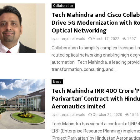
Collaboration
Tech Mahindra and Cisco Collab
Drive 5G Modernization with R
Optical Networking
by
enterpriseitworld
March 17, 2022
1697
Collaboration to simplify complex transport 
routed optical networking enabling high degr
automation Tech Mahindra, a leading provider
transformation, consulting, and...
News
Tech Mahindra INR 400 Crore ‘P
Parivartan’ Contract with Hind
Aeronautics imited
by
enterpriseitworld
October 29, 2020
1526
Tech Mahindra has signed a contract of INR 4
ERP (Enterprise Resource Planning) impleme
‘Project Parivartan’ by Hindustan Aeronautics