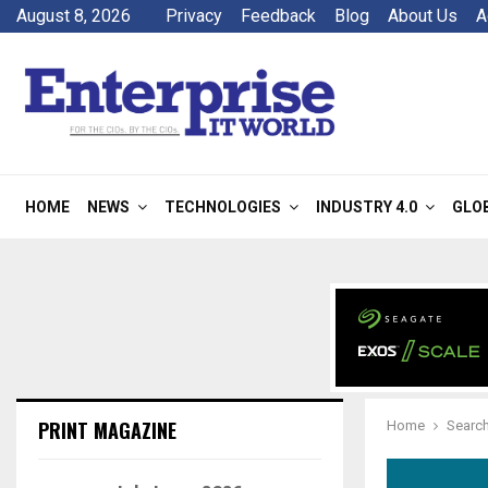
August 8, 2026
Privacy
Feedback
Blog
About Us
A
HOME
NEWS
TECHNOLOGIES
INDUSTRY 4.0
GLO
PRINT MAGAZINE
Home
Search