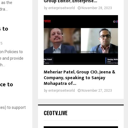
Group Editor, Enterprise...
 as the
by
enterpriseitworld
November 28, 2023
ra...
s to
75
n Policies to
le and provide
...
Meheriar Patel, Group CIO, Jeena &
Company, speaking to Sanjay
Mohapatra of...
ce to
by
enterpriseitworld
November 27, 2023
ces) to support
CEOTV.LIVE