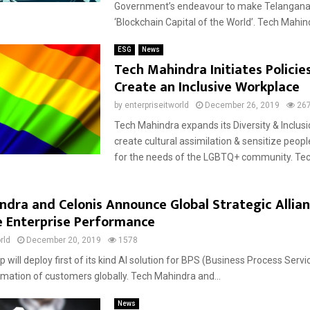
Government’s endeavour to make Telangana
‘Blockchain Capital of the World’. Tech Mahind
ESG
News
Tech Mahindra Initiates Policie
Create an Inclusive Workplace
by
enterpriseitworld
December 26, 2019
26
Tech Mahindra expands its Diversity & Inclusio
create cultural assimilation & sensitize peop
for the needs of the LGBTQ+ community. Tech
ndra and Celonis Announce Global Strategic Allian
e Enterprise Performance
rld
December 20, 2019
1578
 will deploy first of its kind AI solution for BPS (Business Process Servi
ormation of customers globally. Tech Mahindra and...
News