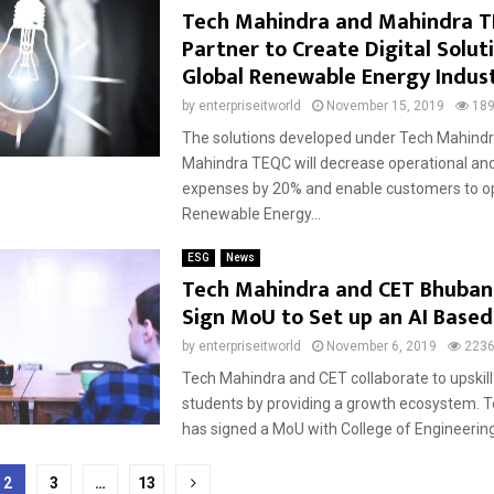
Tech Mahindra and Mahindra 
Partner to Create Digital Solut
Global Renewable Energy Indus
by
enterpriseitworld
November 15, 2019
18
The solutions developed under Tech Mahind
Mahindra TEQC will decrease operational a
expenses by 20% and enable customers to op
Renewable Energy...
ESG
News
Tech Mahindra and CET Bhuba
Sign MoU to Set up an AI Based
by
enterpriseitworld
November 6, 2019
223
Tech Mahindra and CET collaborate to upskil
students by providing a growth ecosystem. 
has signed a MoU with College of Engineering
2
3
…
13