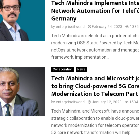
Tech Mahindra Implements Inte
Network Automation for Telef
Germany
by
enterpriseitworld
February 24, 2023
1385
Tech Mahindra is selected as a partner of cho
modernizing OSS Stack Powered by Tech Ma
netOps.ai, network automation and managed
framework, implementation...
Collaboration
News
Tech Mahindra and Microsoft j
to bring Cloud-powered 5G Cor
Modernization to Telecom Part
by
enterpriseitworld
January 12, 2023
1534
Tech Mahindra, and Microsoft, have announc
strategic collaboration to enable cloud-powe
network modernization for telecom operators
5G core network transformation will help...