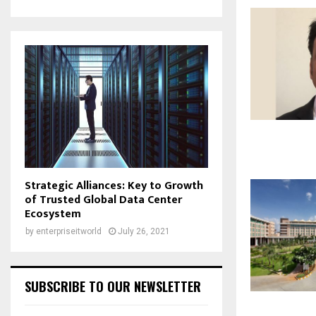
Strategic Alliances: Key to Growth
of Trusted Global Data Center
Ecosystem
by
enterpriseitworld
July 26, 2021
SUBSCRIBE TO OUR NEWSLETTER