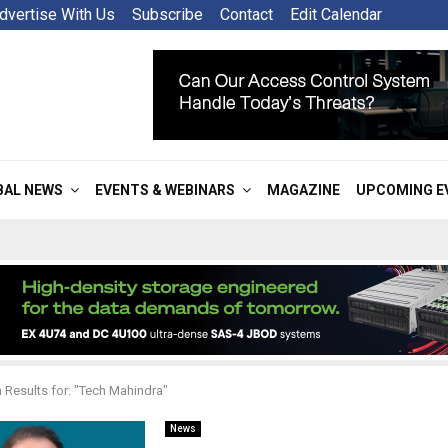
dvertise With Us
Subscribe
Contact
Edit Calendar
BAL NEWS
EVENTS & WEBINARS
MAGAZINE
UPCOMING E
 Results for: "Tech Mahindra"
News