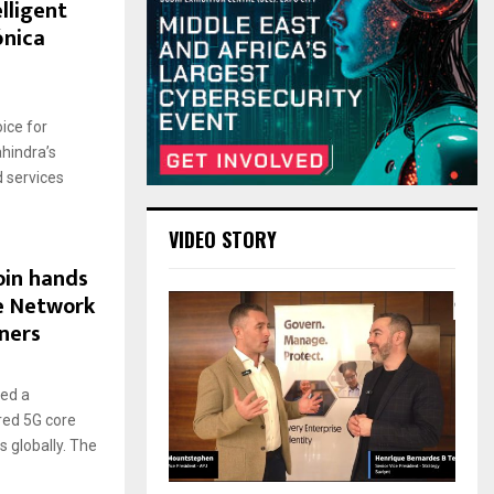
lligent
ónica
ice for
hindra’s
 services
VIDEO STORY
oin hands
e Network
ners
ed a
red 5G core
 globally. The