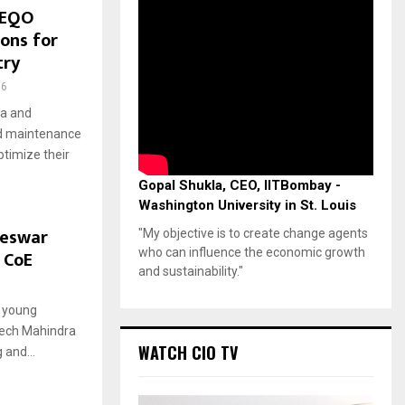
TEQO
ions for
try
96
ra and
nd maintenance
timize their
Gopal Shukla, CEO, IITBombay -
Washington University in St. Louis
neswar
"My objective is to create change agents
who can influence the economic growth
 CoE
and sustainability."
6
l young
Tech Mahindra
WATCH CIO TV
 and...