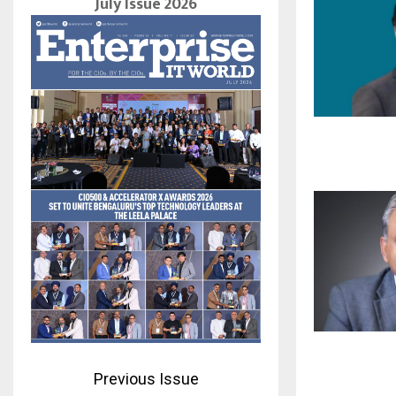
July Issue 2026
Previous Issue