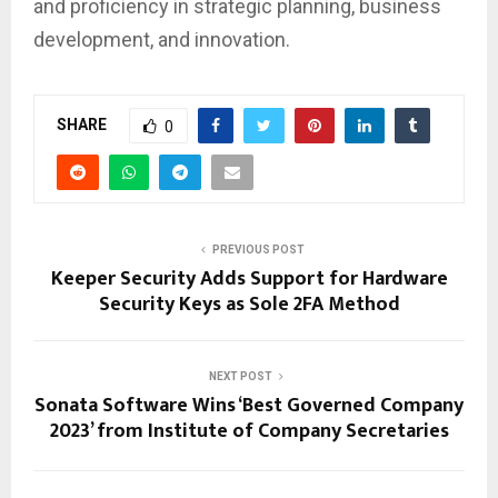
and proficiency in strategic planning, business
development, and innovation.
SHARE
0
PREVIOUS POST
Keeper Security Adds Support for Hardware
Security Keys as Sole 2FA Method
NEXT POST
Sonata Software Wins ‘Best Governed Company
2023’ from Institute of Company Secretaries