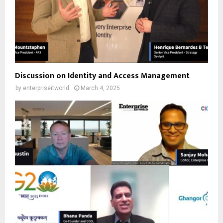
Discussion on Identity and Access Management
by
enterpriseitworld
March 4, 2025