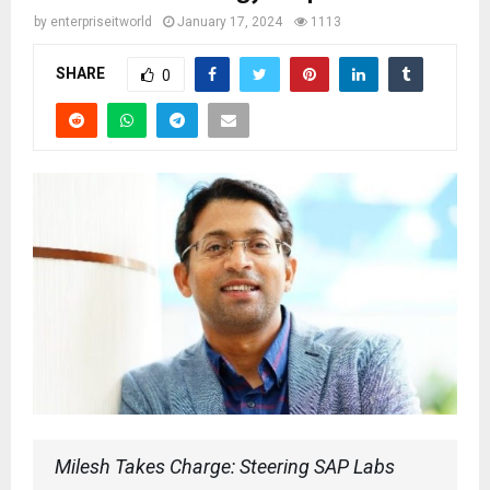
by
enterpriseitworld
January 17, 2024
1113
SHARE
0
Milesh Takes Charge: Steering SAP Labs