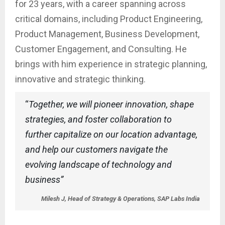
for 23 years, with a career spanning across
critical domains, including Product Engineering,
Product Management, Business Development,
Customer Engagement, and Consulting. He
brings with him experience in strategic planning,
innovative and strategic thinking.
“
Together, we will pioneer innovation, shape
strategies, and foster collaboration to
further capitalize on our location advantage,
and help our customers navigate the
evolving landscape of technology and
business”
Milesh J, Head of Strategy & Operations, SAP Labs India