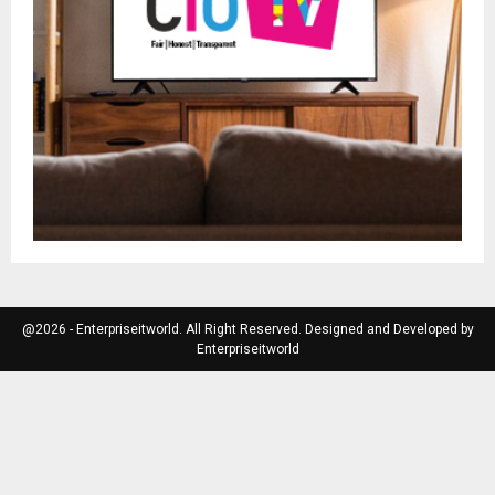
@2026 - Enterpriseitworld. All Right Reserved. Designed and Developed by
Enterpriseitworld