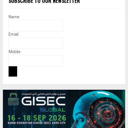
SUBSCRIBE TO OUR NEWSLETTER
Name
Email
Mobile