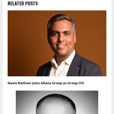
RELATED POSTS
Navin Nathani Joins Allana Group as Group CIO