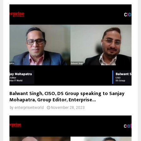
Balwant Singh, CISO, DS Group speaking to Sanjay
Mohapatra, Group Editor, Enterprise...
by
enterpriseitworld
November 28, 2023