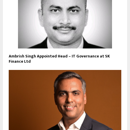
Ambrish Singh Appointed Head – IT Governance at SK
Finance Ltd