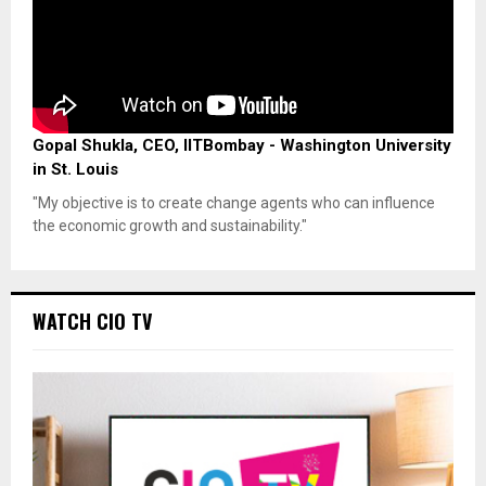
Gopal Shukla, CEO, IITBombay - Washington University
in St. Louis
"My objective is to create change agents who can influence
the economic growth and sustainability."
WATCH CIO TV