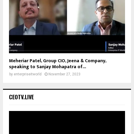
Meheriar Patel, Group CIO, Jeena & Company,
speaking to Sanjay Mohapatra of...
by
enterpriseitworld
November 27, 2023
CEOTV.LIVE