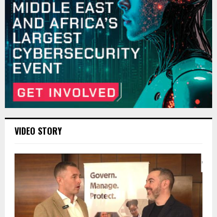
VIDEO STORY