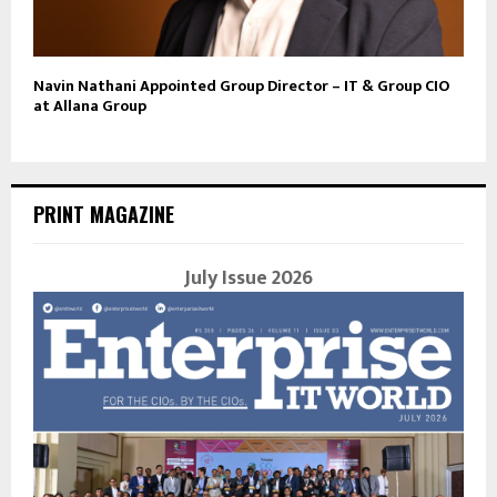
Navin Nathani Appointed Group Director – IT & Group CIO
at Allana Group
PRINT MAGAZINE
July Issue 2026