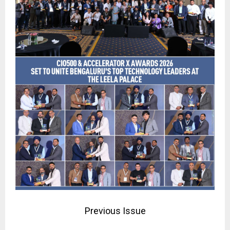
Previous Issue