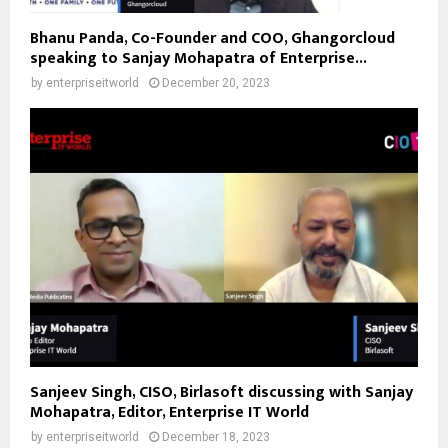
Bhanu Panda, Co-Founder and COO, Ghangorcloud
speaking to Sanjay Mohapatra of Enterprise...
by
enterpriseitworld
December 20, 2023
Sanjeev Singh, CISO, Birlasoft discussing with Sanjay
Mohapatra, Editor, Enterprise IT World
by
enterpriseitworld
December 18, 2023