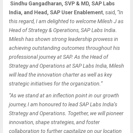
Sindhu Gangadharan, SVP & MD, SAP Labs
India, and Head, SAP User Enablement
, said,
“In
this regard, I am delighted to welcome Milesh J as
Head of Strategy & Operations, SAP Labs India.
Milesh has shown strong leadership prowess in
achieving outstanding outcomes throughout his
professional journey at SAP. As the Head of
Strategy and Operations at SAP Labs India, Milesh
will lead the innovation charter as well as key
strategic initiatives for the organization.”
“As we stand at an inflection point in our growth
journey, I am honoured to lead SAP Labs India’s
Strategy and Operations. Together, we will pioneer
innovation, shape strategies, and foster
collaboration to further capitalize on our location