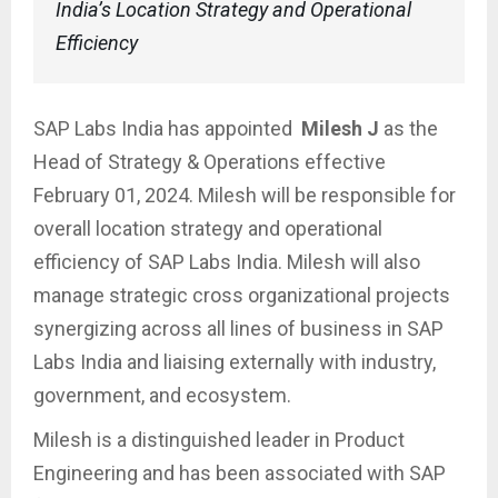
India’s Location Strategy and Operational
Efficiency
SAP Labs India has appointed
Milesh J
as the
Head of Strategy & Operations effective
February 01, 2024. Milesh will be responsible for
overall location strategy and operational
efficiency of SAP Labs India. Milesh will also
manage strategic cross organizational projects
synergizing across all lines of business in SAP
Labs India and liaising externally with industry,
government, and ecosystem.
Milesh is a distinguished leader in Product
Engineering and has been associated with SAP