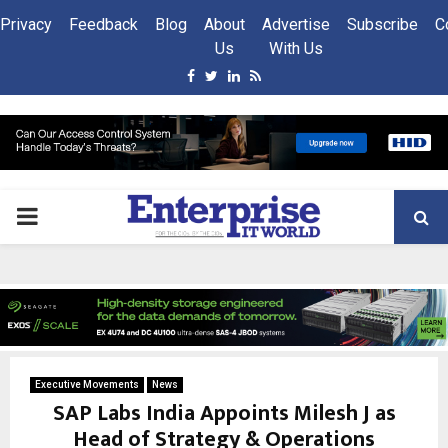
Privacy
Feedback
Blog
About
Advertise
Subscribe
C
Us
With Us
Facebook
Twitter
Linkedin
Rss
PRIMARY
MENU
Executive Movements
News
SAP Labs India Appoints Milesh J as
Head of Strategy & Operations