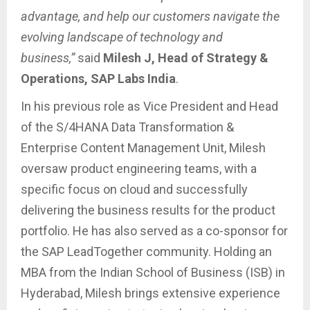
advantage, and help our customers navigate the
evolving landscape of technology and
business,”
said
Milesh J, Head of Strategy &
Operations, SAP Labs India
.
In his previous role as Vice President and Head
of the S/4HANA Data Transformation &
Enterprise Content Management Unit, Milesh
oversaw product engineering teams, with a
specific focus on cloud and successfully
delivering the business results for the product
portfolio. He has also served as a co-sponsor for
the SAP LeadTogether community. Holding an
MBA from the Indian School of Business (ISB) in
Hyderabad, Milesh brings extensive experience