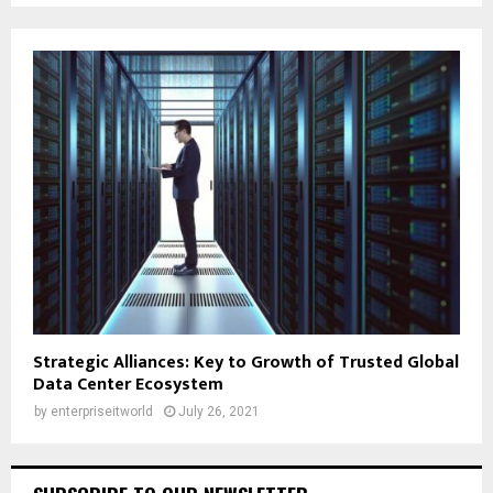
Strategic Alliances: Key to Growth of Trusted Global
Data Center Ecosystem
by
enterpriseitworld
July 26, 2021