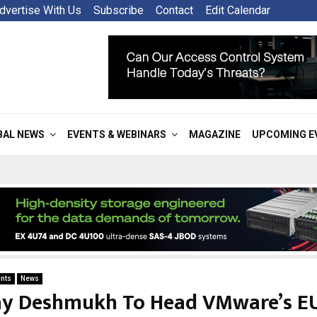
dvertise With Us
Subscribe
Contact
Edit Calendar
BAL NEWS
EVENTS & WEBINARS
MAGAZINE
UPCOMING E
nts
News
ay Deshmukh To Head VMware’s EU