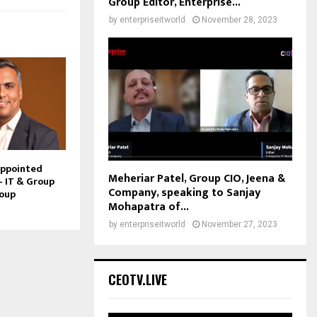
Group Editor, Enterprise...
by
enterpriseitworld
November 28, 2023
Appointed
Meheriar Patel, Group CIO, Jeena &
– IT & Group
Company, speaking to Sanjay
roup
Mohapatra of...
by
enterpriseitworld
November 27, 2023
CEOTV.LIVE