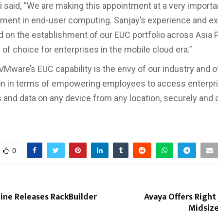
 said, “We are making this appointment at a very importa
ment in end-user computing. Sanjay’s experience and exp
ld on the establishment of our EUC portfolio across Asia P
 of choice for enterprises in the mobile cloud era.”
VMware’s EUC capability is the envy of our industry and o
on in terms of empowering employees to access enterpr
s and data on any device from any location, securely and 
”
0
ne Releases RackBuilder
Avaya Offers Right
Midsize