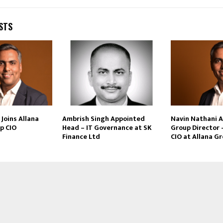
STS
Joins Allana
Ambrish Singh Appointed
Navin Nathani 
p CIO
Head – IT Governance at SK
Group Director 
Finance Ltd
CIO at Allana G