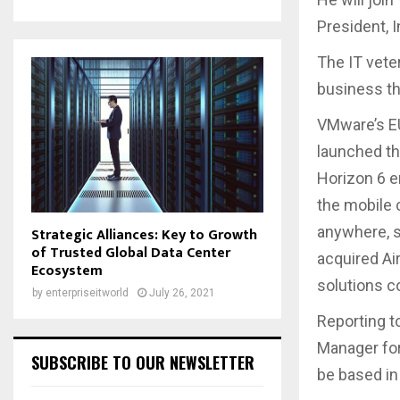
President, 
The IT vete
business th
VMware’s EU
launched t
Horizon 6 e
the mobile 
anywhere, s
Strategic Alliances: Key to Growth
of Trusted Global Data Center
acquired Ai
Ecosystem
solutions c
by
enterpriseitworld
July 26, 2021
Reporting t
Manager for
SUBSCRIBE TO OUR NEWSLETTER
be based in