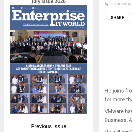
July Issue 2026
by
enterpriseitwo
SHARE
He joins fr
for more th
VMware has
Business, A
Previous Issue
He will joi