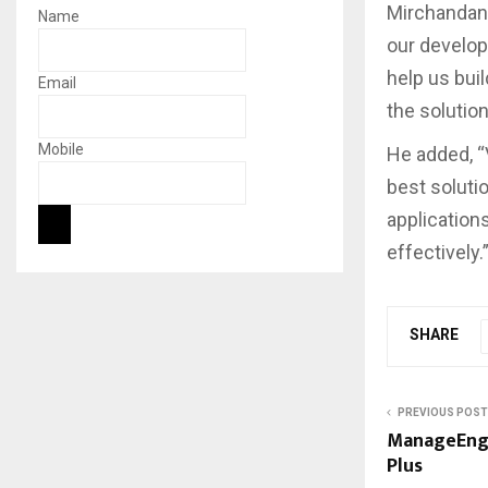
Mirchandani
Name
our develop
help us bui
Email
the solution
Mobile
He added, “
best soluti
application
effectively.
SHARE
PREVIOUS POST
ManageEngi
Plus