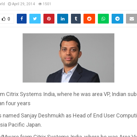
rld
April 29, 2014
1501
0
om Citrix Systems India, where he was area VP, Indian su
an four years
 named Sanjay Deshmukh as Head of End User Comput
sia Pacific Japan.
n VMware from Citrix Systems India, where he was Area V