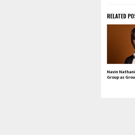
RELATED PO
Navin Nathani 
Group as Grou