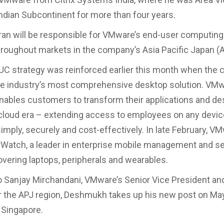
Indian Subcontinent for more than four years.
ran will be responsible for VMware’s end-user computing
roughout markets in the company’s Asia Pacific Japan (A
C strategy was reinforced earlier this month when the
he industry’s most comprehensive desktop solution. VM
nables customers to transform their applications and de
cloud era – extending access to employees on any devic
imply, securely and cost-effectively. In late February, V
rWatch, a leader in enterprise mobile management and se
overing laptops, peripherals and wearables.
o Sanjay Mirchandani, VMware’s Senior Vice President an
 the APJ region, Deshmukh takes up his new post on May
 Singapore.