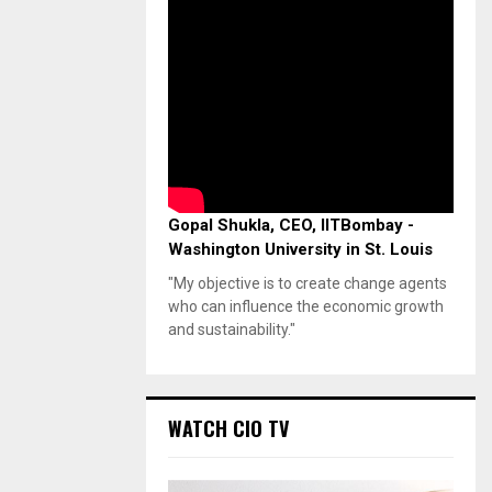
Gopal Shukla, CEO, IITBombay -
Washington University in St. Louis
"My objective is to create change agents
who can influence the economic growth
and sustainability."
WATCH CIO TV