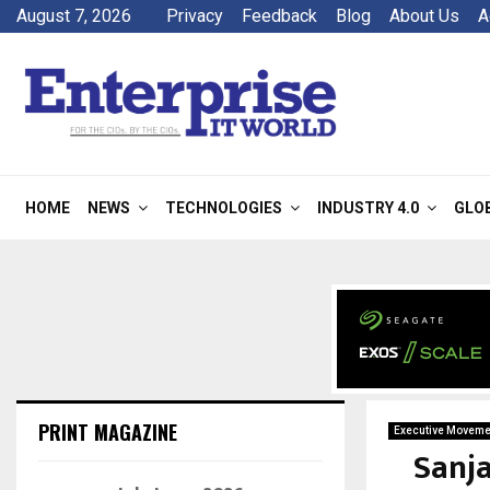
August 7, 2026
Privacy
Feedback
Blog
About Us
A
HOME
NEWS
TECHNOLOGIES
INDUSTRY 4.0
GLO
PRINT MAGAZINE
Executive Moveme
Sanj