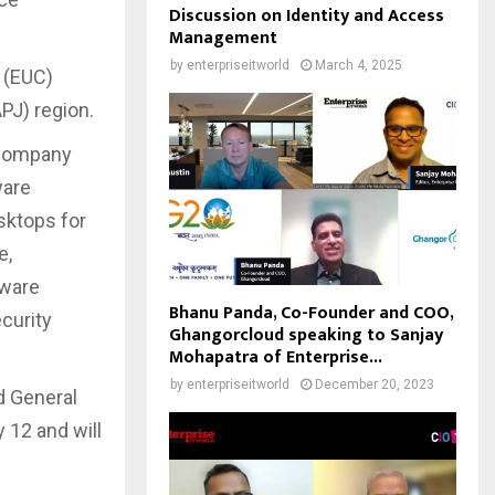
Discussion on Identity and Access
Management
by
enterpriseitworld
March 4, 2025
 (EUC)
PJ) region.
 company
ware
sktops for
e,
Mware
Bhanu Panda, Co-Founder and COO,
curity
Ghangorcloud speaking to Sanjay
Mohapatra of Enterprise...
by
enterpriseitworld
December 20, 2023
d General
 12 and will