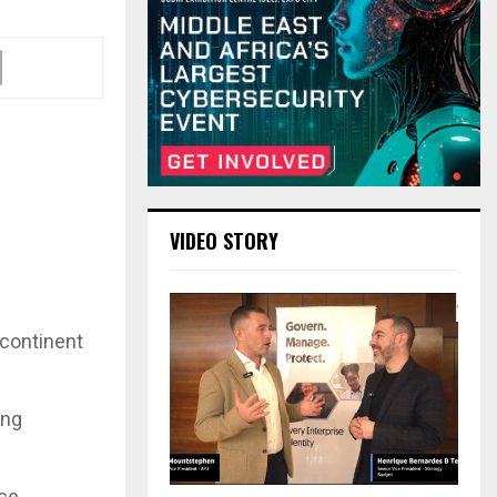
VIDEO STORY
bcontinent
ing
ice