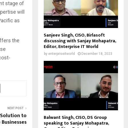
nt stage of
ertise will
acific as
Sanjeev Singh, CISO, Birlasoft
discussing with Sanjay Mohapatra,
ffers the
Editor, Enterprise IT World
ise
by
enterpriseitworld
December 18, 2023
cost-
NEXT POST
 Solution to
Balwant Singh, CISO, DS Group
 Businesses
speaking to Sanjay Mohapatra,