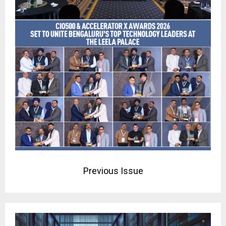
Previous Issue