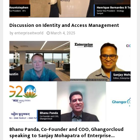
Discussion on Identity and Access Management
by
enterpriseitworld
March 4, 2025
Bhanu Panda, Co-Founder and COO, Ghangorcloud
speaking to Sanjay Mohapatra of Enterprise...