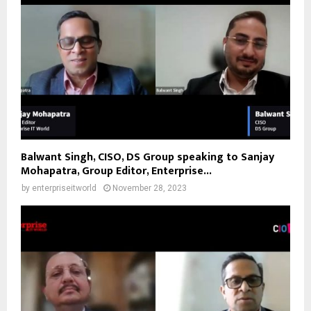
Balwant Singh, CISO, DS Group speaking to Sanjay
Mohapatra, Group Editor, Enterprise...
by
enterpriseitworld
November 28, 2023