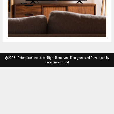
@2026 - Enterpriseitworld. All Right Reserved. Designed and Developed by
Enterpriseitworld