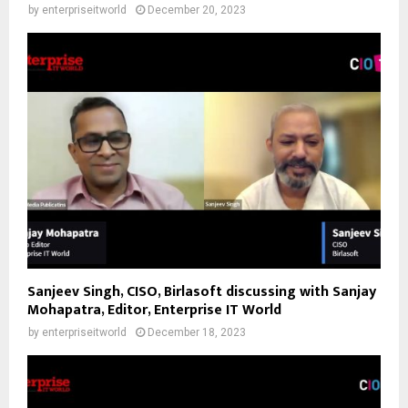
by
enterpriseitworld
December 20, 2023
Sanjeev Singh, CISO, Birlasoft discussing with Sanjay
Mohapatra, Editor, Enterprise IT World
by
enterpriseitworld
December 18, 2023