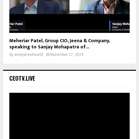
Meheriar Patel, Group CIO, Jeena & Company,
speaking to Sanjay Mohapatra of...
by
enterpriseitworld
November 27, 2023
CEOTV.LIVE