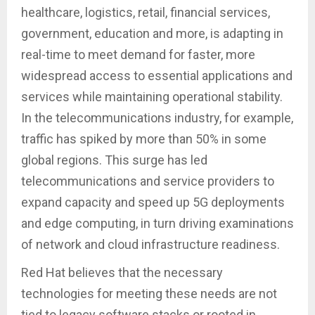
healthcare, logistics, retail, financial services,
government, education and more, is adapting in
real-time to meet demand for faster, more
widespread access to essential applications and
services while maintaining operational stability.
In the telecommunications industry, for example,
traffic has spiked by more than 50% in some
global regions. This surge has led
telecommunications and service providers to
expand capacity and speed up 5G deployments
and edge computing, in turn driving examinations
of network and cloud infrastructure readiness.
Red Hat believes that the necessary
technologies for meeting these needs are not
tied to legacy software stacks or rooted in