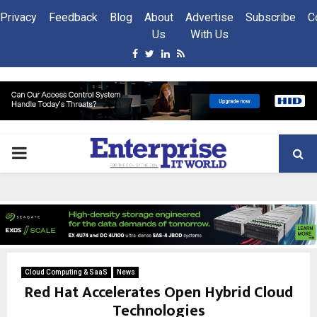
Privacy
Feedback
Blog
About
Advertise
Subscribe
C
Us
With Us
Facebook
Twitter
Linkedin
Rss
PRIMARY
MENU
Cloud Computing & SaaS
News
Red Hat Accelerates Open Hybrid Cloud
Technologies