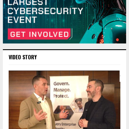
VIDEO STORY