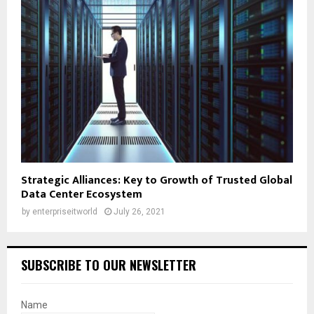
Strategic Alliances: Key to Growth of Trusted Global
Data Center Ecosystem
by
enterpriseitworld
July 26, 2021
SUBSCRIBE TO OUR NEWSLETTER
Name