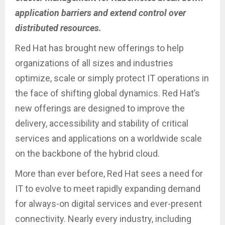
application barriers and extend control over
distributed resources.
Red Hat has brought new offerings to help
organizations of all sizes and industries
optimize, scale or simply protect IT operations in
the face of shifting global dynamics. Red Hat’s
new offerings are designed to improve the
delivery, accessibility and stability of critical
services and applications on a worldwide scale
on the backbone of the hybrid cloud.
More than ever before, Red Hat sees a need for
IT to evolve to meet rapidly expanding demand
for always-on digital services and ever-present
connectivity. Nearly every industry, including