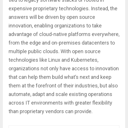
expensive proprietary technologies. Instead, the
answers will be driven by open source
innovation, enabling organizations to take
advantage of cloud-native platforms everywhere,
from the edge and on-premises datacenters to
multiple public clouds. With open source
technologies like Linux and Kubernetes,
organizations not only have access to innovation
that can help them build what’s next and keep
them at the forefront of their industries, but also
automate, adapt and scale existing operations
across IT environments with greater flexibility
than proprietary vendors can provide.