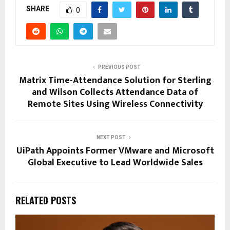
SHARE
0
PREVIOUS POST
Matrix Time-Attendance Solution for Sterling
and Wilson Collects Attendance Data of
Remote Sites Using Wireless Connectivity
NEXT POST
UiPath Appoints Former VMware and Microsoft
Global Executive to Lead Worldwide Sales
RELATED POSTS