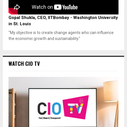
Gopal Shukla, CEO, IITBombay - Washington University
in St. Louis
"My objective is to create change agents who can influence
the economic growth and sustainability."
WATCH CIO TV