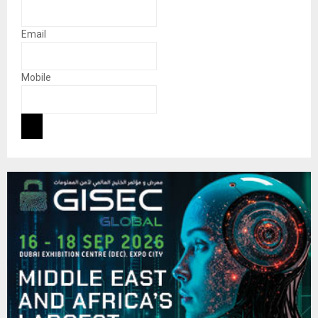
Email
Mobile