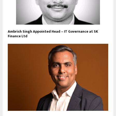
Ambrish Singh Appointed Head – IT Governance at SK
Finance Ltd