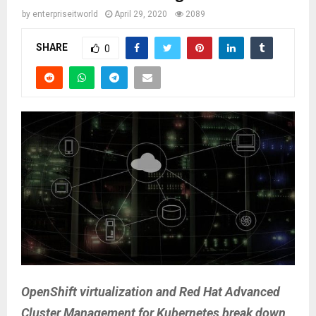
by
enterpriseitworld
April 29, 2020
2089
SHARE
0
OpenShift virtualization and Red Hat Advanced
Cluster Management for Kubernetes break down