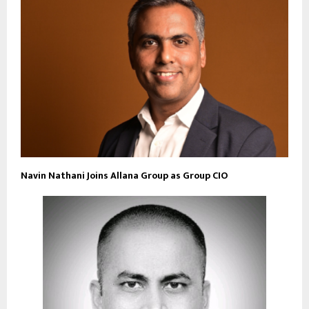
Navin Nathani Joins Allana Group as Group CIO