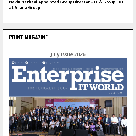
Navin Nathani Appointed Group Director – IT & Group CIO
at Allana Group
PRINT MAGAZINE
July Issue 2026