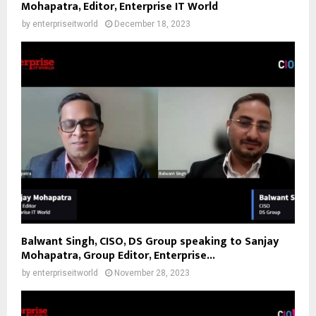
Mohapatra, Editor, Enterprise IT World
by
enterpriseitworld
December 18, 2023
Balwant Singh, CISO, DS Group speaking to Sanjay
Mohapatra, Group Editor, Enterprise...
by
enterpriseitworld
November 28, 2023