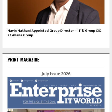
Navin Nathani Appointed Group Director – IT & Group CIO
at Allana Group
PRINT MAGAZINE
July Issue 2026