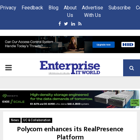
Privacy
Feedback
Blog
About
Advertise
Subscribe
C
Us
With Us
Facebook
Twitter
Linkedin
Rss
PRIMARY
MENU
News
UC & Collaboration
Polycom enhances its RealPresence
Platform