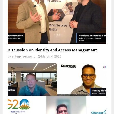
Discussion on Identity and Access Management
by
enterpriseitworld
March 4, 2025