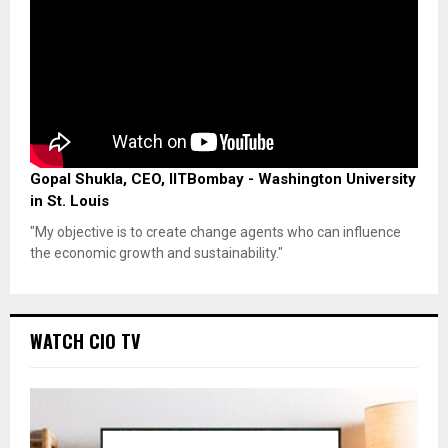
Gopal Shukla, CEO, IITBombay - Washington University
in St. Louis
"My objective is to create change agents who can influence
the economic growth and sustainability."
WATCH CIO TV