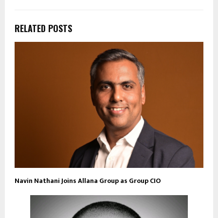
RELATED POSTS
Navin Nathani Joins Allana Group as Group CIO