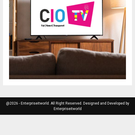
@2026 - Enterpriseitworld. All Right Reserved. Designed and Developed by
Enterpriseitworld