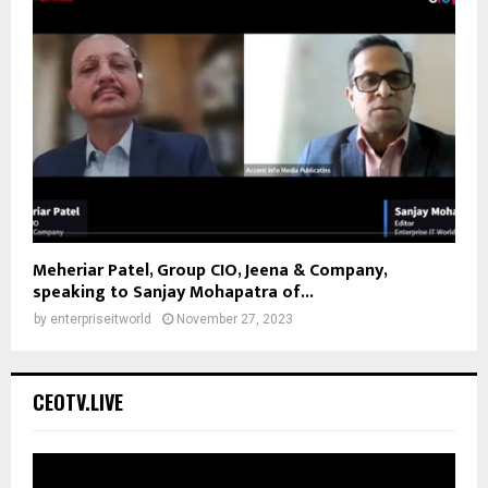
Meheriar Patel, Group CIO, Jeena & Company,
speaking to Sanjay Mohapatra of...
by
enterpriseitworld
November 27, 2023
CEOTV.LIVE