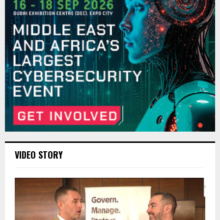
VIDEO STORY