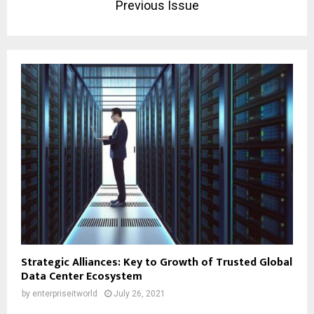
Previous Issue
Strategic Alliances: Key to Growth of Trusted Global
Data Center Ecosystem
by
enterpriseitworld
July 26, 2021