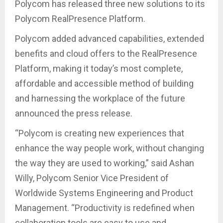
Polycom has released three new solutions to its
Polycom RealPresence Platform.
Polycom added advanced capabilities, extended
benefits and cloud offers to the RealPresence
Platform, making it today’s most complete,
affordable and accessible method of building
and harnessing the workplace of the future
announced the press release.
“Polycom is creating new experiences that
enhance the way people work, without changing
the way they are used to working,” said Ashan
Willy, Polycom Senior Vice President of
Worldwide Systems Engineering and Product
Management. “Productivity is redefined when
collaboration tools are easy to use and