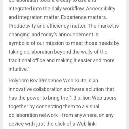
integrated into the daily workflow. Accessibility
and integration matter. Experience matters.
Productivity and efficiency matter. The market is
changing, and today’s announcement is
symbolic of our mission to meet those needs by
taking collaboration beyond the walls of the
traditional office and making it easier and more
intuitive.”
Polycom RealPresence Web Suite is an
innovative collaboration software solution that
has the power to bring the 1.3 billion Web users
together by connecting them to a visual
collaboration network—from anywhere, on any
device with just the click of a Web link.