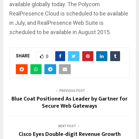
available globally today. The Polycom
RealPresence Cloud is scheduled to be available
in July, and RealPresence Web Suite is
scheduled to be available in August 2015.
SHARE
0
PREVIOUS POST
Blue Coat Positioned As Leader by Gartner for
Secure Web Gateways
NEXT POST
Cisco Eyes Double-digit Revenue Growth