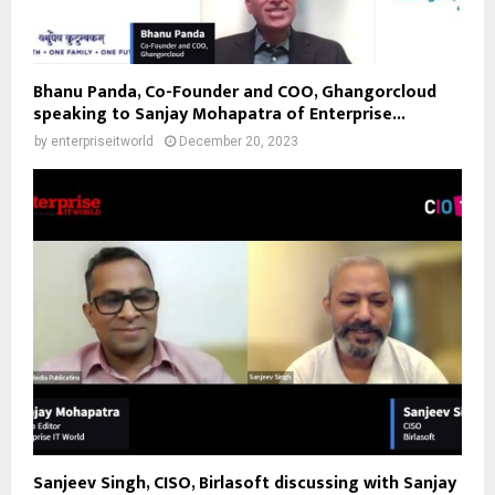
Bhanu Panda, Co-Founder and COO, Ghangorcloud
speaking to Sanjay Mohapatra of Enterprise...
by
enterpriseitworld
December 20, 2023
Sanjeev Singh, CISO, Birlasoft discussing with Sanjay