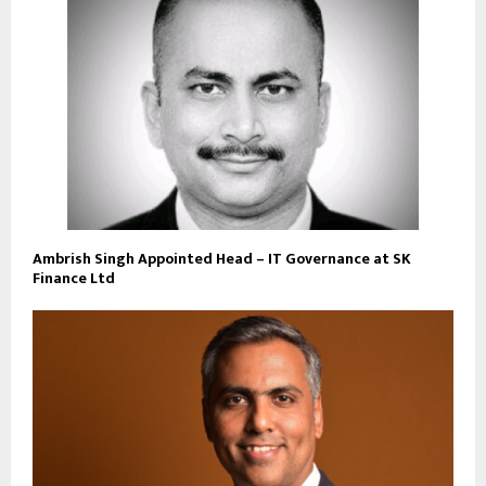
Ambrish Singh Appointed Head – IT Governance at SK
Finance Ltd