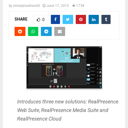
by
enterpriseitworld
June 17, 2015
1738
SHARE
0
Introduces three new solutions: RealPresence
Web Suite, RealPresence Media Suite and
RealPresence Cloud