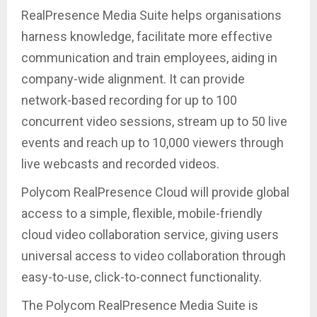
RealPresence Media Suite helps organisations
harness knowledge, facilitate more effective
communication and train employees, aiding in
company-wide alignment. It can provide
network-based recording for up to 100
concurrent video sessions, stream up to 50 live
events and reach up to 10,000 viewers through
live webcasts and recorded videos.
Polycom RealPresence Cloud will provide global
access to a simple, flexible, mobile-friendly
cloud video collaboration service, giving users
universal access to video collaboration through
easy-to-use, click-to-connect functionality.
The Polycom RealPresence Media Suite is