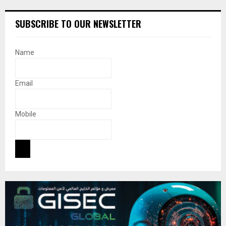
SUBSCRIBE TO OUR NEWSLETTER
Name
Email
Mobile