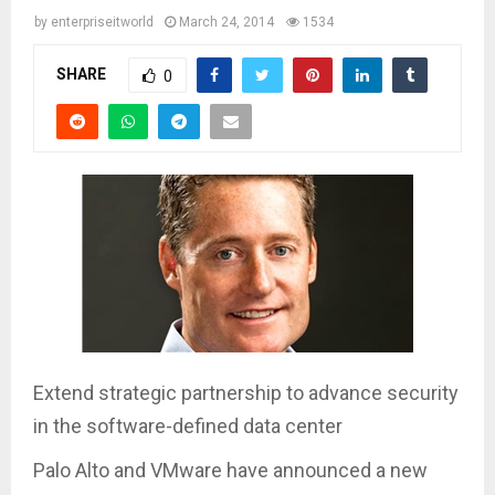
by
enterpriseitworld
March 24, 2014
1534
SHARE
0
Extend strategic partnership to advance security
in the software-defined data center
Palo Alto and VMware have announced a new