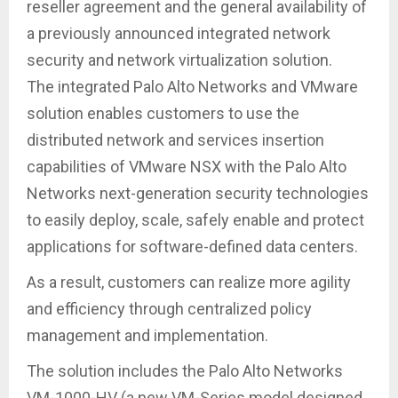
reseller agreement and the general availability of
a previously announced integrated network
security and network virtualization solution.
The integrated Palo Alto Networks and VMware
solution enables customers to use the
distributed network and services insertion
capabilities of VMware NSX with the Palo Alto
Networks next-generation security technologies
to easily deploy, scale, safely enable and protect
applications for software-defined data centers.
As a result, customers can realize more agility
and efficiency through centralized policy
management and implementation.
The solution includes the Palo Alto Networks
VM-1000-HV (a new VM-Series model designed