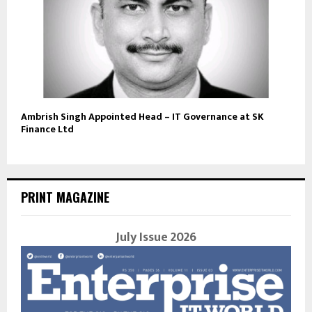
Ambrish Singh Appointed Head – IT Governance at SK
Finance Ltd
PRINT MAGAZINE
July Issue 2026