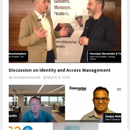
Discussion on Identity and Access Management
by
enterpriseitworld
March 4, 2025