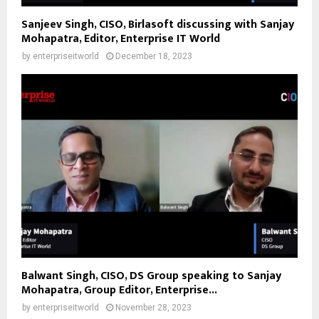
Sanjeev Singh, CISO, Birlasoft discussing with Sanjay
Mohapatra, Editor, Enterprise IT World
by
enterpriseitworld
December 18, 2023
Balwant Singh, CISO, DS Group speaking to Sanjay
Mohapatra, Group Editor, Enterprise...
by
enterpriseitworld
November 28, 2023