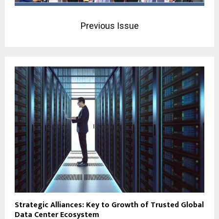
Previous Issue
Strategic Alliances: Key to Growth of Trusted Global
Data Center Ecosystem