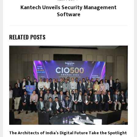
Kantech Unveils Security Management
Software
RELATED POSTS
The Architects of India’s Digital Future Take the Spotlight