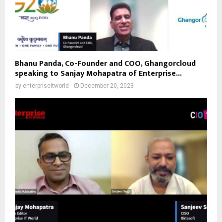
Bhanu Panda, Co-Founder and COO, Ghangorcloud
speaking to Sanjay Mohapatra of Enterprise...
by
enterpriseitworld
December 20, 2023