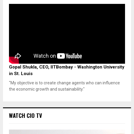
Gopal Shukla, CEO, IITBombay - Washington University
in St. Louis
"My objective is to create change agents who can influence
the economic growth and sustainability."
WATCH CIO TV