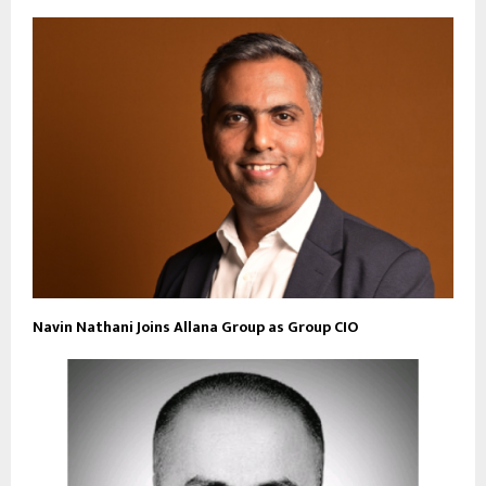
Navin Nathani Joins Allana Group as Group CIO