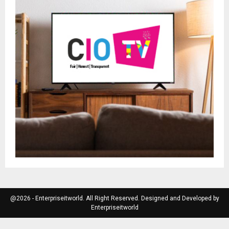
@2026 - Enterpriseitworld. All Right Reserved. Designed and Developed by
Enterpriseitworld