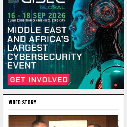
VIDEO STORY