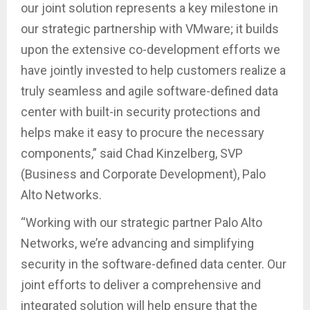
our joint solution represents a key milestone in
our strategic partnership with VMware; it builds
upon the extensive co-development efforts we
have jointly invested to help customers realize a
truly seamless and agile software-defined data
center with built-in security protections and
helps make it easy to procure the necessary
components,” said Chad Kinzelberg, SVP
(Business and Corporate Development), Palo
Alto Networks.
“Working with our strategic partner Palo Alto
Networks, we’re advancing and simplifying
security in the software-defined data center. Our
joint efforts to deliver a comprehensive and
integrated solution will help ensure that the