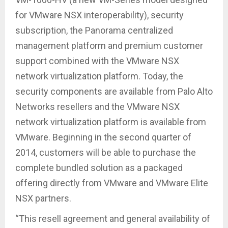
for VMware NSX interoperability), security
subscription, the Panorama centralized
management platform and premium customer
support combined with the VMware NSX
network virtualization platform. Today, the
security components are available from Palo Alto
Networks resellers and the VMware NSX
network virtualization platform is available from
VMware. Beginning in the second quarter of
2014, customers will be able to purchase the
complete bundled solution as a packaged
offering directly from VMware and VMware Elite
NSX partners.
“This resell agreement and general availability of