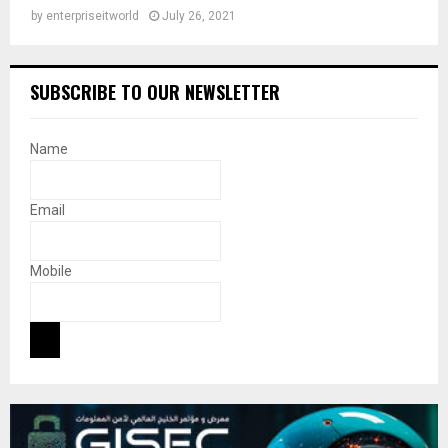
by
enterpriseitworld
July 26, 2021
SUBSCRIBE TO OUR NEWSLETTER
Name
Email
Mobile