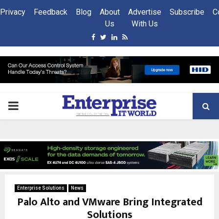
Privacy
Feedback
Blog
About
Advertise
Subscribe
C
Us
With Us
Facebook
Twitter
Linkedin
Rss
PRIMARY
MENU
Enterprise Solutions
News
Palo Alto and VMware Bring Integrated
Solutions