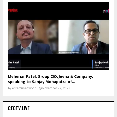
Meheriar Patel, Group CIO, Jeena & Company,
speaking to Sanjay Mohapatra of...
by
enterpriseitworld
November 27, 2023
CEOTV.LIVE