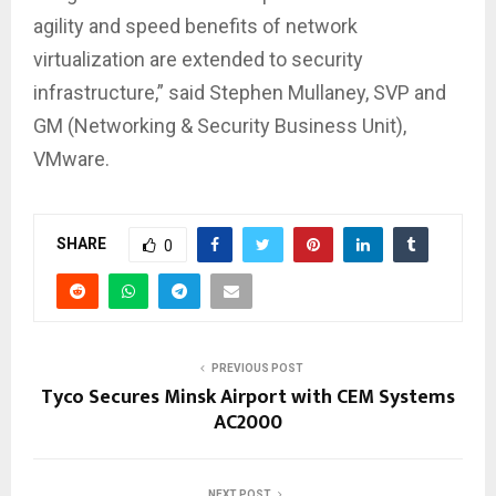
agility and speed benefits of network
virtualization are extended to security
infrastructure,” said Stephen Mullaney, SVP and
GM (Networking & Security Business Unit),
VMware.
SHARE
0
PREVIOUS POST
Tyco Secures Minsk Airport with CEM Systems
AC2000
NEXT POST