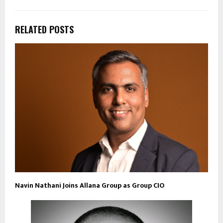
RELATED POSTS
Navin Nathani Joins Allana Group as Group CIO