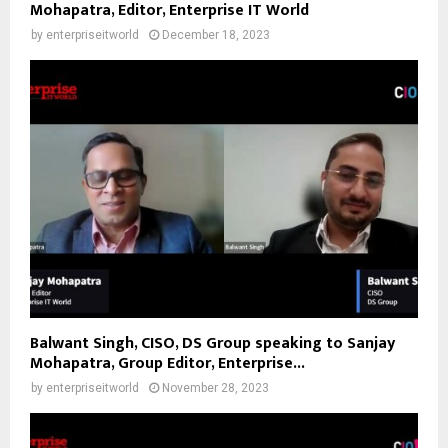
Mohapatra, Editor, Enterprise IT World
by
enterpriseitworld
December 18, 2023
Balwant Singh, CISO, DS Group speaking to Sanjay
Mohapatra, Group Editor, Enterprise...
by
enterpriseitworld
November 28, 2023