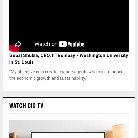
Gopal Shukla, CEO, IITBombay - Washington University
in St. Louis
"My objective is to create change agents who can influence
the economic growth and sustainability."
WATCH CIO TV