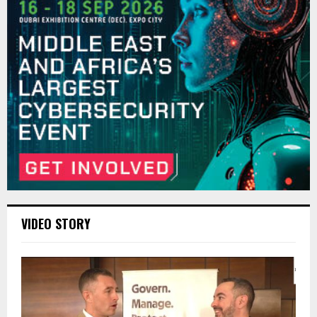
VIDEO STORY