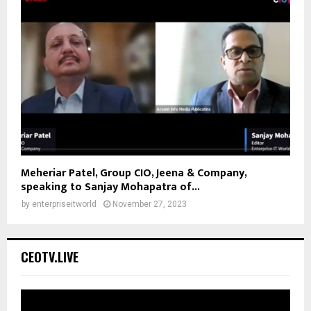
Meheriar Patel, Group CIO, Jeena & Company,
speaking to Sanjay Mohapatra of...
by
enterpriseitworld
November 27, 2023
CEOTV.LIVE