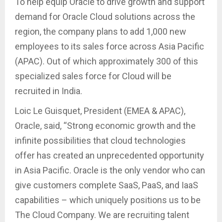
To help equip Oracle to drive growth and support
demand for Oracle Cloud solutions across the
region, the company plans to add 1,000 new
employees to its sales force across Asia Pacific
(APAC). Out of which approximately 300 of this
specialized sales force for Cloud will be
recruited in India.
Loic Le Guisquet, President (EMEA & APAC),
Oracle, said, “Strong economic growth and the
infinite possibilities that cloud technologies
offer has created an unprecedented opportunity
in Asia Pacific. Oracle is the only vendor who can
give customers complete SaaS, PaaS, and IaaS
capabilities – which uniquely positions us to be
The Cloud Company. We are recruiting talent