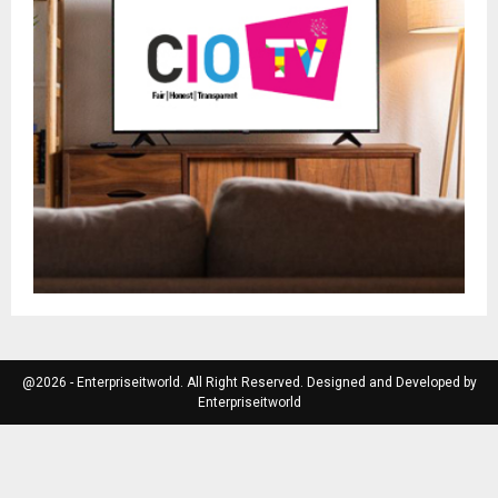
@2026 - Enterpriseitworld. All Right Reserved. Designed and Developed by
Enterpriseitworld