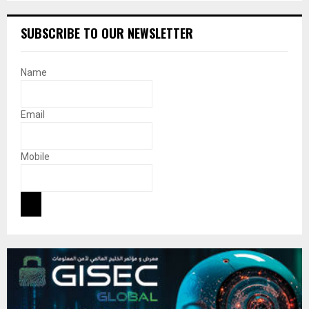
SUBSCRIBE TO OUR NEWSLETTER
Name
Email
Mobile