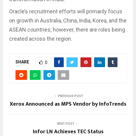
Oracle’s recruitment efforts will primarily focus
on growth in Australia, China, India, Korea, and the
ASEAN countries; however, there are roles being
created across the region.
SHARE
0
PREVIOUS POST
Xerox Announced as MPS Vendor by InfoTrends
NEXT POST
Infor LN Achieves TEC Status