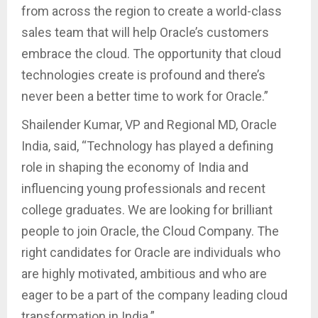
from across the region to create a world-class
sales team that will help Oracle’s customers
embrace the cloud. The opportunity that cloud
technologies create is profound and there’s
never been a better time to work for Oracle.”
Shailender Kumar, VP and Regional MD, Oracle
India, said, “Technology has played a defining
role in shaping the economy of India and
influencing young professionals and recent
college graduates. We are looking for brilliant
people to join Oracle, the Cloud Company. The
right candidates for Oracle are individuals who
are highly motivated, ambitious and who are
eager to be a part of the company leading cloud
transformation in India.”