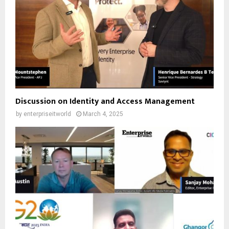
Discussion on Identity and Access Management
by
enterpriseitworld
March 4, 2025