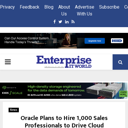
Privacy
Feedback
Blog
About
Advertise
Subscribe
C
Us
With Us
Facebook
Twitter
Linkedin
Rss
PRIMARY
MENU
News
Oracle Plans to Hire 1,000 Sales
Professionals to Drive Cloud