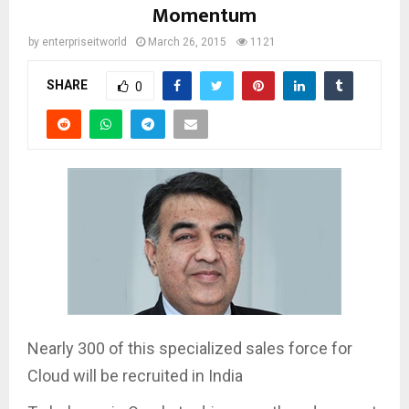
Momentum
by
enterpriseitworld
March 26, 2015
1121
SHARE
0
Nearly 300 of this specialized sales force for
Cloud will be recruited in India