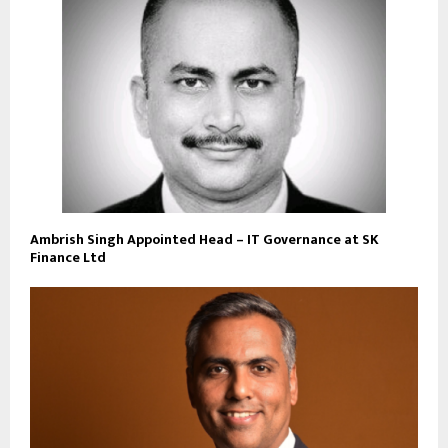
Ambrish Singh Appointed Head – IT Governance at SK
Finance Ltd