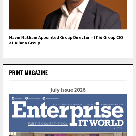
Navin Nathani Appointed Group Director – IT & Group CIO
at Allana Group
PRINT MAGAZINE
July Issue 2026