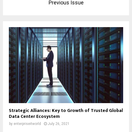
Previous Issue
Strategic Alliances: Key to Growth of Trusted Global
Data Center Ecosystem
by
enterpriseitworld
July 26, 2021