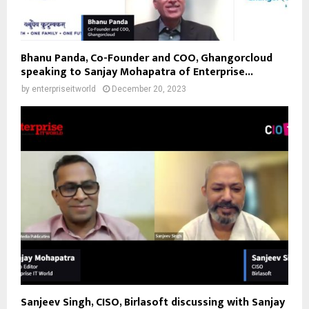
Bhanu Panda, Co-Founder and COO, Ghangorcloud
speaking to Sanjay Mohapatra of Enterprise...
by
enterpriseitworld
December 20, 2023
Sanjeev Singh, CISO, Birlasoft discussing with Sanjay