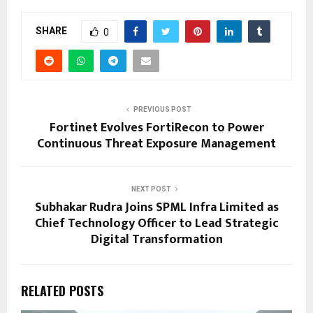
SHARE
0
PREVIOUS POST
Fortinet Evolves FortiRecon to Power
Continuous Threat Exposure Management
NEXT POST
Subhakar Rudra Joins SPML Infra Limited as
Chief Technology Officer to Lead Strategic
Digital Transformation
RELATED POSTS