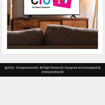
@2026 - Enterpriseitworld. All Right Reserved. Designed and Developed by
Enterpriseitworld