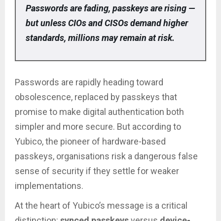
Passwords are fading, passkeys are rising —
but unless CIOs and CISOs demand higher
standards, millions may remain at risk.
Passwords are rapidly heading toward
obsolescence, replaced by passkeys that
promise to make digital authentication both
simpler and more secure. But according to
Yubico, the pioneer of hardware-based
passkeys, organisations risk a dangerous false
sense of security if they settle for weaker
implementations.
At the heart of Yubico’s message is a critical
distinction:
synced passkeys
versus
device-