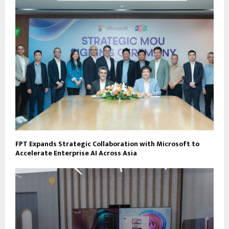
FPT Expands Strategic Collaboration with Microsoft to
Accelerate Enterprise AI Across Asia