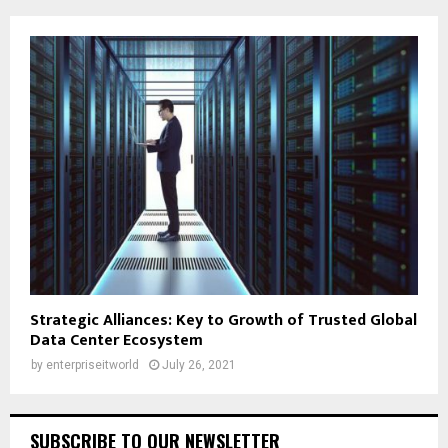
Strategic Alliances: Key to Growth of Trusted Global
Data Center Ecosystem
by
enterpriseitworld
July 26, 2021
SUBSCRIBE TO OUR NEWSLETTER