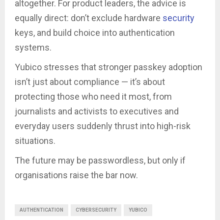
altogether. For product leaders, the advice is
equally direct: don’t exclude hardware
security
keys, and build choice into authentication
systems.
Yubico stresses that stronger passkey adoption
isn’t just about compliance — it’s about
protecting those who need it most, from
journalists and activists to executives and
everyday users suddenly thrust into high-risk
situations.
The future may be passwordless, but only if
organisations raise the bar now.
AUTHENTICATION
CYBERSECURITY
YUBICO