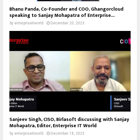
Bhanu Panda, Co-Founder and COO, Ghangorcloud
speaking to Sanjay Mohapatra of Enterprise...
by
enterpriseitworld
December 20, 2023
Sanjeev Singh, CISO, Birlasoft discussing with Sanjay
Mohapatra, Editor, Enterprise IT World
by
enterpriseitworld
December 18, 2023