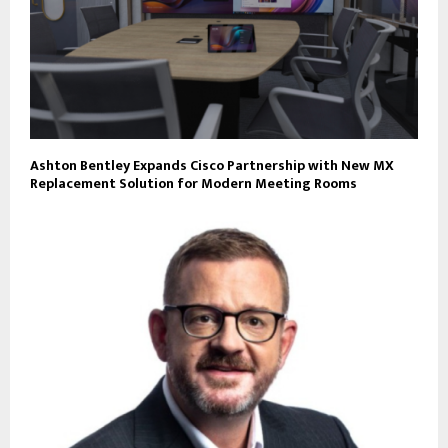
Ashton Bentley Expands Cisco Partnership with New MX
Replacement Solution for Modern Meeting Rooms