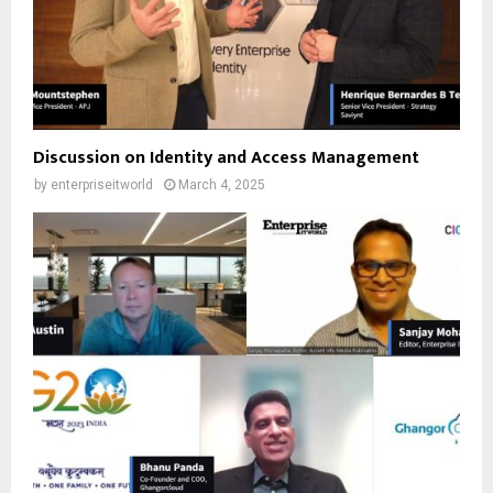
Discussion on Identity and Access Management
by
enterpriseitworld
March 4, 2025