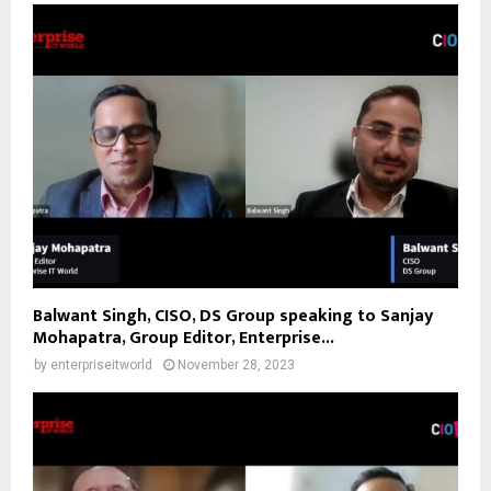
Balwant Singh, CISO, DS Group speaking to Sanjay
Mohapatra, Group Editor, Enterprise...
by
enterpriseitworld
November 28, 2023