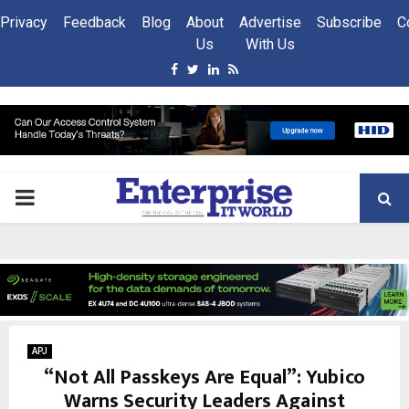
Privacy
Feedback
Blog
About
Advertise
Subscribe
C
Us
With Us
Facebook
Twitter
Linkedin
Rss
PRIMARY
MENU
APJ
“Not All Passkeys Are Equal”: Yubico
Warns Security Leaders Against