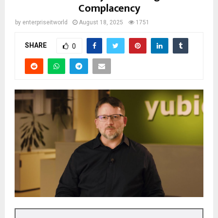
Complacency
by
enterpriseitworld
August 18, 2025
1751
SHARE
0