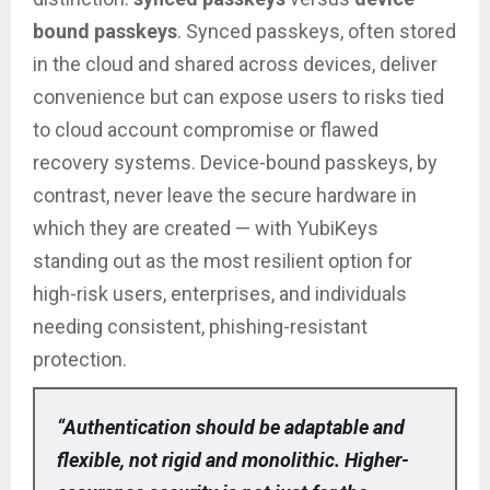
bound passkeys
. Synced passkeys, often stored
in the cloud and shared across devices, deliver
convenience but can expose users to risks tied
to cloud account compromise or flawed
recovery systems. Device-bound passkeys, by
contrast, never leave the secure hardware in
which they are created — with YubiKeys
standing out as the most resilient option for
high-risk users, enterprises, and individuals
needing consistent, phishing-resistant
protection.
“Authentication should be adaptable and
flexible, not rigid and monolithic. Higher-