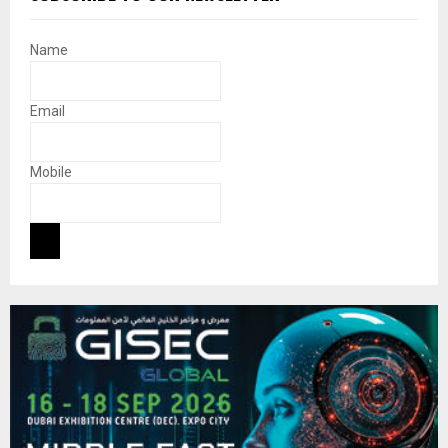
Name
Email
Mobile