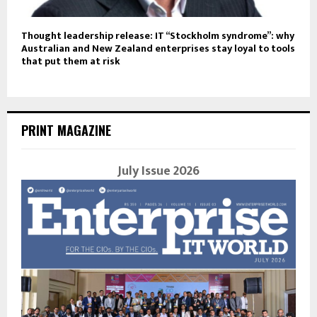
Thought leadership release: IT “Stockholm syndrome”: why
Australian and New Zealand enterprises stay loyal to tools
that put them at risk
PRINT MAGAZINE
July Issue 2026