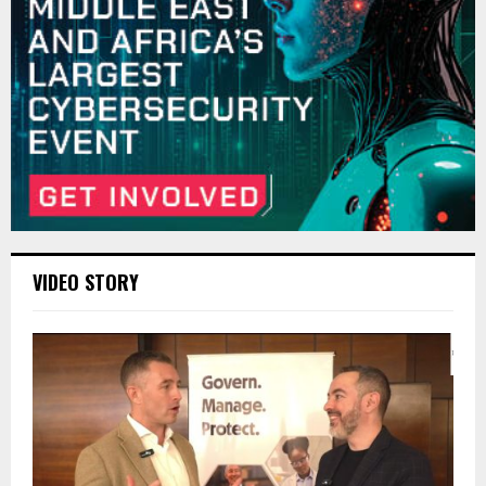
VIDEO STORY