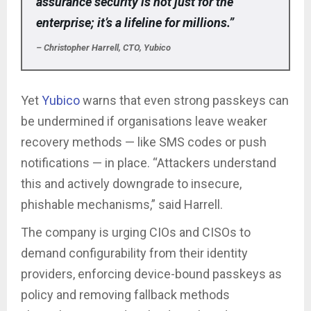
assurance security is not just for the
enterprise; it’s a lifeline for millions.”
– Christopher Harrell, CTO, Yubico
Yet
Yubico
warns that even strong passkeys can
be undermined if organisations leave weaker
recovery methods — like SMS codes or push
notifications — in place. “Attackers understand
this and actively downgrade to insecure,
phishable mechanisms,” said Harrell.
The company is urging CIOs and CISOs to
demand configurability from their identity
providers, enforcing device-bound passkeys as
policy and removing fallback methods