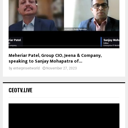
Meheriar Patel, Group CIO, Jeena & Company,
speaking to Sanjay Mohapatra of...
by
enterpriseitworld
November 27, 2023
CEOTV.LIVE