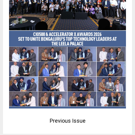
Previous Issue