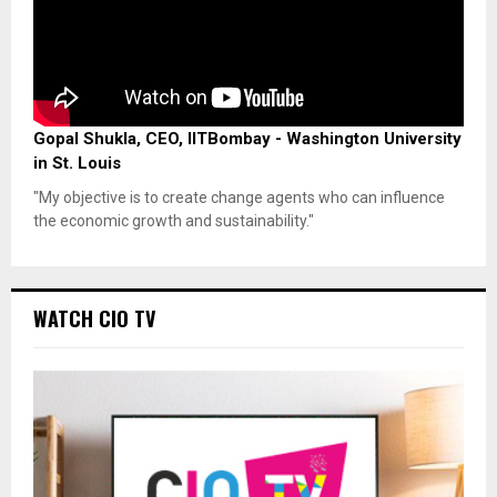
Gopal Shukla, CEO, IITBombay - Washington University
in St. Louis
"My objective is to create change agents who can influence
the economic growth and sustainability."
WATCH CIO TV