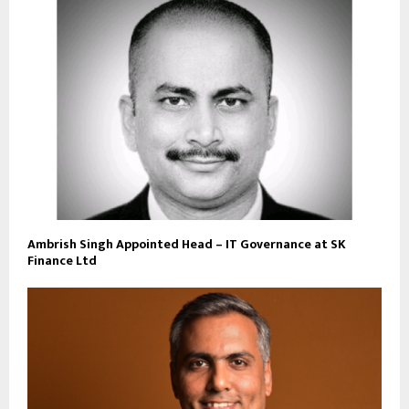
Ambrish Singh Appointed Head – IT Governance at SK
Finance Ltd