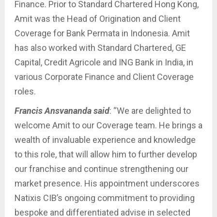
Finance. Prior to Standard Chartered Hong Kong,
Amit was the Head of Origination and Client
Coverage for Bank Permata in Indonesia. Amit
has also worked with Standard Chartered, GE
Capital, Credit Agricole and ING Bank in India, in
various Corporate Finance and Client Coverage
roles.
Francis Ansvananda said
: “We are delighted to
welcome Amit to our Coverage team. He brings a
wealth of invaluable experience and knowledge
to this role, that will allow him to further develop
our franchise and continue strengthening our
market presence. His appointment underscores
Natixis CIB’s ongoing commitment to providing
bespoke and differentiated advise in selected