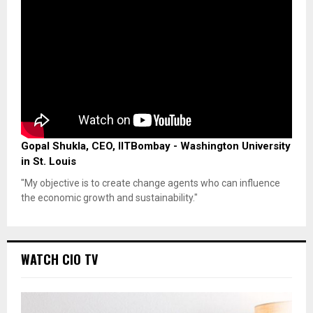
Gopal Shukla, CEO, IITBombay - Washington University
in St. Louis
"My objective is to create change agents who can influence
the economic growth and sustainability."
WATCH CIO TV