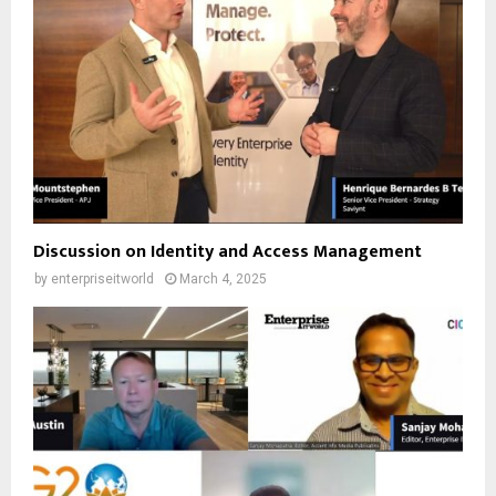
Discussion on Identity and Access Management
by
enterpriseitworld
March 4, 2025