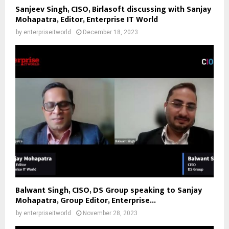
Sanjeev Singh, CISO, Birlasoft discussing with Sanjay
Mohapatra, Editor, Enterprise IT World
by
enterpriseitworld
December 18, 2023
Balwant Singh, CISO, DS Group speaking to Sanjay
Mohapatra, Group Editor, Enterprise...
by
enterpriseitworld
November 28, 2023