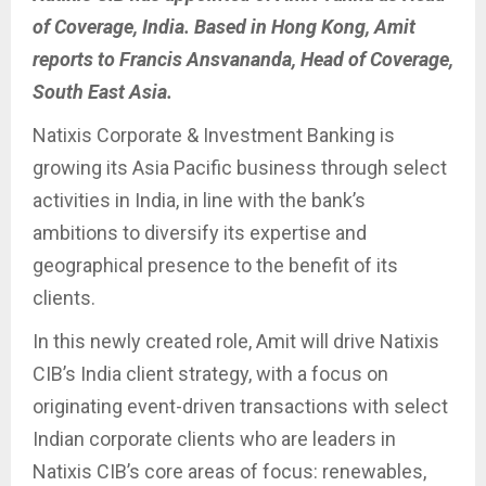
of Coverage, India. Based in Hong Kong, Amit
reports to Francis Ansvananda, Head of Coverage,
South East Asia.
Natixis Corporate & Investment Banking is
growing its Asia Pacific business through select
activities in India, in line with the bank’s
ambitions to diversify its expertise and
geographical presence to the benefit of its
clients.
In this newly created role, Amit will drive Natixis
CIB’s India client strategy, with a focus on
originating event-driven transactions with select
Indian corporate clients who are leaders in
Natixis CIB’s core areas of focus: renewables,