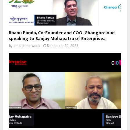
Bhanu Panda, Co-Founder and COO, Ghangorcloud
speaking to Sanjay Mohapatra of Enterprise...
by
enterpriseitworld
December 20, 2023