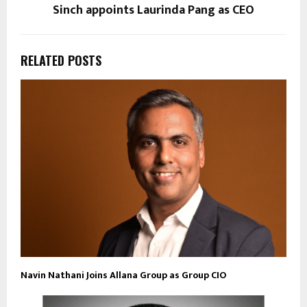
Sinch appoints Laurinda Pang as CEO
RELATED POSTS
Navin Nathani Joins Allana Group as Group CIO