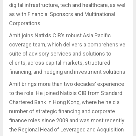
digital infrastructure, tech and healthcare, as well
as with Financial Sponsors and Multinational
Corporations.
Amit joins Natixis CIB’s robust Asia Pacific
coverage team, which delivers a comprehensive
suite of advisory services and solutions to
clients, across capital markets, structured
financing, and hedging and investment solutions.
Amit brings more than two decades’ experience
to the role. He joined Natixis CIB from Standard
Chartered Bank in Hong Kong, where he held a
number of strategic financing and corporate
finance roles since 2009 and was most recently
the Regional Head of Leveraged and Acquisition