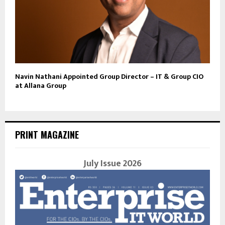
Navin Nathani Appointed Group Director – IT & Group CIO
at Allana Group
PRINT MAGAZINE
July Issue 2026