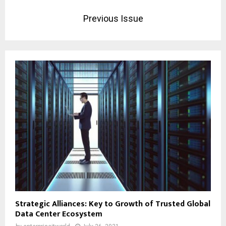
Previous Issue
Strategic Alliances: Key to Growth of Trusted Global
Data Center Ecosystem