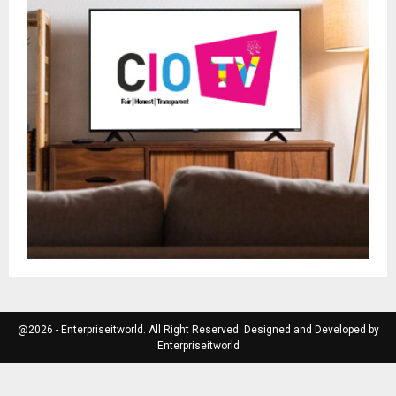
@2026 - Enterpriseitworld. All Right Reserved. Designed and Developed by
Enterpriseitworld