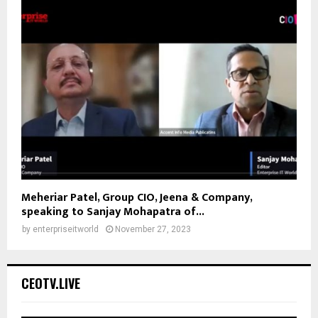
Meheriar Patel, Group CIO, Jeena & Company,
speaking to Sanjay Mohapatra of...
by
enterpriseitworld
November 27, 2023
CEOTV.LIVE