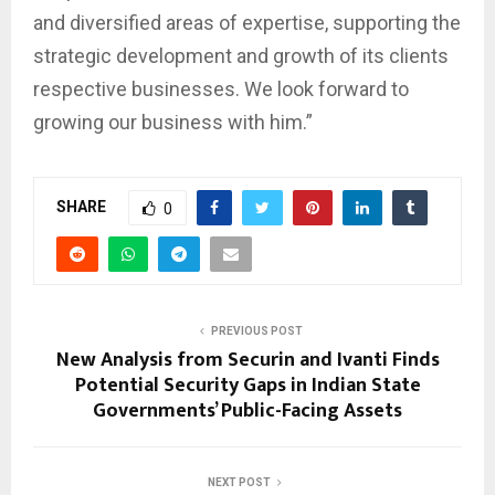
and diversified areas of expertise, supporting the
strategic development and growth of its clients
respective businesses. We look forward to
growing our business with him.”
SHARE
0
PREVIOUS POST
New Analysis from Securin and Ivanti Finds
Potential Security Gaps in Indian State
Governments’ Public-Facing Assets
NEXT POST