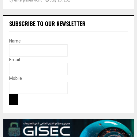
by
enterpriseitworld
July 26, 2021
SUBSCRIBE TO OUR NEWSLETTER
Name
Email
Mobile