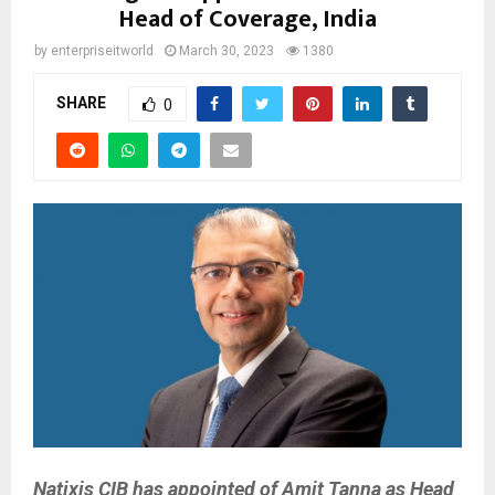
Head of Coverage, India
by
enterpriseitworld
March 30, 2023
1380
SHARE
0
Natixis CIB has appointed of Amit Tanna as Head