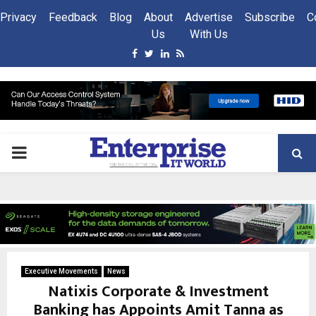
Privacy
Feedback
Blog
About
Advertise
Subscribe
C
Us
With Us
Facebook
Twitter
Linkedin
Rss
PRIMARY
MENU
Executive Movements
News
Natixis Corporate & Investment
Banking has Appoints Amit Tanna as