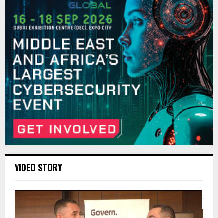
VIDEO STORY