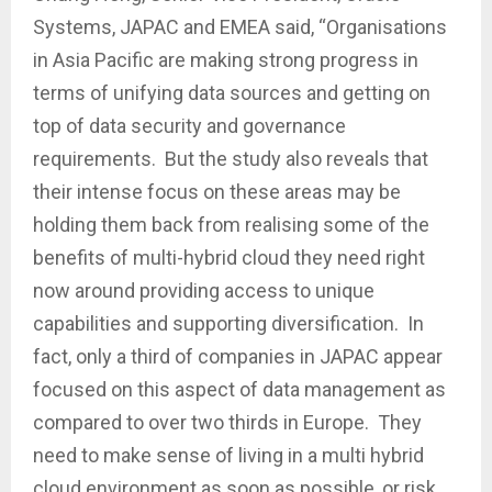
Systems, JAPAC and EMEA said, “Organisations
in Asia Pacific are making strong progress in
terms of unifying data sources and getting on
top of data security and governance
requirements. But the study also reveals that
their intense focus on these areas may be
holding them back from realising some of the
benefits of multi-hybrid cloud they need right
now around providing access to unique
capabilities and supporting diversification. In
fact, only a third of companies in JAPAC appear
focused on this aspect of data management as
compared to over two thirds in Europe. They
need to make sense of living in a multi hybrid
cloud environment as soon as possible, or risk