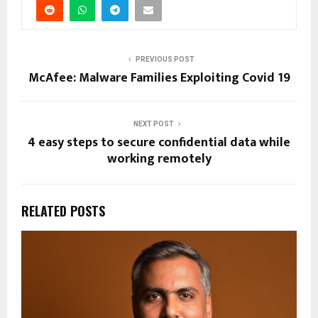
PREVIOUS POST
McAfee: Malware Families Exploiting Covid 19
NEXT POST
4 easy steps to secure confidential data while
working remotely
RELATED POSTS