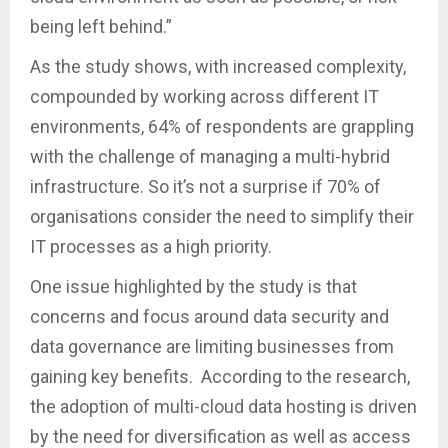
being left behind.”
As the study shows, with increased complexity,
compounded by working across different IT
environments, 64% of respondents are grappling
with the challenge of managing a multi-hybrid
infrastructure. So it’s not a surprise if 70% of
organisations consider the need to simplify their
IT processes as a high priority.
One issue highlighted by the study is that
concerns and focus around data security and
data governance are limiting businesses from
gaining key benefits. According to the research,
the adoption of multi-cloud data hosting is driven
by the need for diversification as well as access