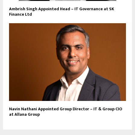
Ambrish Singh Appointed Head – IT Governance at SK
Finance Ltd
Navin Nathani Appointed Group Director – IT & Group CIO
at Allana Group