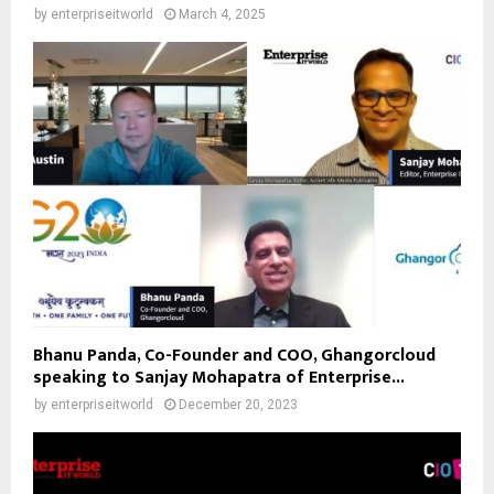
by
enterpriseitworld
March 4, 2025
Bhanu Panda, Co-Founder and COO, Ghangorcloud
speaking to Sanjay Mohapatra of Enterprise...
by
enterpriseitworld
December 20, 2023