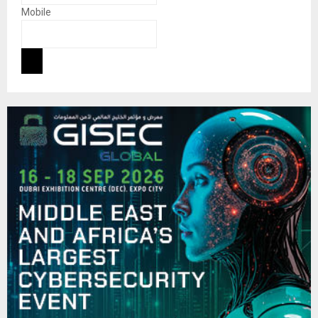
Mobile