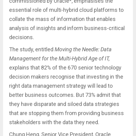
commissioned by Oracle*, emphasises the
essential role of multi-hybrid cloud platforms to
collate the mass of information that enables
analysis of insights and inform business-critical
decisions.
The study, entitled
Moving the Needle: Data
Management for the Multi-Hybrid Age of IT,
explains that 82% of the 670 senior technology
decision makers recognise that investing in the
right data management strategy will lead to
better business outcomes. But 73% admit that
they have disparate and siloed data strategies
that are stopping them from providing business
stakeholders with the data they need.
Chung Heng, Senior Vice President, Oracle