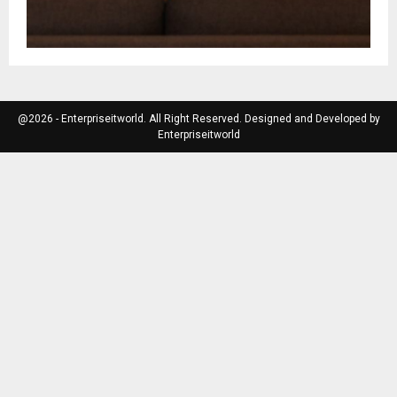
@2026 - Enterpriseitworld. All Right Reserved. Designed and Developed by
Enterpriseitworld