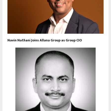
Navin Nathani Joins Allana Group as Group CIO