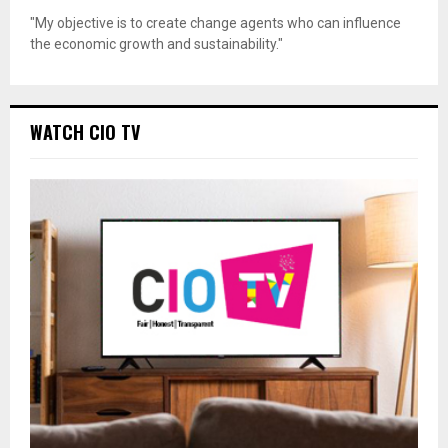
"My objective is to create change agents who can influence
the economic growth and sustainability."
WATCH CIO TV