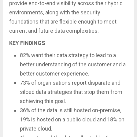
provide end-to-end visibility across their hybrid
environments, along with the security
foundations that are flexible enough to meet
current and future data complexities.
KEY FINDINGS
82% want their data strategy to lead to a
better understanding of the customer and a
better customer experience.
73% of organisations report disparate and
siloed data strategies that stop them from
achieving this goal.
36% of the data is still hosted on-premise,
19% is hosted on a public cloud and 18% on
private cloud.