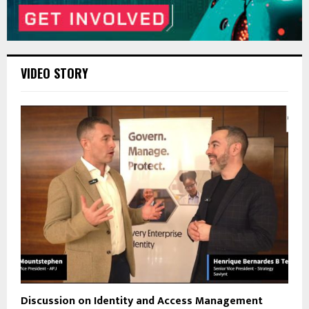
VIDEO STORY
Discussion on Identity and Access Management