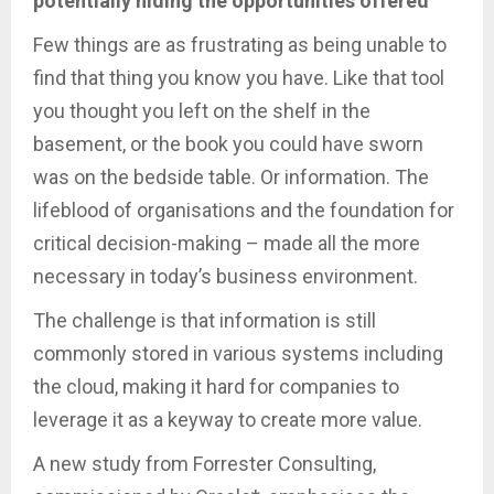
potentially hiding the opportunities offered
Few things are as frustrating as being unable to
find that thing you know you have. Like that tool
you thought you left on the shelf in the
basement, or the book you could have sworn
was on the bedside table. Or information. The
lifeblood of organisations and the foundation for
critical decision-making – made all the more
necessary in today’s business environment.
The challenge is that information is still
commonly stored in various systems including
the cloud, making it hard for companies to
leverage it as a keyway to create more value.
A new study from Forrester Consulting,