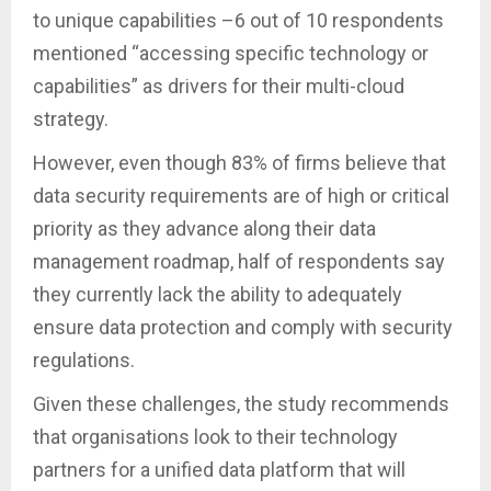
to unique capabilities –6 out of 10 respondents
mentioned “accessing specific technology or
capabilities” as drivers for their multi-cloud
strategy.
However, even though 83% of firms believe that
data security requirements are of high or critical
priority as they advance along their data
management roadmap, half of respondents say
they currently lack the ability to adequately
ensure data protection and comply with security
regulations.
Given these challenges, the study recommends
that organisations look to their technology
partners for a unified data platform that will