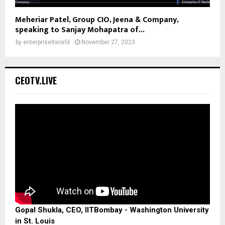
Meheriar Patel, Group CIO, Jeena & Company,
speaking to Sanjay Mohapatra of...
by
enterpriseitworld
November 27, 2023
CEOTV.LIVE
Gopal Shukla, CEO, IITBombay - Washington University
in St. Louis