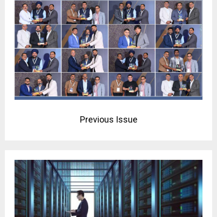
Previous Issue