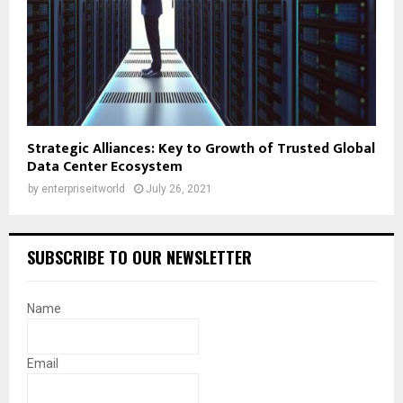
Strategic Alliances: Key to Growth of Trusted Global
Data Center Ecosystem
by
enterpriseitworld
July 26, 2021
SUBSCRIBE TO OUR NEWSLETTER
Name
Email