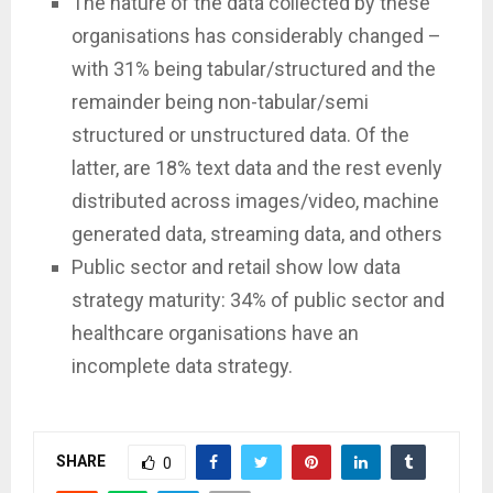
The nature of the data collected by these
organisations has considerably changed –
with 31% being tabular/structured and the
remainder being non-tabular/semi
structured or unstructured data. Of the
latter, are 18% text data and the rest evenly
distributed across images/video, machine
generated data, streaming data, and others
Public sector and retail show low data
strategy maturity: 34% of public sector and
healthcare organisations have an
incomplete data strategy.
SHARE
0