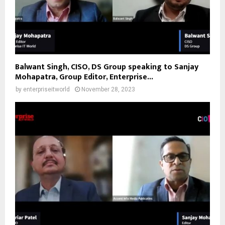
Balwant Singh, CISO, DS Group speaking to Sanjay
Mohapatra, Group Editor, Enterprise...
by
enterpriseitworld
November 28, 2023