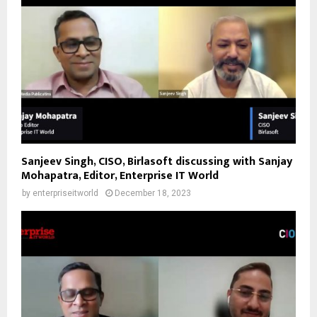
Sanjeev Singh, CISO, Birlasoft discussing with Sanjay
Mohapatra, Editor, Enterprise IT World
by
enterpriseitworld
December 18, 2023