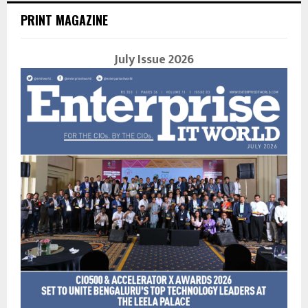
PRINT MAGAZINE
July Issue 2026