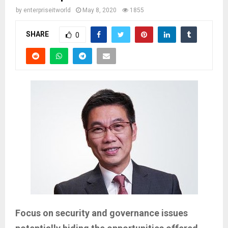
by
enterpriseitworld
May 8, 2020
1855
SHARE
0
Focus on security and governance issues