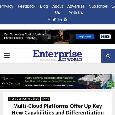
Privacy
Feedback
Blog
About
Advertise
Subscribe
C
Us
With Us
Facebook
Twitter
Linkedin
Rss
PRIMARY
MENU
Cloud Computing & SaaS
News
Multi-Cloud Platforms Offer Up Key
New Capabilities and Differentiation