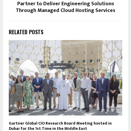
Partner to Deliver Engineering Solutions
Through Managed Cloud Hosting Services
RELATED POSTS
Gartner Global CIO Research Board Meeting hosted in
Dubai for the 1st Time in the Middle East