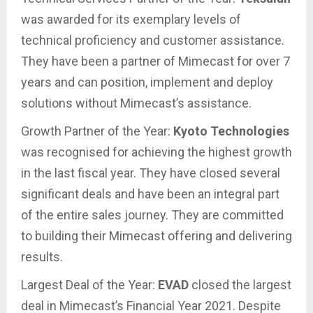
was awarded for its exemplary levels of
technical proficiency and customer assistance.
They have been a partner of Mimecast for over 7
years and can position, implement and deploy
solutions without Mimecast’s assistance.
Growth Partner of the Year:
Kyoto Technologies
was recognised for achieving the highest growth
in the last fiscal year. They have closed several
significant deals and have been an integral part
of the entire sales journey. They are committed
to building their Mimecast offering and delivering
results.
Largest Deal of the Year:
EVAD
closed the largest
deal in Mimecast’s Financial Year 2021. Despite