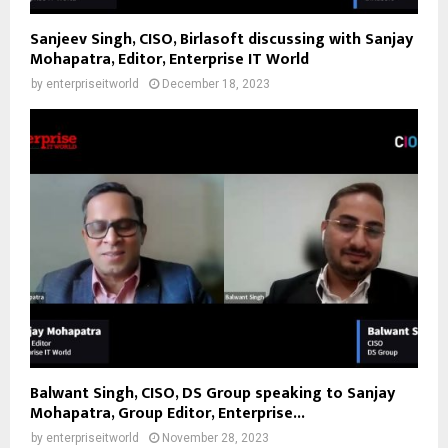
Sanjeev Singh, CISO, Birlasoft discussing with Sanjay
Mohapatra, Editor, Enterprise IT World
by
enterpriseitworld
December 18, 2023
Balwant Singh, CISO, DS Group speaking to Sanjay
Mohapatra, Group Editor, Enterprise...
by
enterpriseitworld
November 28, 2023