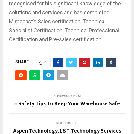
recognised for his significant knowledge of the
solutions and services and has completed
Mimecast’s Sales certification, Technical
Specialist Certification, Technical Professional
Certification and Pre-sales certification.
SHARE
0
PREVIOUS POST
5 Safety Tips To Keep Your Warehouse Safe
NEXT POST
Aspen Technology, L&T Technology Services