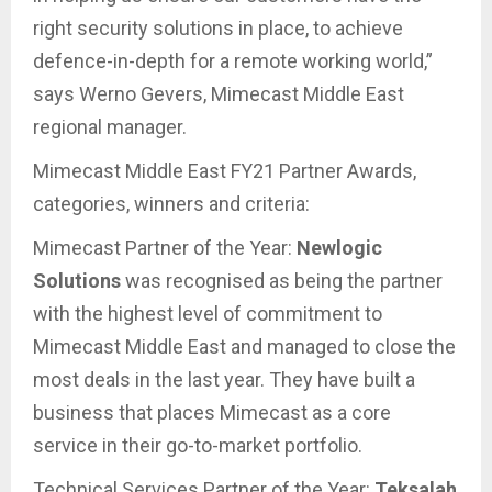
right security solutions in place, to achieve
defence-in-depth for a remote working world,”
says Werno Gevers, Mimecast Middle East
regional manager.
Mimecast Middle East FY21 Partner Awards,
categories, winners and criteria:
Mimecast Partner of the Year:
Newlogic
Solutions
was recognised as being the partner
with the highest level of commitment to
Mimecast Middle East and managed to close the
most deals in the last year. They have built a
business that places Mimecast as a core
service in their go-to-market portfolio.
Technical Services Partner of the Year:
Teksalah