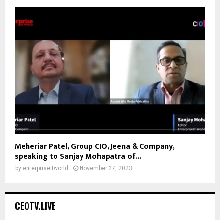
Meheriar Patel, Group CIO, Jeena & Company,
speaking to Sanjay Mohapatra of...
by
enterpriseitworld
November 27, 2023
CEOTV.LIVE