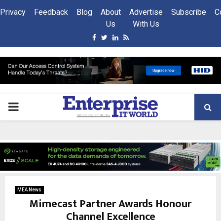
Privacy
Feedback
Blog
About
Advertise
Subscribe
C
Us
With Us
Facebook
Twitter
Linkedin
Rss
PRIMARY
MENU
MEA News
Mimecast Partner Awards Honour
Channel Excellence