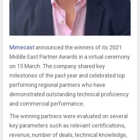
Mimecast
announced the winners of its 2021
Middle East Partner Awards in a virtual ceremony
on 15 March. The company shared key
milestones of the past year and celebrated top
performing regional partners who have
demonstrated outstanding technical proficiency
and commercial performance.
The winning partners were evaluated on several
key parameters such as relevant certifications,
revenue, number of deals, technical knowledge,