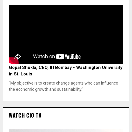
Gopal Shukla, CEO, IITBombay - Washington University
in St. Louis
"My objective is to create change agents who can influence
the economic growth and sustainability."
WATCH CIO TV