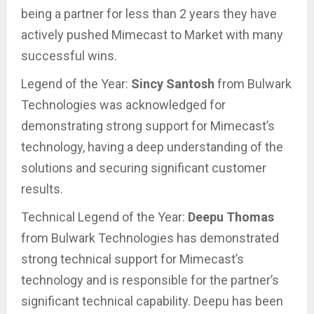
being a partner for less than 2 years they have
actively pushed Mimecast to Market with many
successful wins.
Legend of the Year:
Sincy Santosh
from Bulwark
Technologies was acknowledged for
demonstrating strong support for Mimecast’s
technology, having a deep understanding of the
solutions and securing significant customer
results.
Technical Legend of the Year:
Deepu Thomas
from Bulwark Technologies has demonstrated
strong technical support for Mimecast’s
technology and is responsible for the partner’s
significant technical capability. Deepu has been