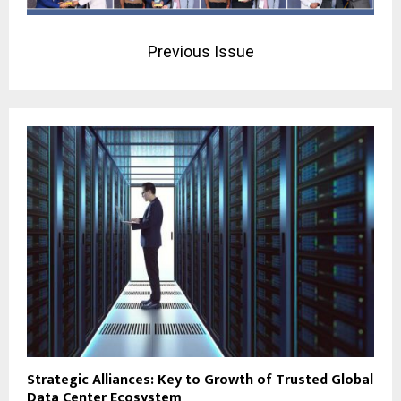
Previous Issue
Strategic Alliances: Key to Growth of Trusted Global
Data Center Ecosystem