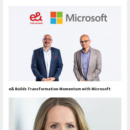
e& Builds Transformation Momentum with Microsoft