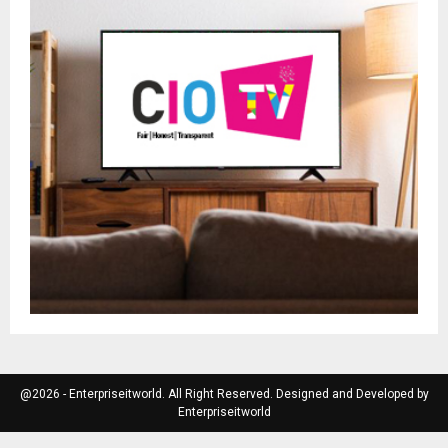
@2026 - Enterpriseitworld. All Right Reserved. Designed and Developed by
Enterpriseitworld