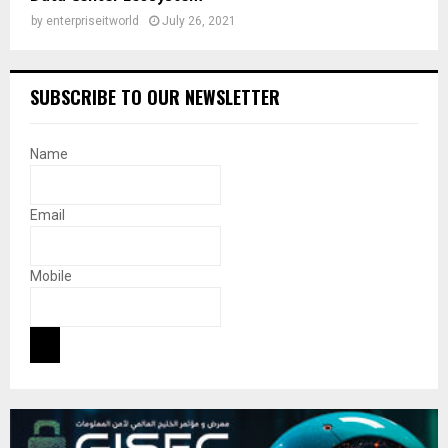
by
enterpriseitworld
July 26, 2021
SUBSCRIBE TO OUR NEWSLETTER
Name
Email
Mobile