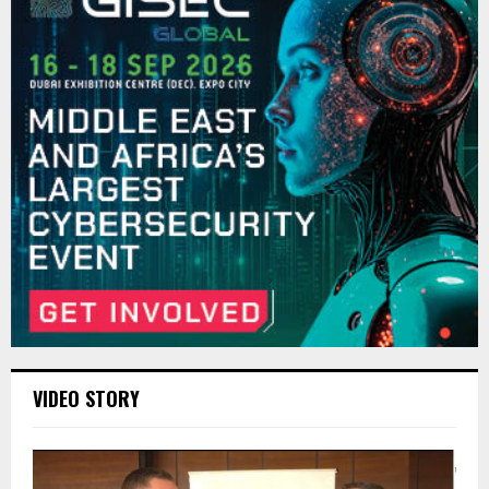
VIDEO STORY