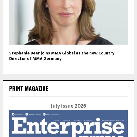
Stephanie Beer joins MMA Global as the new Country
Director of MMA Germany
PRINT MAGAZINE
July Issue 2026