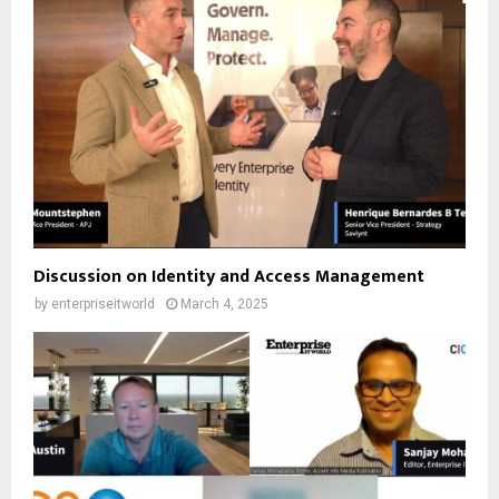
Discussion on Identity and Access Management
by
enterpriseitworld
March 4, 2025