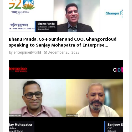
Bhanu Panda, Co-Founder and COO, Ghangorcloud
speaking to Sanjay Mohapatra of Enterprise...
by
enterpriseitworld
December 20, 2023