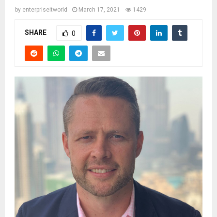
by
enterpriseitworld
March 17, 2021
1429
SHARE
0