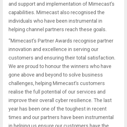
and support and implementation of Mimecast’s
capabilities. Mimecast also recognised the
individuals who have been instrumental in
helping channel partners reach these goals.
“Mimecast’s Partner Awards recognise partner
innovation and excellence in serving our
customers and ensuring their total satisfaction.
We are proud to honour the winners who have
gone above and beyond to solve business
challenges, helping Mimecast’s customers
realise the full potential of our services and
improve their overall cyber resilience. The last
year has been one of the toughest in recent
times and our partners have been instrumental
in helping us ensure our customers have the