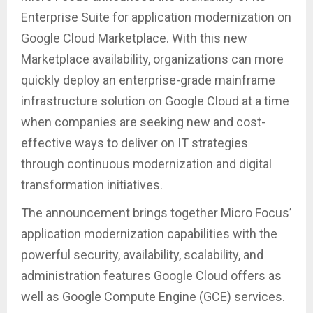
Enterprise Suite for application modernization on
Google Cloud Marketplace. With this new
Marketplace availability, organizations can more
quickly deploy an enterprise-grade mainframe
infrastructure solution on Google Cloud at a time
when companies are seeking new and cost-
effective ways to deliver on IT strategies
through continuous modernization and digital
transformation initiatives.
The announcement brings together Micro Focus’
application modernization capabilities with the
powerful security, availability, scalability, and
administration features Google Cloud offers as
well as Google Compute Engine (GCE) services.