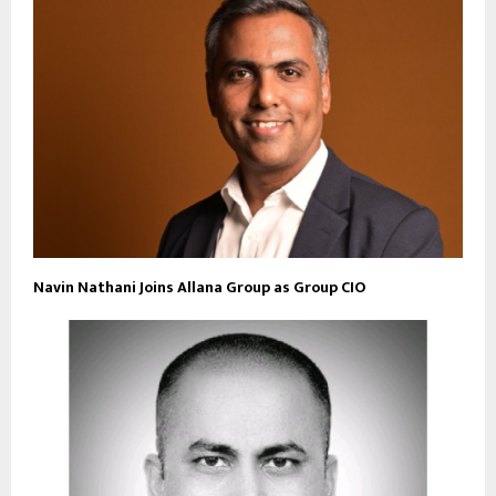
Navin Nathani Joins Allana Group as Group CIO