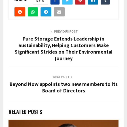
0
PREVIOUS POST
Pure Storage Extends Leadership in
Sustainability, Helping Customers Make
Significant Strides on Their Environmental
Journey
NEXT POST
Beyond Now appoints two new members to its
Board of Directors
RELATED POSTS