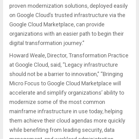
proven modernization solutions, deployed easily
on Google Cloud’s trusted infrastructure via the
Google Cloud Marketplace, can provide
organizations with an easier path to begin their
digital transformation journey.”
Howard Weale, Director, Transformation Practice
at Google Cloud, said, “Legacy infrastructure
should not be a barrier to innovation,” “Bringing
Micro Focus to Google Cloud Marketplace will
accelerate and simplify organizations’ ability to
modernize some of the most common
mainframe infrastructure in use today, helping
them achieve their cloud agendas more quickly
while benefiting from leading security, data