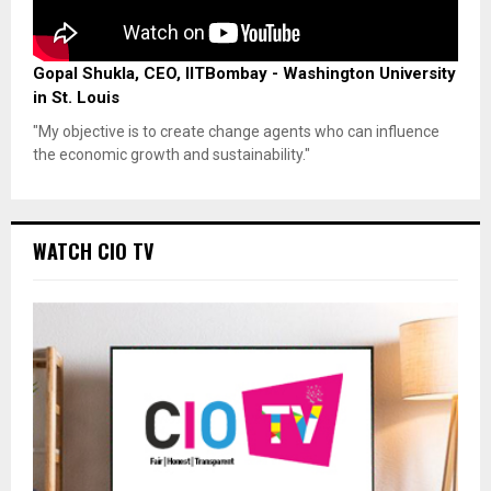
Gopal Shukla, CEO, IITBombay - Washington University
in St. Louis
"My objective is to create change agents who can influence
the economic growth and sustainability."
WATCH CIO TV