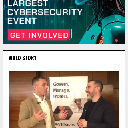
VIDEO STORY