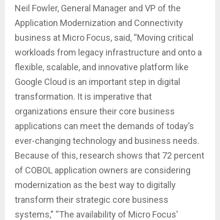
Neil Fowler, General Manager and VP of the
Application Modernization and Connectivity
business at Micro Focus, said, “Moving critical
workloads from legacy infrastructure and onto a
flexible, scalable, and innovative platform like
Google Cloud is an important step in digital
transformation. It is imperative that
organizations ensure their core business
applications can meet the demands of today’s
ever-changing technology and business needs.
Because of this, research shows that 72 percent
of COBOL application owners are considering
modernization as the best way to digitally
transform their strategic core business
systems,” “The availability of Micro Focus’