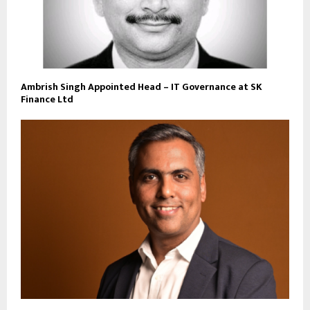
Ambrish Singh Appointed Head – IT Governance at SK
Finance Ltd