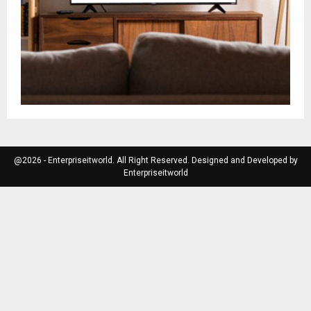
@2026 - Enterpriseitworld. All Right Reserved. Designed and Developed by
Enterpriseitworld