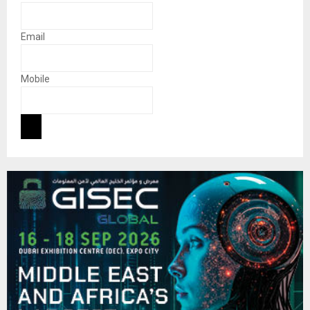
Email
Mobile