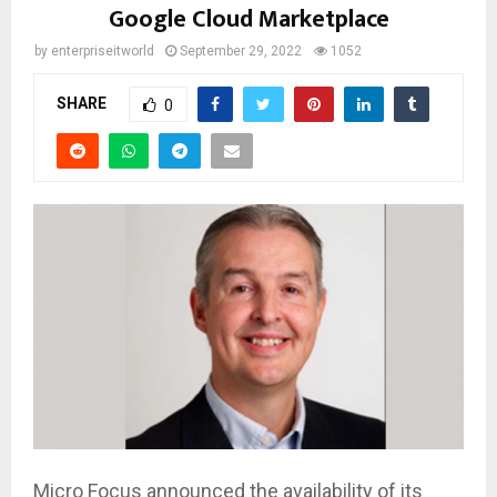
Google Cloud Marketplace
by
enterpriseitworld
September 29, 2022
1052
SHARE
0
Micro Focus announced the availability of its