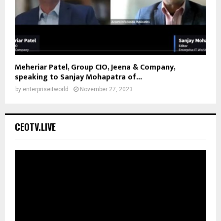
Meheriar Patel, Group CIO, Jeena & Company,
speaking to Sanjay Mohapatra of...
by
enterpriseitworld
November 27, 2023
CEOTV.LIVE