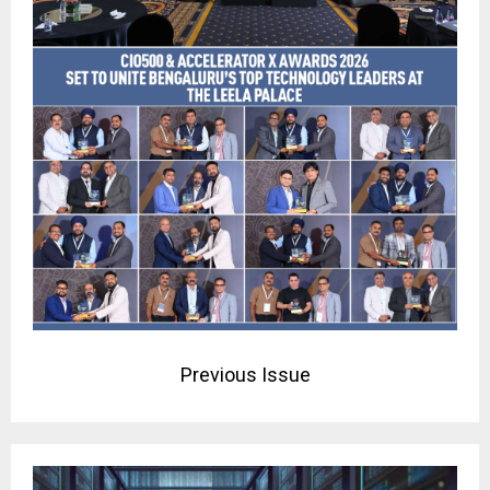
Previous Issue