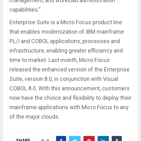
management, and workload administration
capabilities.”
Enterprise Suite is a Micro Focus product line
that enables modernization of IBM mainframe
PL/I and COBOL applications, processes and
infrastructure, enabling greater efficiency and
time to market. Last month, Micro Focus
released the enhanced version of the Enterprise
Suite, version 8.0, in conjunction with Visual
COBOL 8.0. With this announcement, customers
now have the choice and flexibility to deploy their
mainframe applications with Micro Focus to any
of the major clouds.
SHARE