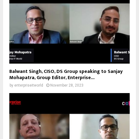
Balwant Singh, CISO, DS Group speaking to Sanjay
Mohapatra, Group Editor, Enterprise...
by
enterpriseitworld
November 28, 2023