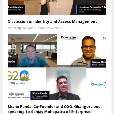
Discussion on Identity and Access Management
by
enterpriseitworld
March 4, 2025
Bhanu Panda, Co-Founder and COO, Ghangorcloud
speaking to Sanjay Mohapatra of Enterprise...