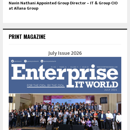
Navin Nathani Appointed Group Director – IT & Group CIO
at Allana Group
PRINT MAGAZINE
July Issue 2026