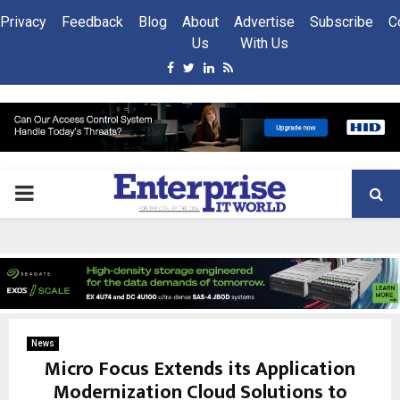
Privacy
Feedback
Blog
About
Advertise
Subscribe
C
Us
With Us
Facebook
Twitter
Linkedin
Rss
PRIMARY
MENU
News
Micro Focus Extends its Application
Modernization Cloud Solutions to