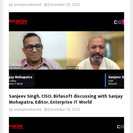
by
enterpriseitworld
December 20, 2023
Sanjeev Singh, CISO, Birlasoft discussing with Sanjay
Mohapatra, Editor, Enterprise IT World
by
enterpriseitworld
December 18, 2023