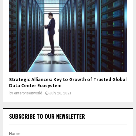
Strategic Alliances: Key to Growth of Trusted Global
Data Center Ecosystem
by
enterpriseitworld
July 26, 2021
SUBSCRIBE TO OUR NEWSLETTER
Name