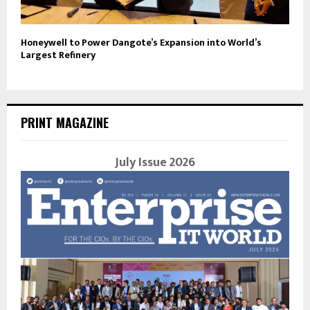
Honeywell to Power Dangote’s Expansion into World’s
Largest Refinery
PRINT MAGAZINE
July Issue 2026