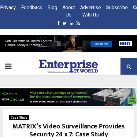
Privacy
Feedback
Blog
About
Advertise
Subscribe
C
Us
With Us
Facebook
Twitter
Linkedin
Rss
PRIMARY
MENU
Case Study
MATRIX’s Video Surveillance Provides
Security 24 x 7: Case Study