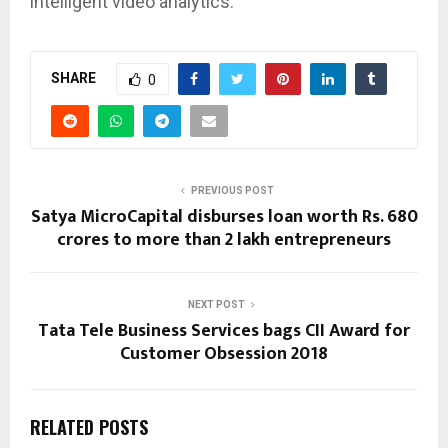
intelligent video analytics.
SHARE
0
PREVIOUS POST
Satya MicroCapital disburses loan worth Rs. 680
crores to more than 2 lakh entrepreneurs
NEXT POST
Tata Tele Business Services bags CII Award for
Customer Obsession 2018
RELATED POSTS