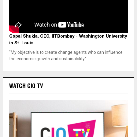
Gopal Shukla, CEO, IITBombay - Washington University
in St. Louis
"My objective is to create change agents who can influence
the economic growth and sustainability."
WATCH CIO TV