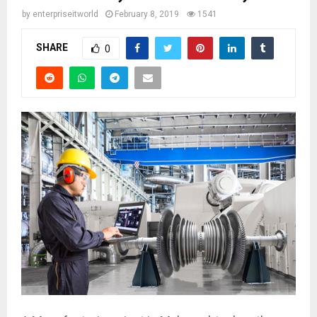
by
enterpriseitworld
February 8, 2019
1541
SHARE
0