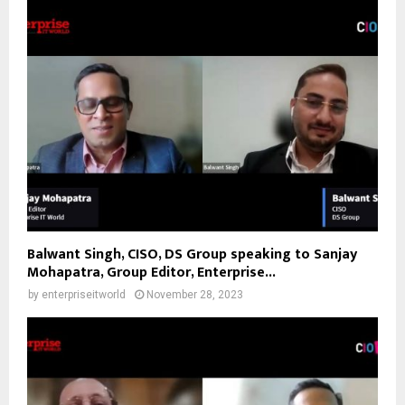
Balwant Singh, CISO, DS Group speaking to Sanjay
Mohapatra, Group Editor, Enterprise...
by
enterpriseitworld
November 28, 2023