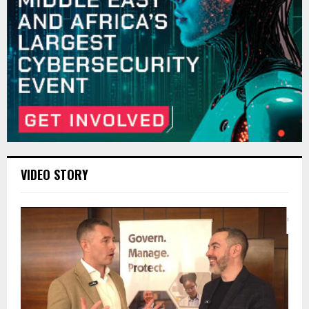
VIDEO STORY