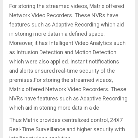
For storing the streamed videos, Matrix offered
Network Video Recorders. These NVRs have
features such as Adaptive Recording which aid
in storing more data in a defined space.
Moreover, it has Intelligent Video Analytics such
as Intrusion Detection and Motion Detection
which were also applied. Instant notifications
and alerts ensured real-time security of the
premises.For storing the streamed videos,
Matrix offered Network Video Recorders. These
NVRs have features such as Adaptive Recording
which aid in storing more data in a de
Thus Matrix provides centralized control, 24X7
Real-Time Surveillance and higher security with