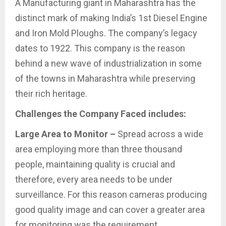
A Manufacturing giant in Maharashtra has the
distinct mark of making India’s 1st Diesel Engine
and Iron Mold Ploughs. The company’s legacy
dates to 1922. This company is the reason
behind a new wave of industrialization in some
of the towns in Maharashtra while preserving
their rich heritage.
Challenges the Company Faced includes:
Large Area to Monitor –
Spread across a wide
area employing more than three thousand
people, maintaining quality is crucial and
therefore, every area needs to be under
surveillance. For this reason cameras producing
good quality image and can cover a greater area
for monitoring was the requirement.