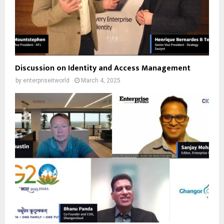
Discussion on Identity and Access Management
by
enterpriseitworld
March 4, 2025