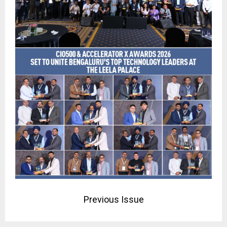
Previous Issue