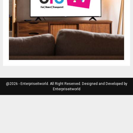
@2026 - Enterpriseitworld. All Right Reserved. Designed and Developed by
Enterpriseitworld