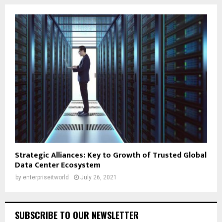
Strategic Alliances: Key to Growth of Trusted Global
Data Center Ecosystem
by
enterpriseitworld
July 26, 2021
SUBSCRIBE TO OUR NEWSLETTER