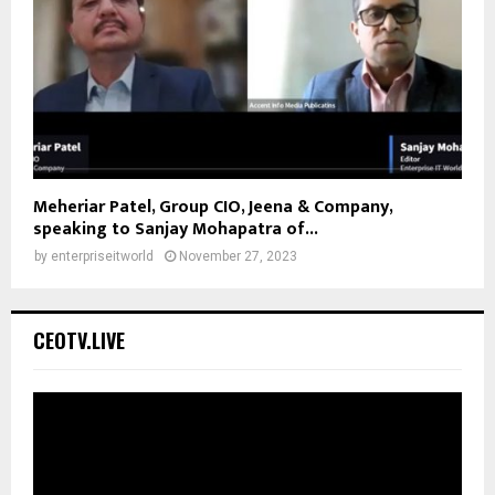
Meheriar Patel, Group CIO, Jeena & Company,
speaking to Sanjay Mohapatra of...
by
enterpriseitworld
November 27, 2023
CEOTV.LIVE