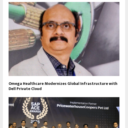
Omega Healthcare Modernizes Global Infrastructure with
Dell Private Cloud