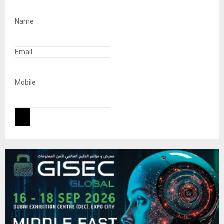
Name
Email
Mobile