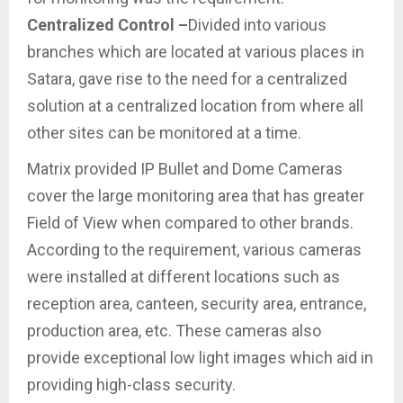
Centralized Control –
Divided into various
branches which are located at various places in
Satara, gave rise to the need for a centralized
solution at a centralized location from where all
other sites can be monitored at a time.
Matrix provided IP Bullet and Dome Cameras
cover the large monitoring area that has greater
Field of View when compared to other brands.
According to the requirement, various cameras
were installed at different locations such as
reception area, canteen, security area, entrance,
production area, etc. These cameras also
provide exceptional low light images which aid in
providing high-class security.