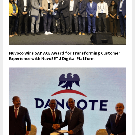
Nuvoco Wins SAP ACE Award for Transforming Customer
Experience with NuvoSETU Digital Platform