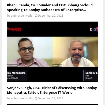
Bhanu Panda, Co-Founder and COO, Ghangorcloud
speaking to Sanjay Mohapatra of Enterprise...
by
enterpriseitworld
December 20, 2023
Sanjeev Singh, CISO, Birlasoft discussing with Sanjay
Mohapatra, Editor, Enterprise IT World
by
enterpriseitworld
December 18, 2023