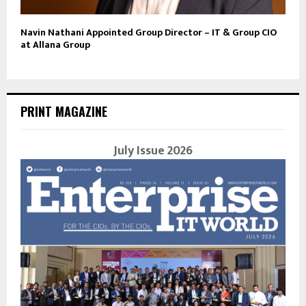
Navin Nathani Appointed Group Director – IT & Group CIO
at Allana Group
PRINT MAGAZINE
July Issue 2026