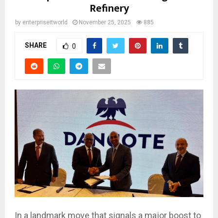
Refinery
by
enterpriseitworld
November 25, 2025
885
SHARE
0
In a landmark move that signals a major boost to