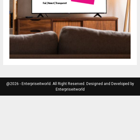
@2026 - Enterpriseitworld. All Right Reserved. Designed and Developed by
Enterpriseitworld