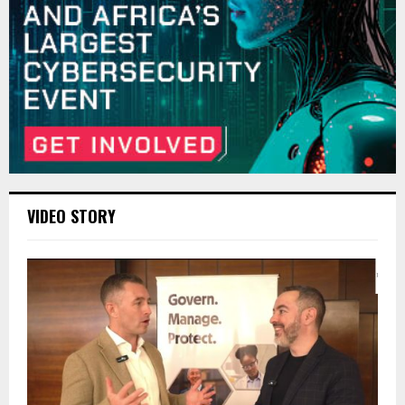
VIDEO STORY