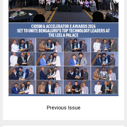
Previous Issue