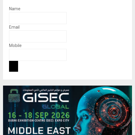
Name
Email
Mobile