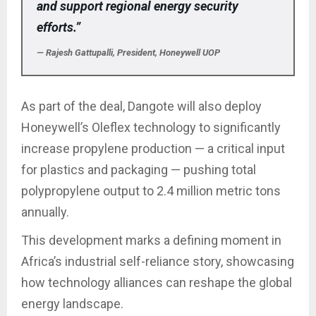
and support regional energy security
efforts.”
— Rajesh Gattupalli, President, Honeywell UOP
As part of the deal, Dangote will also deploy
Honeywell’s Oleflex technology to significantly
increase propylene production — a critical input
for plastics and packaging — pushing total
polypropylene output to 2.4 million metric tons
annually.
This development marks a defining moment in
Africa’s industrial self-reliance story, showcasing
how technology alliances can reshape the global
energy landscape.