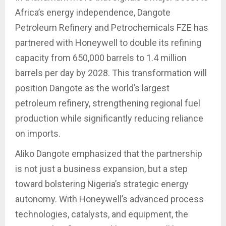
Africa’s energy independence, Dangote
Petroleum Refinery and Petrochemicals FZE has
partnered with Honeywell to double its refining
capacity from 650,000 barrels to 1.4 million
barrels per day by 2028. This transformation will
position Dangote as the world’s largest
petroleum refinery, strengthening regional fuel
production while significantly reducing reliance
on imports.
Aliko Dangote emphasized that the partnership
is not just a business expansion, but a step
toward bolstering Nigeria’s strategic energy
autonomy. With Honeywell’s advanced process
technologies, catalysts, and equipment, the