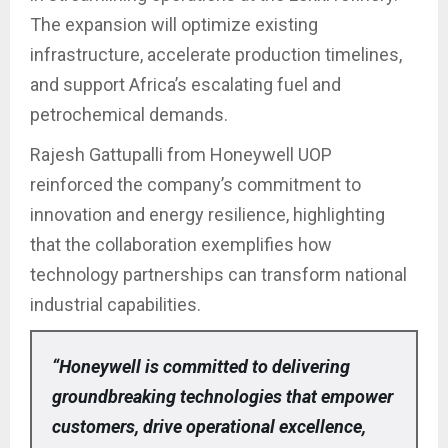
The expansion will optimize existing
infrastructure, accelerate production timelines,
and support Africa’s escalating fuel and
petrochemical demands.
Rajesh Gattupalli from Honeywell UOP
reinforced the company’s commitment to
innovation and energy resilience, highlighting
that the collaboration exemplifies how
technology partnerships can transform national
industrial capabilities.
“Honeywell is committed to delivering
groundbreaking technologies that empower
customers, drive operational excellence,