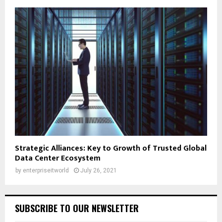
Strategic Alliances: Key to Growth of Trusted Global
Data Center Ecosystem
by
enterpriseitworld
July 26, 2021
SUBSCRIBE TO OUR NEWSLETTER