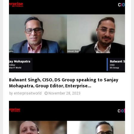
Balwant Singh, CISO, DS Group speaking to Sanjay
Mohapatra, Group Editor, Enterprise...
by
enterpriseitworld
November 28, 2023