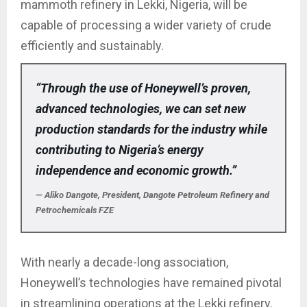
mammoth refinery in Lekki, Nigeria, will be
capable of processing a wider variety of crude
efficiently and sustainably.
“Through the use of Honeywell’s proven,
advanced technologies, we can set new
production standards for the industry while
contributing to Nigeria’s energy
independence and economic growth.”
— Aliko Dangote, President, Dangote Petroleum Refinery and
Petrochemicals FZE
With nearly a decade-long association,
Honeywell’s technologies have remained pivotal
in streamlining operations at the Lekki refinery.