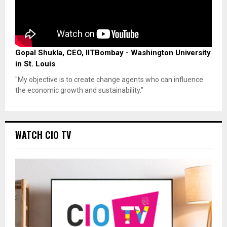
Gopal Shukla, CEO, IITBombay - Washington University
in St. Louis
"My objective is to create change agents who can influence
the economic growth and sustainability."
WATCH CIO TV