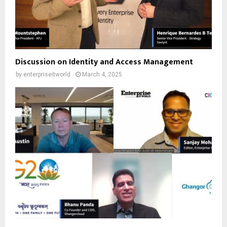
Discussion on Identity and Access Management
by
enterpriseitworld
March 4, 2025