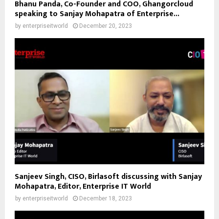
Bhanu Panda, Co-Founder and COO, Ghangorcloud
speaking to Sanjay Mohapatra of Enterprise...
by
enterpriseitworld
December 20, 2023
Sanjeev Singh, CISO, Birlasoft discussing with Sanjay
Mohapatra, Editor, Enterprise IT World
by
enterpriseitworld
December 18, 2023