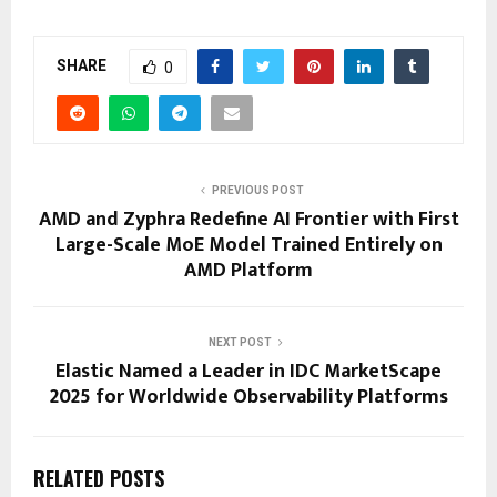
SHARE
0
PREVIOUS POST
AMD and Zyphra Redefine AI Frontier with First
Large-Scale MoE Model Trained Entirely on
AMD Platform
NEXT POST
Elastic Named a Leader in IDC MarketScape
2025 for Worldwide Observability Platforms
RELATED POSTS