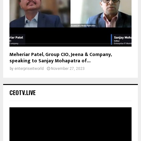
Meheriar Patel, Group CIO, Jeena & Company,
speaking to Sanjay Mohapatra of...
by
enterpriseitworld
November 27, 2023
CEOTV.LIVE