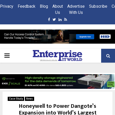
Privacy
Feedback
Blog
About
Advertise
Subscribe
C
Us
With Us
Facebook
Twitter
Linkedin
Rss
PRIMARY
MENU
Case Study
News
Honeywell to Power Dangote’s
Expansion into World’s Largest