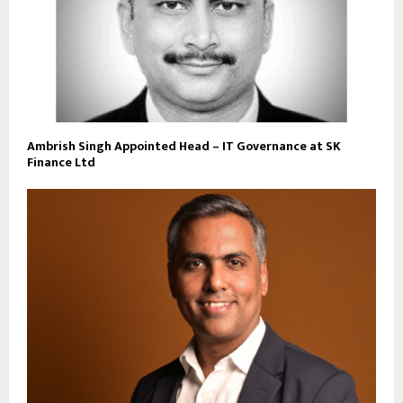
Ambrish Singh Appointed Head – IT Governance at SK
Finance Ltd