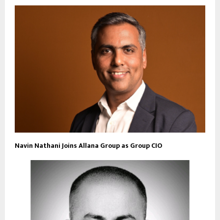
Navin Nathani Joins Allana Group as Group CIO