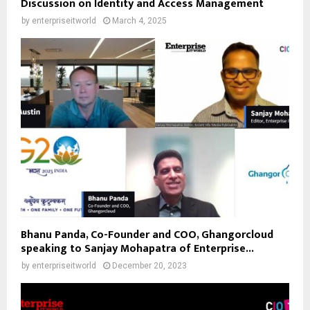
Discussion on Identity and Access Management
by
enterpriseitworld
March 4, 2025
Bhanu Panda, Co-Founder and COO, Ghangorcloud
speaking to Sanjay Mohapatra of Enterprise...
by
enterpriseitworld
December 20, 2023