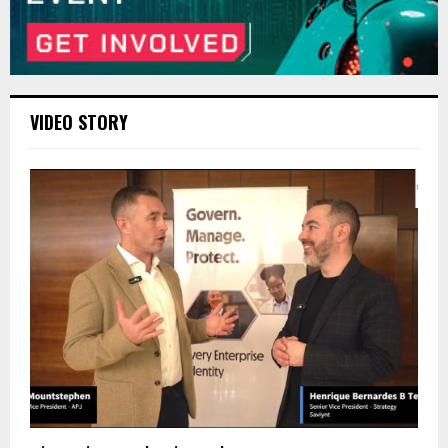
VIDEO STORY