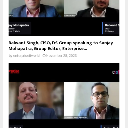
Balwant Singh, CISO, DS Group speaking to Sanjay
Mohapatra, Group Editor, Enterprise...
by
enterpriseitworld
November 28, 2023