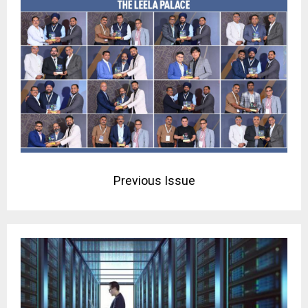
Previous Issue