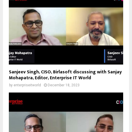
Sanjeev Singh, CISO, Birlasoft discussing with Sanjay
Mohapatra, Editor, Enterprise IT World
by
enterpriseitworld
December 18, 2023