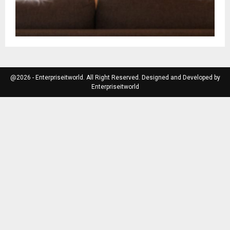
@2026 - Enterpriseitworld. All Right Reserved. Designed and Developed by
Enterpriseitworld