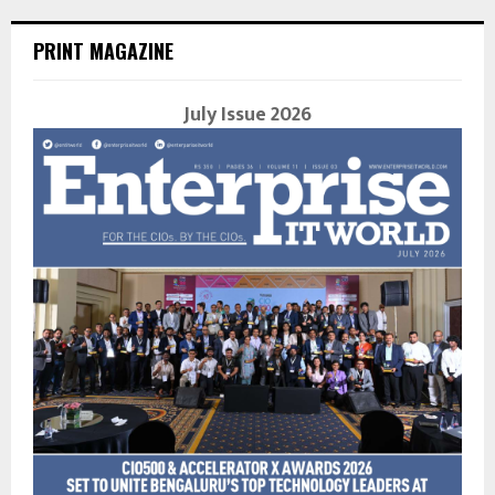
PRINT MAGAZINE
July Issue 2026