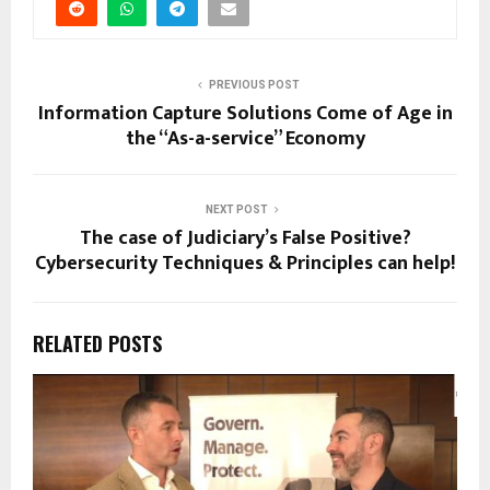
PREVIOUS POST
Information Capture Solutions Come of Age in
the “As-a-service” Economy
NEXT POST
The case of Judiciary’s False Positive?
Cybersecurity Techniques & Principles can help!
RELATED POSTS