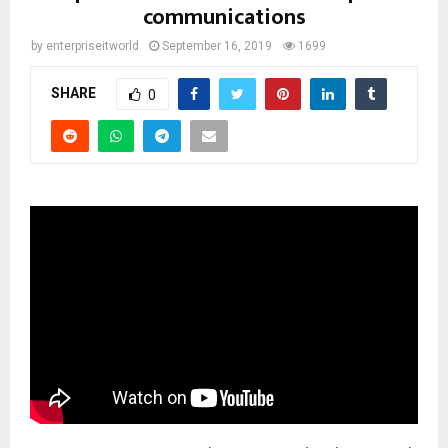
communications
by
enterpriseitworld
September 16, 2019
1699
SHARE
0