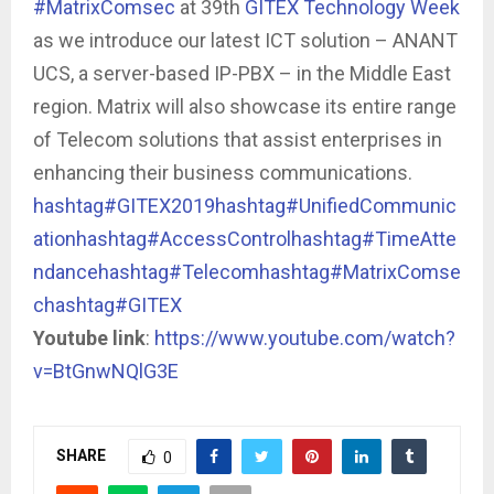
#MatrixComsec
at 39th
GITEX Technology Week
as we introduce our latest ICT solution – ANANT
UCS, a server-based IP-PBX – in the Middle East
region. Matrix will also showcase its entire range
of Telecom solutions that assist enterprises in
enhancing their business communications.
hashtag#GITEX2019
hashtag#UnifiedCommunic
ation
hashtag#AccessControl
hashtag#TimeAtte
ndance
hashtag#Telecom
hashtag#MatrixComse
c
hashtag#GITEX
Youtube link
:
https://www.youtube.com/watch?
v=BtGnwNQlG3E
SHARE
0