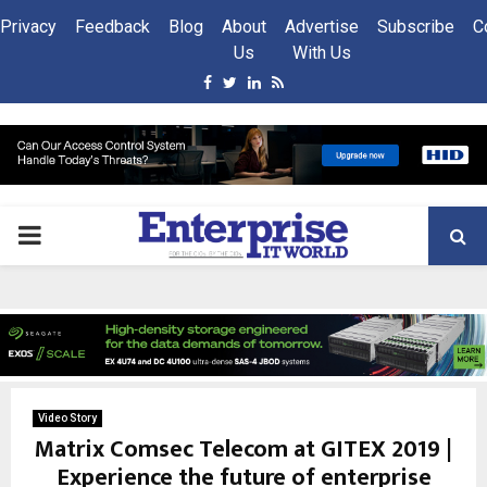
Privacy
Feedback
Blog
About
Advertise
Subscribe
C
Us
With Us
Facebook
Twitter
Linkedin
Rss
PRIMARY
MENU
Video Story
Matrix Comsec Telecom at GITEX 2019 |
Experience the future of enterprise