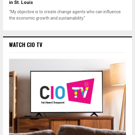
in St. Louis
"My objective is to create change agents who can influence
the economic growth and sustainability."
WATCH CIO TV