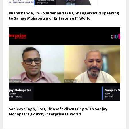
Bhanu Panda, Co-Founder and COO, Ghangorcloud speaking
to Sanjay Mohapatra of Enterprise IT World
Sanjeev Singh, CISO, Birlasoft discussing with Sanjay
Mohapatra, Editor, Enterprise IT World