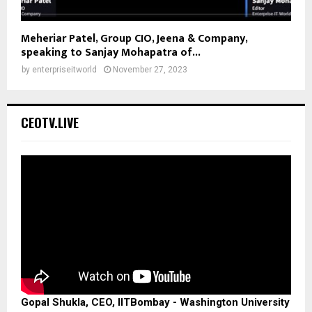
Meheriar Patel, Group CIO, Jeena & Company,
speaking to Sanjay Mohapatra of...
by
enterpriseitworld
November 27, 2023
CEOTV.LIVE
Gopal Shukla, CEO, IITBombay - Washington University