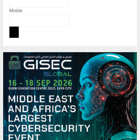
Mobile