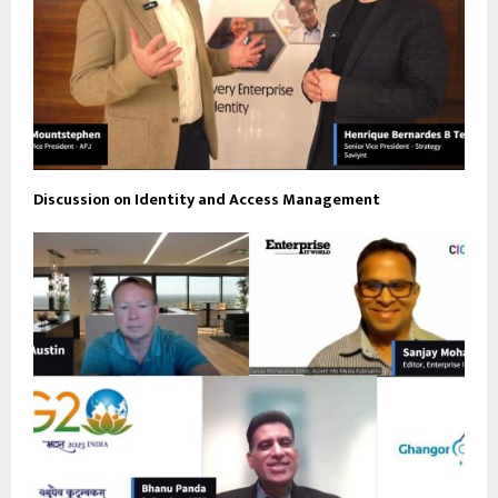
Discussion on Identity and Access Management