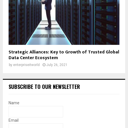
Strategic Alliances: Key to Growth of Trusted Global
Data Center Ecosystem
by
enterpriseitworld
July 26, 2021
SUBSCRIBE TO OUR NEWSLETTER
Name
Email