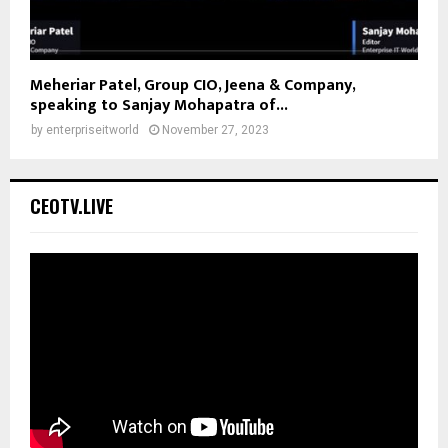
Meheriar Patel, Group CIO, Jeena & Company,
speaking to Sanjay Mohapatra of...
by
enterpriseitworld
November 27, 2023
CEOTV.LIVE