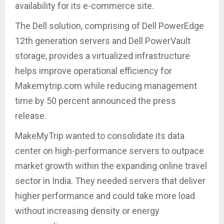
availability for its e-commerce site.
The Dell solution, comprising of Dell PowerEdge
12th generation servers and Dell PowerVault
storage, provides a virtualized infrastructure
helps improve operational efficiency for
Makemytrip.com while reducing management
time by 50 percent announced the press
release.
MakeMyTrip wanted to consolidate its data
center on high-performance servers to outpace
market growth within the expanding online travel
sector in India. They needed servers that deliver
higher performance and could take more load
without increasing density or energy