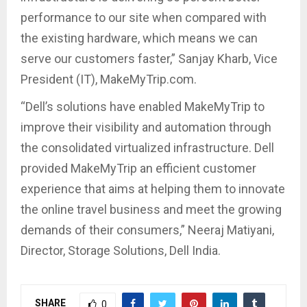
performance to our site when compared with
the existing hardware, which means we can
serve our customers faster,” Sanjay Kharb, Vice
President (IT), MakeMyTrip.com.
“Dell’s solutions have enabled MakeMyTrip to
improve their visibility and automation through
the consolidated virtualized infrastructure. Dell
provided MakeMyTrip an efficient customer
experience that aims at helping them to innovate
the online travel business and meet the growing
demands of their consumers,” Neeraj Matiyani,
Director, Storage Solutions, Dell India.
SHARE
0