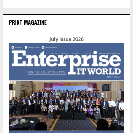
PRINT MAGAZINE
July Issue 2026