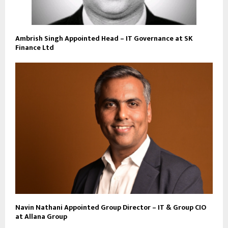
Ambrish Singh Appointed Head – IT Governance at SK
Finance Ltd
Navin Nathani Appointed Group Director – IT & Group CIO
at Allana Group