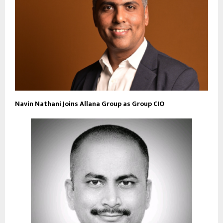
Navin Nathani Joins Allana Group as Group CIO