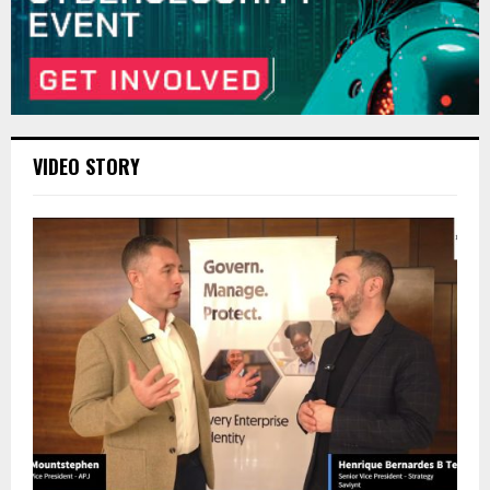
VIDEO STORY