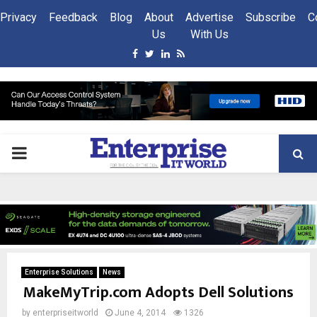
Privacy
Feedback
Blog
About
Advertise
Subscribe
C
Us
With Us
Facebook
Twitter
Linkedin
Rss
PRIMARY
MENU
Enterprise Solutions
News
MakeMyTrip.com Adopts Dell Solutions
by
enterpriseitworld
June 4, 2014
1326