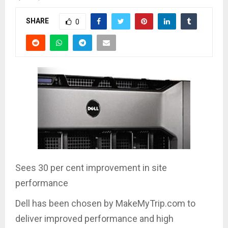
SHARE
0
Sees 30 per cent improvement in site
performance
Dell has been chosen by MakeMyTrip.com to
deliver improved performance and high