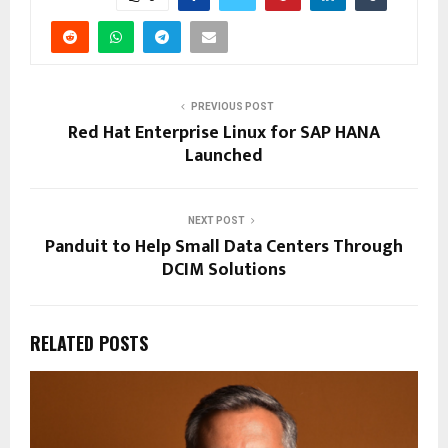
PREVIOUS POST
Red Hat Enterprise Linux for SAP HANA
Launched
NEXT POST
Panduit to Help Small Data Centers Through
DCIM Solutions
RELATED POSTS