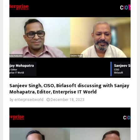
Sanjeev Singh, CISO, Birlasoft discussing with Sanjay
Mohapatra, Editor, Enterprise IT World
by
enterpriseitworld
December 18, 2023