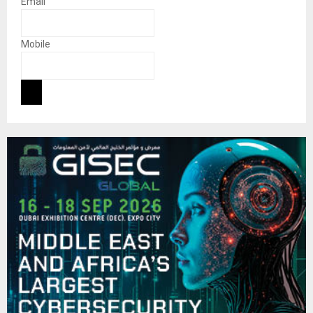
Email
Mobile