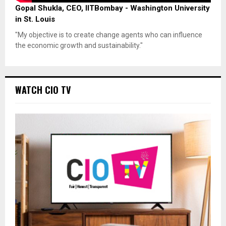
Gopal Shukla, CEO, IITBombay - Washington University
in St. Louis
"My objective is to create change agents who can influence
the economic growth and sustainability."
WATCH CIO TV