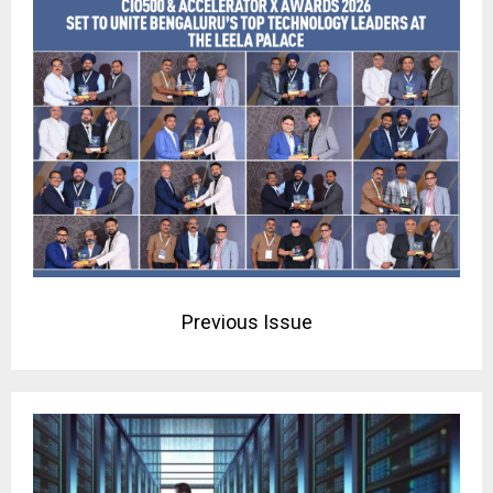
Previous Issue