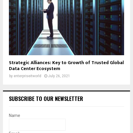
Strategic Alliances: Key to Growth of Trusted Global
Data Center Ecosystem
by
enterpriseitworld
July 26, 2021
SUBSCRIBE TO OUR NEWSLETTER
Name