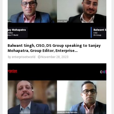
Balwant Singh, CISO, DS Group speaking to Sanjay
Mohapatra, Group Editor, Enterprise...
by
enterpriseitworld
November 28, 2023