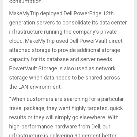
consumption.
MakeMyTrip deployed Dell PowerEdge 12th
generation servers to consolidate its data center
infrastructure running the company’s private
cloud. MakeMyTrip used Dell PowerVault direct
attached storage to provide additional storage
capacity for its database and server needs.
PowerVault Storage is also used as network
storage when data needs to be shared across
the LAN environment.
“When customers are searching for a particular
travel package, they want highly targeted, quick
results or they will simply go elsewhere. With
high-performance hardware from Dell, our
infrastructure is delivering 30 percent better