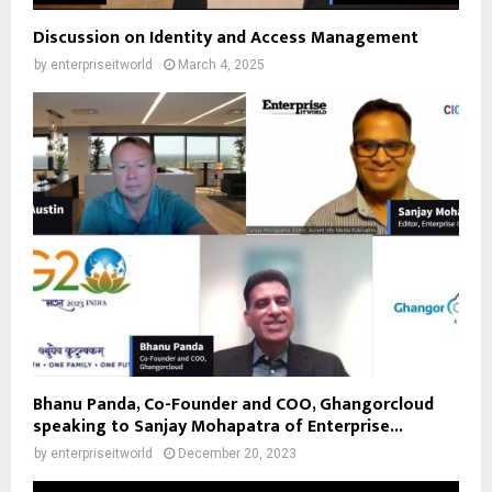
Discussion on Identity and Access Management
by
enterpriseitworld
March 4, 2025
Bhanu Panda, Co-Founder and COO, Ghangorcloud
speaking to Sanjay Mohapatra of Enterprise...
by
enterpriseitworld
December 20, 2023