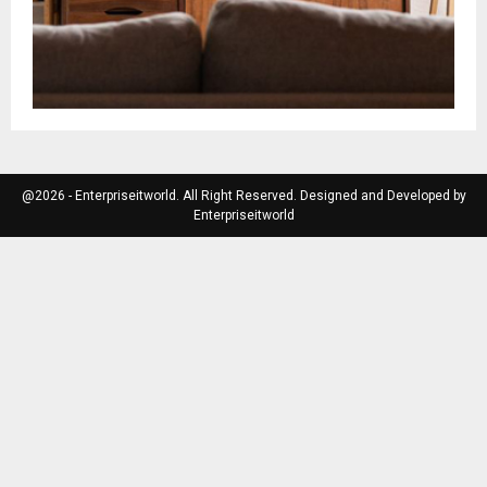
@2026 - Enterpriseitworld. All Right Reserved. Designed and Developed by
Enterpriseitworld