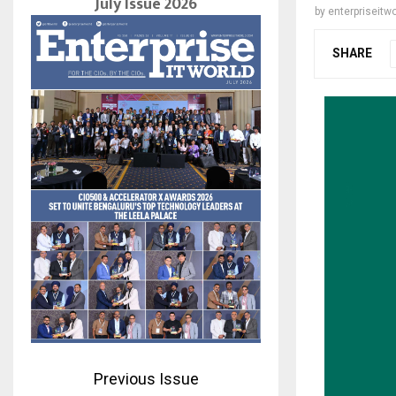
July Issue 2026
by
enterpriseitwo
SHARE
Previous Issue