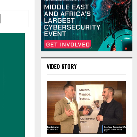
VIDEO STORY