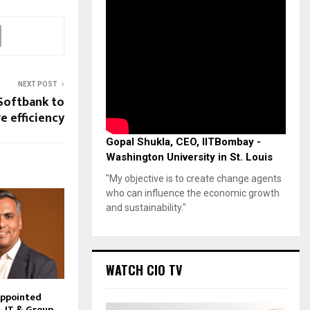
NEXT POST
Softbank to
e efficiency
Gopal Shukla, CEO, IITBombay -
Washington University in St. Louis
"My objective is to create change agents
who can influence the economic growth
and sustainability."
WATCH CIO TV
Appointed
– IT & Group