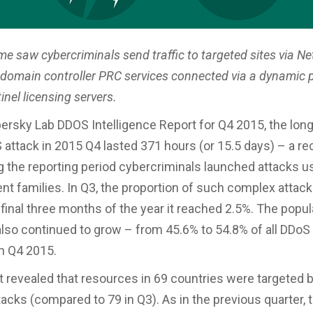
me saw cybercriminals send traffic to targeted sites via 
 domain controller PRC services connected via a dynamic p
nel licensing servers.
ersky Lab DDOS Intelligence Report for Q4 2015, the lon
attack in 2015 Q4 lasted 371 hours (or 15.5 days) – a re
g the reporting period cybercriminals launched attacks u
ent families. In Q3, the proportion of such complex attac
 final three months of the year it reached 2.5%. The popula
also continued to grow – from 45.6% to 54.8% of all DDoS
in Q4 2015.
 revealed that resources in 69 countries were targeted b
tacks (compared to 79 in Q3). As in the previous quarter, 