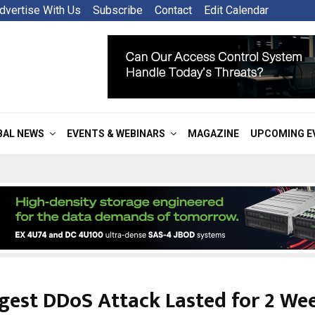
dvertise With Us
Subscribe
Contact
Edit Calendar
BAL NEWS
EVENTS & WEBINARS
MAGAZINE
UPCOMING E
gest DDoS Attack Lasted for 2 We