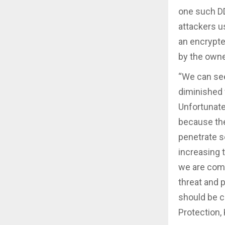
one such DD
attackers u
an encrypte
by the owne
“We can see
diminished 
Unfortunate
because ther
penetrate se
increasing 
we are comm
threat and p
should be 
Protection,