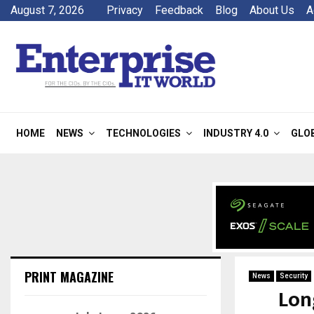
August 7, 2026
Privacy
Feedback
Blog
About Us
A
HOME
NEWS
TECHNOLOGIES
INDUSTRY 4.0
GLO
PRINT MAGAZINE
News
Security
Lon