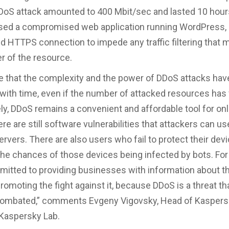
oS attack amounted to 400 Mbit/sec and lasted 10 hour
sed a compromised web application running WordPress, 
d HTTPS connection to impede any traffic filtering that
r of the resource.
 that the complexity and the power of DDoS attacks hav
with time, even if the number of attacked resources has f
ly, DDoS remains a convenient and affordable tool for on
e are still software vulnerabilities that attackers can us
rvers. There are also users who fail to protect their devi
the chances of those devices being infected by bots. For 
itted to providing businesses with information about 
romoting the fight against it, because DDoS is a threat th
combated,” comments Evgeny Vigovsky, Head of Kasper
 Kaspersky Lab.