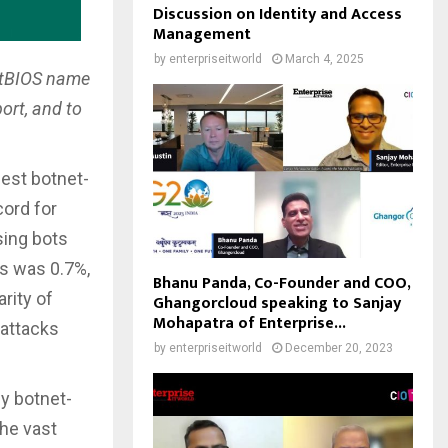
Discussion on Identity and Access
Management
by
enterpriseitworld
March 4, 2025
NetBIOS name
ort, and to
gest botnet-
cord for
sing bots
ks was 0.7%,
Bhanu Panda, Co-Founder and COO,
rity of
Ghangorcloud speaking to Sanjay
Mohapatra of Enterprise...
 attacks
by
enterpriseitworld
December 20, 2023
y botnet-
the vast