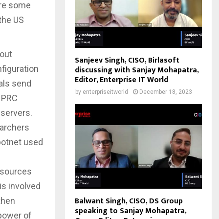
ere some
the US
 out
Sanjeev Singh, CISO, Birlasoft
nfiguration
discussing with Sanjay Mohapatra,
Editor, Enterprise IT World
nals send
by
enterpriseitworld
December 18, 2023
r PRC
 servers.
earchers
botnet used
esources
s involved
Balwant Singh, CISO, DS Group
then
speaking to Sanjay Mohapatra,
 power of