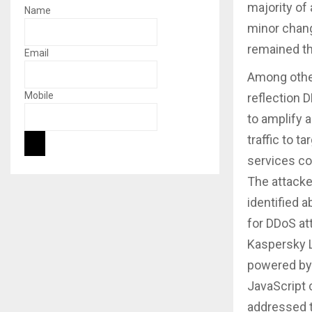
majority of
Name
minor chang
remained th
Email
Among other
Mobile
reflection D
to amplify a
traffic to 
services co
The attacke
identified 
for DDoS at
Kaspersky L
powered by
JavaScript 
addressed t