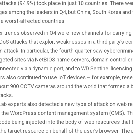
 attacks (94.9%) took place in just 10 countries. There w
es among the leaders in Q4, but China, South Korea and 
e worst-affected countries.
 trends observed in Q4 were new channels for carrying
DoS attacks that exploit weaknesses in a third party’s co
n attack. In particular, the fourth quarter saw cybercrimi
targeted sites via NetBIOS name servers, domain controlle
nnected via a dynamic port, and to WD Sentinel licensing
rs also continued to use IoT devices – for example, res
about 900 CCTV cameras around the world that formed a 
tacks.
ab experts also detected a new type of attack on web r
 the WordPress content management system (CMS). Thi
code being injected into the body of web resources that 
he target resource on behalf of the user’s browser. The