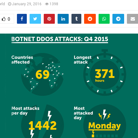
rld
January 29, 2016
1398
0