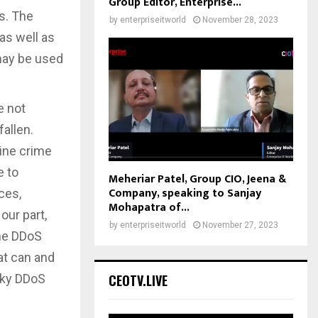
Group Editor, Enterprise...
s. The
by
enterpriseitworld
November 28, 2023
as well as
 may be used
e not
allen.
line crime
e to
Meheriar Patel, Group CIO, Jeena &
Company, speaking to Sanjay
ces,
Mohapatra of...
our part,
by
enterpriseitworld
November 27, 2023
the DDoS
at can and
sky DDoS
CEOTV.LIVE