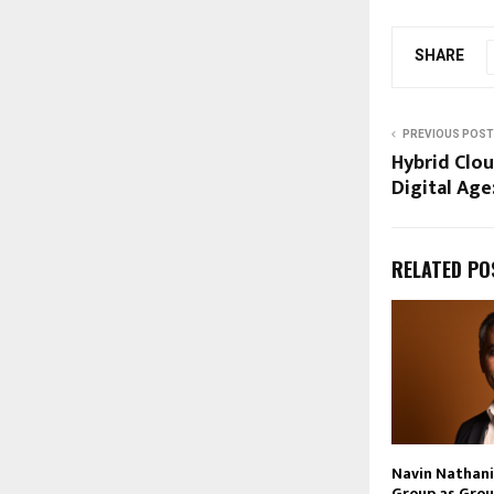
SHARE
PREVIOUS POST
Hybrid Clou
Digital Age
RELATED PO
Navin Nathani 
Group as Grou