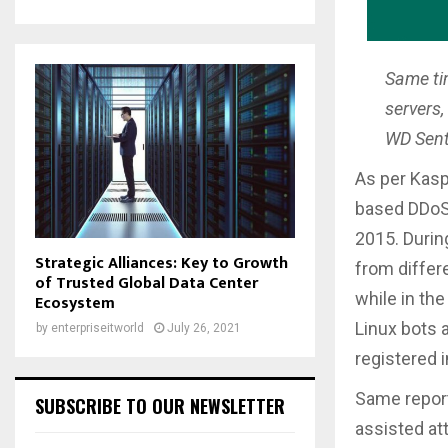
Same ti
servers,
WD Senti
As per Kasp
based DDoS 
2015. Durin
Strategic Alliances: Key to Growth
from differ
of Trusted Global Data Center
while in the
Ecosystem
Linux bots 
by
enterpriseitworld
July 26, 2021
registered 
Same report
SUBSCRIBE TO OUR NEWSLETTER
assisted at