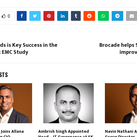
0
ds is Key Success in the
Brocade helps 
: EMC Study
improv
STS
Joins Allana
Ambrish Singh Appointed
Navin Nathani 
p CIO
Head – IT Governance at SK
Group Director 