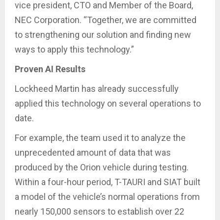
vice president, CTO and Member of the Board,
NEC Corporation. “Together, we are committed
to strengthening our solution and finding new
ways to apply this technology.”
Proven AI Results
Lockheed Martin has already successfully
applied this technology on several operations to
date.
For example, the team used it to analyze the
unprecedented amount of data that was
produced by the Orion vehicle during testing.
Within a four-hour period, T-TAURI and SIAT built
a model of the vehicle’s normal operations from
nearly 150,000 sensors to establish over 22