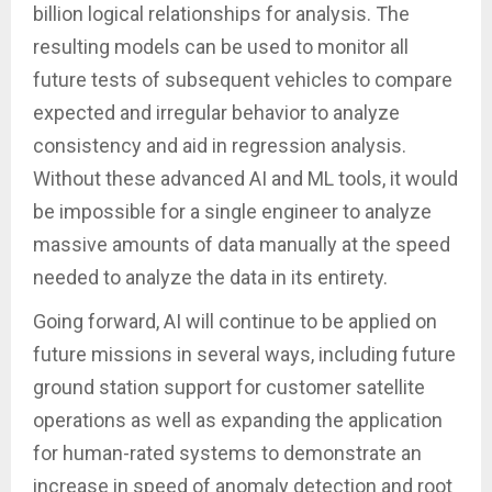
billion logical relationships for analysis. The
resulting models can be used to monitor all
future tests of subsequent vehicles to compare
expected and irregular behavior to analyze
consistency and aid in regression analysis.
Without these advanced AI and ML tools, it would
be impossible for a single engineer to analyze
massive amounts of data manually at the speed
needed to analyze the data in its entirety.
Going forward, AI will continue to be applied on
future missions in several ways, including future
ground station support for customer satellite
operations as well as expanding the application
for human-rated systems to demonstrate an
increase in speed of anomaly detection and root