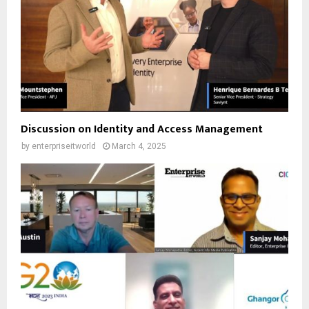
Discussion on Identity and Access Management
by
enterpriseitworld
March 4, 2025