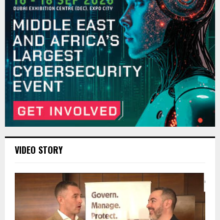
VIDEO STORY