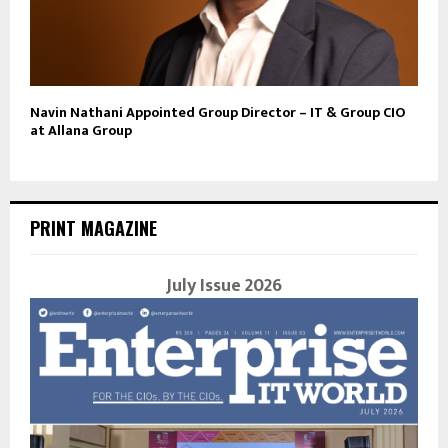
Navin Nathani Appointed Group Director – IT & Group CIO
at Allana Group
PRINT MAGAZINE
July Issue 2026