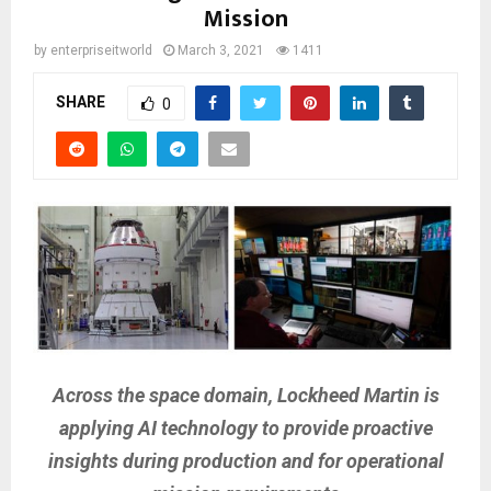
Mission
by
enterpriseitworld
March 3, 2021
1411
SHARE
0
Across the space domain, Lockheed Martin is
applying AI technology to provide proactive
insights during production and for operational