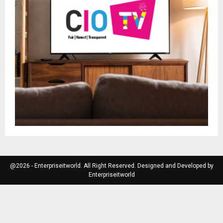
@2026 - Enterpriseitworld. All Right Reserved. Designed and Developed by
Enterpriseitworld