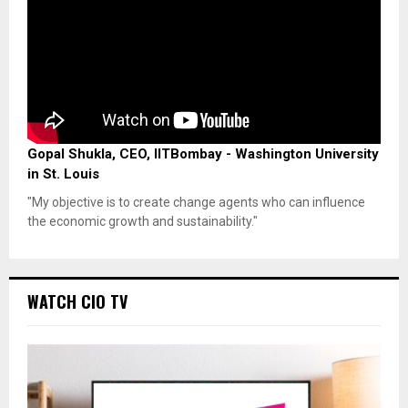
Gopal Shukla, CEO, IITBombay - Washington University
in St. Louis
"My objective is to create change agents who can influence
the economic growth and sustainability."
WATCH CIO TV