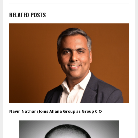
RELATED POSTS
Navin Nathani Joins Allana Group as Group CIO