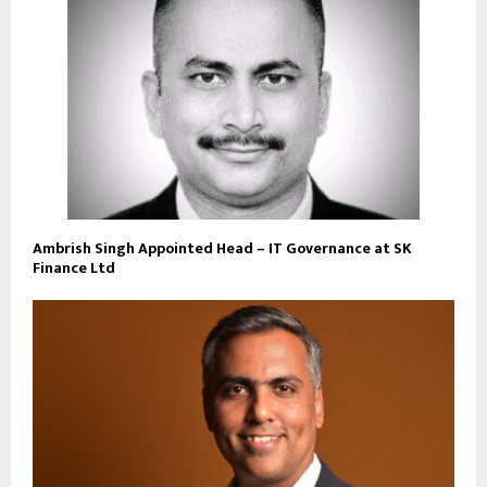
Ambrish Singh Appointed Head – IT Governance at SK
Finance Ltd