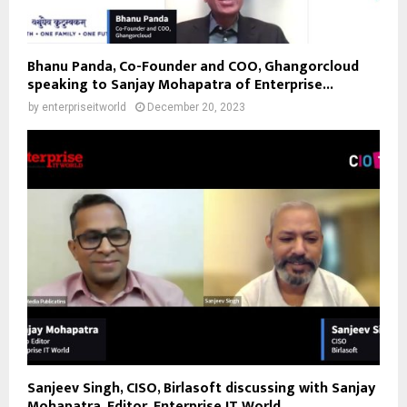
Bhanu Panda, Co-Founder and COO, Ghangorcloud
speaking to Sanjay Mohapatra of Enterprise...
by
enterpriseitworld
December 20, 2023
Sanjeev Singh, CISO, Birlasoft discussing with Sanjay
Mohapatra, Editor, Enterprise IT World