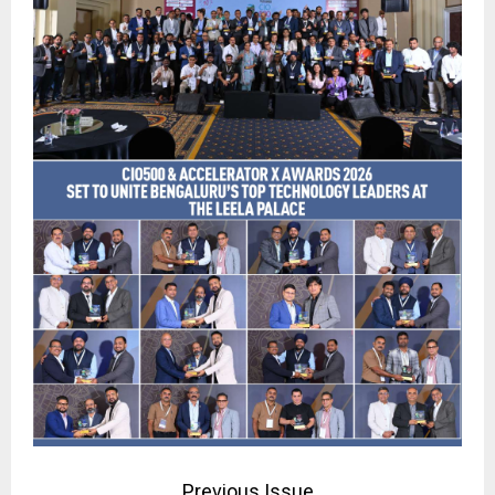
Previous Issue