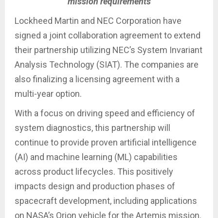
mission requirements
Lockheed Martin and NEC Corporation have
signed a joint collaboration agreement to extend
their partnership utilizing NEC’s System Invariant
Analysis Technology (SIAT). The companies are
also finalizing a licensing agreement with a
multi-year option.
With a focus on driving speed and efficiency of
system diagnostics, this partnership will
continue to provide proven artificial intelligence
(AI) and machine learning (ML) capabilities
across product lifecycles. This positively
impacts design and production phases of
spacecraft development, including applications
on NASA’s Orion vehicle for the Artemis mission.