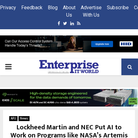
Privacy
Feedback
Blog
About
Advertise
Subscribe
C
Us
With Us
Facebook
Twitter
Linkedin
Rss
PRIMARY
MENU
APJ
News
Lockheed Martin and NEC Put AI to
Work on Programs like NASA’s Artemis