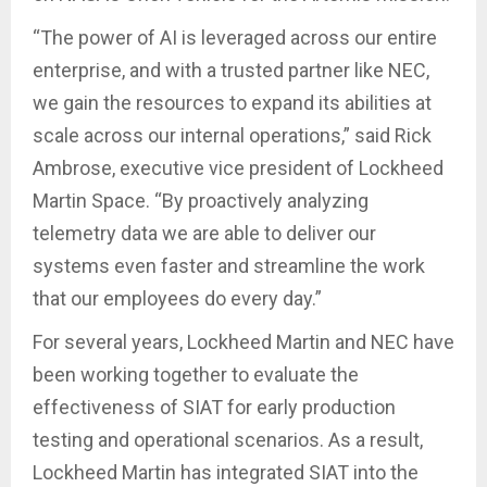
“The power of AI is leveraged across our entire
enterprise, and with a trusted partner like NEC,
we gain the resources to expand its abilities at
scale across our internal operations,” said Rick
Ambrose, executive vice president of Lockheed
Martin Space. “By proactively analyzing
telemetry data we are able to deliver our
systems even faster and streamline the work
that our employees do every day.”
For several years, Lockheed Martin and NEC have
been working together to evaluate the
effectiveness of SIAT for early production
testing and operational scenarios. As a result,
Lockheed Martin has integrated SIAT into the