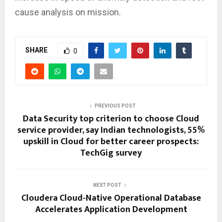
cause analysis on mission.
SHARE
0
PREVIOUS POST
Data Security top criterion to choose Cloud
service provider, say Indian technologists, 55%
upskill in Cloud for better career prospects:
TechGig survey
NEXT POST
Cloudera Cloud-Native Operational Database
Accelerates Application Development