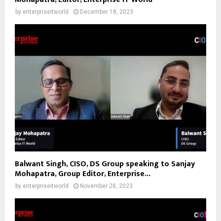
by
enterpriseitworld
December 18, 2023
Balwant Singh, CISO, DS Group speaking to Sanjay
Mohapatra, Group Editor, Enterprise...
by
enterpriseitworld
November 28, 2023