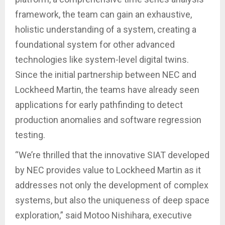
framework, the team can gain an exhaustive,
holistic understanding of a system, creating a
foundational system for other advanced
technologies like system-level digital twins.
Since the initial partnership between NEC and
Lockheed Martin, the teams have already seen
applications for early pathfinding to detect
production anomalies and software regression
testing.
“We’re thrilled that the innovative SIAT developed
by NEC provides value to Lockheed Martin as it
addresses not only the development of complex
systems, but also the uniqueness of deep space
exploration,” said Motoo Nishihara, executive