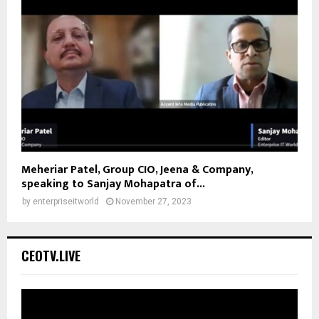
Meheriar Patel, Group CIO, Jeena & Company,
speaking to Sanjay Mohapatra of...
by
enterpriseitworld
November 27, 2023
CEOTV.LIVE