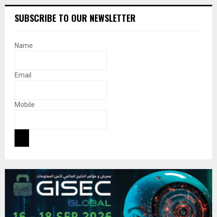
SUBSCRIBE TO OUR NEWSLETTER
Name
Email
Mobile