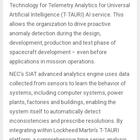
Technology for Telemetry Analytics for Universal
Artificial Intelligence (T-TAURI) AI service. This
allows the organization to drive proactive
anomaly detection during the design,
development, production and test phase of
spacecraft development – even before
applications in mission operations.
NEC’s SIAT advanced analytics engine uses data
collected from sensors to learn the behavior of
systems, including computer systems, power
plants, factories and buildings, enabling the
system itself to automatically detect
inconsistencies and prescribe resolutions. By
integrating within Lockheed Martin’s T-TAURI
platform, a comprehensive time series analysis