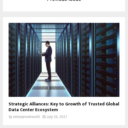
Strategic Alliances: Key to Growth of Trusted Global
Data Center Ecosystem
by
enterpriseitworld
July 26, 2021