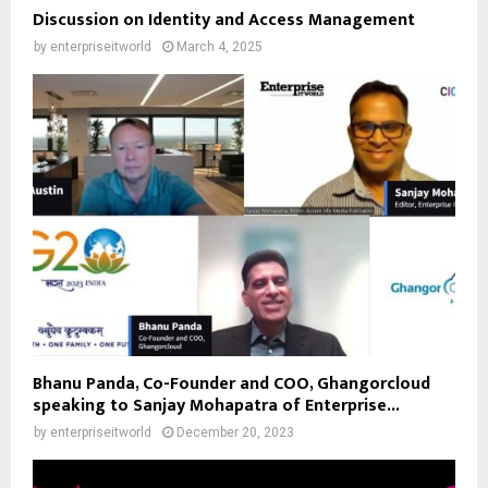
Discussion on Identity and Access Management
by
enterpriseitworld
March 4, 2025
Bhanu Panda, Co-Founder and COO, Ghangorcloud
speaking to Sanjay Mohapatra of Enterprise...
by
enterpriseitworld
December 20, 2023