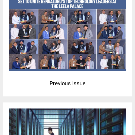
Previous Issue