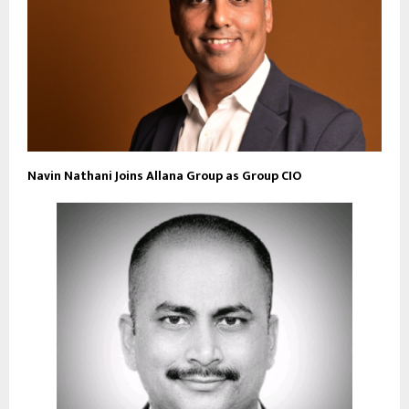
Navin Nathani Joins Allana Group as Group CIO