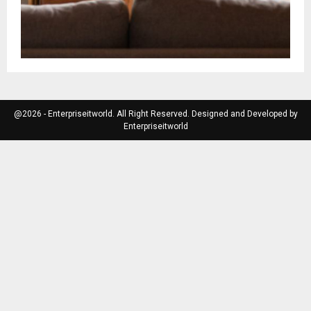
@2026 - Enterpriseitworld. All Right Reserved. Designed and Developed by
Enterpriseitworld