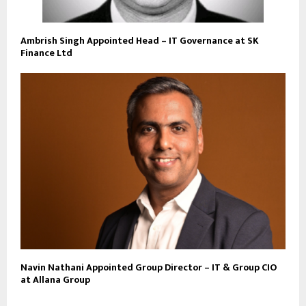
Ambrish Singh Appointed Head – IT Governance at SK
Finance Ltd
Navin Nathani Appointed Group Director – IT & Group CIO
at Allana Group