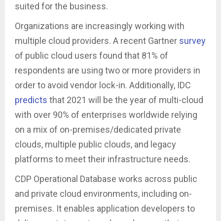
suited for the business.
Organizations are increasingly working with
multiple cloud providers. A recent Gartner
survey
of public cloud users found that 81% of
respondents are using two or more providers in
order to avoid vendor lock-in. Additionally, IDC
predicts
that 2021 will be the year of multi-cloud
with over 90% of enterprises worldwide relying
on a mix of on-premises/dedicated private
clouds, multiple public clouds, and legacy
platforms to meet their infrastructure needs.
CDP Operational Database works across public
and private cloud environments, including on-
premises. It enables application developers to