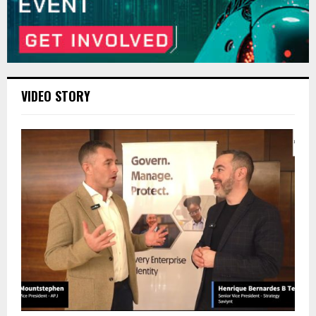
VIDEO STORY