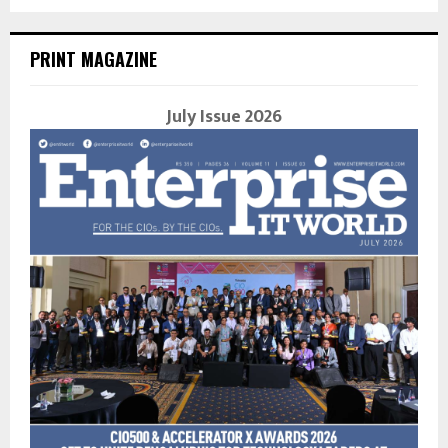
PRINT MAGAZINE
July Issue 2026