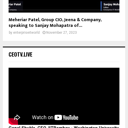
Meheriar Patel, Group CIO, Jeena & Company,
speaking to Sanjay Mohapatra of...
by
enterpriseitworld
November 27, 2023
CEOTV.LIVE