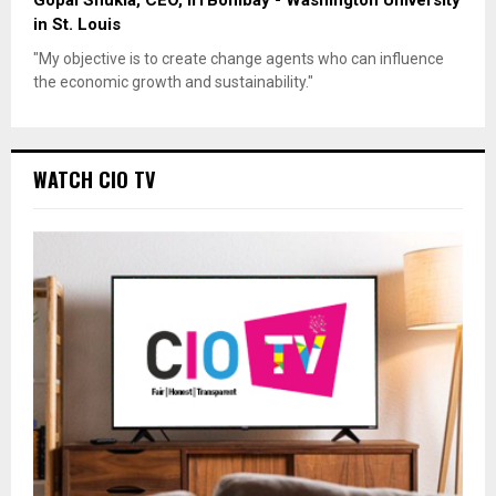
Gopal Shukla, CEO, IITBombay - Washington University
in St. Louis
"My objective is to create change agents who can influence
the economic growth and sustainability."
WATCH CIO TV