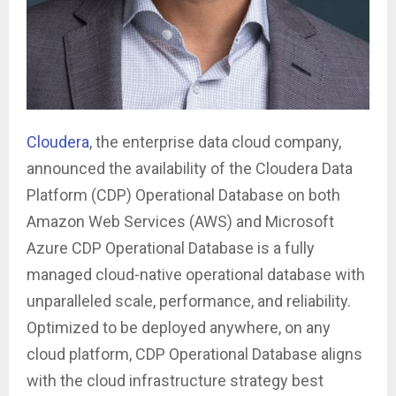
Cloudera
, the enterprise data cloud company,
announced the availability of the Cloudera Data
Platform (CDP) Operational Database on both
Amazon Web Services (AWS) and Microsoft
Azure CDP Operational Database is a fully
managed cloud-native operational database with
unparalleled scale, performance, and reliability.
Optimized to be deployed anywhere, on any
cloud platform, CDP Operational Database aligns
with the cloud infrastructure strategy best