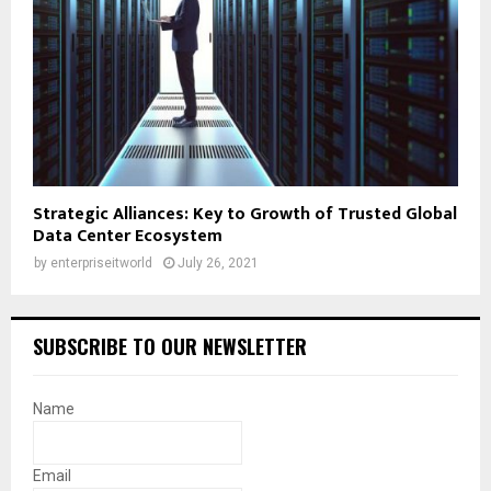
Strategic Alliances: Key to Growth of Trusted Global
Data Center Ecosystem
by
enterpriseitworld
July 26, 2021
SUBSCRIBE TO OUR NEWSLETTER
Name
Email