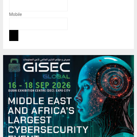
Mobile