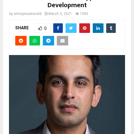
Development
by
enterpriseitworld
March 3, 2021
1585
SHARE
0