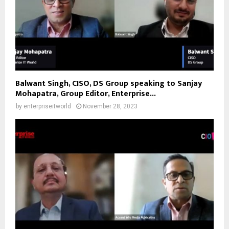
Balwant Singh, CISO, DS Group speaking to Sanjay
Mohapatra, Group Editor, Enterprise...
by
enterpriseitworld
November 28, 2023