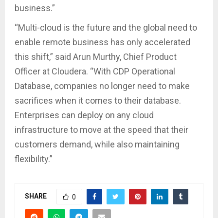
business.”
“Multi-cloud is the future and the global need to
enable remote business has only accelerated
this shift,” said Arun Murthy, Chief Product
Officer at Cloudera. “With CDP Operational
Database, companies no longer need to make
sacrifices when it comes to their database.
Enterprises can deploy on any cloud
infrastructure to move at the speed that their
customers demand, while also maintaining
flexibility.”
SHARE
0