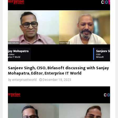
Sanjeev Singh, CISO, Birlasoft discussing with Sanjay
Mohapatra, Editor, Enterprise IT World
by
enterpriseitworld
December 18, 2023