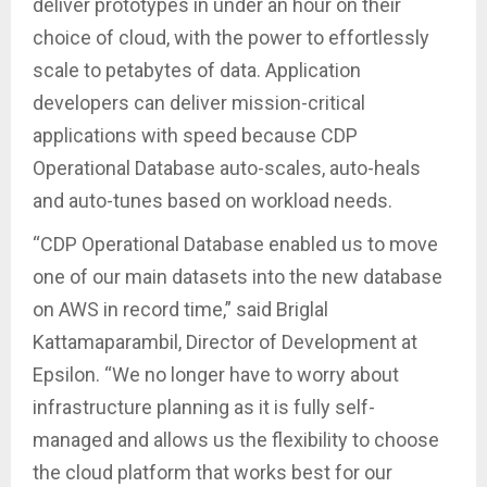
deliver prototypes in under an hour on their
choice of cloud, with the power to effortlessly
scale to petabytes of data. Application
developers can deliver mission-critical
applications with speed because CDP
Operational Database auto-scales, auto-heals
and auto-tunes based on workload needs.
“CDP Operational Database enabled us to move
one of our main datasets into the new database
on AWS in record time,” said Briglal
Kattamaparambil, Director of Development at
Epsilon. “We no longer have to worry about
infrastructure planning as it is fully self-
managed and allows us the flexibility to choose
the cloud platform that works best for our