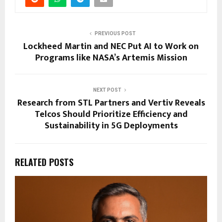
PREVIOUS POST
Lockheed Martin and NEC Put AI to Work on
Programs like NASA’s Artemis Mission
NEXT POST
Research from STL Partners and Vertiv Reveals
Telcos Should Prioritize Efficiency and
Sustainability in 5G Deployments
RELATED POSTS