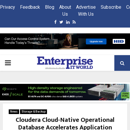
Privacy
Feedback
Blog
About
Advertise
Subscribe
C
Us
With Us
Facebook
Twitter
Linkedin
Rss
PRIMARY
MENU
News
Storage & Backup
Cloudera Cloud-Native Operational
Database Accelerates Application