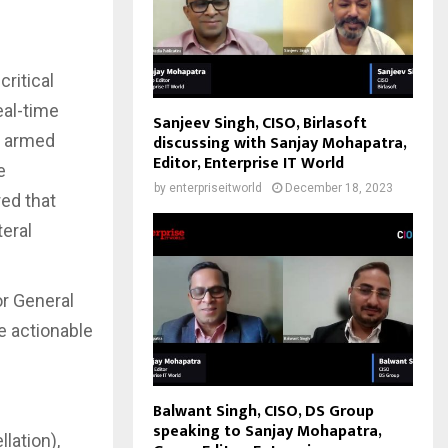
critical
eal-time
Sanjeev Singh, CISO, Birlasoft
e armed
discussing with Sanjay Mohapatra,
Editor, Enterprise IT World
e
by
enterpriseitworld
December 18, 2023
red that
teral
or General
e actionable
Balwant Singh, CISO, DS Group
speaking to Sanjay Mohapatra,
lation),