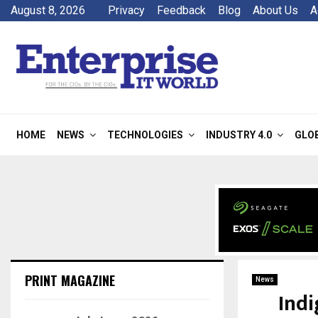
August 8, 2026
Privacy
Feedback
Blog
About Us
A
HOME
NEWS
TECHNOLOGIES
INDUSTRY 4.0
GLO
PRINT MAGAZINE
News
Indi