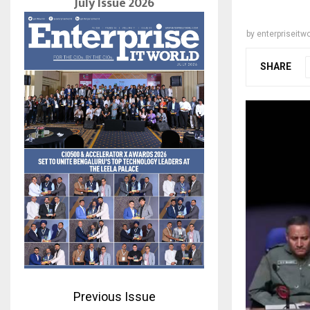
July Issue 2026
by
enterpriseitwo
SHARE
Previous Issue