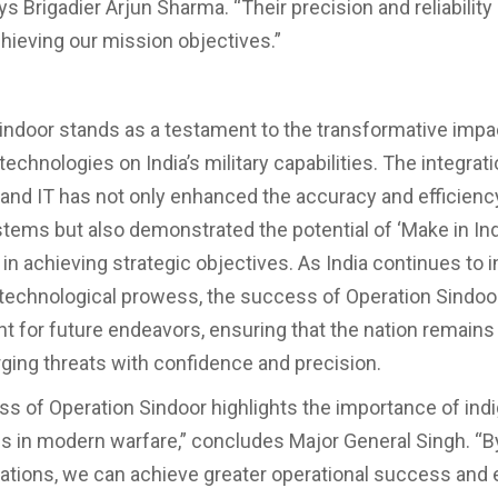
ys Brigadier Arjun Sharma. “Their precision and reliabilit
chieving our mission objectives.”
indoor stands as a testament to the transformative impa
echnologies on India’s military capabilities. The integratio
and IT has not only enhanced the accuracy and efficiency
ems but also demonstrated the potential of ‘Make in Ind
in achieving strategic objectives. As India continues to i
 technological prowess, the success of Operation Sindoor
int for future endeavors, ensuring that the nation remains
ging threats with confidence and precision.
s of Operation Sindoor highlights the importance of in
s in modern warfare,” concludes Major General Singh. “B
ations, we can achieve greater operational success and 