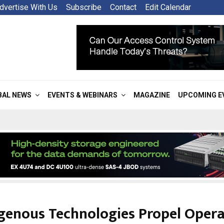
dvertise With Us
Subscribe
Contact
Edit Calendar
BAL NEWS
EVENTS & WEBINARS
MAGAZINE
UPCOMING E
genous Technologies Propel Opera