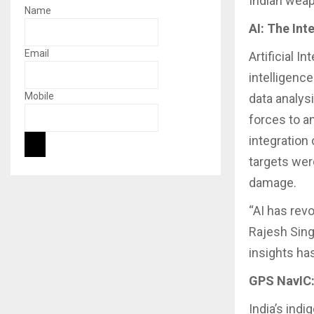
Indian weap
Name
AI: The In
Email
Artificial I
intelligenc
Mobile
data analys
forces to a
integration
targets were
damage.
“AI has rev
Rajesh Sing
insights ha
GPS NavIC:
India’s ind