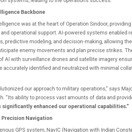
on systems, leading to the operation’s success.
telligence Backbone
ntelligence was at the heart of Operation Sindoor, providing 
e and operational support. AI-powered systems enabled r
is, predictive modeling, and decision-making, allowing th
nticipate enemy movements and plan precise strikes. Th
 of AI with surveillance drones and satellite imagery ensu
 accurately identified and neutralized with minimal colla
olutionized our approach to military operations,” says Maj
h. “Its ability to process vast amounts of data and provid
s
significantly enhanced our operational capabilities.”
 Precision Navigation
igenous GPS system, NavIC (Navigation with Indian Constel