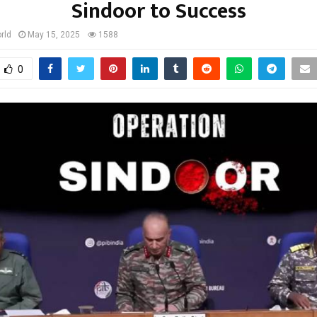
Sindoor to Success
rld
May 15, 2025
1588
0