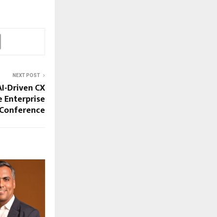
NEXT POST
AI-Driven CX
 Enterprise
 Conference