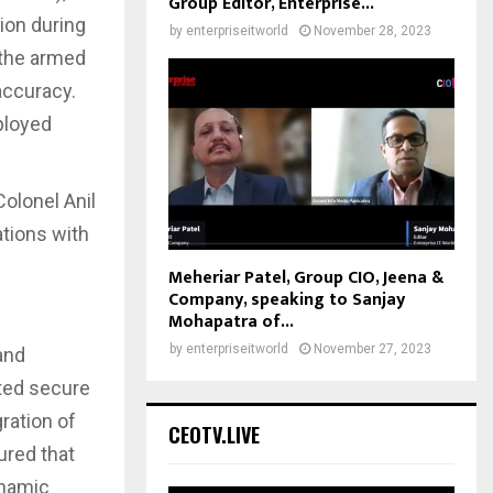
Group Editor, Enterprise...
ion during
by
enterpriseitworld
November 28, 2023
 the armed
accuracy.
ployed
olonel Anil
ations with
Meheriar Patel, Group CIO, Jeena &
Company, speaking to Sanjay
Mohapatra of...
by
enterpriseitworld
November 27, 2023
and
ated secure
ration of
CEOTV.LIVE
ured that
ynamic