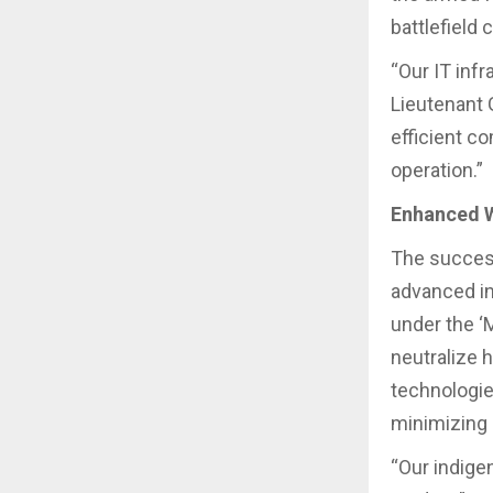
battlefield 
“Our IT infr
Lieutenant 
efficient c
operation.”
Enhanced 
The success
advanced i
under the ‘M
neutralize 
technologie
minimizing 
“Our indige