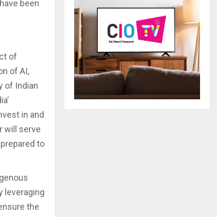
y have been
ct of
n of AI,
 of Indian
ia’
nvest in and
 will serve
 prepared to
digenous
y leveraging
ensure the