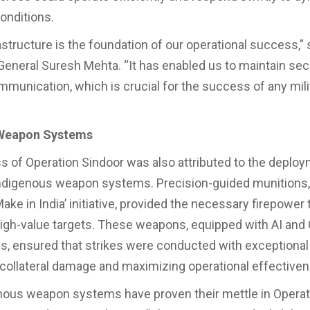
conditions.
astructure is the foundation of our operational success,” 
General Suresh Mehta. “It has enabled us to maintain se
ommunication, which is crucial for the success of any mili
Weapon Systems
 of Operation Sindoor was also attributed to the deploy
ndigenous weapon systems. Precision-guided munitions
ake in India’ initiative, provided the necessary firepower 
high-value targets. These weapons, equipped with AI an
s, ensured that strikes were conducted with exceptional
collateral damage and maximizing operational effective
nous weapon systems have proven their mettle in Operat