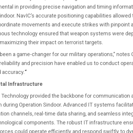
ental in providing precise navigation and timing informat
indoor. NavIC’s accurate positioning capabilities allowed
oordinate movements and execute strikes with pinpoint 
enous technology ensured that weapon systems were de
 maximizing their impact on terrorist targets.
been a game-changer for our military operations,” notes C
 reliability and precision have enabled us to conduct oper
d accuracy.
“
ital Infrastructure
n Technology provided the backbone for communication 
n during Operation Sindoor. Advanced IT systems facilit
on channels, real-time data sharing, and seamless integ
hnological components. The robust IT infrastructure ens
orces could operate efficiently and respond swiftly to d