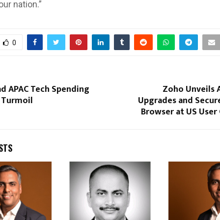
our nation.”
0
ead APAC Tech Spending
Zoho Unveils 
 Turmoil
Upgrades and Secure
Browser at US User
STS