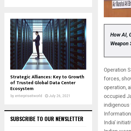
How AI, 
Weapon 
Operation S
Strategic Alliances: Key to Growth
forces, sho
of Trusted Global Data Center
operation, a
Ecosystem
occupied J
by
enterpriseitworld
July 26, 2021
indigenous t
Information
SUBSCRIBE TO OUR NEWSLETTER
India’ initi