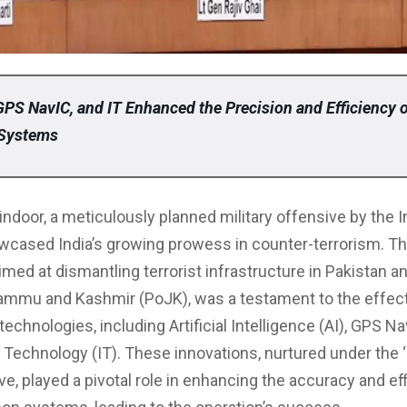
GPS NavIC, and IT Enhanced the Precision and Efficiency o
Systems
indoor, a meticulously planned military offensive by the 
wcased India’s growing prowess in counter-terrorism. Th
imed at dismantling terrorist infrastructure in Pakistan a
ammu and Kashmir (PoJK), was a testament to the effec
echnologies, including Artificial Intelligence (AI), GPS Na
 Technology (IT). These innovations, nurtured under the 
ative, played a pivotal role in enhancing the accuracy and ef