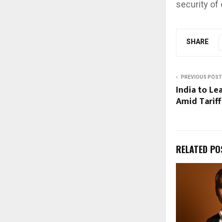
security of 
SHARE
PREVIOUS POST
India to L
Amid Tariff
RELATED PO