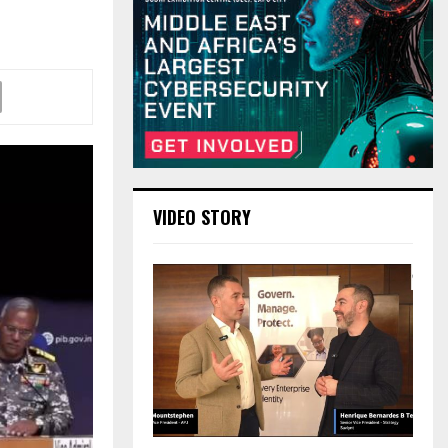
VIDEO STORY