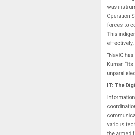
was instrum
Operation S
forces to c
This indig
effectively,
“NavIC has 
Kumar. “Its
unparallele
IT: The Dig
Informatio
coordinatio
communicati
various tec
the armed f