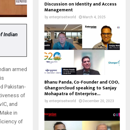
Discussion on Identity and Access
Management
by
enterpriseitworld
March 4, 2025
f Indian
Indian armed
is
Bhanu Panda, Co-Founder and COO,
nd Pakistan-
Ghangorcloud speaking to Sanjay
Mohapatra of Enterprise...
tiveness of
by
enterpriseitworld
December 20, 2023
vIC, and
‘Make in
ficiency of