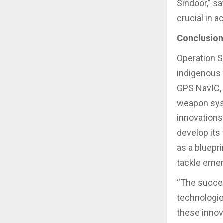
Sindoor,” sa
crucial in a
Conclusion
Operation S
indigenous t
GPS NavIC, 
weapon syst
innovations 
develop its
as a bluepr
tackle emer
“The succes
technologie
these innov