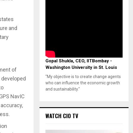
states
cure and
tary
Gopal Shukla, CEO, IITBombay -
Washington University in St. Louis
ment of
"My objective is to create change agents
, developed
who can influence the economic growth
to
and sustainability."
d GPS NavIC
 accuracy,
ness.
WATCH CIO TV
ion