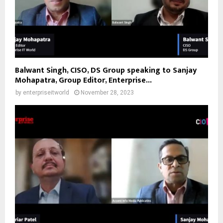
Balwant Singh, CISO, DS Group speaking to Sanjay
Mohapatra, Group Editor, Enterprise...
by
enterpriseitworld
November 28, 2023