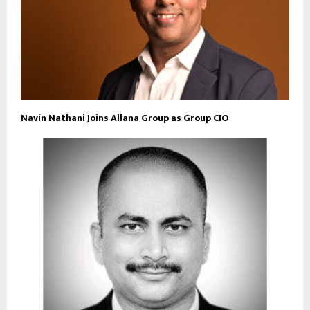
Navin Nathani Joins Allana Group as Group CIO