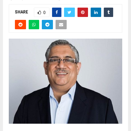
SHARE
0