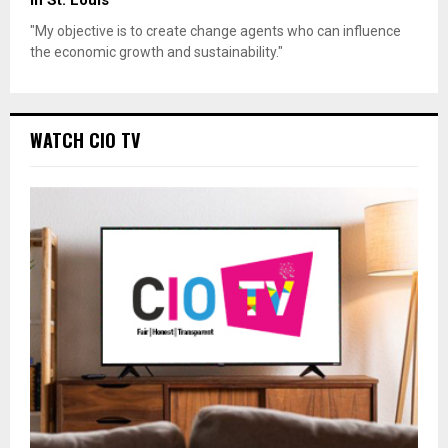
"My objective is to create change agents who can influence
the economic growth and sustainability."
WATCH CIO TV