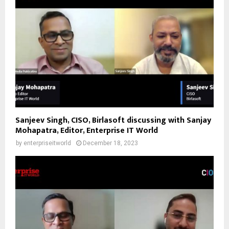
Sanjeev Singh, CISO, Birlasoft discussing with Sanjay
Mohapatra, Editor, Enterprise IT World
by
enterpriseitworld
December 18, 2023