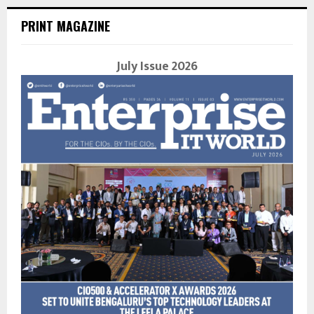
PRINT MAGAZINE
July Issue 2026