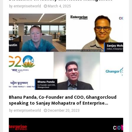
by
enterpriseitworld
March 4, 2025
Bhanu Panda, Co-Founder and COO, Ghangorcloud
speaking to Sanjay Mohapatra of Enterprise...
by
enterpriseitworld
December 20, 2023