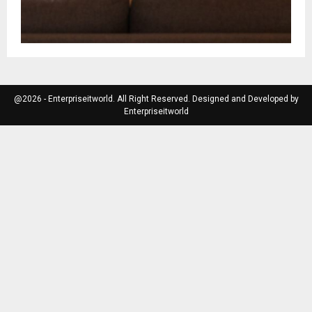
@2026 - Enterpriseitworld. All Right Reserved. Designed and Developed by
Enterpriseitworld