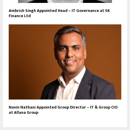
Ambrish Singh Appointed Head – IT Governance at SK
Finance Ltd
Navin Nathani Appointed Group Director – IT & Group CIO
at Allana Group