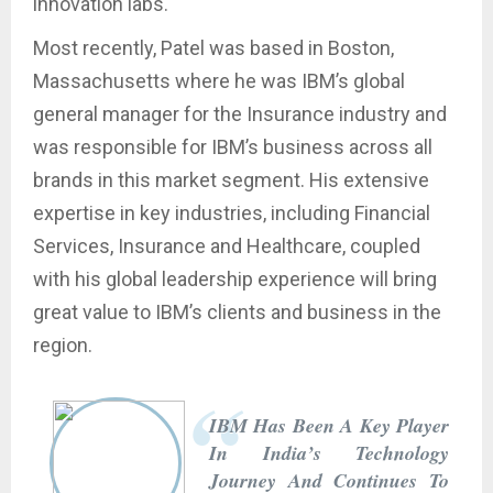
innovation labs.
Most recently, Patel was based in Boston,
Massachusetts where he was IBM’s global
general manager for the Insurance industry and
was responsible for IBM’s business across all
brands in this market segment. His extensive
expertise in key industries, including Financial
Services, Insurance and Healthcare, coupled
with his global leadership experience will bring
great value to IBM’s clients and business in the
region.
IBM Has Been A Key Player
In India’s Technology
Journey And Continues To