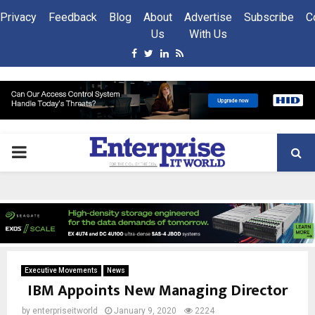
Privacy
Feedback
Blog
About
Advertise
Subscribe
C
Us
With Us
Facebook
Twitter
Linkedin
Rss
PRIMARY
MENU
Executive Movements
News
IBM Appoints New Managing Director
by
enterpriseitworld
January 9, 2020
2224