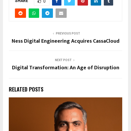
SHARE
0
PREVIOUS POST
Ness Digital Engineering Acquires CassaCloud
NEXT POST
Digital Transformation: An Age of Disruption
RELATED POSTS