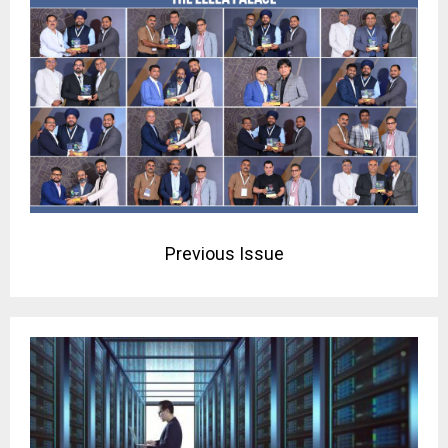
Previous Issue