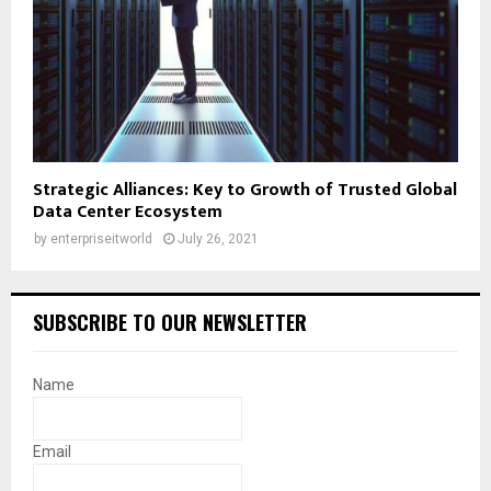
Strategic Alliances: Key to Growth of Trusted Global
Data Center Ecosystem
by
enterpriseitworld
July 26, 2021
SUBSCRIBE TO OUR NEWSLETTER
Name
Email