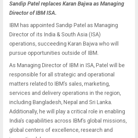
Sandip Patel replaces Karan Bajwa as Managing
Director of IBM ISA.
IBM has appointed Sandip Patel as Managing
Director of its India & South Asia (ISA)
operations, succeeding Karan Bajwa who will
pursue opportunities outside of IBM.
As Managing Director of IBM in ISA, Patel will be
responsible for all strategic and operational
matters related to IBM’s sales, marketing,
services and delivery operations in the region,
including Bangladesh, Nepal and Sri Lanka.
Additionally, he will play a critical role in enabling
India’s capabilities across IBM’s global missions,
global centers of excellence, research and