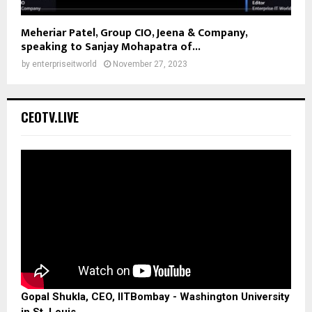
Meheriar Patel, Group CIO, Jeena & Company,
speaking to Sanjay Mohapatra of...
by
enterpriseitworld
November 27, 2023
CEOTV.LIVE
Gopal Shukla, CEO, IITBombay - Washington University
in St. Louis