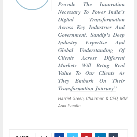
Provide The Innovation
Necessary To Power India’s
Digital Transformation
Across Key Industries And
Government. Sandip’s Deep
Industry Expertise And
Global Understanding Of
Clients Across Different
Markets Will Bring Real
Value To Our Clients As
They Embark On Their
Transformation Journey”
Harriet Green, Chairman & CEO, IBM
Asia Pacific.