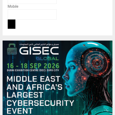
Mobile