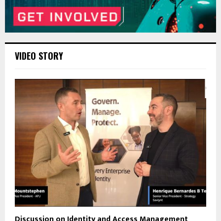
VIDEO STORY
Discussion on Identity and Access Management