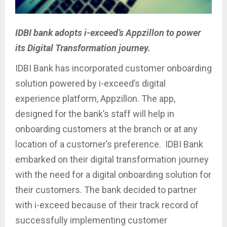
IDBI bank adopts i-exceed’s Appzillon to power
its Digital Transformation journey.
IDBI Bank has incorporated customer onboarding
solution powered by i-exceed’s digital
experience platform, Appzillon. The app,
designed for the bank’s staff will help in
onboarding customers at the branch or at any
location of a customer’s preference. IDBI Bank
embarked on their digital transformation journey
with the need for a digital onboarding solution for
their customers. The bank decided to partner
with i-exceed because of their track record of
successfully implementing customer