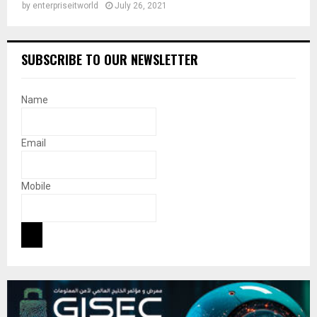
by
enterpriseitworld
July 26, 2021
SUBSCRIBE TO OUR NEWSLETTER
Name
Email
Mobile