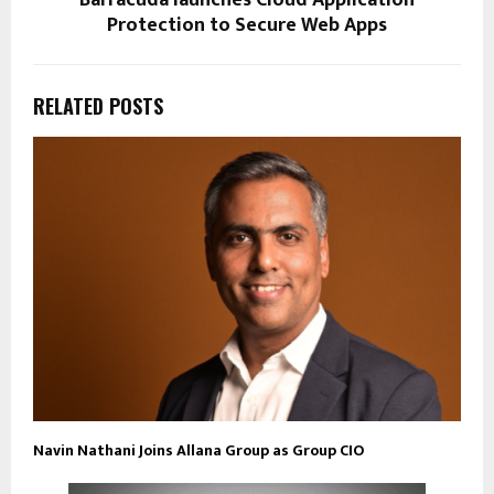
Protection to Secure Web Apps
RELATED POSTS
Navin Nathani Joins Allana Group as Group CIO