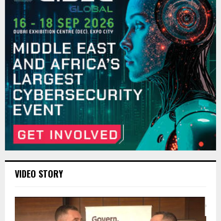
VIDEO STORY