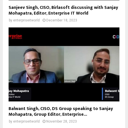
Sanjeev Singh, CISO, Birlasoft discussing with Sanjay
Mohapatra, Editor, Enterprise IT World
by
enterpriseitworld
December 18, 2023
Balwant Singh, CISO, DS Group speaking to Sanjay
Mohapatra, Group Editor, Enterprise...
by
enterpriseitworld
November 28, 2023