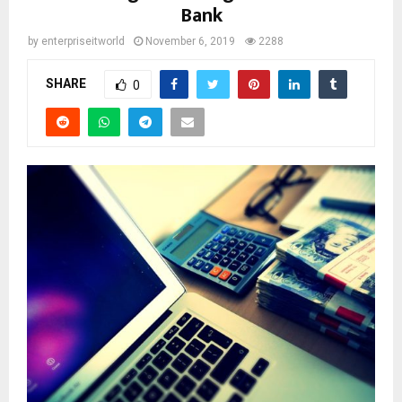
Bank
by
enterpriseitworld
November 6, 2019
2288
SHARE
0