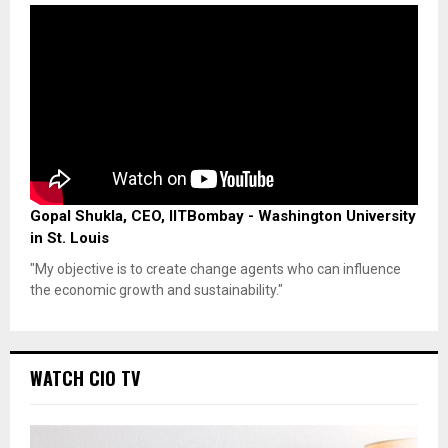
Gopal Shukla, CEO, IITBombay - Washington University
in St. Louis
"My objective is to create change agents who can influence
the economic growth and sustainability."
WATCH CIO TV