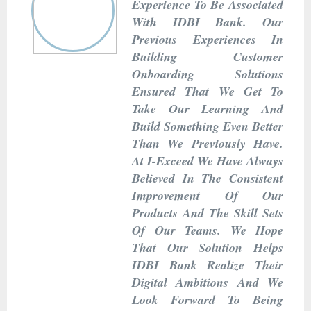
Experience To Be Associated
With IDBI Bank. Our
Previous Experiences In
Building Customer
Onboarding Solutions
Ensured That We Get To
Take Our Learning And
Build Something Even Better
Than We Previously Have.
At I-Exceed We Have Always
Believed In The Consistent
Improvement Of Our
Products And The Skill Sets
Of Our Teams. We Hope
That Our Solution Helps
IDBI Bank Realize Their
Digital Ambitions And We
Look Forward To Being