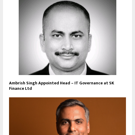
Ambrish Singh Appointed Head – IT Governance at SK
Finance Ltd