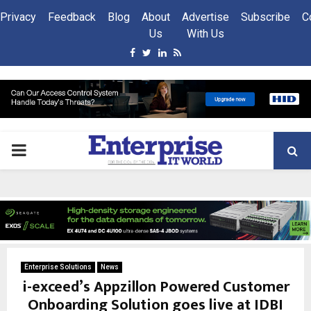
Privacy
Feedback
Blog
About
Advertise
Subscribe
C
Us
With Us
Facebook
Twitter
Linkedin
Rss
PRIMARY
MENU
Enterprise Solutions
News
i-exceed’s Appzillon Powered Customer
Onboarding Solution goes live at IDBI