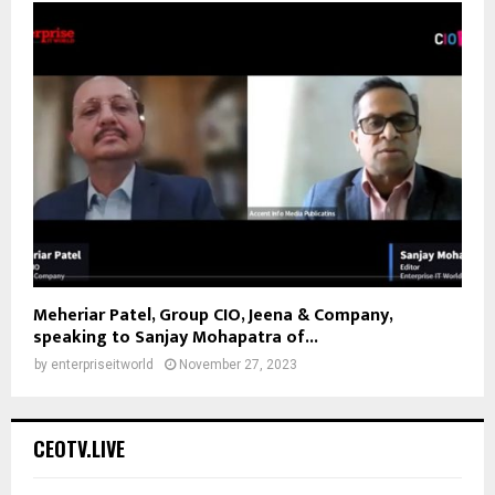
Meheriar Patel, Group CIO, Jeena & Company,
speaking to Sanjay Mohapatra of...
by
enterpriseitworld
November 27, 2023
CEOTV.LIVE