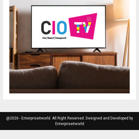
@2026 - Enterpriseitworld. All Right Reserved. Designed and Developed by
Enterpriseitworld