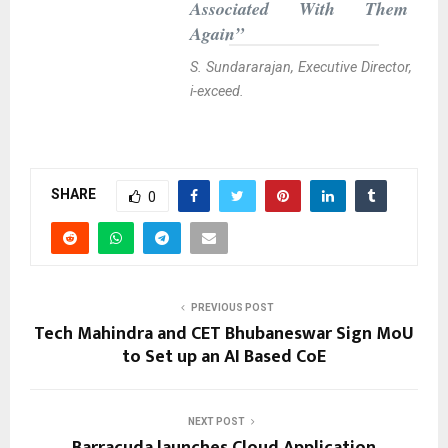
Associated With Them
Again”
S. Sundararajan, Executive Director,
i-exceed.
SHARE
0
PREVIOUS POST
Tech Mahindra and CET Bhubaneswar Sign MoU
to Set up an AI Based CoE
NEXT POST
Barracuda launches Cloud Application