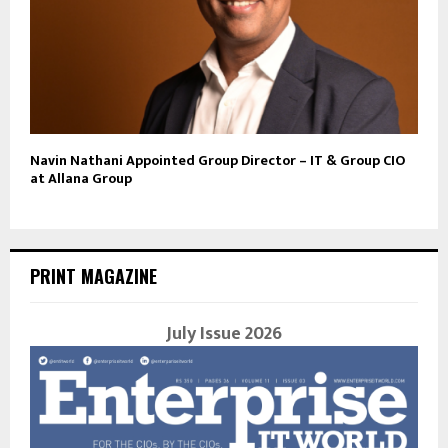
Navin Nathani Appointed Group Director – IT & Group CIO
at Allana Group
PRINT MAGAZINE
July Issue 2026