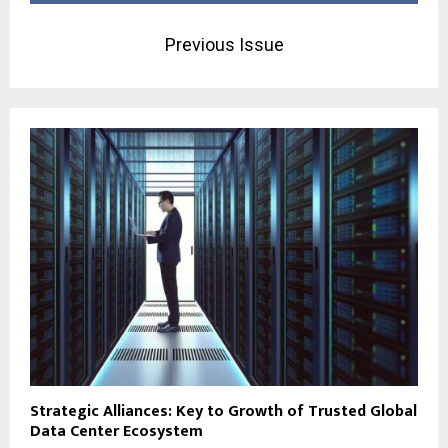
Previous Issue
Strategic Alliances: Key to Growth of Trusted Global
Data Center Ecosystem