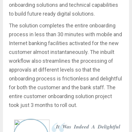
onboarding solutions and technical capabilities
to build future ready digital solutions.
The solution completes the entire onboarding
process in less than 30 minutes with mobile and
Internet banking facilities activated for the new
customer almost instantaneously. The inbuilt
workflow also streamlines the processing of
approvals at different levels so that the
onboarding process is frictionless and delightful
for both the customer and the bank staff. The
entire customer onboarding solution project
took just 3 months to roll out.
It Was Indeed A Delightful