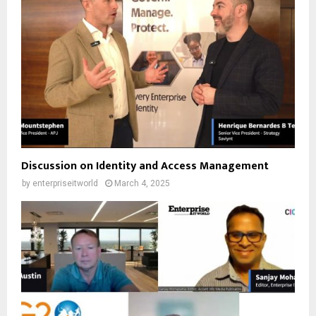
Discussion on Identity and Access Management
by
enterpriseitworld
March 4, 2025