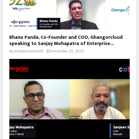
Bhanu Panda, Co-Founder and COO, Ghangorcloud
speaking to Sanjay Mohapatra of Enterprise...
by
enterpriseitworld
December 20, 2023