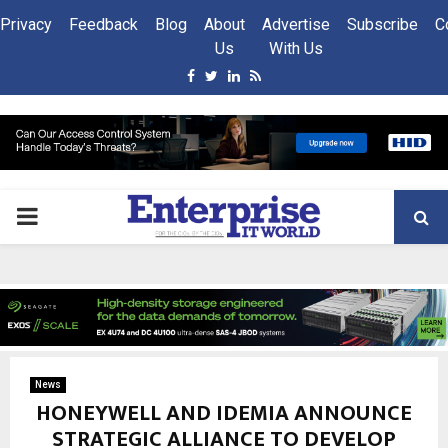
Privacy
Feedback
Blog
About
Advertise
Subscribe
C
Us
With Us
Facebook
Twitter
Linkedin
Rss
PRIMARY
MENU
News
HONEYWELL AND IDEMIA ANNOUNCE
STRATEGIC ALLIANCE TO DEVELOP