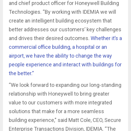
and chief product officer for Honeywell Building
Technologies. “By working with IDEMIA we will
create an intelligent building ecosystem that
better addresses our customers’ key challenges
and drives their desired outcomes.
Whether it’s a
commercial office building, a hospital or an
airport, we have the ability to change the way
people experience and interact with buildings for
the better.”
“We look forward to expanding our long-standing
relationship with Honeywell to bring greater
value to our customers with more integrated
solutions that make for a more seamless
building experience,” said Matt Cole, CEO, Secure
Enterprise Transactions Division, IDEMIA. “The