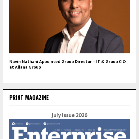
Navin Nathani Appointed Group Director – IT & Group CIO
at Allana Group
PRINT MAGAZINE
July Issue 2026