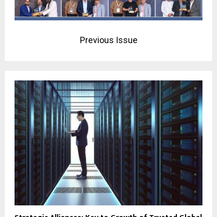
Previous Issue