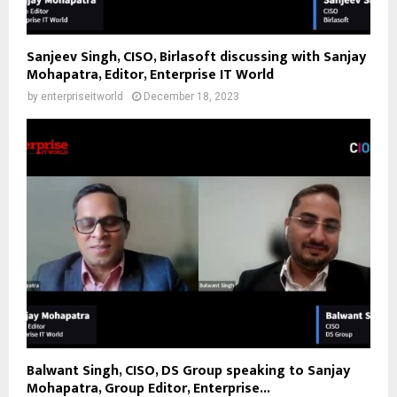
Sanjeev Singh, CISO, Birlasoft discussing with Sanjay
Mohapatra, Editor, Enterprise IT World
by
enterpriseitworld
December 18, 2023
Balwant Singh, CISO, DS Group speaking to Sanjay
Mohapatra, Group Editor, Enterprise...