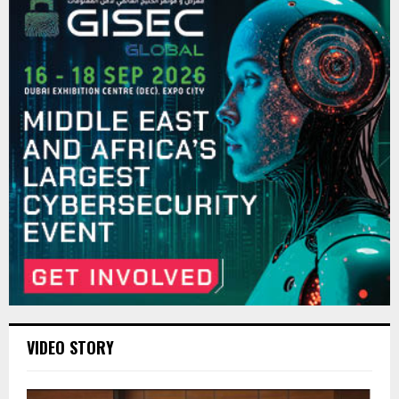
VIDEO STORY