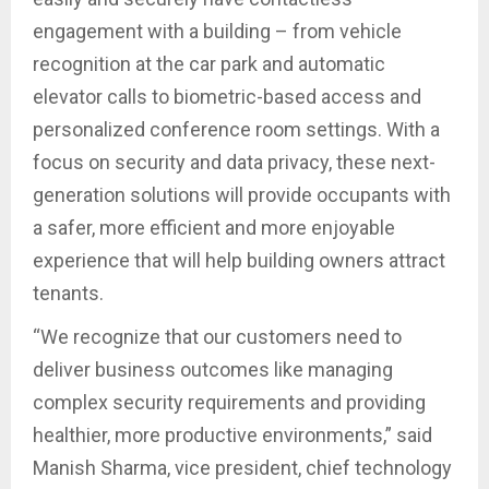
engagement with a building – from vehicle
recognition at the car park and automatic
elevator calls to biometric-based access and
personalized conference room settings. With a
focus on security and data privacy, these next-
generation solutions will provide occupants with
a safer, more efficient and more enjoyable
experience that will help building owners attract
tenants.
“We recognize that our customers need to
deliver business outcomes like managing
complex security requirements and providing
healthier, more productive environments,” said
Manish Sharma, vice president, chief technology