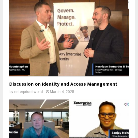
Discussion on Identity and Access Management
by
enterpriseitworld
March 4, 2025