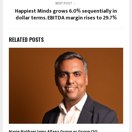
NEXT POST
Happiest Minds grows 6.0% sequentially in
dollar terms. EBITDA margin rises to 29.7%
RELATED POSTS
Navin Nathani Joins Allana Group as Group CIO