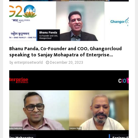
Bhanu Panda, Co-Founder and COO, Ghangorcloud
speaking to Sanjay Mohapatra of Enterprise...
by
enterpriseitworld
December 20, 2023