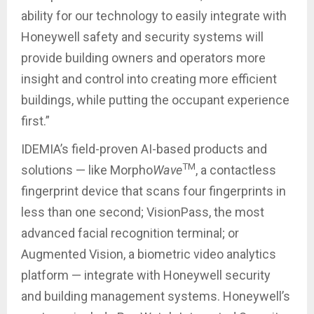
ability for our technology to easily integrate with
Honeywell safety and security systems will
provide building owners and operators more
insight and control into creating more efficient
buildings, while putting the occupant experience
first.”
IDEMIA’s field-proven AI-based products and
TM
solutions — like Morpho
Wave
, a contactless
fingerprint device that scans four fingerprints in
less than one second; VisionPass, the most
advanced facial recognition terminal; or
Augmented Vision, a biometric video analytics
platform — integrate with Honeywell security
and building management systems. Honeywell’s