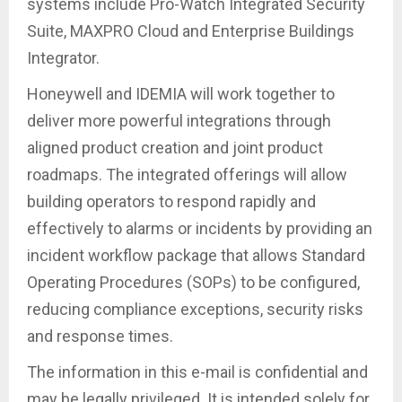
systems include Pro-Watch Integrated Security
Suite, MAXPRO Cloud and Enterprise Buildings
Integrator.
Honeywell and IDEMIA will work together to
deliver more powerful integrations through
aligned product creation and joint product
roadmaps. The integrated offerings will allow
building operators to respond rapidly and
effectively to alarms or incidents by providing an
incident workflow package that allows Standard
Operating Procedures (SOPs) to be configured,
reducing compliance exceptions, security risks
and response times.
The information in this e-mail is confidential and
may be legally privileged. It is intended solely for