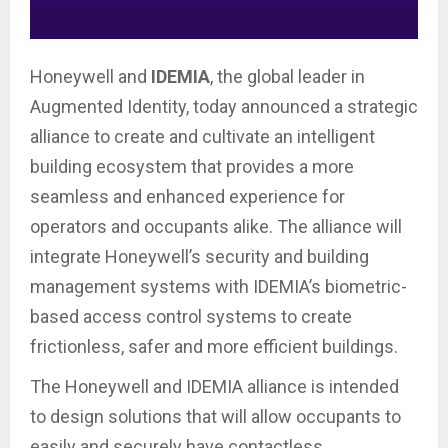
Honeywell and
IDEMIA
, the global leader in
Augmented Identity, today announced a strategic
alliance to create and cultivate an intelligent
building ecosystem that provides a more
seamless and enhanced experience for
operators and occupants alike. The alliance will
integrate Honeywell’s security and building
management systems with IDEMIA’s biometric-
based access control systems to create
frictionless, safer and more efficient buildings.
The Honeywell and IDEMIA alliance is intended
to design solutions that will allow occupants to
easily and securely have contactless