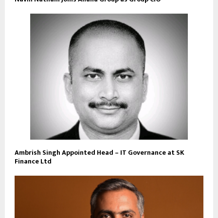
Ambrish Singh Appointed Head – IT Governance at SK
Finance Ltd