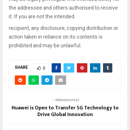
the addressee and others authorised to receive
it. If you are not the intended
recipient, any disclosure, copying distribution or
action taken in reliance on its contents is
prohibited and may be unlawful.
SHARE
0
PREVIOUS POST
Huawei is Open to Transfer 5G Technology to
Drive Global Innovation