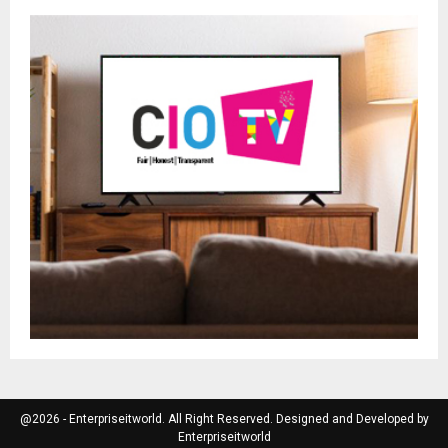
@2026 - Enterpriseitworld. All Right Reserved. Designed and Developed by
Enterpriseitworld