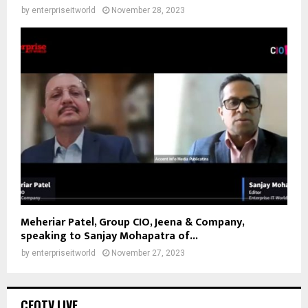
by
enterpriseitworld
November 28, 2023
Meheriar Patel, Group CIO, Jeena & Company,
speaking to Sanjay Mohapatra of...
by
enterpriseitworld
November 27, 2023
CEOTV.LIVE