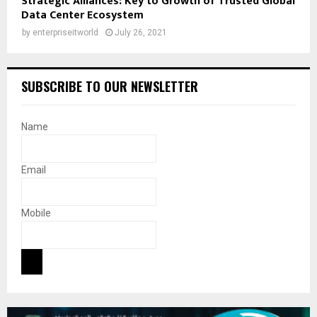
Strategic Alliances: Key to Growth of Trusted Global
Data Center Ecosystem
by
enterpriseitworld
July 26, 2021
SUBSCRIBE TO OUR NEWSLETTER
Name
Email
Mobile