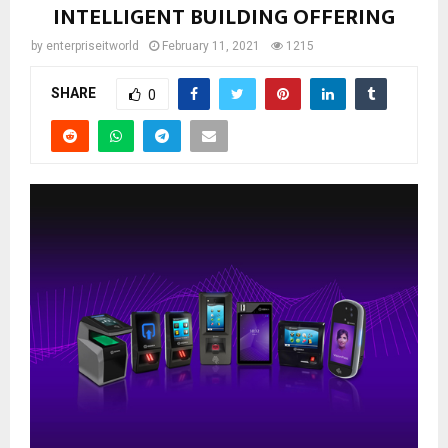
INTELLIGENT BUILDING OFFERING
by
enterpriseitworld
February 11, 2021
1215
SHARE
0