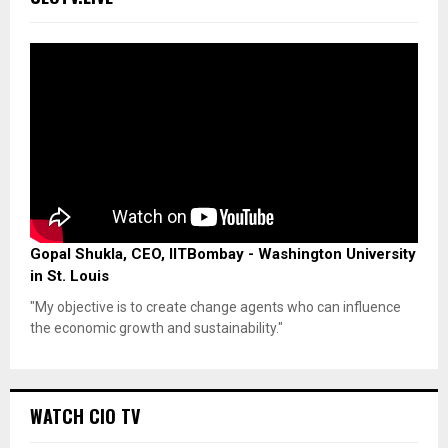
Gopal Shukla, CEO, IITBombay - Washington University
in St. Louis
"My objective is to create change agents who can influence
the economic growth and sustainability."
WATCH CIO TV